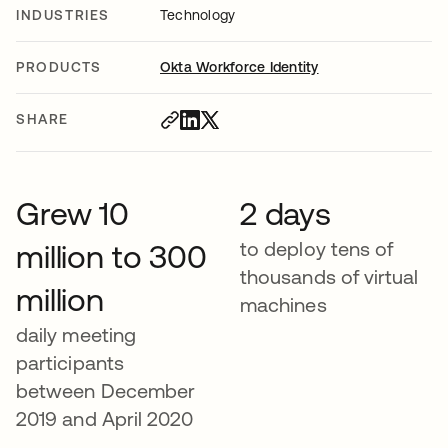
INDUSTRIES
Technology
PRODUCTS
Okta Workforce Identity
SHARE
Grew 10
2 days
to deploy tens of
million to 300
thousands of virtual
million
machines
daily meeting
participants
between December
2019 and April 2020