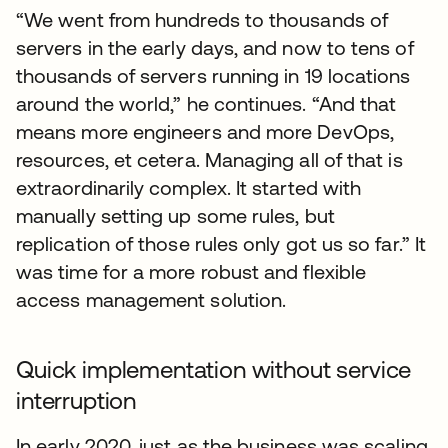
“We went from hundreds to thousands of
servers in the early days, and now to tens of
thousands of servers running in 19 locations
around the world,” he continues. “And that
means more engineers and more DevOps,
resources, et cetera. Managing all of that is
extraordinarily complex. It started with
manually setting up some rules, but
replication of those rules only got us so far.” It
was time for a more robust and flexible
access management solution.
Quick implementation without service
interruption
In early 2020, just as the business was scaling