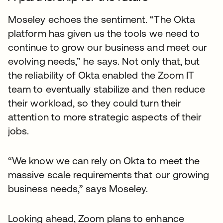
Moseley echoes the sentiment. “The Okta
platform has given us the tools we need to
continue to grow our business and meet our
evolving needs,” he says. Not only that, but
the reliability of Okta enabled the Zoom IT
team to eventually stabilize and then reduce
their workload, so they could turn their
attention to more strategic aspects of their
jobs.
“We know we can rely on Okta to meet the
massive scale requirements that our growing
business needs,” says Moseley.
Looking ahead, Zoom plans to enhance