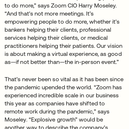
to do more,” says Zoom CIO Harry Moseley.
“And that's not more meetings. It’s
empowering people to do more, whether it's
bankers helping their clients, professional
services helping their clients, or medical
practitioners helping their patients. Our vision
is about making a virtual experience, as good
as—if not better than—the in-person event.”
That’s never been so vital as it has been since
the pandemic upended the world. “Zoom has
experienced incredible scale in our business
this year as companies have shifted to
remote work during the pandemic,” says
Moseley. “Explosive growth” would be
another way to describe the company’s