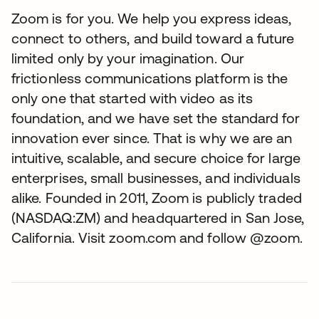
Zoom is for you. We help you express ideas,
connect to others, and build toward a future
limited only by your imagination. Our
frictionless communications platform is the
only one that started with video as its
foundation, and we have set the standard for
innovation ever since. That is why we are an
intuitive, scalable, and secure choice for large
enterprises, small businesses, and individuals
alike. Founded in 2011, Zoom is publicly traded
(NASDAQ:ZM) and headquartered in San Jose,
California. Visit zoom.com and follow @zoom.