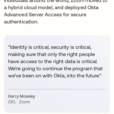
individuals around the world, Zoom moved to
a hybrid cloud model, and deployed Okta
Advanced Server Access for secure
authentication.
“Identity is critical, security is critical,
making sure that only the right people
have access to the right data is critical.
We’re going to continue the program that
we've been on with Okta, into the future.”
Harry Moseley
CIO
,
Zoom