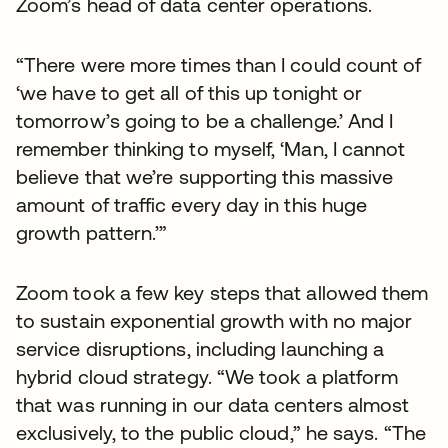
Zoom’s head of data center operations.
“There were more times than I could count of
‘we have to get all of this up tonight or
tomorrow’s going to be a challenge.’ And I
remember thinking to myself, ‘Man, I cannot
believe that we’re supporting this massive
amount of traffic every day in this huge
growth pattern.’”
Zoom took a few key steps that allowed them
to sustain exponential growth with no major
service disruptions, including launching a
hybrid cloud strategy. “We took a platform
that was running in our data centers almost
exclusively, to the public cloud,” he says. “The