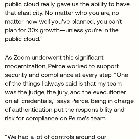
public cloud really gave us the ability to have
that elasticity. No matter who you are, no
matter how well you've planned, you can’t
plan for 30x growth—unless you’re in the
public cloud.”
As Zoom underwent this significant
modernization, Peirce worked to support
security and compliance at every step. “One
of the things I always said is that my team
was the judge, the jury, and the executioner
on all credentials,” says Peirce. Being in charge
of authentication put the responsibility and
risk for compliance on Peirce’s team.
“We had a lot of controls around our