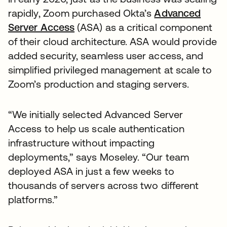
rapidly, Zoom purchased Okta’s
Advanced
Server Access
(ASA) as a critical component
of their cloud architecture. ASA would provide
added security, seamless user access, and
simplified privileged management at scale to
Zoom’s production and staging servers.
“We initially selected Advanced Server
Access to help us scale authentication
infrastructure without impacting
deployments,” says Moseley. “Our team
deployed ASA in just a few weeks to
thousands of servers across two different
platforms.”