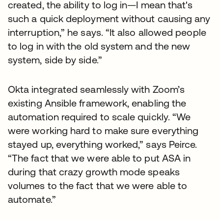
created, the ability to log in—I mean that's
such a quick deployment without causing any
interruption,” he says. “It also allowed people
to log in with the old system and the new
system, side by side.”
Okta integrated seamlessly with Zoom’s
existing Ansible framework, enabling the
automation required to scale quickly. “We
were working hard to make sure everything
stayed up, everything worked,” says Peirce.
“The fact that we were able to put ASA in
during that crazy growth mode speaks
volumes to the fact that we were able to
automate.”