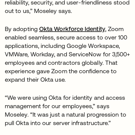
reliability, security, and user-friendliness stood
out to us,” Moseley says.
By adopting
Okta Workforce Identity
, Zoom
enabled seamless, secure access to over 100
applications, including Google Workspace,
VMWare, Workday, and ServiceNow for 3,500+
employees and contractors globally. That
experience gave Zoom the confidence to
expand their Okta use.
“We were using Okta for identity and access
management for our employees,” says
Moseley. “It was just a natural progression to
pull Okta into our server infrastructure.”