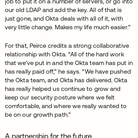
job to put it on a number of servers, or go into
our old LDAP and add the key. All of that is
just gone, and Okta deals with all of it, with
very little change. Makes my life much easier.”
For that, Peirce credits a strong collaborative
relationship with Okta. “All of the hard work
that we've put in and the Okta team has put in
has really paid off,” he says. “We have pushed
the Okta team, and Okta has delivered. Okta
has really helped us continue to grow and
keep our security posture where we felt
comfortable, and where we really wanted to
be on our growth path.”
A partnership for the future