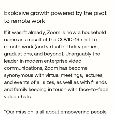
Explosive growth powered by the pivot
to remote work
If it wasn’t already, Zoom is now a household
name as a result of the COVID-19 shift to
remote work (and virtual birthday parties,
graduations, and beyond). Unarguably the
leader in modern enterprise video
communications, Zoom has become
synonymous with virtual meetings, lectures,
and events of all sizes, as well as with friends
and family keeping in touch with face-to-face
video chats.
“Our mission is all about empowering people