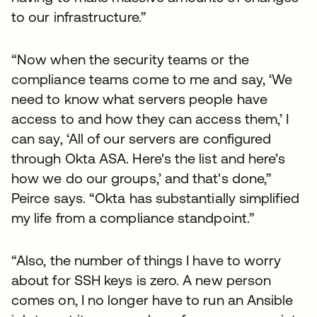
to our infrastructure.”
“Now when the security teams or the
compliance teams come to me and say, ‘We
need to know what servers people have
access to and how they can access them,’ I
can say, ‘All of our servers are configured
through Okta ASA. Here's the list and here’s
how we do our groups,’ and that's done,”
Peirce says. “Okta has substantially simplified
my life from a compliance standpoint.”
“Also, the number of things I have to worry
about for SSH keys is zero. A new person
comes on, I no longer have to run an Ansible