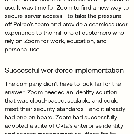
use. It was time for Zoom to find a new way to
secure server access—to take the pressure
off Peirce’s team and provide a seamless user
experience to the millions of customers who
rely on Zoom for work, education, and
personal use.
Successful workforce implementation
The company didn’t have to look far for the
answer. Zoom needed an identity solution
that was cloud-based, scalable, and could
meet their security standards—and it already
had one on board. Zoom had successfully
adopted a suite of Okta’s enterprise identity
and access management solutions for its