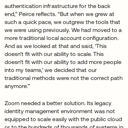
authentication infrastructure for the back
end,” Peirce reflects. “But when we grew at
such a quick pace, we outgrew the tools that
we were using previously. We had moved to a
more traditional local account configuration.
And as we looked at that and said, ‘This
doesn't fit with our ability to scale. This
doesn't fit with our ability to add more people
into my teams,’ we decided that our
traditional methods were not the correct path
anymore.”
Zoom needed a better solution. Its legacy
identity management environment was not
equipped to scale easily with the public cloud
or to the hundreds of thousands of systems in