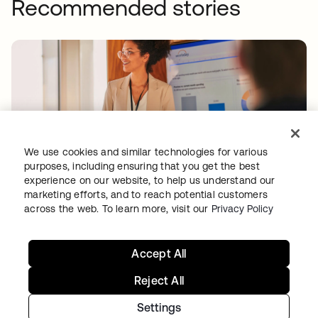
Recommended stories
We use cookies and similar technologies for various
WORKDAY
purposes, including ensuring that you get the best
Workday drives secure innovation with a
experience on our website, to help us understand our
marketing efforts, and to reach potential customers
modern Identity solution from Okta
across the web. To learn more, visit our
Privacy Policy
Accept All
Reject All
Settings