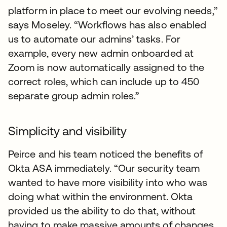
platform in place to meet our evolving needs,”
says Moseley. “Workflows has also enabled
us to automate our admins’ tasks. For
example, every new admin onboarded at
Zoom is now automatically assigned to the
correct roles, which can include up to 450
separate group admin roles.”
Simplicity and visibility
Peirce and his team noticed the benefits of
Okta ASA immediately. “Our security team
wanted to have more visibility into who was
doing what within the environment. Okta
provided us the ability to do that, without
having to make massive amounts of changes