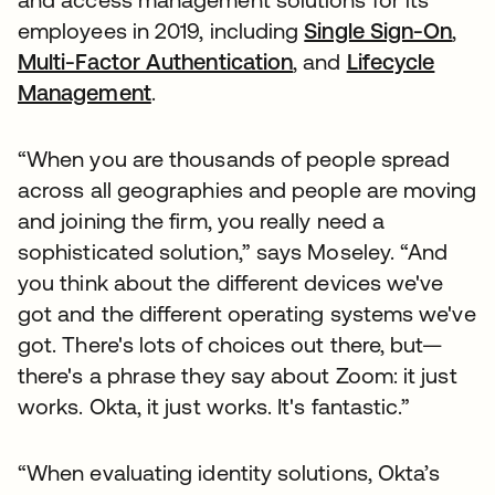
employees in 2019, including
Single Sign-On
,
Multi-Factor Authentication
, and
Lifecycle
Management
.
“When you are thousands of people spread
across all geographies and people are moving
and joining the firm, you really need a
sophisticated solution,” says Moseley. “And
you think about the different devices we've
got and the different operating systems we've
got. There's lots of choices out there, but—
there's a phrase they say about Zoom: it just
works. Okta, it just works. It's fantastic.”
“When evaluating identity solutions, Okta’s