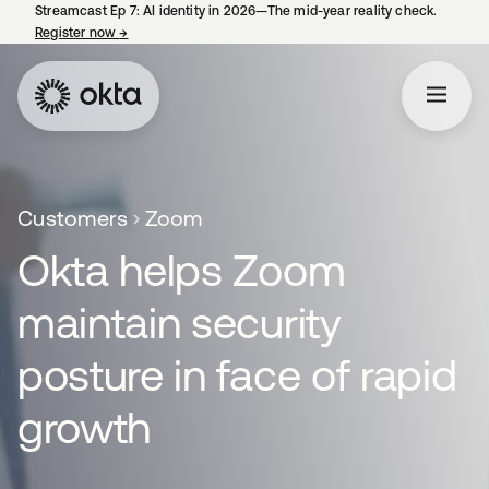
Streamcast Ep 7: AI identity in 2026—The mid-year reality check.
Register now
→
opens in a new tab
Customers
Zoom
Okta helps Zoom
maintain security
posture in face of rapid
growth