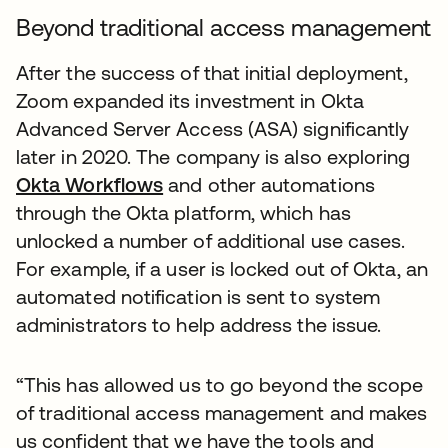
Beyond traditional access management
After the success of that initial deployment,
Zoom expanded its investment in Okta
Advanced Server Access (ASA) significantly
later in 2020. The company is also exploring
Okta Workflows
and other automations
through the Okta platform, which has
unlocked a number of additional use cases.
For example, if a user is locked out of Okta, an
automated notification is sent to system
administrators to help address the issue.
“This has allowed us to go beyond the scope
of traditional access management and makes
us confident that we have the tools and