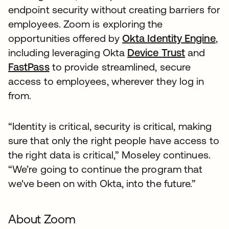
endpoint security without creating barriers for
employees. Zoom is exploring the
opportunities offered by
Okta Identity Engine
,
including leveraging Okta
Device Trust
and
FastPass
to provide streamlined, secure
access to employees, wherever they log in
from.
“Identity is critical, security is critical, making
sure that only the right people have access to
the right data is critical,” Moseley continues.
“We’re going to continue the program that
we've been on with Okta, into the future.”
About Zoom