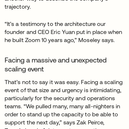
trajectory.
“It’s a testimony to the architecture our
founder and CEO Eric Yuan put in place when
he built Zoom 10 years ago,” Moseley says.
Facing a massive and unexpected
scaling event
That’s not to say it was easy. Facing a scaling
event of that size and urgency is intimidating,
particularly for the security and operations
teams. “We pulled many, many all-nighters in
order to stand up the capacity to be able to
support the next day,” says Zak Peirce,