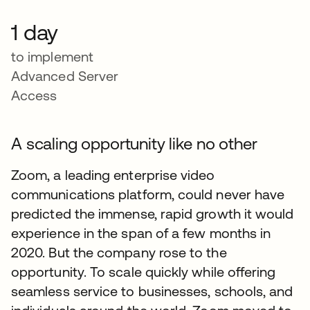
1 day
to implement
Advanced Server
Access
A scaling opportunity like no other
Zoom, a leading enterprise video
communications platform, could never have
predicted the immense, rapid growth it would
experience in the span of a few months in
2020. But the company rose to the
opportunity. To scale quickly while offering
seamless service to businesses, schools, and