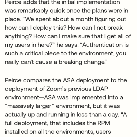
Peirce adds that the initial implementation
was remarkably quick once the plans were in
place. “We spent about a month figuring out
how can I deploy this? How can I not break
anything? How can I make sure that I get all of
my users in here?” he says. “Authentication is
such a critical piece to the environment, you
really can't cause a breaking change.”
Peirce compares the ASA deployment to the
deployment of Zoom’s previous LDAP
environment—ASA was implemented into a
“massively larger” environment, but it was
actually up and running in less than a day. “A
full deployment, that includes the RPM
installed on all the environments, users