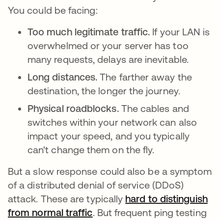
You could be facing:
Too much legitimate traffic.
If your LAN is
overwhelmed or your server has too
many requests, delays are inevitable.
Long distances.
The farther away the
destination, the longer the journey.
Physical roadblocks.
The cables and
switches within your network can also
impact your speed, and you typically
can't change them on the fly.
But a slow response could also be a symptom
of a distributed denial of service (DDoS)
attack. These are typically
hard to distinguish
from normal traffic
opens in a new tab
. But frequent ping testing