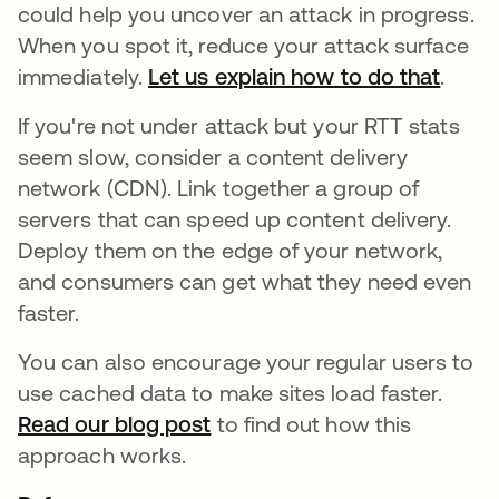
could help you uncover an attack in progress.
When you spot it, reduce your attack surface
immediately.
Let us explain how to do that
.
If you're not under attack but your RTT stats
seem slow, consider a content delivery
network (CDN). Link together a group of
servers that can speed up content delivery.
Deploy them on the edge of your network,
and consumers can get what they need even
faster.
You can also encourage your regular users to
use cached data to make sites load faster.
Read our blog post
to find out how this
approach works.