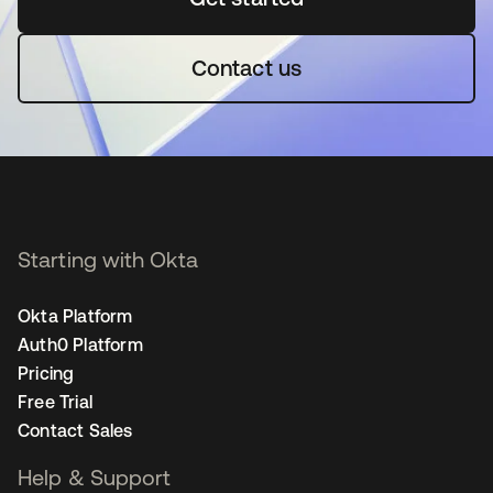
Contact us
Starting with Okta
Okta Platform
Auth0 Platform
Pricing
Free Trial
Contact Sales
Help & Support