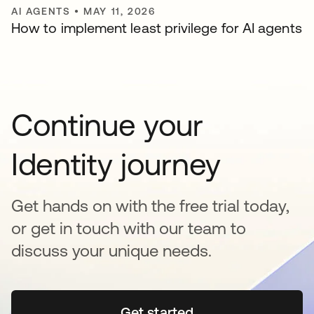
AI AGENTS
•
MAY 11, 2026
How to implement least privilege for AI agents
Continue your
Identity journey
Get hands on with the free trial today,
or get in touch with our team to
discuss your unique needs.
Get started
opens in a new tab