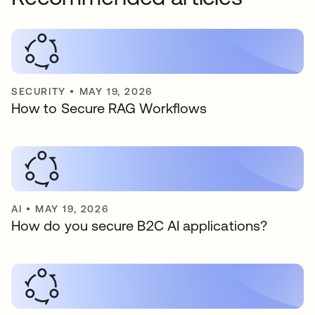
SECURITY
•
MAY 19, 2026
How to Secure RAG Workflows
AI
•
MAY 19, 2026
How do you secure B2C AI applications?