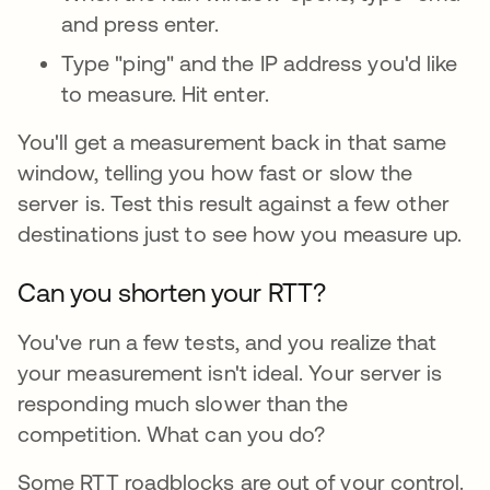
and press enter.
Type "ping" and the IP address you'd like
to measure. Hit enter.
You'll get a measurement back in that same
window, telling you how fast or slow the
server is. Test this result against a few other
destinations just to see how you measure up.
Can you shorten your RTT?
You've run a few tests, and you realize that
your measurement isn't ideal. Your server is
responding much slower than the
competition. What can you do?
Some RTT roadblocks are out of your control.