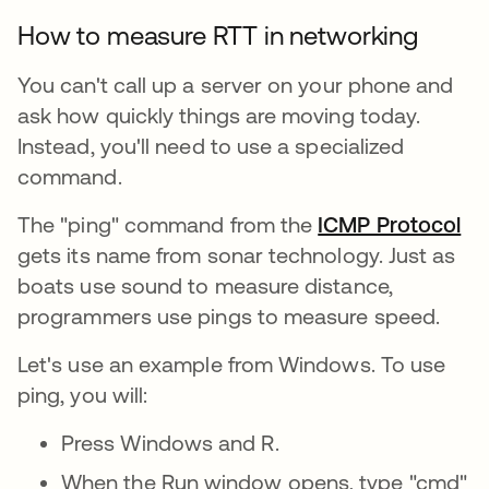
How to measure RTT in networking
You can't call up a server on your phone and
ask how quickly things are moving today.
Instead, you'll need to use a specialized
command.
The "ping" command from the
ICMP Protocol
gets its name from sonar technology. Just as
boats use sound to measure distance,
programmers use pings to measure speed.
Let's use an example from Windows. To use
ping, you will:
Press Windows and R.
When the Run window opens, type "cmd"