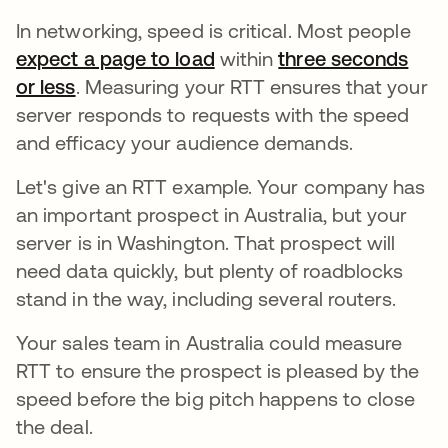
In networking, speed is critical. Most people
expect a page to load
opens in a new tab
within
three seconds
or less
. Measuring your RTT ensures that your
server responds to requests with the speed
and efficacy your audience demands.
Let's give an RTT example. Your company has
an important prospect in Australia, but your
server is in Washington. That prospect will
need data quickly, but plenty of roadblocks
stand in the way, including several routers.
Your sales team in Australia could measure
RTT to ensure the prospect is pleased by the
speed before the big pitch happens to close
the deal.