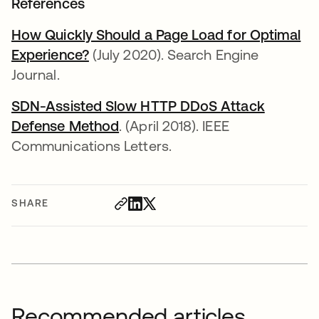
References
How Quickly Should a Page Load for Optimal
Experience?
opens in a new tab
(July 2020). Search Engine
Journal.
SDN-Assisted Slow HTTP DDoS Attack
Defense Method
opens in a new tab
. (April 2018). IEEE
Communications Letters.
SHARE
Recommended articles