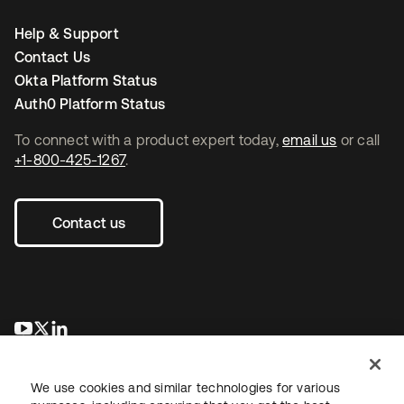
Help & Support
Contact Us
Okta Platform Status
Auth0 Platform Status
To connect with a product expert today,
email us
or call
+1-800-425-1267
.
Contact us
opens in a new tab
opens in a new tab
opens in a new tab
We use cookies and similar technologies for various