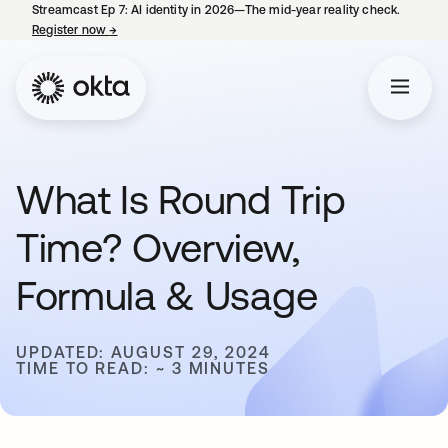
Streamcast Ep 7: AI identity in 2026—The mid-year reality check.
Register now
→
opens in a new tab
What Is Round Trip
Time? Overview,
Formula & Usage
UPDATED: AUGUST 29, 2024
TIME TO READ: ~ 3 MINUTES