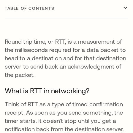
TABLE OF CONTENTS
Round trip time, or RTT, is a measurement of
the milliseconds required for a data packet to
head to a destination and for that destination
server to send back an acknowledgment of
the packet.
What is RTT in networking?
Think of RTT as a type of timed confirmation
receipt. As soon as you send something, the
timer starts. It doesn't stop until you get a
notification back from the destination server.