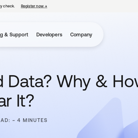
ty check.
Register now
→
opens in a new tab
ng & Support
Developers
Company
d Data? Why & H
r It?
EAD: ~ 4 MINUTES