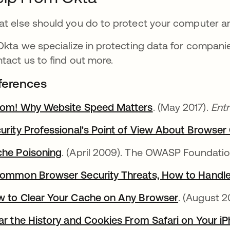
t else should you do to protect your computer an
Okta we specialize in protecting data for companie
tact us to find out more.
ferences
om! Why Website Speed Matters
. (May 2017).
Ent
urity Professional's Point of View About Browse
he Poisoning
. (April 2009). The OWASP Foundati
ommon Browser Security Threats, How to Handl
 to Clear Your Cache on Any Browser
. (August 2
ar the History and Cookies From Safari on Your iP