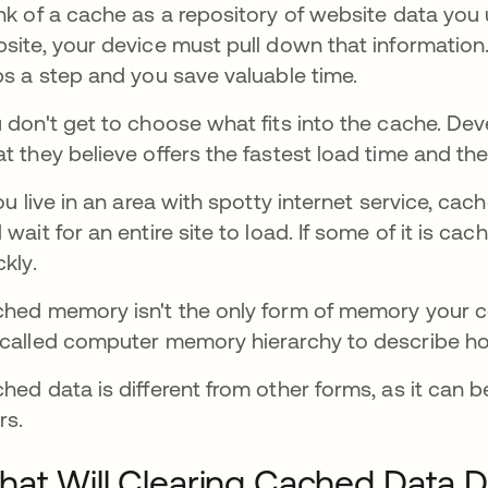
nk of a cache as a repository of website data you u
site, your device must pull down that information. I
ps a step and you save valuable time.
 don't get to choose what fits into the cache. De
t they believe offers the fastest load time and th
you live in an area with spotty internet service, ca
 wait for an entire site to load. If some of it is c
ckly.
hed memory isn't the only form of memory your co
called computer memory hierarchy to describe h
hed data is different from other forms, as it can 
rs.
at Will Clearing Cached Data 