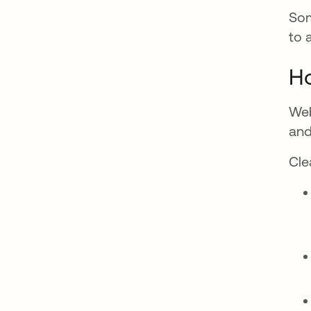
Som
to 
Ho
Web
and
Cle