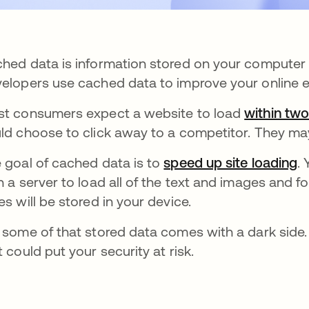
hed data is information stored on your computer or
elopers use cached data to improve your online 
t consumers expect a website to load
within tw
ld choose to click away to a competitor. They ma
 goal of cached data is to
speed up site loading
o
.
h a server to load all of the text and images and f
es will be stored in your device.
 some of that stored data comes with a dark side.
t could put your security at risk.