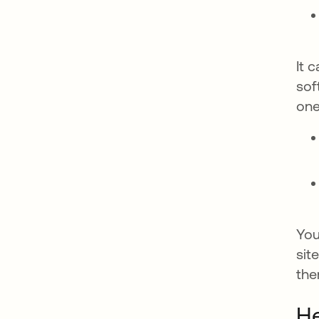
It 
sof
one
You
sit
the
H