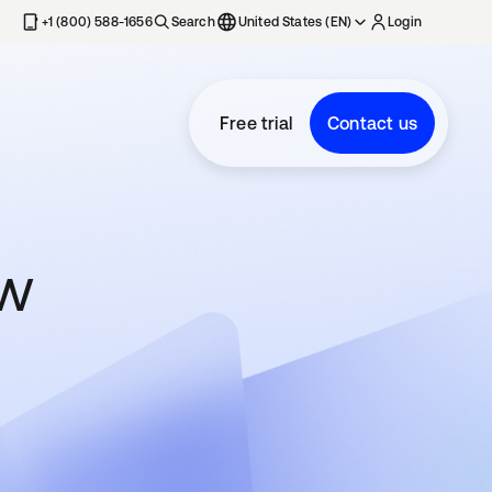
+1 (800) 588-1656
Search
United States (EN)
Login
Free trial
Contact us
ow