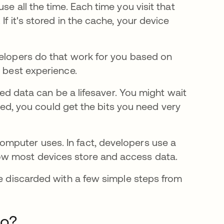
se all the time. Each time you visit that
f it's stored in the cache, your device
velopers do that work for you based on
e best experience.
ched data can be a lifesaver. You might wait
ached, you could get the bits you need very
mputer uses. In fact, developers use a
ow most devices store and access data.
be discarded with a few simple steps from
Do?