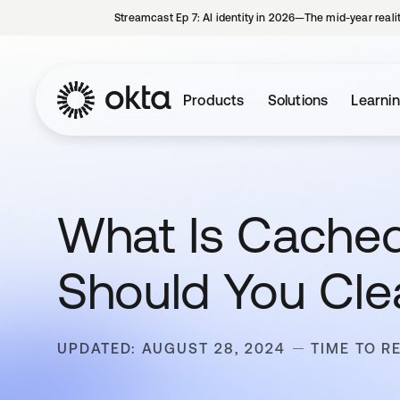
Streamcast Ep 7: AI identity in 2026—The mid-year reali
Products
Solutions
Learni
What Is Cache
Should You Clea
UPDATED: AUGUST 28, 2024
TIME TO R