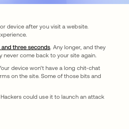
 device after you visit a website.
experience.
o and three seconds
opens in a new tab
. Any longer, and they
y never come back to your site again.
pens in a new tab
 Your device won't have a long chit-chat
orms on the site. Some of those bits and
 Hackers could use it to launch an attack