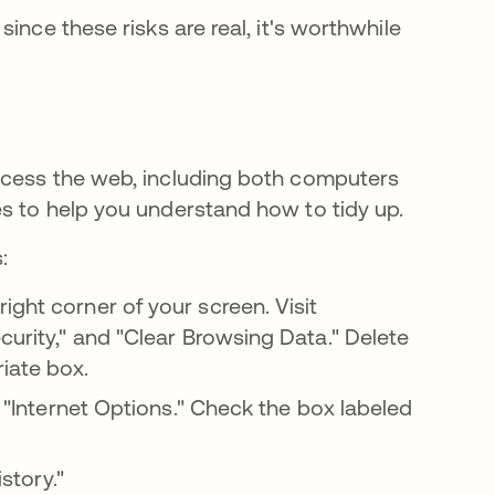
ince these risks are real, it's worthwhile
ccess the web, including both computers
s to help you understand how to tidy up.
:
ight corner of your screen. Visit
curity," and "Clear Browsing Data." Delete
riate box.
o "Internet Options." Check the box labeled
istory."