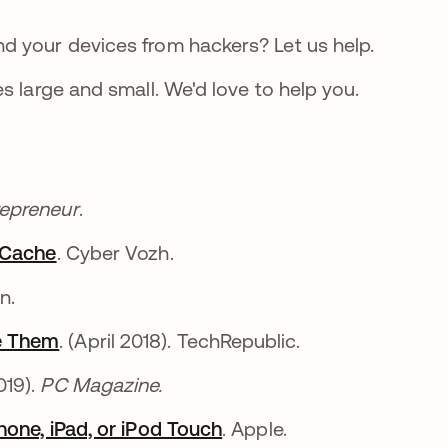
d your devices from hackers? Let us help.
s large and small. We'd love to help you.
repreneur
.
r Cache
. Cyber Vozh.
on.
e Them
. (April 2018). TechRepublic.
019).
PC Magazine.
hone, iPad, or iPod Touch
. Apple.