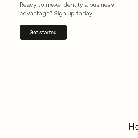
Ready to make Identity a business
advantage? Sign up today.
Get started
opens in a new tab
H