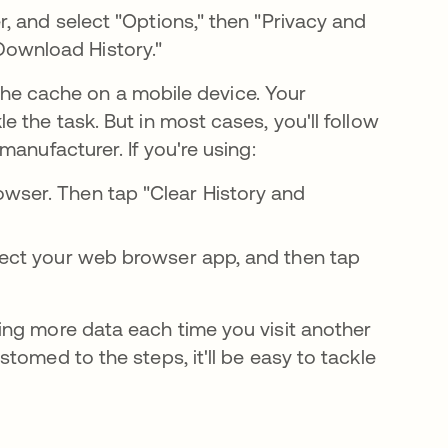
er, and select "Options," then "Privacy and
Download History."
r the cache on a mobile device. Your
 the task. But in most cases, you'll follow
anufacturer. If you're using:
owser. Then tap "Clear History and
Select your web browser app, and then tap
ing more data each time you visit another
tomed to the steps, it'll be easy to tackle