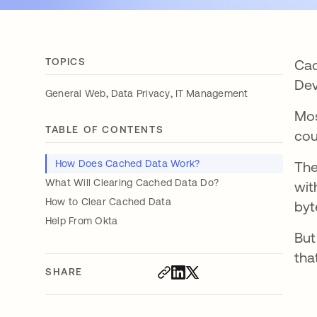
TOPICS
Cac
Dev
,
,
General Web
Data Privacy
IT Management
Mos
TABLE OF CONTENTS
cou
How Does Cached Data Work?
The
What Will Clearing Cached Data Do?
wit
How to Clear Cached Data
byt
Help From Okta
But
tha
SHARE