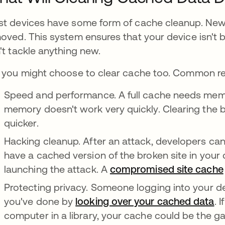
t devices have some form of cache cleanup. New d
oved. This system ensures that your device isn't
't tackle anything new.
 you might choose to clear cache too. Common rea
Speed and performance. A full cache needs memor
memory doesn't work very quickly. Clearing the
quicker.
Hacking cleanup. After an attack, developers can 
have a cached version of the broken site in your d
launching the attack. A
compromised site cache
Protecting privacy. Someone logging into your 
you've done by
looking over your cached data
. 
computer in a library, your cache could be the g