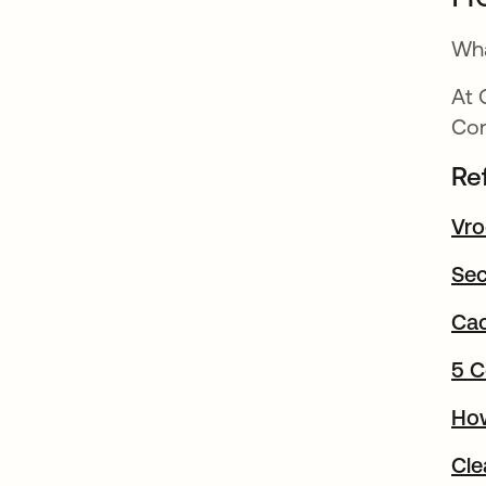
Wha
At 
Con
Re
Vro
Sec
Cac
5 C
How
Cle