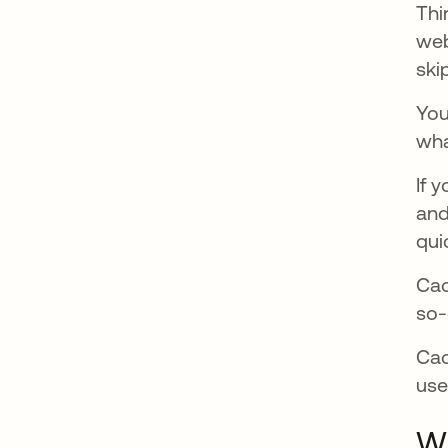
Thi
web
ski
You
wha
If 
and
qui
Cac
so-
Cac
use
Wh