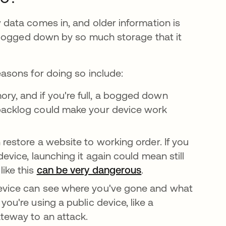
ata comes in, and older information is
 bogged down by so much storage that it
sons for doing so include:
y, and if you're full, a bogged down
 backlog could make your device work
restore a website to working order. If you
evice, launching it again could mean still
like this
can be very dangerous
.
device can see where you've gone and what
If you're using a public device, like a
ateway to an attack.