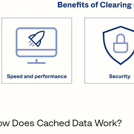
ow Does Cached Data Work?