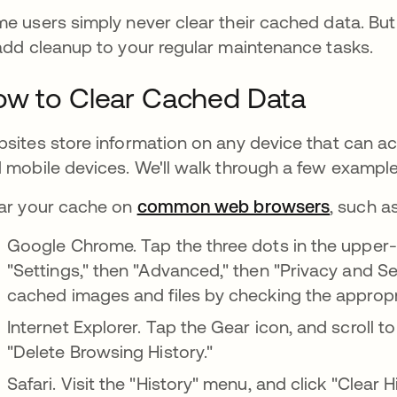
e users simply never clear their cached data. But s
add cleanup to your regular maintenance tasks.
w to Clear Cached Data
sites store information on any device that can a
 mobile devices. We'll walk through a few example
ar your cache on
common web browsers
, such as
Google Chrome. Tap the three dots in the upper-r
"Settings," then "Advanced," then "Privacy and Se
cached images and files by checking the approp
Internet Explorer. Tap the Gear icon, and scroll t
"Delete Browsing History."
Safari. Visit the "History" menu, and click "Clear H