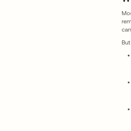
Mos
rem
can
But