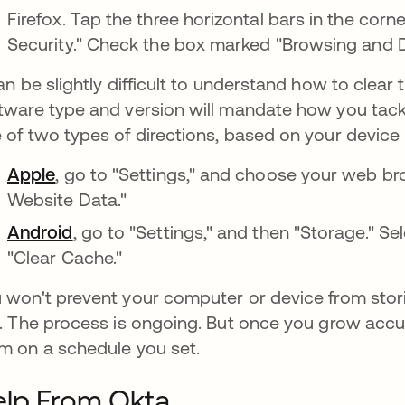
Firefox. Tap the three horizontal bars in the corn
Security." Check the box marked "Browsing and 
can be slightly difficult to understand how to clea
tware type and version will mandate how you tackle
 of two types of directions, based on your device m
Apple
, go to "Settings," and choose your web br
Website Data."
Android
, go to "Settings," and then "Storage." 
"Clear Cache."
 won't prevent your computer or device from stor
e. The process is ongoing. But once you grow accus
m on a schedule you set.
elp From Okta