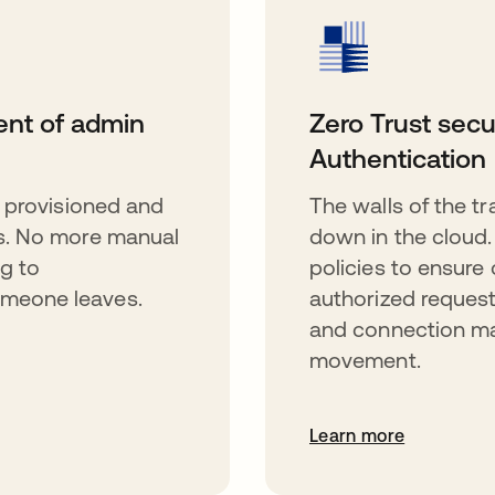
nt of admin
Zero Trust secu
Authentication
 provisioned and
The walls of the t
s. No more manual
down in the cloud
g to
policies to ensure 
meone leaves.
authorized request
and connection mat
movement.
Learn more