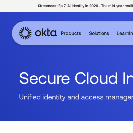
Streamcast Ep 7: AI identity in 2026—The mid-year reali
Products
Solutions
Learni
Secure Cloud In
Unified identity and access manage