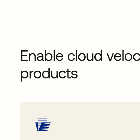
Enable cloud veloc
products