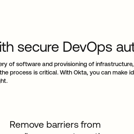
t with secure DevOps a
y of software and provisioning of infrastructure, 
n the process is critical. With Okta, you can make 
ht.
Remove barriers from