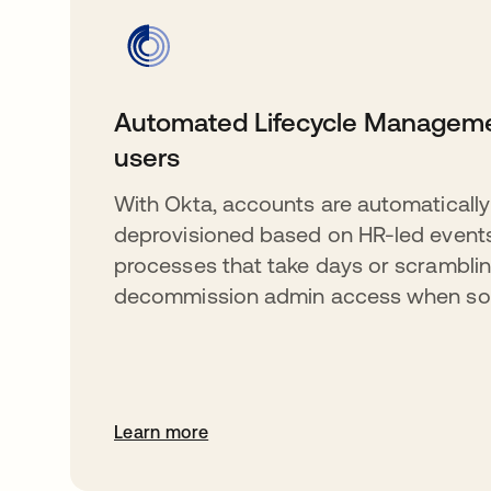
Automated Lifecycle Manageme
users
With Okta, accounts are automatically
deprovisioned based on HR-led event
processes that take days or scramblin
decommission admin access when so
Learn more