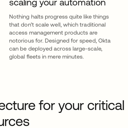
scaling your automation
Nothing halts progress quite like things
that don’t scale well, which traditional
access management products are
notorious for. Designed for speed, Okta
can be deployed across large-scale,
global fleets in mere minutes.
cture for your critical
ources