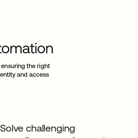
utomation
ensuring the right
identity and access
Solve challenging