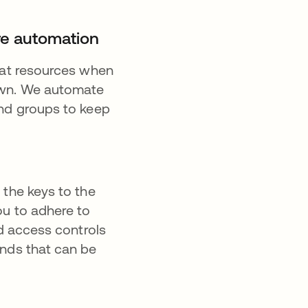
ure automation
what resources when
own. We automate
and groups to keep
 the keys to the
ou to adhere to
ed access controls
ands that can be