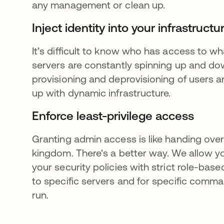
any management or clean up.
Inject identity into your infrastruct
It’s difficult to know who has access to 
servers are constantly spinning up and d
provisioning and deprovisioning of users 
up with dynamic infrastructure.
Enforce least-privilege access
Granting admin access is like handing over
kingdom. There's a better way. We allow y
your security policies with strict role-bas
to specific servers and for specific comm
run.