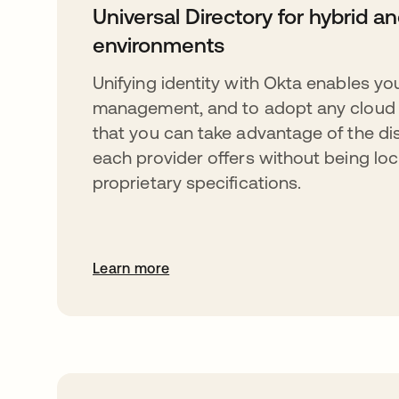
Universal Directory for hybrid a
environments
Unifying identity with Okta enables you
management, and to adopt any cloud 
that you can take advantage of the dis
each provider offers without being loc
proprietary specifications.
Learn more