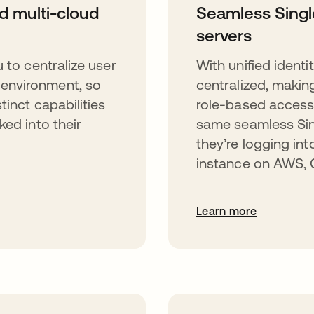
nd multi-cloud
Seamless Singl
servers
 to centralize user
With unified identi
environment, so
centralized, makin
tinct capabilities
role-based access 
ked into their
same seamless Sin
they’re logging in
instance on AWS, G
Learn more