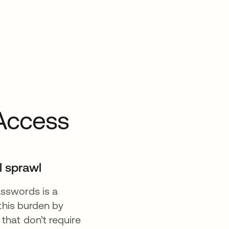
Access
l sprawl
sswords is a
this burden by
hat don’t require