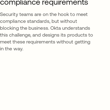
compliance requirements
Security teams are on the hook to meet
compliance standards, but without
blocking the business. Okta understands
this challenge, and designs its products to
meet these requirements without getting
in the way.