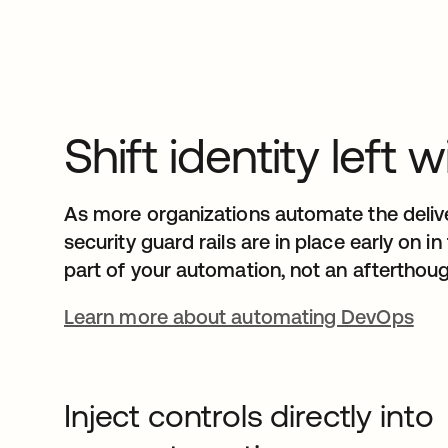
Shift identity lef
As more organizations automate the deliver
security guard rails are in place early on i
part of your automation, not an afterthoug
Learn more about automating DevOps
Inject controls directly into