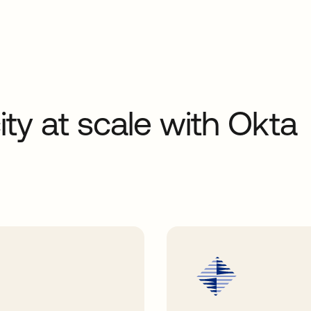
ity at scale with Okta