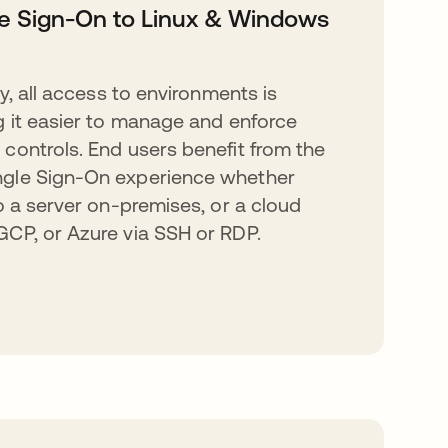
e Sign-On to Linux & Windows
ty, all access to environments is
g it easier to manage and enforce
controls. End users benefit from the
gle Sign-On experience whether
to a server on-premises, or a cloud
CP, or Azure via SSH or RDP.