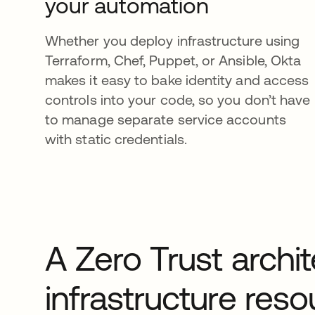
your automation
Whether you deploy infrastructure using
Terraform, Chef, Puppet, or Ansible, Okta
makes it easy to bake identity and access
controls into your code, so you don’t have
to manage separate service accounts
with static credentials.
A Zero Trust archite
infrastructure res