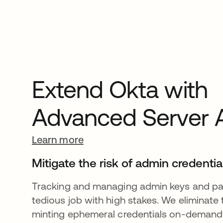
Extend Okta with
Advanced Server 
Learn more
Mitigate the risk of admin credentia
Tracking and managing admin keys and pa
tedious job with high stakes. We eliminate 
minting ephemeral credentials on-demand t