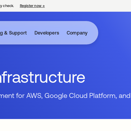
ty check.
Register now
→
opens in a new tab
ng & Support
Developers
Company
frastructure
ment for AWS, Google Cloud Platform, and