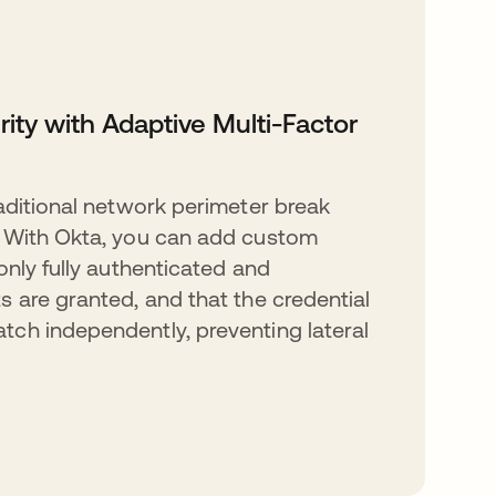
rity with Adaptive Multi-Factor
raditional network perimeter break
. With Okta, you can add custom
only fully authenticated and
s are granted, and that the credential
ch independently, preventing lateral