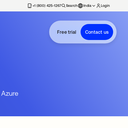
+1 (800) 425-1267
Search
India
Login
Free trial
Contact us
 Azure