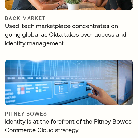
BACK MARKET
Used-tech marketplace concentrates on
going global as Okta takes over access and
identity management
PITNEY BOWES
Identity is at the forefront of the Pitney Bowes
Commerce Cloud strategy