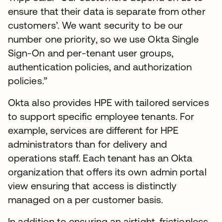
ensure that their data is separate from other
customers’. We want security to be our
number one priority, so we use Okta Single
Sign-On and per-tenant user groups,
authentication policies, and authorization
policies.”
Okta also provides HPE with tailored services
to support specific employee tenants. For
example, services are different for HPE
administrators than for delivery and
operations staff. Each tenant has an Okta
organization that offers its own admin portal
view ensuring that access is distinctly
managed on a per customer basis.
In addition to ensuring an airtight, frictionless