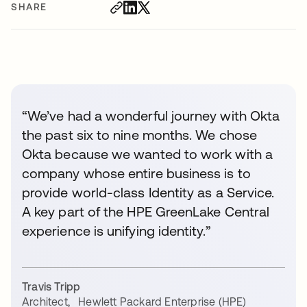
SHARE
“We’ve had a wonderful journey with Okta
the past six to nine months. We chose
Okta because we wanted to work with a
company whose entire business is to
provide world-class Identity as a Service.
A key part of the HPE GreenLake Central
experience is unifying identity.”
Travis Tripp
Architect
,
Hewlett Packard Enterprise (HPE)