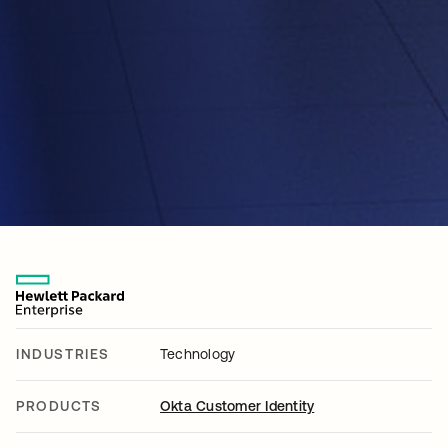
INDUSTRIES
Technology
PRODUCTS
Okta Customer Identity