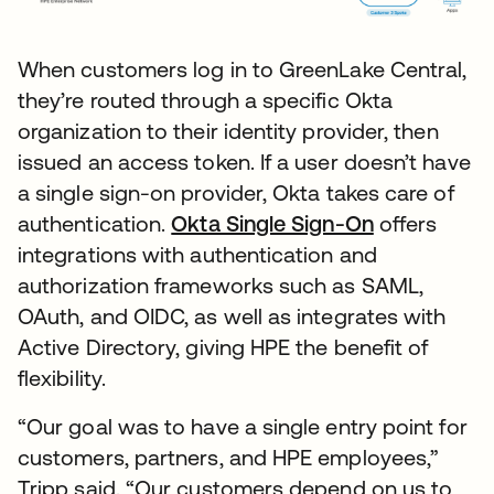
When customers log in to GreenLake Central,
they’re routed through a specific Okta
organization to their identity provider, then
issued an access token. If a user doesn’t have
a single sign-on provider, Okta takes care of
authentication.
Okta Single Sign-On
offers
integrations with authentication and
authorization frameworks such as SAML,
OAuth, and OIDC, as well as integrates with
Active Directory, giving HPE the benefit of
flexibility.
“Our goal was to have a single entry point for
customers, partners, and HPE employees,”
Tripp said. “Our customers depend on us to