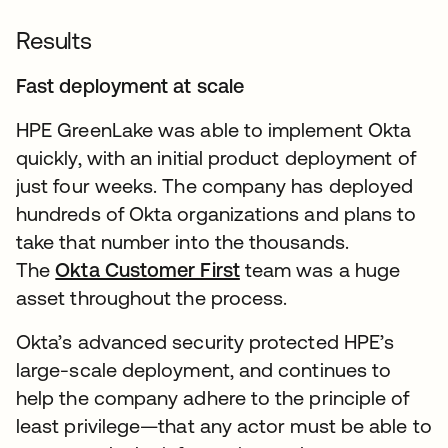
Results
Fast deployment at scale
HPE GreenLake was able to implement Okta
quickly, with an initial product deployment of
just four weeks. The company has deployed
hundreds of Okta organizations and plans to
take that number into the thousands.
The
Okta Customer First
team was a huge
asset throughout the process.
Okta’s advanced security protected HPE’s
large-scale deployment, and continues to
help the company adhere to the principle of
least privilege—that any actor must be able to