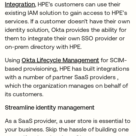
Integration
, HPE’s customers can use their
existing IAM solution to gain access to HPE’s
services. If a customer doesn’t have their own
identity solution, Okta provides the ability for
them to integrate their own SSO provider or
on-prem directory with HPE.
Using
Okta Lifecycle Management
for SCIM-
based provisioning, HPE has built integrations
with a number of partner SaaS providers ,
which the organization manages on behalf of
its customers.
Streamline identity management
As a SaaS provider, a user store is essential to
your business. Skip the hassle of building one