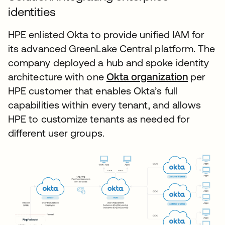
identities
HPE enlisted Okta to provide unified IAM for
its advanced GreenLake Central platform. The
company deployed a hub and spoke identity
architecture with one
Okta organization
per
HPE customer that enables Okta’s full
capabilities within every tenant, and allows
HPE to customize tenants as needed for
different user groups.