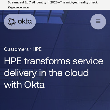
Streamcast Ep 7: AI identity in 2026—The mid-year reality check.
Register now
→
opens in a new tab
Customers
HPE
HPE transforms service
delivery in the cloud
with Okta