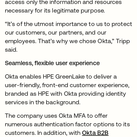
access only the information and resources
necessary for its legitimate purpose.
“It’s of the utmost importance to us to protect
our customers, our partners, and our
employees. That’s why we chose Okta,” Tripp
said.
Seamless, flexible user experience
Okta enables HPE GreenLake to deliver a
user-friendly, front-end customer experience,
branded as HPE with Okta providing identity
services in the background.
The company uses Okta MFA to offer
numerous authentication factor options to its
customers. In addition, with
Okta B2B