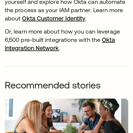
yourself and explore how Okta can automate
the process as your IAM partner. Learn more
about
Okta Customer Identity
.
Or, learn more about how you can leverage
6,500 pre-built integrations with the
Okta
Integration Network
.
Recommended stories