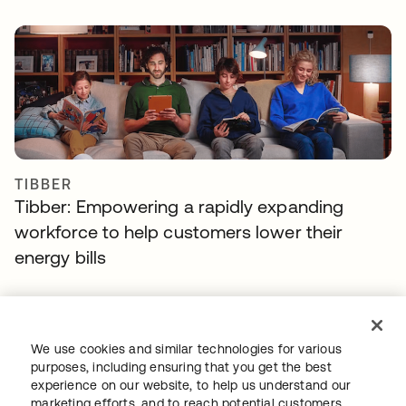
TIBBER
Tibber: Empowering a rapidly expanding
workforce to help customers lower their
energy bills
We use cookies and similar technologies for various
purposes, including ensuring that you get the best
experience on our website, to help us understand our
marketing efforts, and to reach potential customers