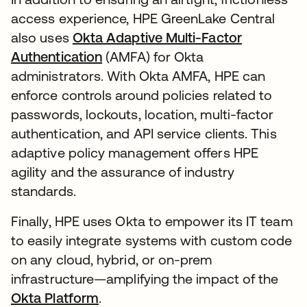
access experience, HPE GreenLake Central
also uses
Okta Adaptive Multi-Factor
Authentication
(AMFA) for Okta
administrators. With Okta AMFA, HPE can
enforce controls around policies related to
passwords, lockouts, location, multi-factor
authentication, and API service clients. This
adaptive policy management offers HPE
agility and the assurance of industry
standards.
Finally, HPE uses Okta to empower its IT team
to easily integrate systems with custom code
on any cloud, hybrid, or on-prem
infrastructure—amplifying the impact of the
Okta Platform
.