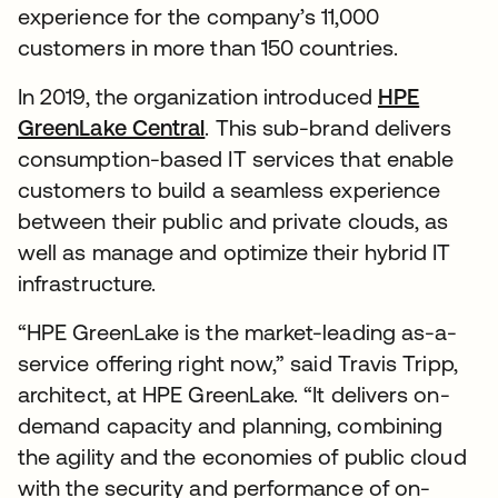
experience for the company’s 11,000
customers in more than 150 countries.
In 2019, the organization introduced
HPE
GreenLake Central
. This sub-brand delivers
consumption-based IT services that enable
customers to build a seamless experience
between their public and private clouds, as
well as manage and optimize their hybrid IT
infrastructure.
“HPE GreenLake is the market-leading as-a-
service offering right now,” said Travis Tripp,
architect, at HPE GreenLake. “It delivers on-
demand capacity and planning, combining
the agility and the economies of public cloud
with the security and performance of on-