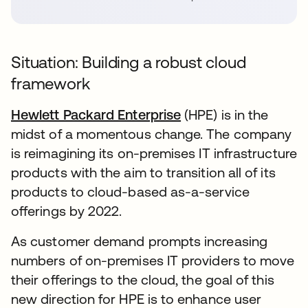
Situation: Building a robust cloud
framework
Hewlett Packard Enterprise
(HPE) is in the
midst of a momentous change. The company
is reimagining its on-premises IT infrastructure
products with the aim to transition all of its
products to cloud-based as-a-service
offerings by 2022.
As customer demand prompts increasing
numbers of on-premises IT providers to move
their offerings to the cloud, the goal of this
new direction for HPE is to enhance user