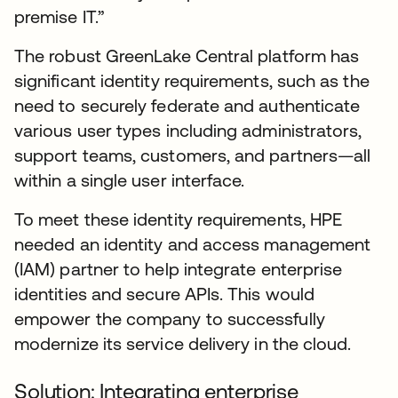
premise IT.”
The robust GreenLake Central platform has
significant identity requirements, such as the
need to securely federate and authenticate
various user types including administrators,
support teams, customers, and partners—all
within a single user interface.
To meet these identity requirements, HPE
needed an identity and access management
(IAM) partner to help integrate enterprise
identities and secure APIs. This would
empower the company to successfully
modernize its service delivery in the cloud.
Solution: Integrating enterprise