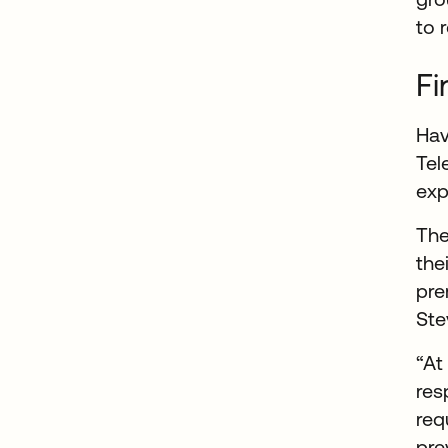
to 
Fi
Hav
Tel
exp
The
the
pre
Ste
“At
res
req
pre