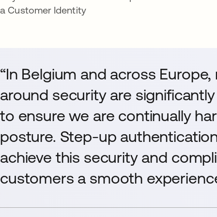
a Customer Identity
“In Belgium and across Europe,
around security are significantl
to ensure we are continually ha
posture. Step-up authentication
achieve this security and compl
customers a smooth experience