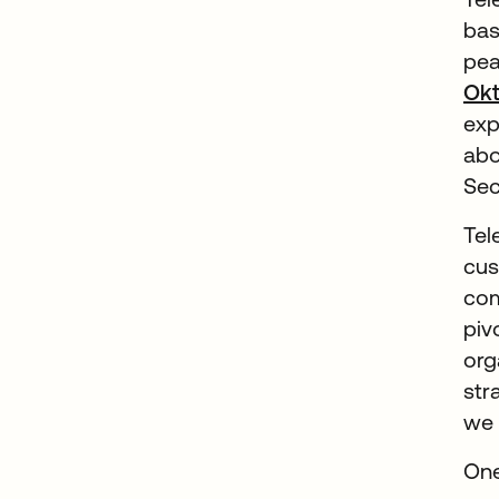
bas
pea
Okt
exp
abo
Sec
Tel
cus
com
piv
org
str
we 
One