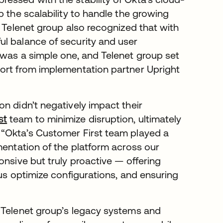
p the scalability to handle the growing
. Telenet group also recognized that with
l balance of security and user
 was a simple one, and Telenet group set
port from implementation partner Upright
n didn’t negatively impact their
st
team to minimize disruption, ultimately
 “Okta’s Customer First team played a
mentation of the platform across our
onsive but truly proactive — offering
 us optimize configurations, and ensuring
 Telenet group’s legacy systems and