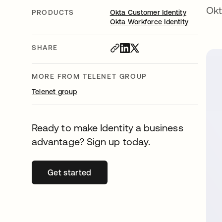
Okt
PRODUCTS
Okta Customer Identity
Okta Workforce Identity
SHARE
MORE FROM TELENET GROUP
Telenet group
Ready to make Identity a business
advantage? Sign up today.
Get started
opens in a new tab