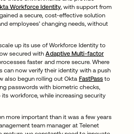
kta Workforce Identity
, with support from
 gained a secure, cost-effective solution
and employees’ changing needs, without
cale up its use of Workforce Identity to
 now secured with
Adaptive Multi-factor
 processes faster and more secure. Where
can now verify their identity with a push
ow also begun rolling out Okta
FastPass
to
ing passwords with biometric checks,
its workforce, while increasing security
ven more important than it was a few years
 management team manager at Telenet
o mature, we constantly need to innovate