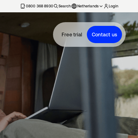
0800 368 8930
Search
Netherlands
Login
Free trial
Contact us