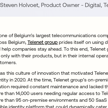
Steven Holvoet
,
Product Owner - Digital
,
Te
one of Belgium’s largest telecommunications comp
oss Belgium,
Telenet group
prides itself on using d
 help companies stay ahead. To this end, Telenet 
 only with their products, but in their internal ope
tomers.
was this culture of innovation that motivated Tel
ntity in 2020. At the time, Telenet group’s on-pr
ution required constant maintenance and lacked the 
e than 14,000 users needing regular access to Tel
e than 95 on-premise environments and 50 SaaS a
xible identity platform that could dynamically cat