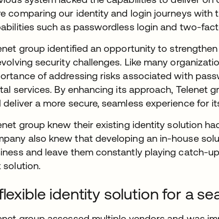
e comparing our identity and login journeys with 
abilities such as passwordless login and two-fact
enet group identified an opportunity to strengthen 
evolving security challenges. Like many organizat
ortance of addressing risks associated with passw
ital services. By enhancing its approach, Telenet 
 deliver a more secure, seamless experience for i
enet group knew their existing identity solution had 
pany also knew that developing an in-house solut
iness and leave them constantly playing catch-up 
 solution.
flexible identity solution for a 
enet group assessed multiple vendors and was impr