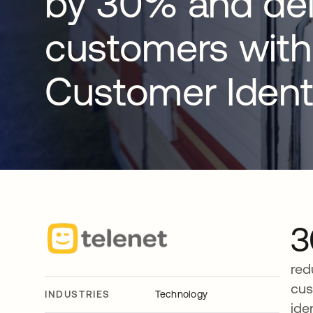
by 30% and del
customers with
Customer Ident
red
cus
INDUSTRIES
Technology
ide