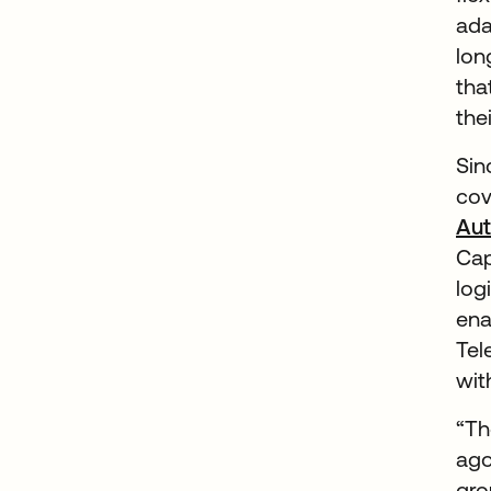
ada
lon
tha
the
Sin
cov
Aut
Cap
log
ena
Tel
wit
“Th
ago
gro