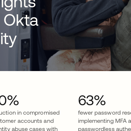
ights
 Okta
ity
30%
63%
uction in compromised
fewer password rese
tomer accounts and
implementing MFA 
ntity abuse cases with
passwordless authe