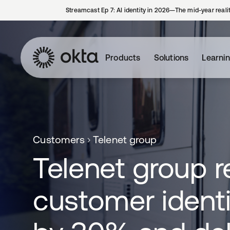
Streamcast Ep 7: AI identity in 2026—The mid-year reali
Products
Solutions
Learni
Customers
Telenet group
Telenet group 
customer identi