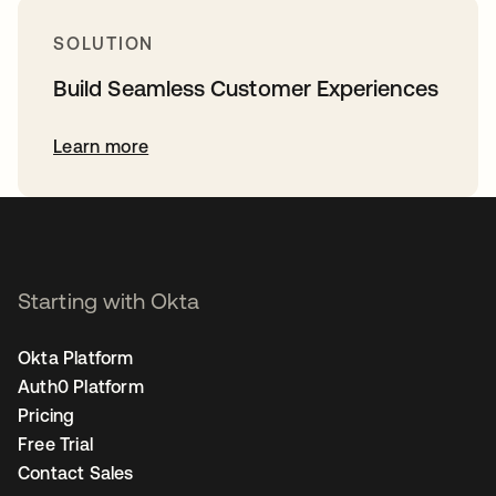
SOLUTION
Build Seamless Customer Experiences
Learn more
Starting with Okta
Okta Platform
Auth0 Platform
Pricing
Free Trial
Contact Sales