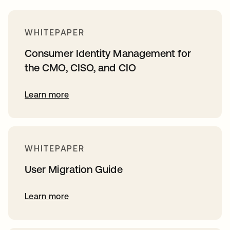
WHITEPAPER
Consumer Identity Management for
the CMO, CISO, and CIO
Learn more
WHITEPAPER
User Migration Guide
Learn more