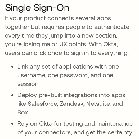
Single Sign-On
If your product connects several apps
together but requires people to authenticate
every time they jump into a new section,
you're losing major UX points. With Okta,
users can click once to sign in to everything.
Link any set of applications with one
username, one password, and one
session
Deploy pre-built integrations into apps
like Salesforce, Zendesk, Netsuite, and
Box
Rely on Okta for testing and maintenance
of your connectors, and get the certainty