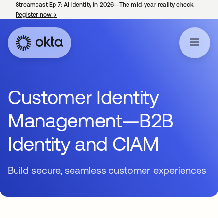
Streamcast Ep 7: AI identity in 2026—The mid-year reality check.
Register now
→
opens in a new tab
Customer Identity
Management—B2B
Identity and CIAM
Build secure, seamless customer experiences