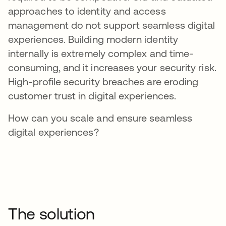
approaches to identity and access
management do not support seamless digital
experiences. Building modern identity
internally is extremely complex and time-
consuming, and it increases your security risk.
High-profile security breaches are eroding
customer trust in digital experiences.
How can you scale and ensure seamless
digital experiences?
The solution