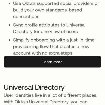
Use Okta's supported social providers or
build your own standards-based
connections
Sync profile attributes to Universal
Directory for one view of users
Simplify onboarding with a just-in-time
provisioning flow that creates a new
account with no extra steps
Learn more
Universal Directory
User identities live in a lot of different places.
With Okta's Universal Directory, you can