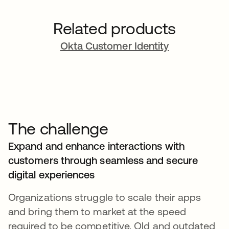
Related products
Okta Customer Identity
The challenge
Expand and enhance interactions with
customers through seamless and secure
digital experiences
Organizations struggle to scale their apps
and bring them to market at the speed
required to be competitive. Old and outdated