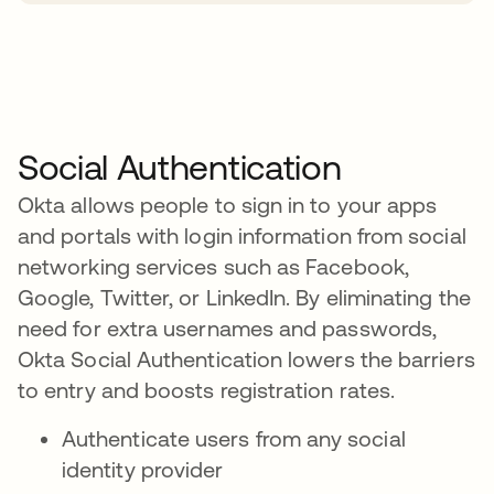
Social Authentication
Okta allows people to sign in to your apps
and portals with login information from social
networking services such as Facebook,
Google, Twitter, or LinkedIn. By eliminating the
need for extra usernames and passwords,
Okta Social Authentication lowers the barriers
to entry and boosts registration rates.
Authenticate users from any social
identity provider