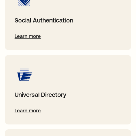
Social Authentication
Learn more
Universal Directory
Learn more