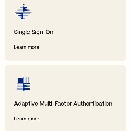
Single Sign-On
Learn more
Adaptive Multi-Factor Authentication
Learn more