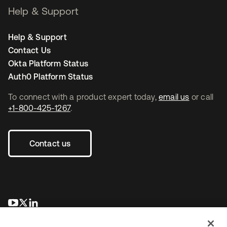
Help & Support
Help & Support
Contact Us
Okta Platform Status
Auth0 Platform Status
To connect with a product expert today,
email us
or call
+1-800-425-1267
.
Contact us
opens in a new tab
opens in a new tab
opens in a new tab