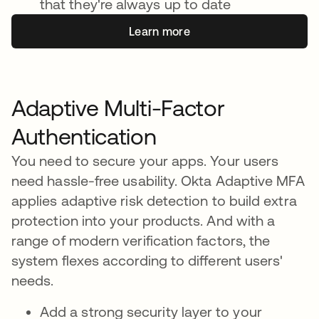
that they're always up to date
Learn more
Adaptive Multi-Factor
Authentication
You need to secure your apps. Your users
need hassle-free usability. Okta Adaptive MFA
applies adaptive risk detection to build extra
protection into your products. And with a
range of modern verification factors, the
system flexes according to different users'
needs.
Add a strong security layer to your