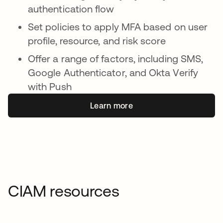
authentication flow
Set policies to apply MFA based on user
profile, resource, and risk score
Offer a range of factors, including SMS,
Google Authenticator, and Okta Verify
with Push
Learn more
CIAM resources