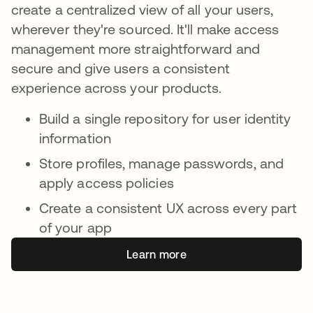
create a centralized view of all your users,
wherever they're sourced. It'll make access
management more straightforward and
secure and give users a consistent
experience across your products.
Build a single repository for user identity
information
Store profiles, manage passwords, and
apply access policies
Create a consistent UX across every part
of your app
Learn more