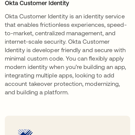
Okta Customer Identity
Okta Customer Identity is an identity service
that enables frictionless experiences, speed-
to-market, centralized management, and
internet-scale security. Okta Customer
Identity is developer friendly and secure with
minimal custom code. You can flexibly apply
modern identity when you’re building an app,
integrating multiple apps, looking to add
account takeover protection, modernizing,
and building a platform.