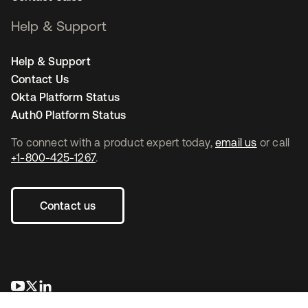
Help & Support
Help & Support
Contact Us
Okta Platform Status
Auth0 Platform Status
To connect with a product expert today,
email us
or call
+1-800-425-1267
.
Contact us
opens in a new tab
opens in a new tab
opens in a new tab