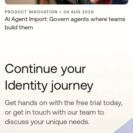
PRODUCT INNOVATION
•
04 AUG 2026
AI Agent Import: Govern agents where teams
build them
Continue your
Identity journey
Get hands on with the free trial today,
or get in touch with our team to
discuss your unique needs.