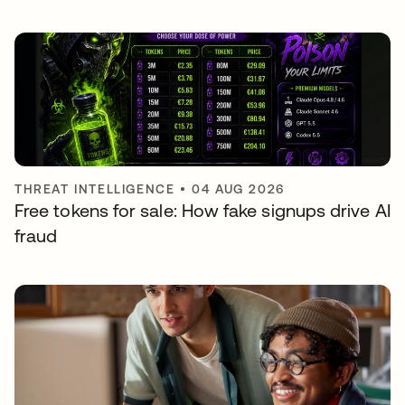
THREAT INTELLIGENCE
•
04 AUG 2026
Free tokens for sale: How fake signups drive AI
fraud