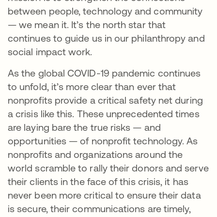
between people, technology and community
— we mean it. It’s the north star that
continues to guide us in our philanthropy and
social impact work.
As the global COVID-19 pandemic continues
to unfold, it’s more clear than ever that
nonprofits provide a critical safety net during
a crisis like this. These unprecedented times
are laying bare the true risks — and
opportunities — of nonprofit technology. As
nonprofits and organizations around the
world scramble to rally their donors and serve
their clients in the face of this crisis, it has
never been more critical to ensure their data
is secure, their communications are timely,