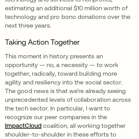
estimating an additional $10 million worth of
technology and pro bono donations over the
next three years.
Taking Action Together
This moment in history presents an
opportunity — no, a necessity — to work
together, radically, toward building more
agility and resiliency into the social sector.
The good news is that we’re already seeing
unprecedented levels of collaboration across
the tech sector. In particular, I want to
recognize our peer companies in the
ImpactCloud
opens in a new tab
coalition, all working together
shoulder-to-shoulder in these efforts to