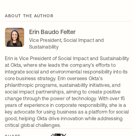
ABOUT THE AUTHOR
Erin Baudo Felter
Vice President, Social Impact and
Sustainability
Erin is Vice President of Social Impact and Sustainability
at Okta, where she leads the company’s efforts to
integrate social and environmental responsibility into its
core business strategy. Erin oversees Okta’s
philanthropic programs, sustainability initiatives, and
social impact partnerships, aiming to create positive
change through the power of technology. With over 15
years of experience in corporate responsibility, she is a
key advocate for using business as a platform for social
good, helping Okta drive innovation while addressing
critical global challenges.