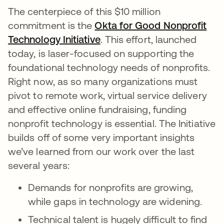
The centerpiece of this $10 million
commitment is the
Okta for Good Nonprofit
Technology Initiative
. This effort, launched
today, is laser-focused on supporting the
foundational technology needs of nonprofits.
Right now, as so many organizations must
pivot to remote work, virtual service delivery
and effective online fundraising, funding
nonprofit technology is essential. The Initiative
builds off of some very important insights
we’ve learned from our work over the last
several years:
Demands for nonprofits are growing,
while gaps in technology are widening.
Technical talent is hugely difficult to find