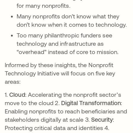
for many nonprofits.
Many nonprofits don’t know what they
don’t know when it comes to technology.
Too many philanthropic funders see
technology and infrastructure as
“overhead” instead of core to mission.
Informed by these insights, the Nonprofit
Technology Initiative will focus on five key
areas:
1.
Cloud
: Accelerating the nonprofit sector’s
move to the cloud 2.
Digital Transformation
:
Enabling nonprofits to reach beneficiaries and
stakeholders digitally at scale 3.
Security
:
Protecting critical data and identities 4.