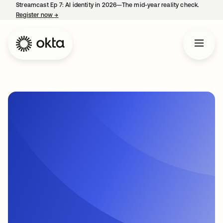
Streamcast Ep 7: AI identity in 2026—The mid-year reality check.
Register now
→
opens in a new tab