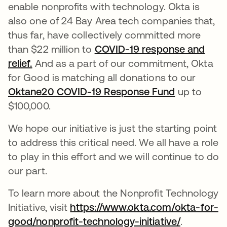
enable nonprofits with technology. Okta is
also one of 24 Bay Area tech companies that,
thus far, have collectively committed more
than $22 million to
COVID-19 response and
relief.
And as a part of our commitment, Okta
for Good is matching all donations to our
Oktane20 COVID-19 Response Fund
opens in a
up to
$100,000.
We hope our initiative is just the starting point
to address this critical need. We all have a role
to play in this effort and we will continue to do
our part.
To learn more about the Nonprofit Technology
Initiative, visit
https://www.okta.com/okta-for-
good/nonprofit-technology-initiative/
.