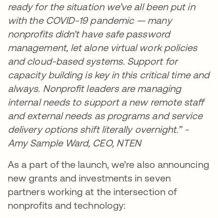
ready for the situation we’ve all been put in
with the COVID-19 pandemic — many
nonprofits didn’t have safe password
management, let alone virtual work policies
and cloud-based systems. Support for
capacity building is key in this critical time and
always. Nonprofit leaders are managing
internal needs to support a new remote staff
and external needs as programs and service
delivery options shift literally overnight.” -
Amy Sample Ward, CEO, NTEN
As a part of the launch, we’re also announcing
new grants and investments in seven
partners working at the intersection of
nonprofits and technology: