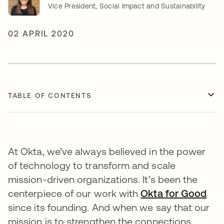
Vice President, Social Impact and Sustainability
02 APRIL 2020
TABLE OF CONTENTS
At Okta, we’ve always believed in the power
of technology to transform and scale
mission-driven organizations. It’s been the
centerpiece of our work with
Okta for Good
since its founding. And when we say that our
mission is to strengthen the connections