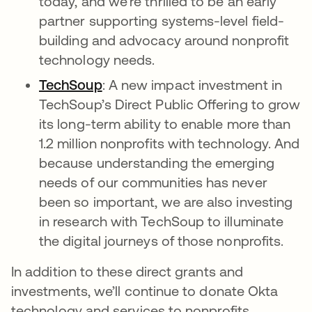
today, and we’re thrilled to be an early
partner supporting systems-level field-
building and advocacy around nonprofit
technology needs.
TechSoup
opens in a new tab
: A new impact investment in
TechSoup’s Direct Public Offering to grow
its long-term ability to enable more than
1.2 million nonprofits with technology. And
because understanding the emerging
needs of our communities has never
been so important, we are also investing
in research with TechSoup to illuminate
the digital journeys of those nonprofits.
In addition to these direct grants and
investments, we’ll continue to donate Okta
technology and services to nonprofits,