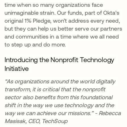
time when so many organizations face
unimaginable strain. Our funds, part of Okta’s
original 1% Pledge, won’t address every need,
but they can help us better serve our partners
and communities in a time where we all need
to step up and do more.
Introducing the Nonprofit Technology
Initiative
“As organizations around the world digitally
transform, it is critical that the nonprofit
sector also benefits from this foundational
shift in the way we use technology and the
way we can achieve our missions.” - Rebecca
Masisak, CEO, TechSoup