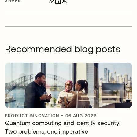
SHARE
Recommended blog posts
PRODUCT INNOVATION
•
06 AUG 2026
Quantum computing and identity security:
Two problems, one imperative