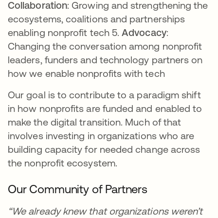
Collaboration
: Growing and strengthening the
ecosystems, coalitions and partnerships
enabling nonprofit tech 5.
Advocacy
:
Changing the conversation among nonprofit
leaders, funders and technology partners on
how we enable nonprofits with tech
Our goal is to contribute to a paradigm shift
in how nonprofits are funded and enabled to
make the digital transition. Much of that
involves investing in organizations who are
building capacity for needed change across
the nonprofit ecosystem.
Our Community of Partners
“We already knew that organizations weren’t