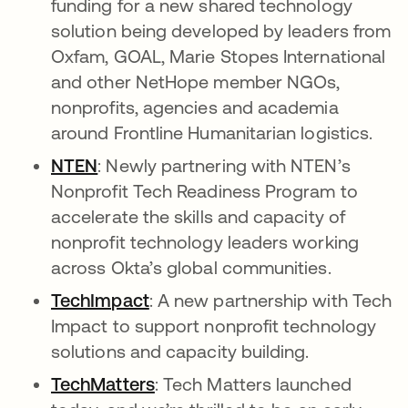
funding for a new shared technology
solution being developed by leaders from
Oxfam, GOAL, Marie Stopes International
and other NetHope member NGOs,
nonprofits, agencies and academia
around Frontline Humanitarian logistics.
NTEN
opens in a new tab
: Newly partnering with NTEN’s
Nonprofit Tech Readiness Program to
accelerate the skills and capacity of
nonprofit technology leaders working
across Okta’s global communities.
TechImpact
opens in a new tab
: A new partnership with Tech
Impact to support nonprofit technology
solutions and capacity building.
TechMatters
opens in a new tab
: Tech Matters launched