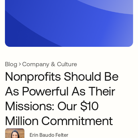
Blog
Company & Culture
Nonprofits Should Be
As Powerful As Their
Missions: Our $10
Million Commitment
Erin Baudo Felter