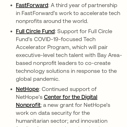
FastForward
opens in a new tab
: A third year of partnership
in FastForward’s work to accelerate tech
nonprofits around the world.
Full Circle Fund
opens in a new tab
: Support for Full Circle
Fund’s COVID-19-focused Tech
Accelerator Program, which will pair
executive-level tech talent with Bay Area-
based nonprofit leaders to co-create
technology solutions in response to the
global pandemic.
NetHope
opens in a new tab
: Continued support of
NetHope’s
Center for the Digital
Nonprofit
opens in a new tab
; a new grant for NetHope’s
work on data security for the
humanitarian sector; and innovation