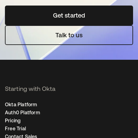
Get started
opens in a new tab
Talk to us
Starting with Okta
Okta Platform
Auth0 Platform
Pricing
Free Trial
Contact Sales