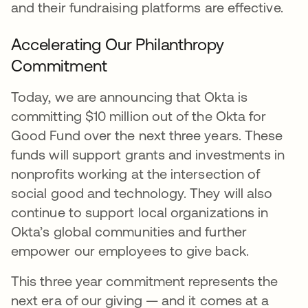
and their fundraising platforms are effective.
Accelerating Our Philanthropy
Commitment
Today, we are announcing that Okta is
committing $10 million out of the Okta for
Good Fund over the next three years. These
funds will support grants and investments in
nonprofits working at the intersection of
social good and technology. They will also
continue to support local organizations in
Okta’s global communities and further
empower our employees to give back.
This three year commitment represents the
next era of our giving — and it comes at a