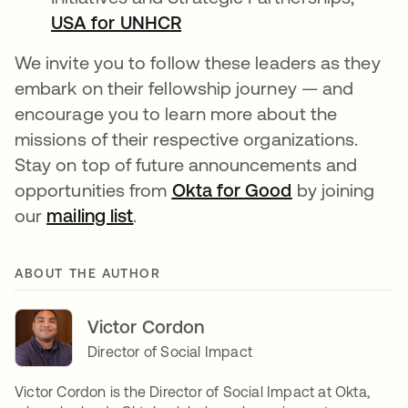
USA for UNHCR
opens in a new tab
We invite you to follow these leaders as they
embark on their fellowship journey — and
encourage you to learn more about the
missions of their respective organizations.
Stay on top of future announcements and
opportunities from
Okta for Good
opens in a ne
by joining
our
mailing list
opens in a new tab
.
ABOUT THE AUTHOR
Victor Cordon
Director of Social Impact
Victor Cordon is the Director of Social Impact at Okta,