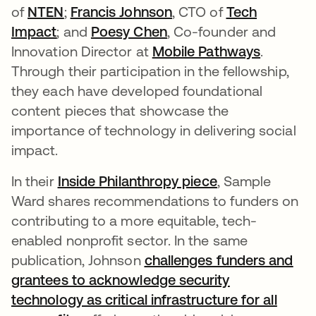
of
NTEN
;
Francis Johnson
opens in a new tab
, CTO of
Tech
Impact
opens in a new tab
; and
Poesy Chen
opens in a new tab
, Co-founder and
Innovation Director at
Mobile Pathways
opens in
.
Through their participation in the fellowship,
they each have developed foundational
content pieces that showcase the
importance of technology in delivering social
impact.
In their
Inside Philanthropy piece
opens in a new
, Sample
Ward shares recommendations to funders on
contributing to a more equitable, tech-
enabled nonprofit sector. In the same
publication, Johnson
challenges funders and
grantees to acknowledge security
technology as critical infrastructure for all