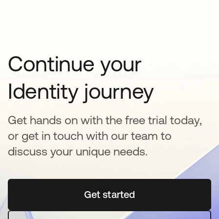
Continue your
Identity journey
Get hands on with the free trial today,
or get in touch with our team to
discuss your unique needs.
Get started
opens in a new tab