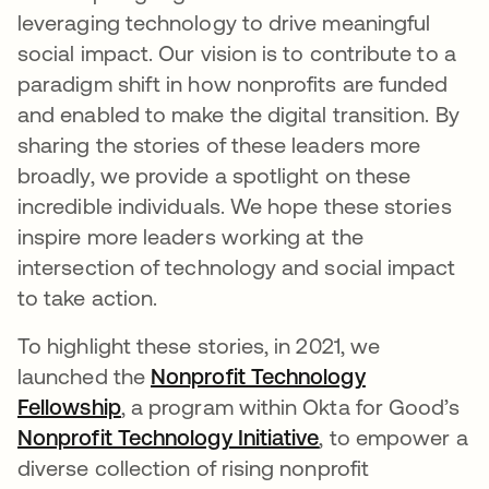
leveraging technology to drive meaningful
social impact. Our vision is to contribute to a
paradigm shift in how nonprofits are funded
and enabled to make the digital transition. By
sharing the stories of these leaders more
broadly, we provide a spotlight on these
incredible individuals. We hope these stories
inspire more leaders working at the
intersection of technology and social impact
to take action.
To highlight these stories, in 2021, we
launched the
Nonprofit Technology
Fellowship
opens in a new tab
, a program within Okta for Good’s
Nonprofit Technology Initiative
opens in a new t
, to empower a
diverse collection of rising nonprofit