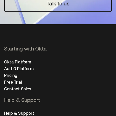
Talk to us
Starting with Okta
Okta Platform
Auth0 Platform
Pricing
Free Trial
Contact Sales
Help & Support
Help & Support