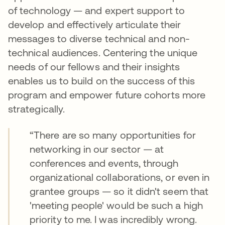
of technology — and expert support to
develop and effectively articulate their
messages to diverse technical and non-
technical audiences. Centering the unique
needs of our fellows and their insights
enables us to build on the success of this
program and empower future cohorts more
strategically.
“There are so many opportunities for
networking in our sector — at
conferences and events, through
organizational collaborations, or even in
grantee groups — so it didn't seem that
'meeting people' would be such a high
priority to me. I was incredibly wrong.