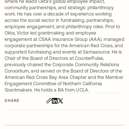
where he leads Okta's global employee impact,
community partnerships, and strategic philanthropy
work. He has over a decade of experience working
across the social sector in fundraising, partnerships,
employee engagement, and philanthropy roles. Prior to
Okta, Victor led grantmaking and employee
engagement at CSAA Insurance Group (AAA), managed
corporate partnerships for the American Red Cross, and
supported fundraising and events at Samasource. He is
Chair of the Board of Directors at CounterPulse,
previously chaired the Corporate Community Relations
Consortium, and served on the Board of Directors of the
American Red Cross Bay Area Chapter and the Member
Engagement Committee of Northern California
Grantmakers. He holds a BA from UCLA.
SHARE