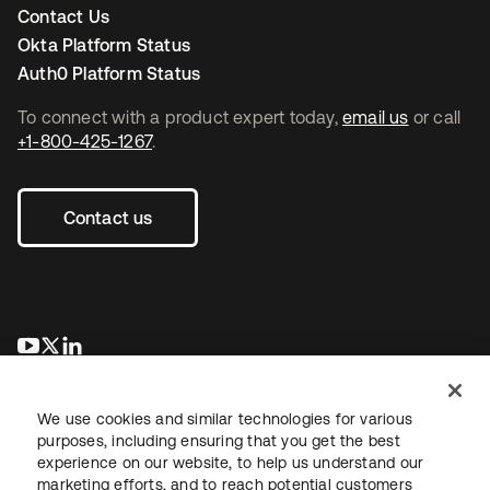
Contact Us
Okta Platform Status
Auth0 Platform Status
To connect with a product expert today,
email us
or call
+1-800-425-1267
.
Contact us
opens in a new tab
opens in a new tab
opens in a new tab
We use cookies and similar technologies for various
purposes, including ensuring that you get the best
experience on our website, to help us understand our
marketing efforts, and to reach potential customers