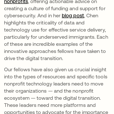
nonprofits
opens in a new tab
, offering actionable advice on
creating a culture of funding and support for
cybersecurity. And in her
blog post
opens in a n
, Chen
highlights the criticality of data and
technology use for effective service delivery,
particularly for underserved immigrants. Each
of these are incredible examples of the
innovative approaches fellows have taken to
drive the digital transition.
Our fellows have also given us crucial insight
into the types of resources and specific tools
nonprofit technology leaders need to move
their organizations — and the nonprofit
ecosystem — toward the digital transition.
These leaders need more platforms and
opportunities to advocate for the importance