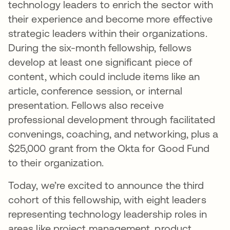
technology leaders to enrich the sector with
their experience and become more effective
strategic leaders within their organizations.
During the six-month fellowship, fellows
develop at least one significant piece of
content, which could include items like an
article, conference session, or internal
presentation. Fellows also receive
professional development through facilitated
convenings, coaching, and networking, plus a
$25,000 grant from the Okta for Good Fund
to their organization.
Today, we’re excited to announce the third
cohort of this fellowship, with eight leaders
representing technology leadership roles in
areas like project management, product