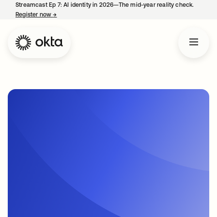
Streamcast Ep 7: AI identity in 2026—The mid-year reality check.
Register now
→
opens in a new tab