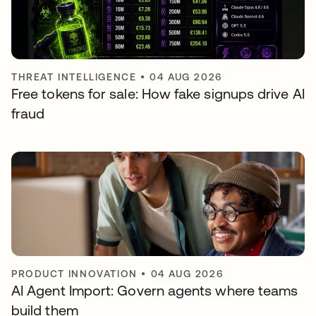
THREAT INTELLIGENCE
•
04 AUG 2026
Free tokens for sale: How fake signups drive AI
fraud
PRODUCT INNOVATION
•
04 AUG 2026
AI Agent Import: Govern agents where teams
build them