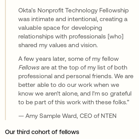
Okta’s Nonprofit Technology Fellowship
was intimate and intentional, creating a
valuable space for developing
relationships with professionals [who]
shared my values and vision.
A few years later, some of my fellow
Fellows
are at the top of my list of both
professional and personal friends. We are
better able to do our work when we
know we aren't alone, and I'm so grateful
to be part of this work with these folks.”
— Amy Sample Ward, CEO of NTEN
Our third cohort of fellows