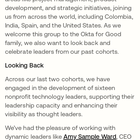
development, and strategic initiatives, joining
us from across the world, including Colombia,
India, Spain, and the United States. As we
welcome this group to the Okta for Good
family, we also want to look back and
celebrate leaders from our past cohorts.
Looking Back
Across our last two cohorts, we have
engaged in the development of sixteen
nonprofit technology leaders, supporting their
leadership capacity and enhancing their
visibility as thought leaders.
We’ve had the pleasure of working with
dynamic leaders like
Amy Sample Ward
opens i
, CEO