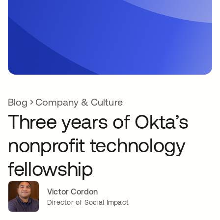
Blog
Company & Culture
Three years of Okta’s
nonprofit technology
fellowship
Victor Cordon
Director of Social Impact