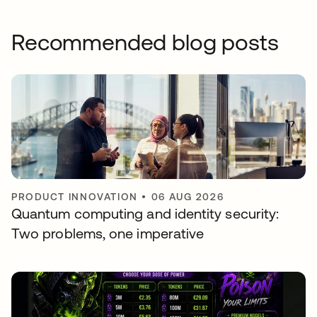
Recommended blog posts
PRODUCT INNOVATION
•
06 AUG 2026
Quantum computing and identity security:
Two problems, one imperative