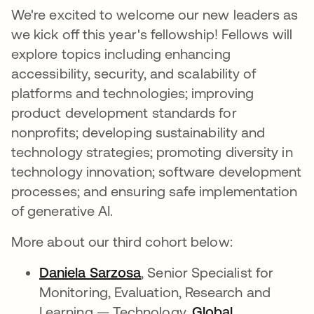
We're excited to welcome our new leaders as
we kick off this year's fellowship! Fellows will
explore topics including enhancing
accessibility, security, and scalability of
platforms and technologies; improving
product development standards for
nonprofits; developing sustainability and
technology strategies; promoting diversity in
technology innovation; software development
processes; and ensuring safe implementation
of generative AI.
More about our third cohort below:
Daniela Sarzosa
opens in a new tab
, Senior Specialist for
Monitoring, Evaluation, Research and
Learning — Technology,
Global