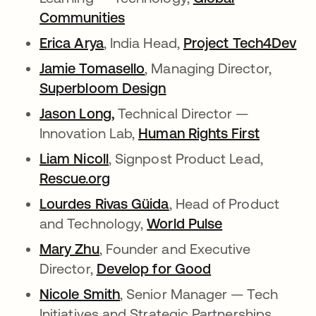
Communities
opens in a new tab
Erica Arya
opens in a new tab
, India Head,
Project Tech4Dev
op
Jamie Tomasello
opens in a new tab
, Managing Director,
Superbloom Design
opens in a new tab
Jason Long,
opens in a new tab
Technical Director —
Innovation Lab,
Human Rights First
opens in
Liam Nicoll
opens in a new tab
, Signpost Product Lead,
Rescue.org
opens in a new tab
Lourdes Rivas Güida
opens in a new tab
, Head of Product
and Technology,
World Pulse
opens in a ne
Mary Zhu
opens in a new tab
, Founder and Executive
Director,
Develop for Good
opens in a new 
Nicole Smith
opens in a new tab
, Senior Manager — Tech
Initiatives and Strategic Partnerships,