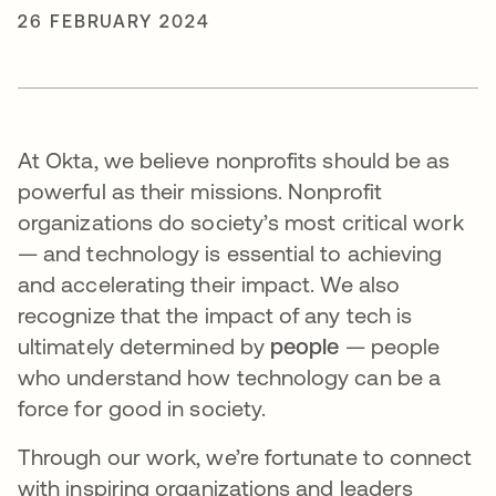
26 FEBRUARY 2024
At Okta, we believe nonprofits should be as
powerful as their missions. Nonprofit
organizations do society’s most critical work
— and technology is essential to achieving
and accelerating their impact. We also
recognize that the impact of any tech is
ultimately determined by
people
— people
who understand how technology can be a
force for good in society.
Through our work, we’re fortunate to connect
with inspiring organizations and leaders