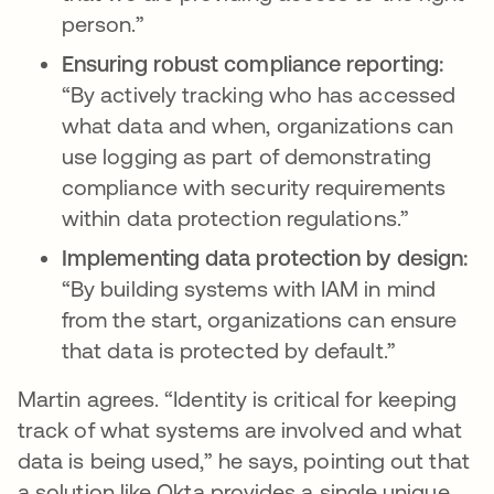
person.”
Ensuring robust compliance reporting:
“By actively tracking who has accessed
what data and when, organizations can
use logging as part of demonstrating
compliance with security requirements
within data protection regulations.”
Implementing data protection by design:
“By building systems with IAM in mind
from the start, organizations can ensure
that data is protected by default.”
Martin agrees. “Identity is critical for keeping
track of what systems are involved and what
data is being used,” he says, pointing out that
a solution like Okta provides a single unique