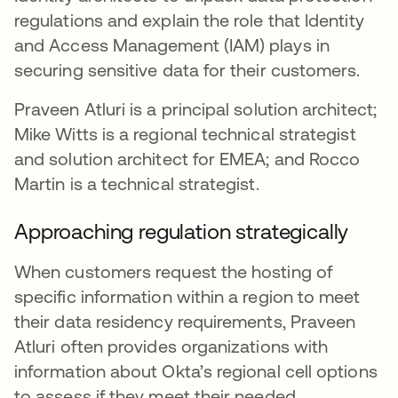
regulations and explain the role that Identity
and Access Management (IAM) plays in
securing sensitive data for their customers.
Praveen Atluri is a principal solution architect;
Mike Witts is a regional technical strategist
and solution architect for EMEA; and Rocco
Martin is a technical strategist.
Approaching regulation strategically
When customers request the hosting of
specific information within a region to meet
their data residency requirements, Praveen
Atluri often provides organizations with
information about Okta’s regional cell options
to assess if they meet their needed