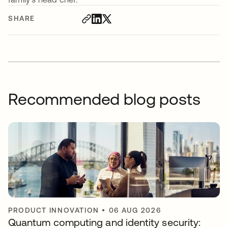
SHARE
Recommended blog posts
PRODUCT INNOVATION
•
06 AUG 2026
Quantum computing and identity security: