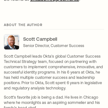
ABOUT THE AUTHOR
Scott Campbell
Senior Director, Customer Success
Scott Campbell leads Okta's global Customer Success
Technical Strategy team, focused on partnering with
customers to implement comprehensive, innovative, and
successful identity programs. In his 6 years at Okta, he
has held multiple customer success and leadership
positions. Prior to Okta, Scott spent 6 years in legislative
and regulatory analysis technology.
Scott's favorite job is being a dad. He lives in Chicago
where he moonlights as an aspiring sommelier and his
family's head chef.