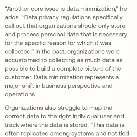
“Another core issue is data minimization,” he
adds. “Data privacy regulations specifically
call out that organizations should only store
and process personal data that is necessary
for the specific reason for which it was
collected.” In the past, organizations were
accustomed to collecting as much data as
possible to build a complete picture of the
customer. Data minimization represents a
major shift in business perspective and
operations.
Organizations also struggle to map the
correct data to the right individual user and
track where the data is stored. “This data is
often replicated among systems and not tied