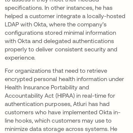
specifications. In other instances, he has
helped a customer integrate a locally-hosted
LDAP with Okta, where the company’s
configurations stored minimal information
with Okta and delegated authentications
properly to deliver consistent security and
experience.
For organizations that need to retrieve
encrypted personal health information under
Health Insurance Portability and
Accountability Act (HIPAA) in real-time for
authentication purposes, Atluri has had
customers who have implemented Okta in-
line hooks, which customers may use to
minimize data storage across systems. He