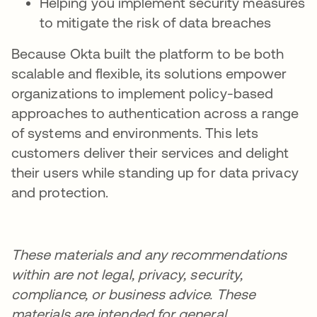
Helping you implement security measures
to mitigate the risk of data breaches
Because Okta built the platform to be both
scalable and flexible, its solutions empower
organizations to implement policy-based
approaches to authentication across a range
of systems and environments. This lets
customers deliver their services and delight
their users while standing up for data privacy
and protection.
These materials and any recommendations
within are not legal, privacy, security,
compliance, or business advice. These
materials are intended for general