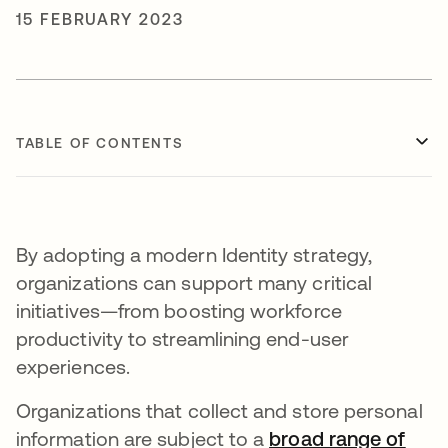
15 FEBRUARY 2023
TABLE OF CONTENTS
By adopting a modern Identity strategy,
organizations can support many critical
initiatives—from boosting workforce
productivity to streamlining end-user
experiences.
Organizations that collect and store personal
information are subject to a
broad range of