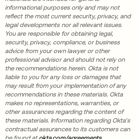
informational purposes only and may not
reflect the most current security, privacy, and
legal developments nor all relevant issues.
You are responsible for obtaining legal,
security, privacy, compliance, or business
advice from your own lawyer or other
professional advisor and should not rely on
the recommendations herein. Okta is not
liable to you for any loss or damages that
may result from your implementation of any
recommendations in these materials. Okta
makes no representations, warranties, or
other assurances regarding the content of
these materials. Information regarding Okta's
contractual assurances to its customers can
be found at
okta.com/agreements
opens in a n
.