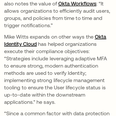
also notes the value of
Okta Workflows
opens i
: “It
allows organizations to efficiently audit users,
groups, and policies from time to time and
trigger notifications.”
Mike Witts expands on other ways the
Okta
Identity Cloud
opens in a new tab
has helped organizations
execute their compliance objectives:
“Strategies include leveraging adaptive MFA
to ensure strong, modern authentication
methods are used to verify Identity;
implementing strong lifecycle management
tooling to ensure the User lifecycle status is
up-to-date within the downstream
applications." he says.
“Since a common factor with data protection