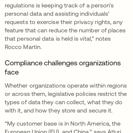
regulations is keeping track of a person’s
personal data and assisting individuals’
requests to exercise their privacy rights, any
feature that can reduce the number of places
that personal data is held is vital,” notes
Rocco Martin.
Compliance challenges organizations
face
Whether organizations operate within regions
or across them, legislative policies restrict the
types of data they can collect, what they do
with it, and how they store and secure it.
“My customer base is in North America, the
European Union (EU), and China,” says Atluri.