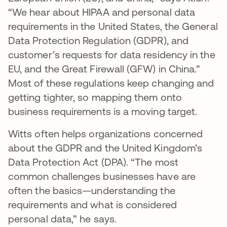
“We hear about HIPAA and personal data
requirements in the United States, the General
Data Protection Regulation (GDPR), and
customer’s requests for data residency in the
EU, and the Great Firewall (GFW) in China.”
Most of these regulations keep changing and
getting tighter, so mapping them onto
business requirements is a moving target.
Witts often helps organizations concerned
about the GDPR and the United Kingdom’s
Data Protection Act (DPA). “The most
common challenges businesses have are
often the basics—understanding the
requirements and what is considered
personal data,” he says.