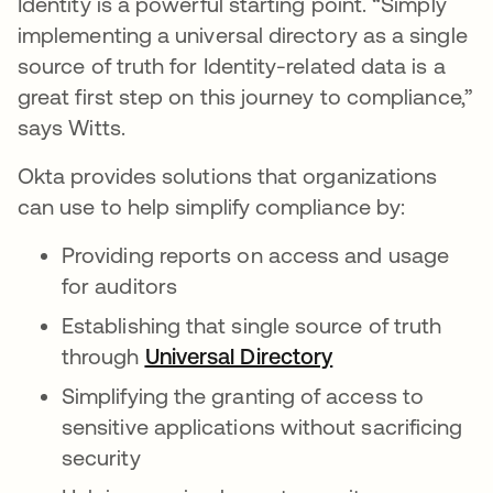
Identity is a powerful starting point. “Simply
implementing a universal directory as a single
source of truth for Identity-related data is a
great first step on this journey to compliance,”
says Witts.
Okta provides solutions that organizations
can use to help simplify compliance by:
Providing reports on access and usage
for auditors
Establishing that single source of truth
through
Universal Directory
opens in a new 
Simplifying the granting of access to
sensitive applications without sacrificing
security