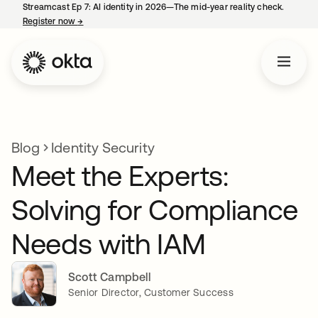
Streamcast Ep 7: AI identity in 2026—The mid-year reality check.
Register now
→
opens in a new tab
Blog
Identity Security
Meet the Experts:
Solving for Compliance
Needs with IAM
Scott Campbell
Senior Director, Customer Success