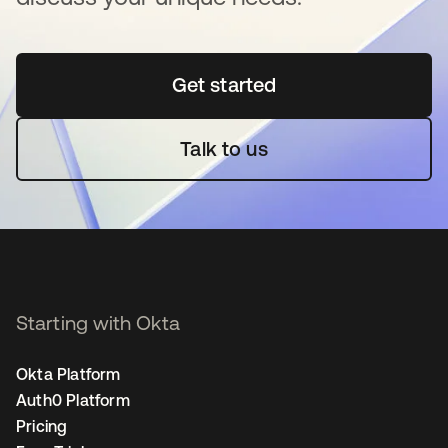
Get started
opens in a new tab
Talk to us
Starting with Okta
Okta Platform
Auth0 Platform
Pricing