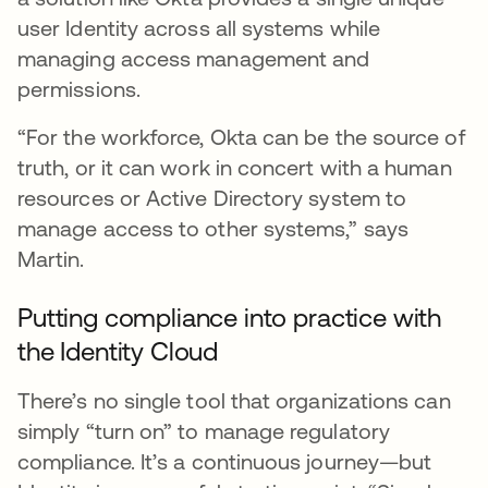
user Identity across all systems while
managing access management and
permissions.
“For the workforce, Okta can be the source of
truth, or it can work in concert with a human
resources or Active Directory system to
manage access to other systems,” says
Martin.
Putting compliance into practice with
the Identity Cloud
There’s no single tool that organizations can
simply “turn on” to manage regulatory
compliance. It’s a continuous journey—but