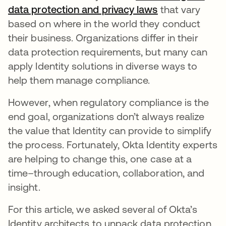
data protection and privacy laws
opens in a new
that vary
based on where in the world they conduct
their business. Organizations differ in their
data protection requirements, but many can
apply Identity solutions in diverse ways to
help them manage compliance.
However, when regulatory compliance is the
end goal, organizations don’t always realize
the value that Identity can provide to simplify
the process. Fortunately, Okta Identity experts
are helping to change this, one case at a
time–through education, collaboration, and
insight.
For this article, we asked several of Okta’s
Identity architects to unpack data protection