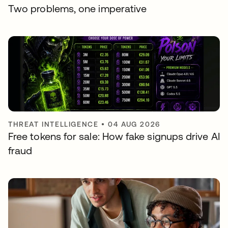
Two problems, one imperative
THREAT INTELLIGENCE
•
04 AUG 2026
Free tokens for sale: How fake signups drive AI
fraud