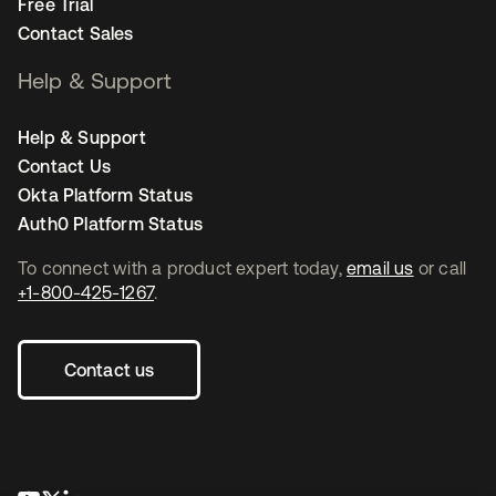
Free Trial
Contact Sales
Help & Support
Help & Support
Contact Us
Okta Platform Status
Auth0 Platform Status
To connect with a product expert today,
email us
or call
+1-800-425-1267
.
Contact us