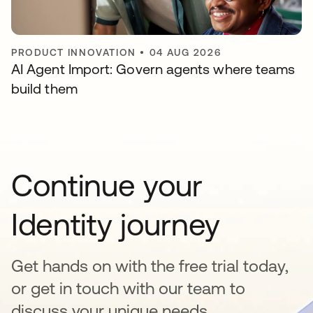
PRODUCT INNOVATION
•
04 AUG 2026
AI Agent Import: Govern agents where teams
build them
Continue your
Identity journey
Get hands on with the free trial today,
or get in touch with our team to
discuss your unique needs.