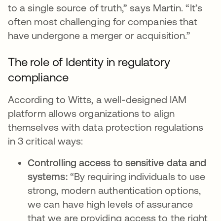
to a single source of truth,” says Martin. “It’s
often most challenging for companies that
have undergone a merger or acquisition.”
The role of Identity in regulatory
compliance
According to Witts, a well-designed IAM
platform allows organizations to align
themselves with data protection regulations
in 3 critical ways:
Controlling access to sensitive data and
systems:
“By requiring individuals to use
strong, modern authentication options,
we can have high levels of assurance
that we are providing access to the right