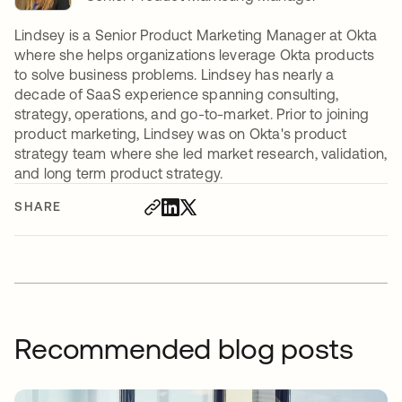
Lindsey is a Senior Product Marketing Manager at Okta
where she helps organizations leverage Okta products
to solve business problems. Lindsey has nearly a
decade of SaaS experience spanning consulting,
strategy, operations, and go-to-market. Prior to joining
product marketing, Lindsey was on Okta's product
strategy team where she led market research, validation,
and long term product strategy.
SHARE
Recommended blog posts