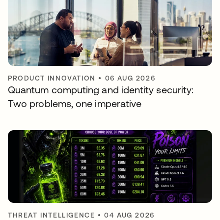
PRODUCT INNOVATION
•
06 AUG 2026
Quantum computing and identity security:
Two problems, one imperative
THREAT INTELLIGENCE
•
04 AUG 2026