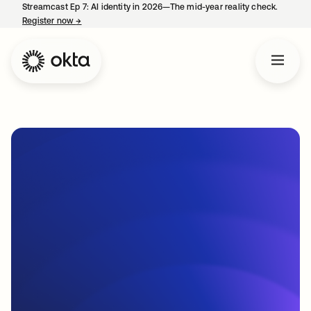
Streamcast Ep 7: AI identity in 2026—The mid-year reality check.
Register now
→
opens in a new tab