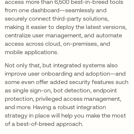
access more than 6,500 best-in-breed tools
from one dashboard—seamlessly and
securely connect third-party solutions,
making it easier to deploy the latest versions,
centralize user management, and automate
access across cloud, on-premises, and
mobile applications.
Not only that, but integrated systems also
improve user onboarding and adoption—and
some even offer added security features such
as single sign-on, bot detection, endpoint
protection, privileged access management,
and more. Having a robust integration
strategy in place will help you make the most
of a best-of-breed approach.