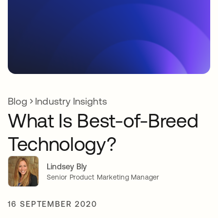
Blog
Industry Insights
What Is Best-of-Breed
Technology?
Lindsey Bly
Senior Product Marketing Manager
16 SEPTEMBER 2020