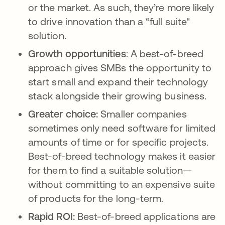
or the market. As such, they’re more likely
to drive innovation than a “full suite"
solution.
Growth opportunities
: A best-of-breed
approach gives SMBs the opportunity to
start small and expand their technology
stack alongside their growing business.
Greater choice:
Smaller companies
sometimes only need software for limited
amounts of time or for specific projects.
Best-of-breed technology makes it easier
for them to find a suitable solution—
without committing to an expensive suite
of products for the long-term.
Rapid ROI:
Best-of-breed applications are