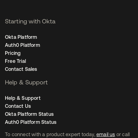
Starting with Okta
Okta Platform
Auth0 Platform
Pricing
Free Trial
Contact Sales
Help & Support
Help & Support
Contact Us
Okta Platform Status
Auth0 Platform Status
To connect with a product expert today,
email us
or call