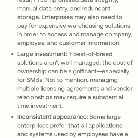
manual data entry, and redundant
storage. Enterprises may also need to
pay for expensive warehousing solutions
in order to access and manage company,
employee, and customer information.
Large investment:
If best-of-breed
solutions aren’t well managed, the cost of
ownership can be significant—especially
for SMBs. Not to mention, managing
multiple licensing agreements and vendor
relationships may require a substantial
time investment.
Inconsistent appearance:
Some large
enterprises prefer that all applications
and systems used by employees have a