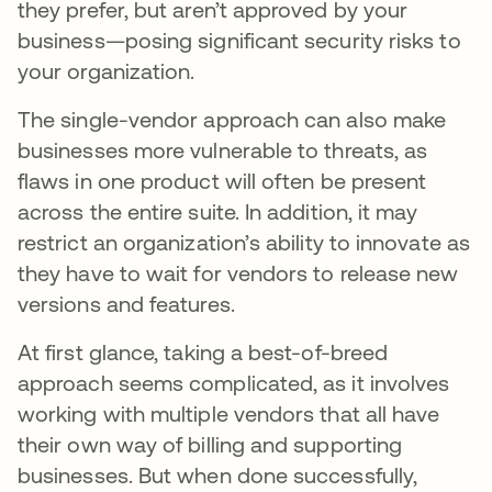
they prefer, but aren’t approved by your
business—posing significant security risks to
your organization.
The single-vendor approach can also make
businesses more vulnerable to threats, as
flaws in one product will often be present
across the entire suite. In addition, it may
restrict an organization’s ability to innovate as
they have to wait for vendors to release new
versions and features.
At first glance, taking a best-of-breed
approach seems complicated, as it involves
working with multiple vendors that all have
their own way of billing and supporting
businesses. But when done successfully,