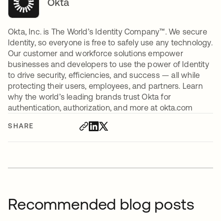
Okta
Okta, Inc. is The World’s Identity Company™. We secure
Identity, so everyone is free to safely use any technology.
Our customer and workforce solutions empower
businesses and developers to use the power of Identity
to drive security, efficiencies, and success — all while
protecting their users, employees, and partners. Learn
why the world’s leading brands trust Okta for
authentication, authorization, and more at okta.com
SHARE
Recommended blog posts