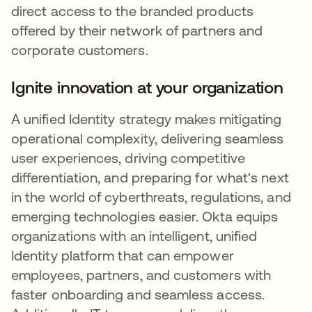
direct access to the branded products
offered by their network of partners and
corporate customers.
Ignite innovation at your organization
A unified Identity strategy makes mitigating
operational complexity, delivering seamless
user experiences, driving competitive
differentiation, and preparing for what's next
in the world of cyberthreats, regulations, and
emerging technologies easier. Okta equips
organizations with an intelligent, unified
Identity platform that can empower
employees, partners, and customers with
faster onboarding and seamless access.