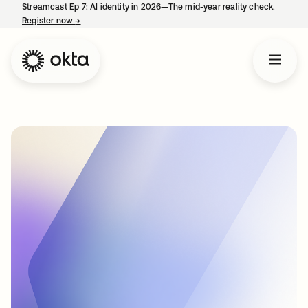
Streamcast Ep 7: AI identity in 2026—The mid-year reality check.
Register now
→
opens in a new tab