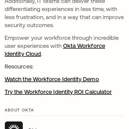
Additionally, IT teams can deliver these
differentiating experiences in less time, with
less frustration, and in a way that can improve
security outcomes.
Empower your workforce through incredible
user experiences with
Okta Workforce
Identity Cloud
.
Resources:
Watch the Workforce Identity Demo
Try the Workforce Identity ROI Calculator
ABOUT OKTA