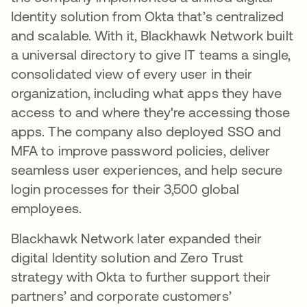
Identity solution from Okta that’s centralized
and scalable. With it, Blackhawk Network built
a universal directory to give IT teams a single,
consolidated view of every user in their
organization, including what apps they have
access to and where they're accessing those
apps. The company also deployed SSO and
MFA to improve password policies, deliver
seamless user experiences, and help secure
login processes for their 3,500 global
employees.
Blackhawk Network later expanded their
digital Identity solution and Zero Trust
strategy with Okta to further support their
partners’ and corporate customers’