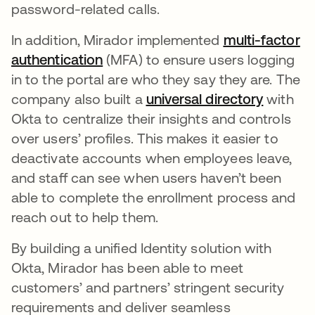
password-related calls.
In addition, Mirador implemented
multi-factor
authentication
opens in a new tab
(MFA) to ensure users logging
in to the portal are who they say they are. The
company also built a
universal directory
opens i
with
Okta to centralize their insights and controls
over users’ profiles. This makes it easier to
deactivate accounts when employees leave,
and staff can see when users haven’t been
able to complete the enrollment process and
reach out to help them.
By building a unified Identity solution with
Okta, Mirador has been able to meet
customers’ and partners’ stringent security
requirements and deliver seamless