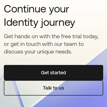
Continue your
Identity journey
Get hands on with the free trial today,
or get in touch with our team to
discuss your unique needs.
Get started
opens in a new tab
Talk to us