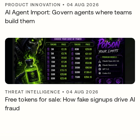
PRODUCT INNOVATION
•
04 AUG 2026
AI Agent Import: Govern agents where teams
build them
THREAT INTELLIGENCE
•
04 AUG 2026
Free tokens for sale: How fake signups drive AI
fraud