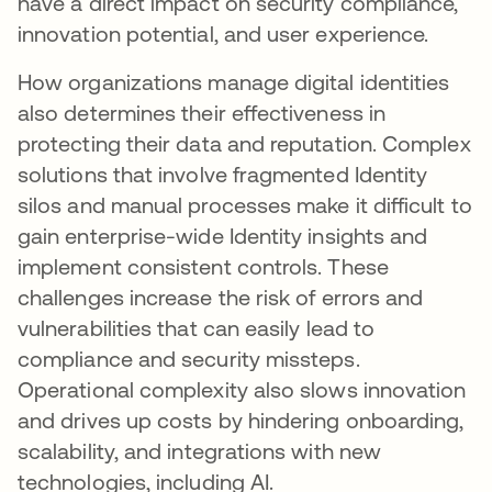
have a direct impact on security compliance,
innovation potential, and user experience.
How organizations manage digital identities
also determines their effectiveness in
protecting their data and reputation. Complex
solutions that involve fragmented Identity
silos and manual processes make it difficult to
gain enterprise-wide Identity insights and
implement consistent controls. These
challenges increase the risk of errors and
vulnerabilities that can easily lead to
compliance and security missteps.
Operational complexity also slows innovation
and drives up costs by hindering onboarding,
scalability, and integrations with new
technologies, including AI.