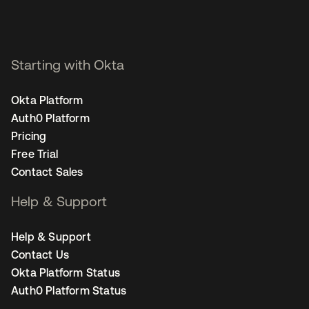
Starting with Okta
Okta Platform
Auth0 Platform
Pricing
Free Trial
Contact Sales
Help & Support
Help & Support
Contact Us
Okta Platform Status
Auth0 Platform Status