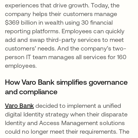
experiences that drive growth. Today, the
company helps their customers manage
$369 billion in wealth using 30 financial
reporting platforms. Employees can quickly
add and swap third-party services to meet
customers’ needs. And the company’s two-
person IT team manages all services for 160
employees.
How Varo Bank simplifies governance
and compliance
Varo Bank
decided to implement a unified
digital Identity strategy when their disparate
Identity and Access Management solutions
could no longer meet their requirements. The