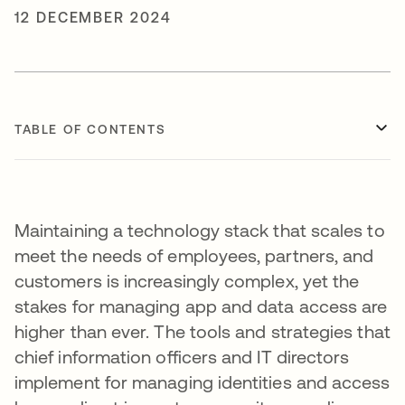
12 DECEMBER 2024
TABLE OF CONTENTS
Maintaining a technology stack that scales to
meet the needs of employees, partners, and
customers is increasingly complex, yet the
stakes for managing app and data access are
higher than ever. The tools and strategies that
chief information officers and IT directors
implement for managing identities and access