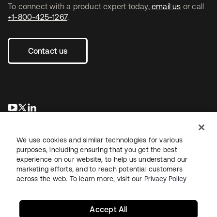
To connect with a product expert today,
email us
or call
+1-800-425-1267
.
Contact us
opens in a new tab
opens in a new tab
opens in a new tab
We use cookies and similar technologies for various
purposes, including ensuring that you get the best
experience on our website, to help us understand our
marketing efforts, and to reach potential customers
across the web. To learn more, visit our
Privacy Policy
Legal
Privacy Policy
Site Terms
Security
Sitemap
Cookie Preferences
Your Privacy Choices
Accept All