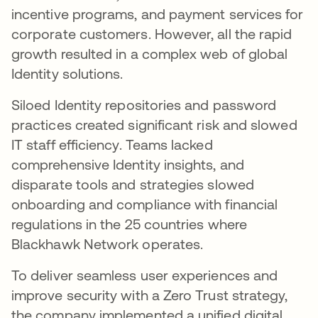
incentive programs, and payment services for
corporate customers. However, all the rapid
growth resulted in a complex web of global
Identity solutions.
Siloed Identity repositories and password
practices created significant risk and slowed
IT staff efficiency. Teams lacked
comprehensive Identity insights, and
disparate tools and strategies slowed
onboarding and compliance with financial
regulations in the 25 countries where
Blackhawk Network operates.
To deliver seamless user experiences and
improve security with a Zero Trust strategy,
the company implemented a unified digital