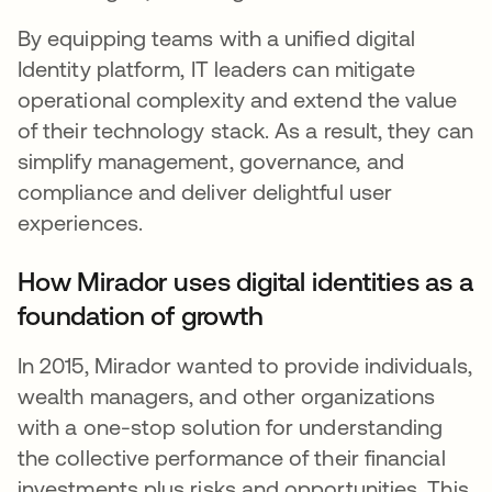
By equipping teams with a unified digital
Identity platform, IT leaders can mitigate
operational complexity and extend the value
of their technology stack. As a result, they can
simplify management, governance, and
compliance and deliver delightful user
experiences.
How Mirador uses digital identities as a
foundation of growth
In 2015, Mirador wanted to provide individuals,
wealth managers, and other organizations
with a one-stop solution for understanding
the collective performance of their financial
investments plus risks and opportunities. This