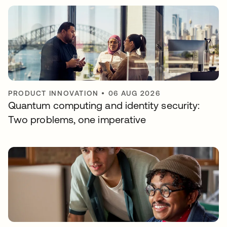
PRODUCT INNOVATION
•
06 AUG 2026
Quantum computing and identity security:
Two problems, one imperative