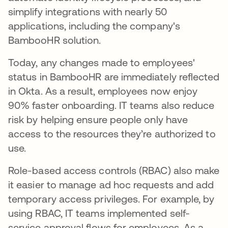
simplify integrations with nearly 50
applications, including the company's
BambooHR solution.
Today, any changes made to employees'
status in BambooHR are immediately reflected
in Okta. As a result, employees now enjoy
90% faster onboarding. IT teams also reduce
risk by helping ensure people only have
access to the resources they’re authorized to
use.
Role-based access controls (RBAC) also make
it easier to manage ad hoc requests and add
temporary access privileges. For example, by
using RBAC, IT teams implemented self-
service approval flows for employees. As a