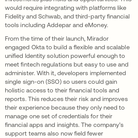
would require integrating with platforms like
Fidelity and Schwab, and third-party financial
tools including Addepar and eMoney.
From the time of their launch, Mirador
engaged Okta to build a flexible and scalable
unified Identity solution powerful enough to
meet fintech regulations but easy to use and
administer. With it, developers implemented
single sign-on (SSO) so users could gain
holistic access to their financial tools and
reports. This reduces their risk and improves
their experience because they only need to
manage one set of credentials for their
financial apps and insights. The company’s
support teams also now field fewer