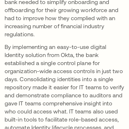
bank needed to simplify onboarding and
offboarding for their growing workforce and
had to improve how they complied with an
increasing number of financial industry
regulations.
By implementing an easy-to-use digital
Identity solution from Okta, the bank
established a single control plane for
organization-wide access controls in just two
days. Consolidating identities into a single
repository made it easier for IT teams to verify
and demonstrate compliance to auditors and
gave IT teams comprehensive insight into
who could access what. IT teams also used
built-in tools to facilitate role-based access,
automate Identity lifecycle processes, and