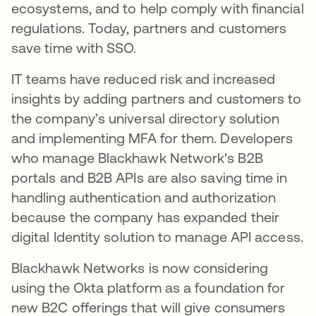
ecosystems, and to help comply with financial
regulations. Today, partners and customers
save time with SSO.
IT teams have reduced risk and increased
insights by adding partners and customers to
the company’s universal directory solution
and implementing MFA for them. Developers
who manage Blackhawk Network's B2B
portals and B2B APIs are also saving time in
handling authentication and authorization
because the company has expanded their
digital Identity solution to manage API access.
Blackhawk Networks is now considering
using the Okta platform as a foundation for
new B2C offerings that will give consumers