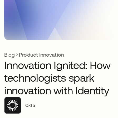
Blog
Product Innovation
Innovation Ignited: How
technologists spark
innovation with Identity
Okta