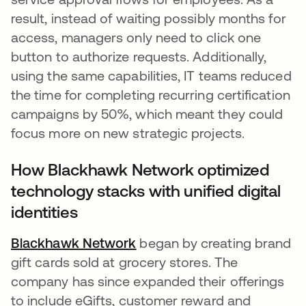
result, instead of waiting possibly months for
access, managers only need to click one
button to authorize requests. Additionally,
using the same capabilities, IT teams reduced
the time for completing recurring certification
campaigns by 50%, which meant they could
focus more on new strategic projects.
How Blackhawk Network optimized
technology stacks with unified digital
identities
Blackhawk Network
began by creating brand
gift cards sold at grocery stores. The
company has since expanded their offerings
to include eGifts, customer reward and