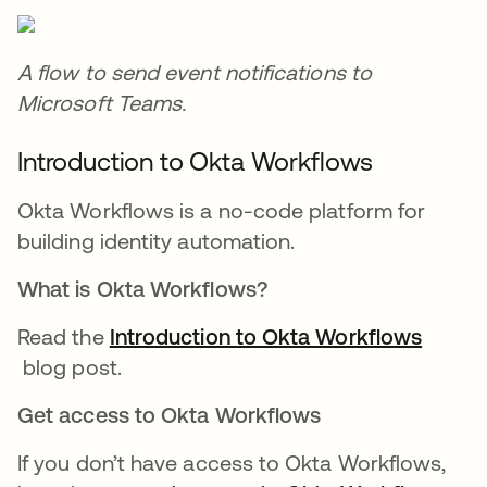
A flow to send event notifications to
Microsoft Teams.
Introduction to Okta Workflows
Okta Workflows is a no-code platform for
building identity automation.
What is Okta Workflows?
Read the
Introduction to Okta Workflows
opens in a new tab
blog post.
Get access to Okta Workflows
If you don’t have access to Okta Workflows,