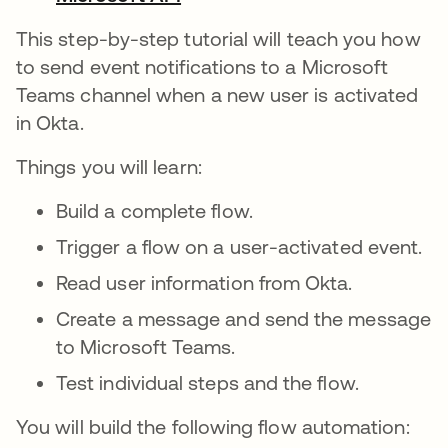
This step-by-step tutorial will teach you how
to send event notifications to a Microsoft
Teams channel when a new user is activated
in Okta.
Things you will learn:
Build a complete flow.
Trigger a flow on a user-activated event.
Read user information from Okta.
Create a message and send the message
to Microsoft Teams.
Test individual steps and the flow.
You will build the following flow automation: