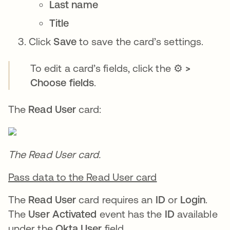
Last name
Title
Click
Save
to save the card’s settings.
To edit a card’s fields, click the
⚙️ >
Choose fields
.
The
Read User
card:
The Read User card.
Pass data to the Read User card
The
Read User
card requires an
ID
or
Login
.
The
User Activated
event has the
ID
available
under the
Okta User
field.