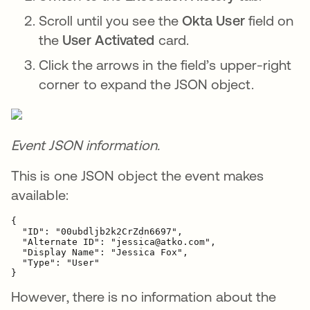
Scroll until you see the
Okta User
field on
the
User Activated
card.
Click the arrows in the field’s upper-right
corner to expand the JSON object.
Event JSON information.
This is one JSON object the event makes
available:
{

  "ID": "00ubdljb2k2CrZdn6697",

  "Alternate ID": "jessica@atko.com",

  "Display Name": "Jessica Fox",

  "Type": "User"

}
However, there is no information about the