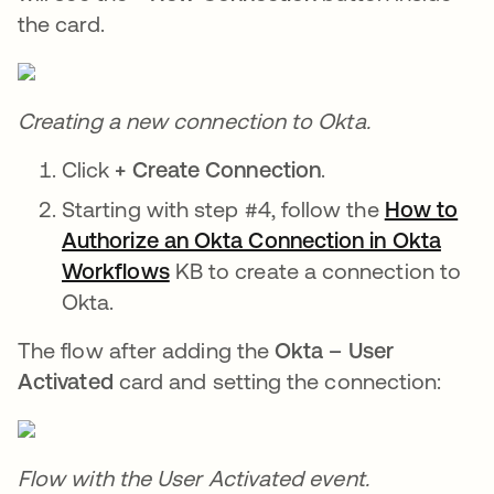
the card.
Creating a new connection to Okta.
Click
+ Create Connection
.
Starting with step #4, follow the
How to
Authorize an Okta Connection in Okta
Workflows
opens in a new tab
KB to create a connection to
Okta.
The flow after adding the
Okta – User
Activated
card and setting the connection:
Flow with the User Activated event.