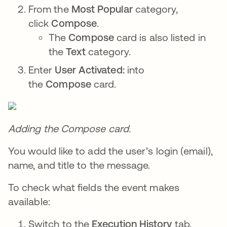
From the
Most Popular
category,
click
Compose
.
The
Compose
card is also listed in
the
Text
category.
Enter
User Activated:
into
the
Compose
card.
Adding the Compose card.
You would like to add the user’s login (email),
name, and title to the message.
To check what fields the event makes
available:
Switch to the
Execution History
tab.