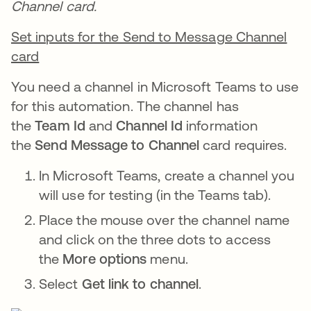
Channel card.
Set inputs for the Send to Message Channel
card
You need a channel in Microsoft Teams to use
for this automation. The channel has
the
Team Id
and
Channel Id
information
the
Send Message to Channel
card requires.
In Microsoft Teams, create a channel you
will use for testing (in the Teams tab).
Place the mouse over the channel name
and click on the three dots to access
the
More options
menu.
Select
Get link to channel
.