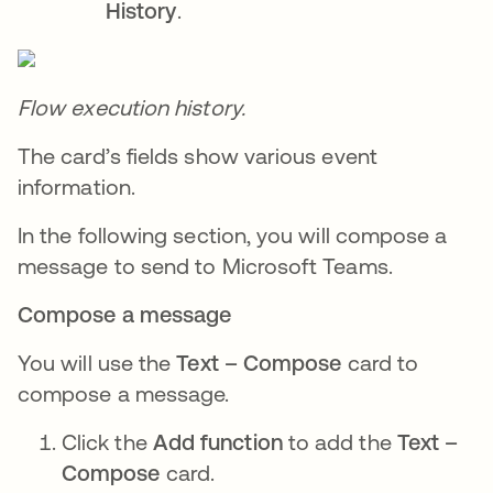
History
.
Flow execution history.
The card’s fields show various event
information.
In the following section, you will compose a
message to send to Microsoft Teams.
Compose a message
You will use the
Text – Compose
card to
compose a message.
Click the
Add function
to add the
Text –
Compose
card.