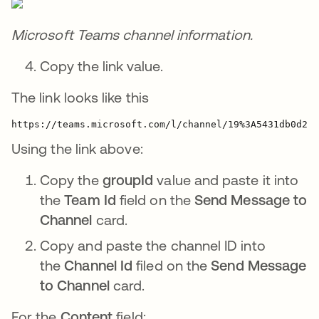
Microsoft Teams channel information.
Copy the link value.
The link looks like this
https://teams.microsoft.com/l/channel/
19%3A5431db0d2cb
Using the link above:
Copy the
groupId
value and paste it into
the
Team Id
field on the
Send Message to
Channel
card.
Copy and paste the channel ID into
the
Channel Id
filed on the
Send Message
to Channel
card.
For the
Content
field: