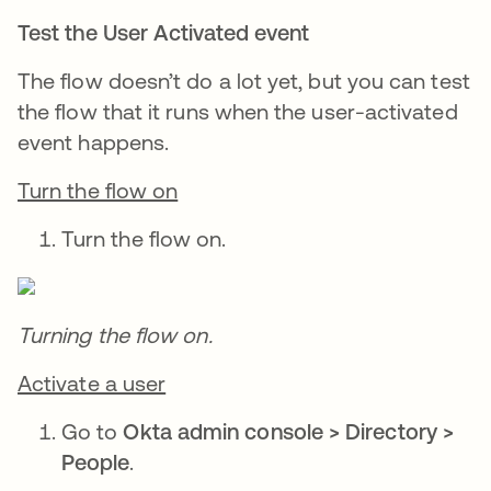
Test the User Activated event
The flow doesn’t do a lot yet, but you can test
the flow that it runs when the user-activated
event happens.
Turn the flow on
Turn the flow on.
Turning the flow on.
Activate a user
Go to
Okta admin console > Directory >
People
.