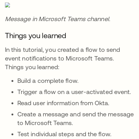
Message in Microsoft Teams channel.
Things you learned
In this tutorial, you created a flow to send
event notifications to Microsoft Teams.
Things you learned:
Build a complete flow.
Trigger a flow on a user-activated event.
Read user information from Okta.
Create a message and send the message
to Microsoft Teams.
Test individual steps and the flow.