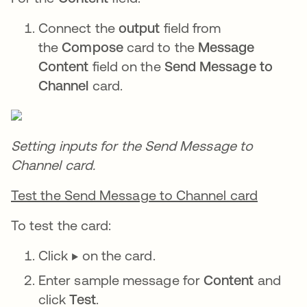
Connect the
output
field from
the
Compose
card to the
Message
Content
field on the
Send Message to
Channel
card.
Setting inputs for the Send Message to
Channel card.
Test the Send Message to Channel card
To test the card:
Click ▶️ on the card.
Enter sample message for
Content
and
click
Test
.