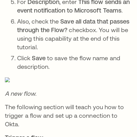
For
Description
, enter
This flow sends an
event notification to Microsoft Teams
.
Also, check the
Save all data that passes
through the Flow?
checkbox. You will be
using this capability at the end of this
tutorial.
Click
Save
to save the flow name and
description.
A new flow.
The following section will teach you how to
trigger a flow and set up a connection to
Okta.