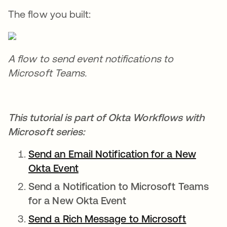
The flow you built:
A flow to send event notifications to
Microsoft Teams.
This tutorial is part of Okta Workflows with
Microsoft series:
Send an Email Notification for a New
Okta Event
opens in a new tab
Send a Notification to Microsoft Teams
for a New Okta Event
Send a Rich Message to Microsoft