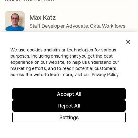
Max Katz
Staff Developer Advocate, Okta Workflows
Max Katz is a Staff Developer Advocate for
Okta
Workflows
. Max loves the no-code automation space
We use cookies and similar technologies for various
and creating educational content. Before Okta, Max led
purposes, including ensuring that you get the best
the North America Developer Advocacy team at IBM.
experience on our website, to help us understand our
Before IBM, Max led developer advocacy for a cloud-
marketing efforts, and to reach potential customers
based mobile app platform, Appery, helping it grow from
across the web. To learn more, visit our
Privacy Policy
zero to over 400,000 developers. Max regularly writes on
his
http://maxkatz.net
opens in a new tab
blog.
Accept All
SHARE
Reject All
Settings