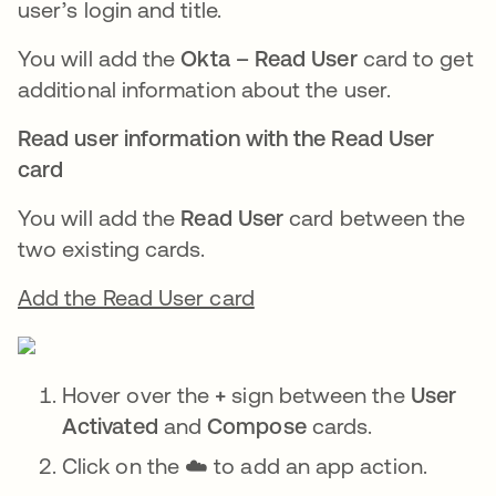
user’s login and title.
You will add the
Okta – Read User
card to get
additional information about the user.
Read user information with the Read User
card
You will add the
Read User
card between the
two existing cards.
Add the Read User card
Hover over the
+
sign between the
User
Activated
and
Compose
cards.
Click on the ☁️ to add an app action.