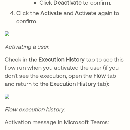
Click
Deactivate
to confirm.
Click the
Activate
and
Activate
again to
confirm.
Activating a user.
Check in the
Execution History
tab to see this
flow run when you activated the user (if you
don’t see the execution, open the
Flow
tab
and return to the
Execution History
tab):
Flow execution history.
Activation message in Microsoft Teams: