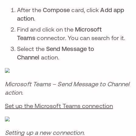
After the
Compose
card, click
Add app
action
.
Find and click on the
Microsoft
Teams
connector. You can search for it.
Select the
Send Message to
Channel
action.
Microsoft Teams – Send Message to Channel
action.
Set up the Microsoft Teams connection
Setting up a new connection.