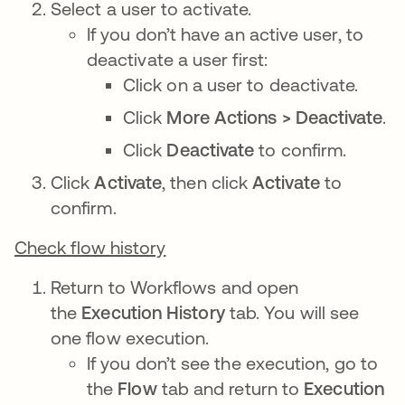
Select a user to activate.
If you don’t have an active user, to
deactivate a user first:
Click on a user to deactivate.
Click
More Actions > Deactivate
.
Click
Deactivate
to confirm.
Click
Activate
, then click
Activate
to
confirm.
Check flow history
Return to Workflows and open
the
Execution History
tab. You will see
one flow execution.
If you don’t see the execution, go to
the
Flow
tab and return to
Execution