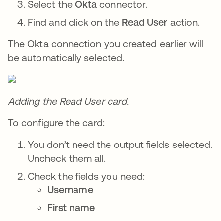
Select the
Okta
connector.
Find and click on the
Read User
action.
The Okta connection you created earlier will
be automatically selected.
Adding the Read User card.
To configure the card:
You don’t need the output fields selected.
Uncheck them all.
Check the fields you need:
Username
First name