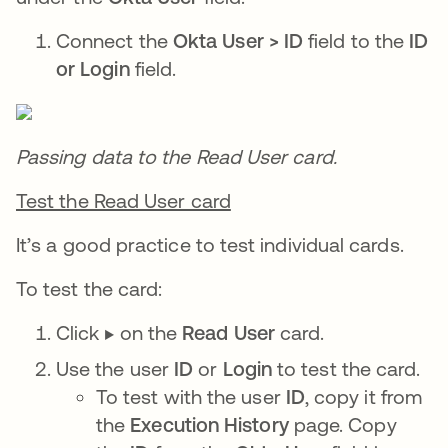
Connect the
Okta User > ID
field to the
ID
or Login
field.
Passing data to the Read User card.
Test the Read User card
It’s a good practice to test individual cards.
To test the card:
Click ▶️ on the
Read User
card.
Use the user
ID
or
Login
to test the card.
To test with the user
ID
, copy it from
the
Execution History
page. Copy