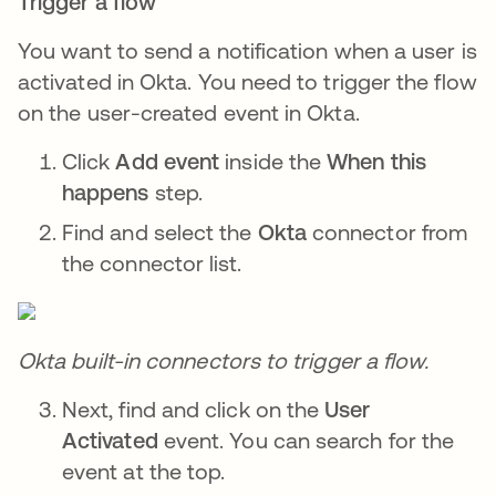
Trigger a flow
You want to send a notification when a user is
activated in Okta. You need to trigger the flow
on the user-created event in Okta.
Click
Add event
inside the
When this
happens
step.
Find and select the
Okta
connector from
the connector list.
Okta built-in connectors to trigger a flow.
Next, find and click on the
User
Activated
event. You can search for the
event at the top.