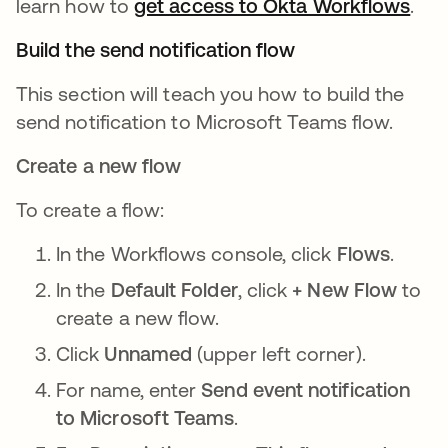
learn how to
get access to Okta Workflows
ope
.
Build the send notification flow
This section will teach you how to build the
send notification to Microsoft Teams flow.
Create a new flow
To create a flow:
In the Workflows console, click
Flows
.
In the
Default Folder
, click
+ New Flow
to
create a new flow.
Click
Unnamed
(upper left corner).
For name, enter
Send event notification
to Microsoft Teams
.