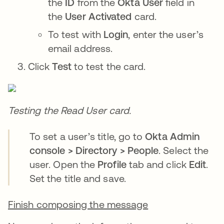
the
ID
from the
Okta User
field in
the
User Activated
card.
To test with
Login
, enter the user’s
email address.
Click
Test
to test the card.
Testing the Read User card.
To set a user’s title, go to
Okta Admin
console > Directory > People
. Select the
user. Open the
Profile
tab and click
Edit
.
Set the title and save.
Finish composing the message