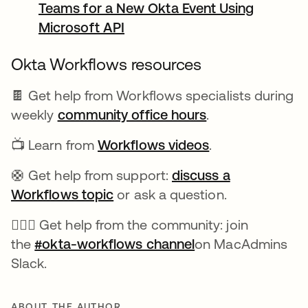
Teams for a New Okta Event Using
Microsoft API
opens in a new tab
Okta Workflows resources
🍫 Get help from Workflows specialists during
weekly
community office hours
opens in a new 
.
📺 Learn from
Workflows videos
opens in a new 
.
🛟 Get help from support:
discuss a
Workflows topic
opens in a new tab
or ask a question.
🙋🏻‍♀️ Get help from the community: join
the
#okta-workflows channel
opens in a new ta
on MacAdmins
Slack.
ABOUT THE AUTHOR