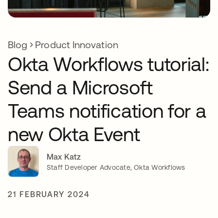
Blog
Product Innovation
Okta Workflows tutorial:
Send a Microsoft
Teams notification for a
new Okta Event
Max Katz
Staff Developer Advocate, Okta Workflows
21 FEBRUARY 2024