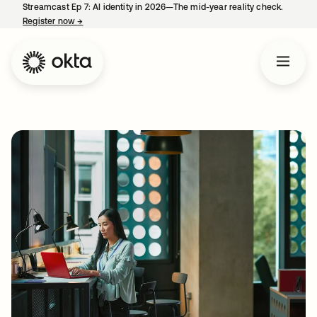
Streamcast Ep 7: AI identity in 2026—The mid-year reality check.
Register now
→
opens in a new tab