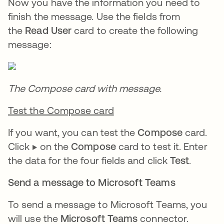
Now you have the information you need to
finish the message. Use the fields from
the
Read User
card to create the following
message:
The Compose card with message.
Test the Compose card
If you want, you can test the
Compose
card.
Click ▶️ on the
Compose
card to test it. Enter
the data for the four fields and click
Test
.
Send a message to Microsoft Teams
To send a message to Microsoft Teams, you
will use the
Microsoft Teams
connector.