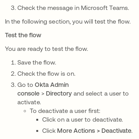
Check the message in Microsoft Teams.
In the following section, you will test the flow.
Test the flow
You are ready to test the flow.
Save the flow.
Check the flow is on.
Go to
Okta Admin
console
>
Directory
and select a user to
activate.
To deactivate a user first:
Click on a user to deactivate.
Click
More Actions > Deactivate
.