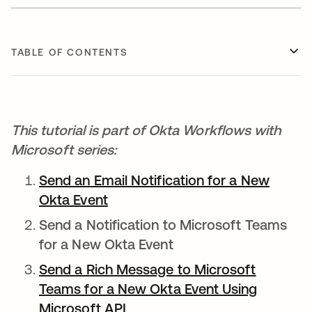
TABLE OF CONTENTS
This tutorial is part of Okta Workflows with
Microsoft series:
Send an Email Notification for a New
Okta Event
opens in a new tab
Send a Notification to Microsoft Teams
for a New Okta Event
Send a Rich Message to Microsoft
Teams for a New Okta Event Using
Microsoft API
opens in a new tab