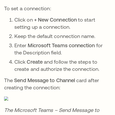
To set a connection:
Click on
+ New Connection
to start
setting up a connection.
Keep the default connection name.
Enter
Microsoft Teams connection
for
the Description field.
Click
Create
and follow the steps to
create and authorize the connection.
The
Send Message to Channel
card after
creating the connection:
The Microsoft Teams – Send Message to