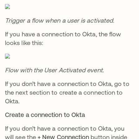
Trigger a flow when a user is activated.
If you have a connection to Okta, the flow
looks like this:
Flow with the User Activated event.
If you don’t have a connection to Okta, go to
the next section to create a connection to
Okta.
Create a connection to Okta
If you don’t have a connection to Okta, you
will see the
+ New Connection
button inside