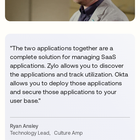
"The two applications together are a
complete solution for managing SaaS
applications. Zylo allows you to discover
the applications and track utilization. Okta
allows you to deploy those applications
and secure those applications to your
user base."
Ryan Ansley
Technology Lead
,
Culture Amp