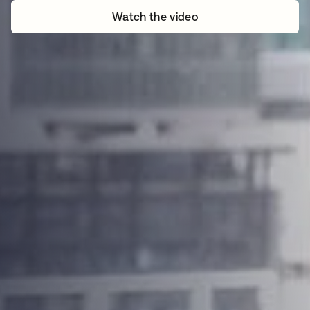
Watch the video