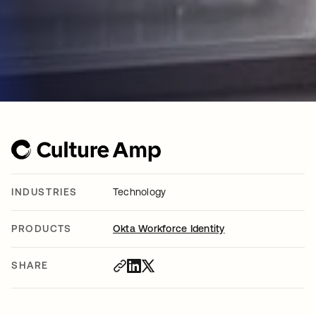
INDUSTRIES
Technology
PRODUCTS
Okta Workforce Identity
SHARE