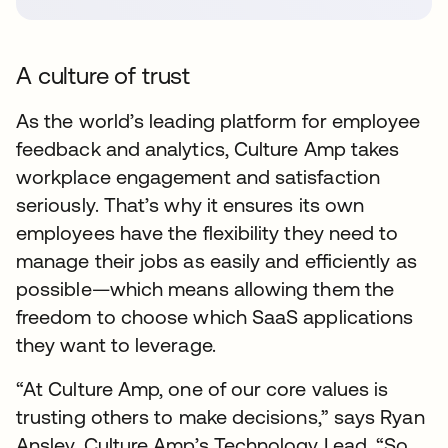
A culture of trust
As the world’s leading platform for employee
feedback and analytics, Culture Amp takes
workplace engagement and satisfaction
seriously. That’s why it ensures its own
employees have the flexibility they need to
manage their jobs as easily and efficiently as
possible—which means allowing them the
freedom to choose which SaaS applications
they want to leverage.
“At Culture Amp, one of our core values is
trusting others to make decisions,” says Ryan
Ansley, Culture Amp’s Technology Lead. “So