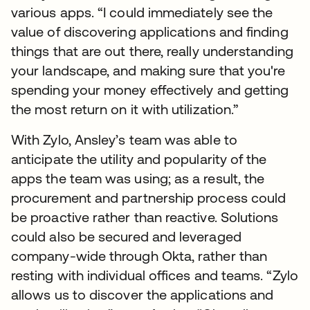
various apps. “I could immediately see the
value of discovering applications and finding
things that are out there, really understanding
your landscape, and making sure that you're
spending your money effectively and getting
the most return on it with utilization.”
With Zylo, Ansley’s team was able to
anticipate the utility and popularity of the
apps the team was using; as a result, the
procurement and partnership process could
be proactive rather than reactive. Solutions
could also be secured and leveraged
company-wide through Okta, rather than
resting with individual offices and teams. “Zylo
allows us to discover the applications and