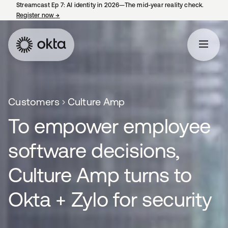
Streamcast Ep 7: AI identity in 2026—The mid-year reality check.
Register now
→
opens in a new tab
Customers
Culture Amp
To empower employee
software decisions,
Culture Amp turns to
Okta + Zylo for security