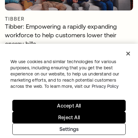
TIBBER
Tibber: Empowering a rapidly expanding
workforce to help customers lower their
energy bills
We use cookies and similar technologies for various
purposes, including ensuring that you get the best
experience on our website, to help us understand our
marketing efforts, and to reach potential customers
across the web. To learn more, visit our
Privacy Policy
Continue your Identity
Accept All
journey
Reject All
Get hands on with the free trial today, or get
Settings