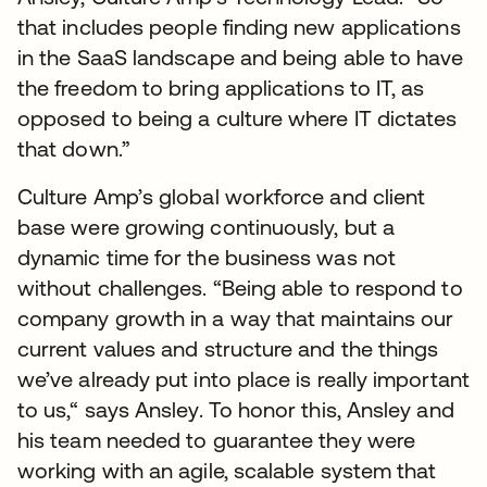
that includes people finding new applications
in the SaaS landscape and being able to have
the freedom to bring applications to IT, as
opposed to being a culture where IT dictates
that down.”
Culture Amp’s global workforce and client
base were growing continuously, but a
dynamic time for the business was not
without challenges. “Being able to respond to
company growth in a way that maintains our
current values and structure and the things
we’ve already put into place is really important
to us,“ says Ansley. To honor this, Ansley and
his team needed to guarantee they were
working with an agile, scalable system that