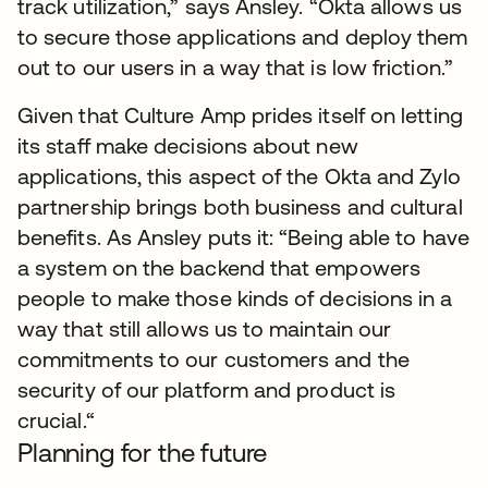
track utilization,” says Ansley. “Okta allows us
to secure those applications and deploy them
out to our users in a way that is low friction.”
Given that Culture Amp prides itself on letting
its staff make decisions about new
applications, this aspect of the Okta and Zylo
partnership brings both business and cultural
benefits. As Ansley puts it: “Being able to have
a system on the backend that empowers
people to make those kinds of decisions in a
way that still allows us to maintain our
commitments to our customers and the
security of our platform and product is
crucial.“
Planning for the future