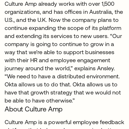
Culture Amp already works with over 1,500
organizations, and has offices in Australia, the
U.S., and the U.K. Now the company plans to
continue expanding the scope of its platform
and extending its services to new users. “Our
company is going to continue to grow in a
way that we're able to support businesses
with their HR and employee engagement
journey around the world,” explains Ansley.
“We need to have a distributed environment.
Okta allows us to do that. Okta allows us to
have that growth strategy that we would not
be able to have otherwise.”
About Culture Amp
Culture Amp is a powerful employee feedback