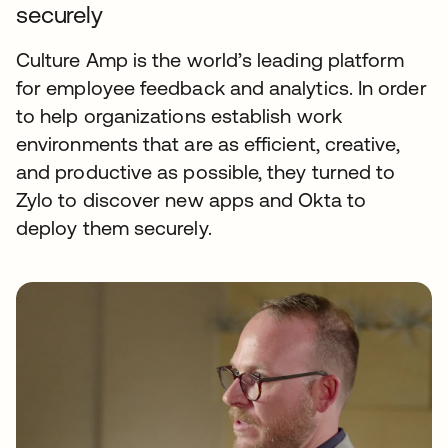
securely
Culture Amp is the world’s leading platform
for employee feedback and analytics. In order
to help organizations establish work
environments that are as efficient, creative,
and productive as possible, they turned to
Zylo to discover new apps and Okta to
deploy them securely.