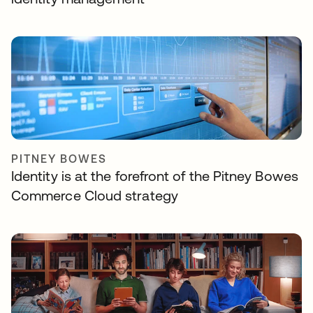
PITNEY BOWES
Identity is at the forefront of the Pitney Bowes
Commerce Cloud strategy