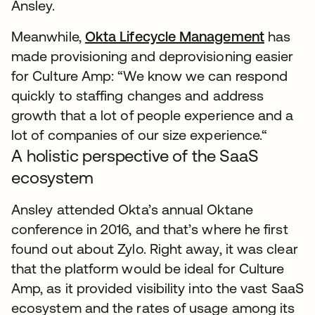
Ansley.
Meanwhile,
Okta Lifecycle Management
has
made provisioning and deprovisioning easier
for Culture Amp: “We know we can respond
quickly to staffing changes and address
growth that a lot of people experience and a
lot of companies of our size experience.“
A holistic perspective of the SaaS
ecosystem
Ansley attended Okta’s annual Oktane
conference in 2016, and that’s where he first
found out about Zylo. Right away, it was clear
that the platform would be ideal for Culture
Amp, as it provided visibility into the vast SaaS
ecosystem and the rates of usage among its