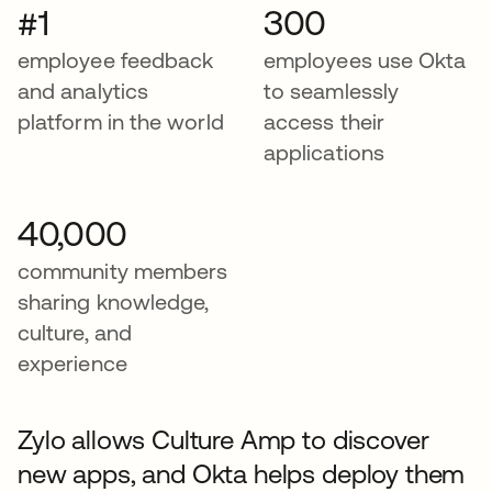
#1
300
employee feedback
employees use Okta
and analytics
to seamlessly
platform in the world
access their
applications
40,000
community members
sharing knowledge,
culture, and
experience
Zylo allows Culture Amp to discover
new apps, and Okta helps deploy them