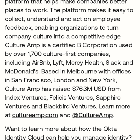
platform that helps make companies better
places to work. The platform makes it easy to
collect, understand and act on employee
feedback, enabling organizations to turn
company culture into a competitive edge.
Culture Amp is a certified B Corporation used
by over 1,700 culture-first companies,
including AirBnb, Lyft, Mercy Health, Slack and
McDonald’s. Based in Melbourne with offices
in San Francisco, London and New York,
Culture Amp has raised $76.3M USD from
Index Ventures, Felicis Ventures, Sapphire
Ventures and Blackbird Ventures. Learn more
at
cultureamp.com
opens in a new tab
and
@CultureAmp
opens in 
.
Want to learn more about how the Okta
Identity Cloud can help you manage identity?