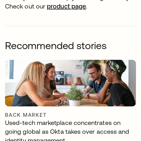
Check out our
product page
.
Recommended stories
BACK MARKET
Used-tech marketplace concentrates on
going global as Okta takes over access and
identity management