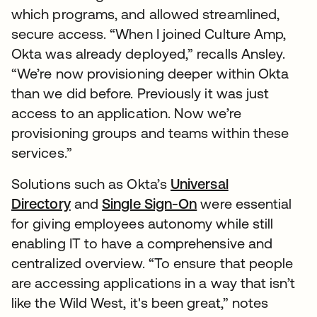
which programs, and allowed streamlined,
secure access. “When I joined Culture Amp,
Okta was already deployed,” recalls Ansley.
“We’re now provisioning deeper within Okta
than we did before. Previously it was just
access to an application. Now we’re
provisioning groups and teams within these
services.”
Solutions such as Okta’s
Universal
Directory
and
Single Sign-On
were essential
for giving employees autonomy while still
enabling IT to have a comprehensive and
centralized overview. “To ensure that people
are accessing applications in a way that isn’t
like the Wild West, it's been great,” notes