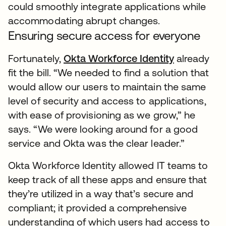
could smoothly integrate applications while
accommodating abrupt changes.
Ensuring secure access for everyone
Fortunately,
Okta Workforce Identity
already
fit the bill. “We needed to find a solution that
would allow our users to maintain the same
level of security and access to applications,
with ease of provisioning as we grow,” he
says. “We were looking around for a good
service and Okta was the clear leader.”
Okta Workforce Identity allowed IT teams to
keep track of all these apps and ensure that
they’re utilized in a way that’s secure and
compliant; it provided a comprehensive
understanding of which users had access to