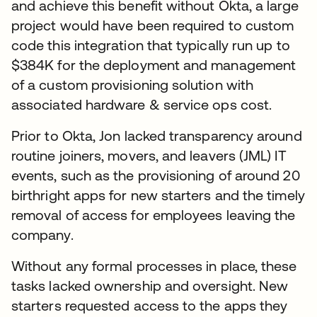
and achieve this benefit without Okta, a large
project would have been required to custom
code this integration that typically run up to
$384K for the deployment and management
of a custom provisioning solution with
associated hardware & service ops cost.
Prior to Okta, Jon lacked transparency around
routine joiners, movers, and leavers (JML) IT
events, such as the provisioning of around 20
birthright apps for new starters and the timely
removal of access for employees leaving the
company.
Without any formal processes in place, these
tasks lacked ownership and oversight. New
starters requested access to the apps they