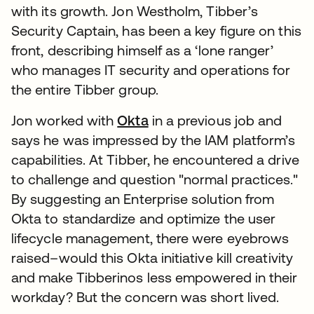
with its growth. Jon Westholm, Tibber’s
Security Captain, has been a key figure on this
front, describing himself as a ‘lone ranger’
who manages IT security and operations for
the entire Tibber group.
Jon worked with
Okta
in a previous job and
says he was impressed by the IAM platform’s
capabilities. At Tibber, he encountered a drive
to challenge and question "normal practices."
By suggesting an Enterprise solution from
Okta to standardize and optimize the user
lifecycle management, there were eyebrows
raised–would this Okta initiative kill creativity
and make Tibberinos less empowered in their
workday? But the concern was short lived.