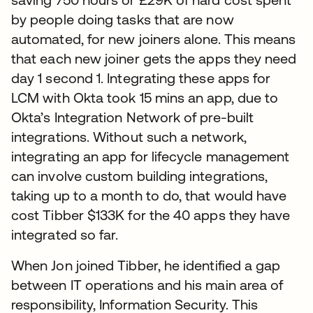
by people doing tasks that are now
automated, for new joiners alone. This means
that each new joiner gets the apps they need
day 1 second 1. Integrating these apps for
LCM with Okta took 15 mins an app, due to
Okta’s Integration Network of pre-built
integrations. Without such a network,
integrating an app for lifecycle management
can involve custom building integrations,
taking up to a month to do, that would have
cost Tibber $133K for the 40 apps they have
integrated so far.
When Jon joined Tibber, he identified a gap
between IT operations and his main area of
responsibility, Information Security. This