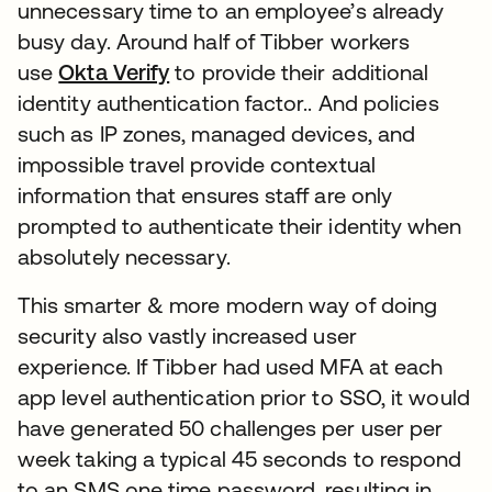
unnecessary time to an employee’s already
busy day. Around half of Tibber workers
use
Okta Verify
to provide their additional
identity authentication factor.. And policies
such as IP zones, managed devices, and
impossible travel provide contextual
information that ensures staff are only
prompted to authenticate their identity when
absolutely necessary.
This smarter & more modern way of doing
security also vastly increased user
experience. If Tibber had used MFA at each
app level authentication prior to SSO, it would
have generated 50 challenges per user per
week taking a typical 45 seconds to respond
to an SMS one time password, resulting in