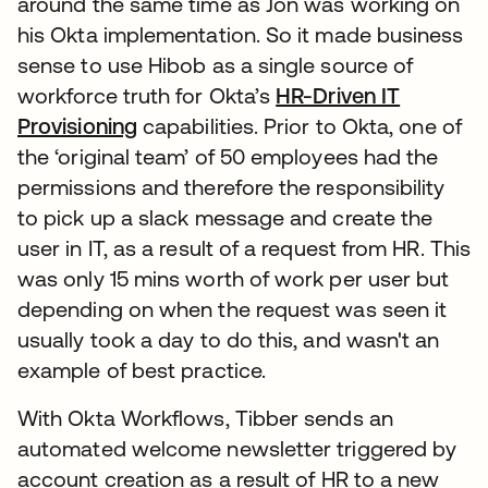
around the same time as Jon was working on
his Okta implementation. So it made business
sense to use Hibob as a single source of
workforce truth for Okta’s
HR-Driven IT
Provisioning
capabilities. Prior to Okta, one of
the ‘original team’ of 50 employees had the
permissions and therefore the responsibility
to pick up a slack message and create the
user in IT, as a result of a request from HR. This
was only 15 mins worth of work per user but
depending on when the request was seen it
usually took a day to do this, and wasn't an
example of best practice.
With Okta Workflows, Tibber sends an
automated welcome newsletter triggered by
account creation as a result of HR to a new