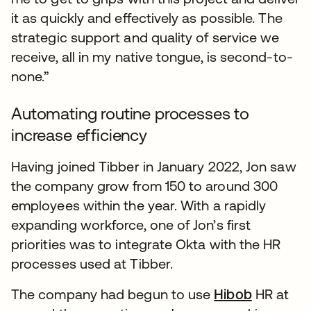
it as quickly and effectively as possible. The
strategic support and quality of service we
receive, all in my native tongue, is second-to-
none.”
Automating routine processes to
increase efficiency
Having joined Tibber in January 2022, Jon saw
the company grow from 150 to around 300
employees within the year. With a rapidly
expanding workforce, one of Jon’s first
priorities was to integrate Okta with the HR
processes used at Tibber.
The company had begun to use
Hibob
HR at