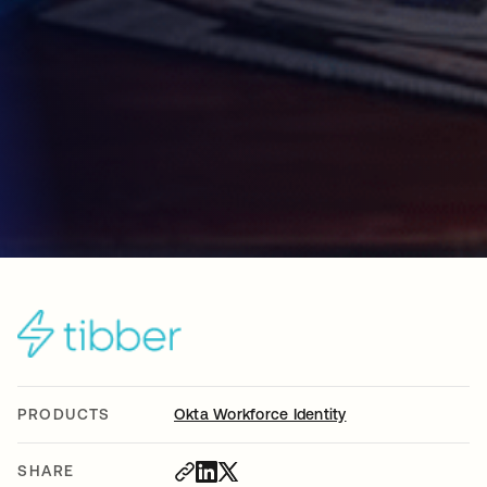
PRODUCTS
Okta Workforce Identity
SHARE