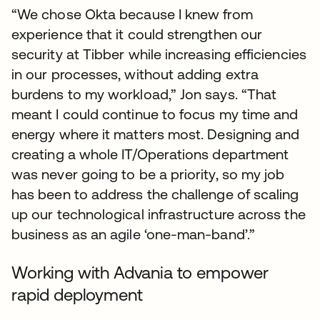
“We chose Okta because I knew from
experience that it could strengthen our
security at Tibber while increasing efficiencies
in our processes, without adding extra
burdens to my workload,” Jon says. “That
meant I could continue to focus my time and
energy where it matters most. Designing and
creating a whole IT/Operations department
was never going to be a priority, so my job
has been to address the challenge of scaling
up our technological infrastructure across the
business as an agile ‘one-man-band’.”
Working with Advania to empower
rapid deployment