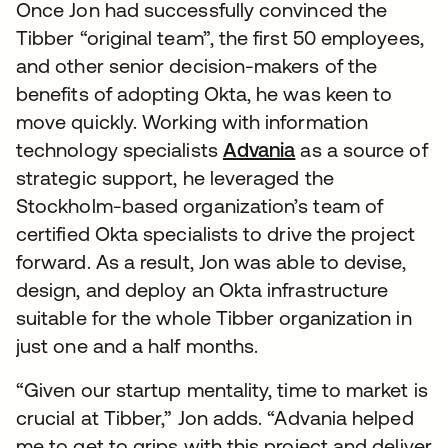
Once Jon had successfully convinced the
Tibber “original team”, the first 50 employees,
and other senior decision-makers of the
benefits of adopting Okta, he was keen to
move quickly. Working with information
technology specialists
Advania
as a source of
strategic support, he leveraged the
Stockholm-based organization’s team of
certified Okta specialists to drive the project
forward. As a result, Jon was able to devise,
design, and deploy an Okta infrastructure
suitable for the whole Tibber organization in
just one and a half months.
“Given our startup mentality, time to market is
crucial at Tibber,” Jon adds. “Advania helped
me to get to grips with this project and deliver