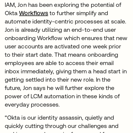
IAM, Jon has been exploring the potential of
Okta
Workflows
to further simplify and
automate identity-centric processes at scale.
Jon is already utilizing an end-to-end user
onboarding Workflow which ensures that new
user accounts are activated one week prior
to their start date. That means onboarding
employees are able to access their email
inbox immediately, giving them a head start in
getting settled into their new role. In the
future, Jon says he will further explore the
power of LCM automation in these kinds of
everyday processes.
“Okta is our identity assassin, quietly and
quickly cutting through our challenges and