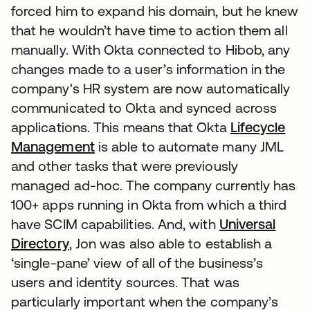
forced him to expand his domain, but he knew
that he wouldn’t have time to action them all
manually. With Okta connected to Hibob, any
changes made to a user’s information in the
company's HR system are now automatically
communicated to Okta and synced across
applications. This means that Okta
Lifecycle
Management
is able to automate many JML
and other tasks that were previously
managed ad-hoc. The company currently has
100+ apps running in Okta from which a third
have SCIM capabilities. And, with
Universal
Directory
, Jon was also able to establish a
‘single-pane’ view of all of the business’s
users and identity sources. That was
particularly important when the company’s