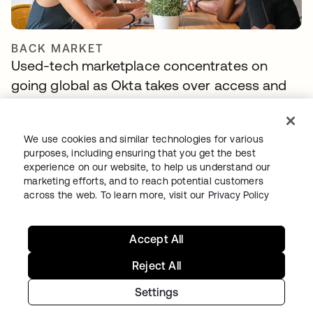
BACK MARKET
Used-tech marketplace concentrates on
going global as Okta takes over access and
identity management
We use cookies and similar technologies for various
purposes, including ensuring that you get the best
experience on our website, to help us understand our
marketing efforts, and to reach potential customers
across the web. To learn more, visit our
Privacy Policy
Accept All
PITNEY BOWES
Reject All
Identity is at the forefront of the Pitney Bowes
Settings
Commerce Cloud strategy