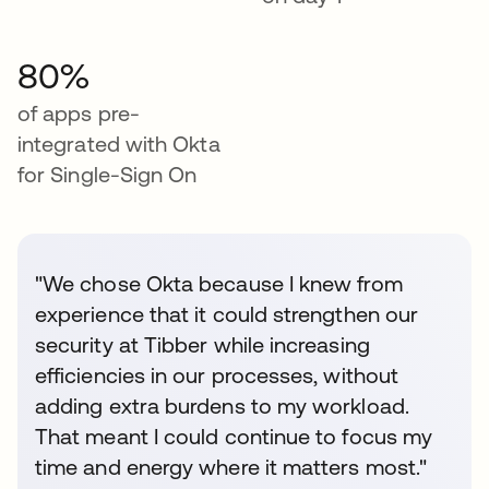
80%
of apps pre-
integrated with Okta
for Single-Sign On
"We chose Okta because I knew from
experience that it could strengthen our
security at Tibber while increasing
efficiencies in our processes, without
adding extra burdens to my workload.
That meant I could continue to focus my
time and energy where it matters most."