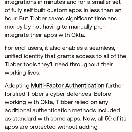
integrations in minutes and for a smaller set
of fully self built custom apps in less than an
hour. But Tibber saved significant time and
money by not having to manually pre-
integrate their apps with Okta.
For end-users, it also enables a seamless,
unified identity that grants access to all of the
Tibber tools they’ll need throughout their
working lives.
Adopting
Multi-Factor Authentication
further
fortified Tibber’s cyber defences. Before
working with Okta, Tibber relied on any
additional authentication methods included
as standard with some apps. Now, all 50 of its
apps are protected without adding