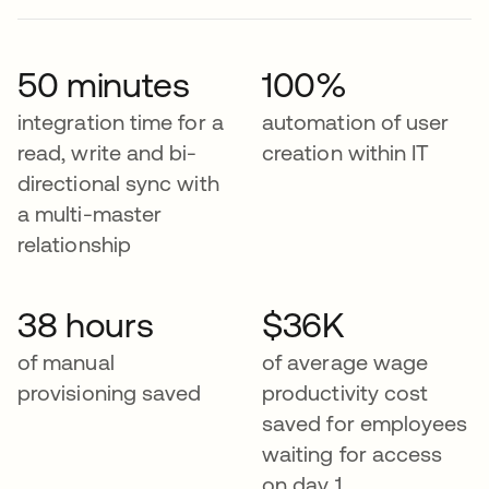
50 minutes
100%
integration time for a
automation of user
read, write and bi-
creation within IT
directional sync with
a multi-master
relationship
38 hours
$36K
of manual
of average wage
provisioning saved
productivity cost
saved for employees
waiting for access
on day 1