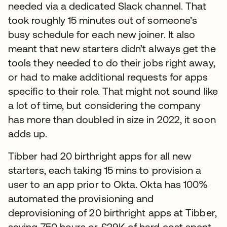
needed via a dedicated Slack channel. That
took roughly 15 minutes out of someone’s
busy schedule for each new joiner. It also
meant that new starters didn’t always get the
tools they needed to do their jobs right away,
or had to make additional requests for apps
specific to their role. That might not sound like
a lot of time, but considering the company
has more than doubled in size in 2022, it soon
adds up.
Tibber had 20 birthright apps for all new
starters, each taking 15 mins to provision a
user to an app prior to Okta. Okta has 100%
automated the provisioning and
deprovisioning of 20 birthright apps at Tibber,
saving 750 hours or £29K of hard cost spent