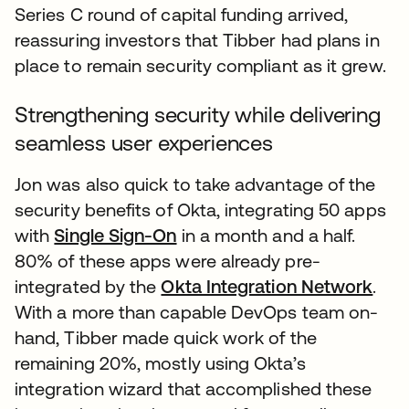
Series C round of capital funding arrived,
reassuring investors that Tibber had plans in
place to remain security compliant as it grew.
Strengthening security while delivering
seamless user experiences
Jon was also quick to take advantage of the
security benefits of Okta, integrating 50 apps
with
Single Sign-On
in a month and a half.
80% of these apps were already pre-
integrated by the
Okta Integration Network
.
With a more than capable DevOps team on-
hand, Tibber made quick work of the
remaining 20%, mostly using Okta’s
integration wizard that accomplished these