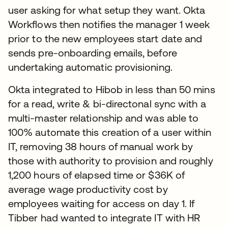
user asking for what setup they want. Okta
Workflows then notifies the manager 1 week
prior to the new employees start date and
sends pre-onboarding emails, before
undertaking automatic provisioning.
Okta integrated to Hibob in less than 50 mins
for a read, write & bi-directonal sync with a
multi-master relationship and was able to
100% automate this creation of a user within
IT, removing 38 hours of manual work by
those with authority to provision and roughly
1,200 hours of elapsed time or $36K of
average wage productivity cost by
employees waiting for access on day 1. If
Tibber had wanted to integrate IT with HR