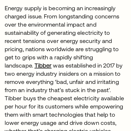
Energy supply is becoming an increasingly
charged issue. From longstanding concerns
over the environmental impact and
sustainability of generating electricity to
recent tensions over energy security and
pricing, nations worldwide are struggling to
get to grips with a rapidly shifting
landscape.
Tibber
was established in 2017 by
two energy industry insiders on a mission to
remove everything ‘bad, unfair and irritating
from an industry that’s stuck in the past’.
Tibber buys the cheapest electricity available
per hour for its customers while empowering
them with smart technologies that help to
lower energy usage and drive down costs,
whether that’s charging electric vehicles