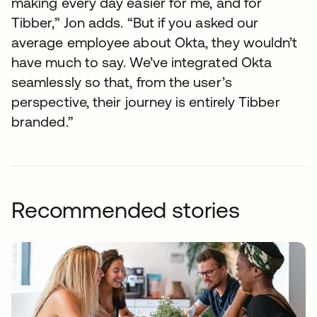
making every day easier for me, and for
Tibber,” Jon adds. “But if you asked our
average employee about Okta, they wouldn’t
have much to say. We’ve integrated Okta
seamlessly so that, from the user’s
perspective, their journey is entirely Tibber
branded.”
Recommended stories