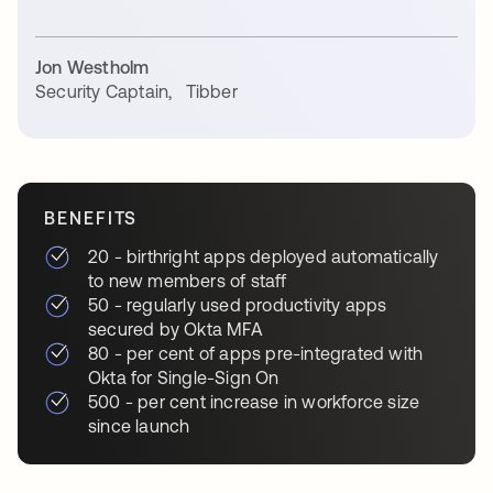
Jon Westholm
Security Captain
,
Tibber
BENEFITS
20 - birthright apps deployed automatically
to new members of staff
50 - regularly used productivity apps
secured by Okta MFA
80 - per cent of apps pre-integrated with
Okta for Single-Sign On
500 - per cent increase in workforce size
since launch