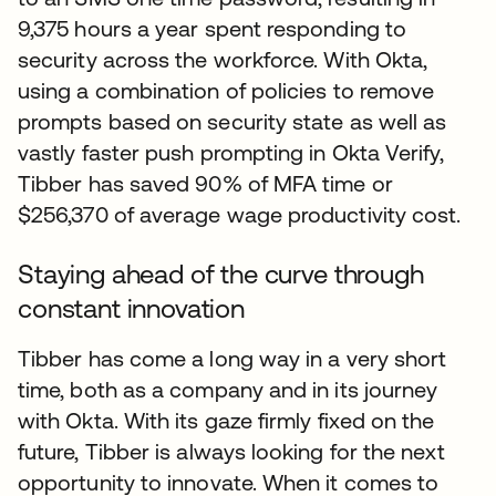
9,375 hours a year spent responding to
security across the workforce. With Okta,
using a combination of policies to remove
prompts based on security state as well as
vastly faster push prompting in Okta Verify,
Tibber has saved 90% of MFA time or
$256,370 of average wage productivity cost.
Staying ahead of the curve through
constant innovation
Tibber has come a long way in a very short
time, both as a company and in its journey
with Okta. With its gaze firmly fixed on the
future, Tibber is always looking for the next
opportunity to innovate. When it comes to