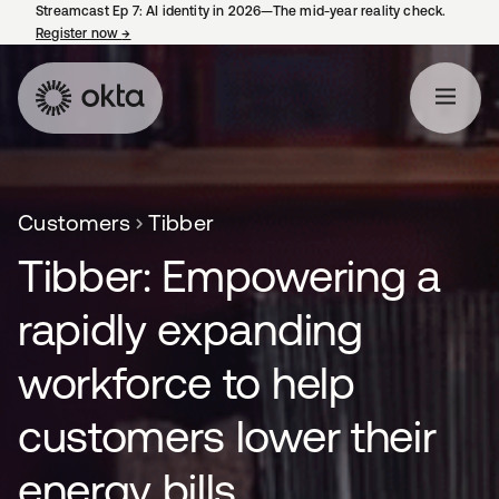
Streamcast Ep 7: AI identity in 2026—The mid-year reality check.
Register now
→
opens in a new tab
Customers
Tibber
Tibber: Empowering a
rapidly expanding
workforce to help
customers lower their
energy bills