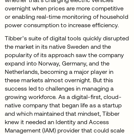
overnight when prices are more competitive
or enabling real-time monitoring of household
power consumption to increase efficiency.
Tibber’s suite of digital tools quickly disrupted
the market in its native Sweden and the
popularity of its approach saw the company
expand into Norway, Germany, and the
Netherlands, becoming a major player in
these markets almost overnight. But this
success led to challenges in managing a
growing workforce. As a digital-first, cloud-
native company that began life as a startup
and which maintained that mindset, Tibber
knew it needed an Identity and Access
Management (IAM) provider that could scale