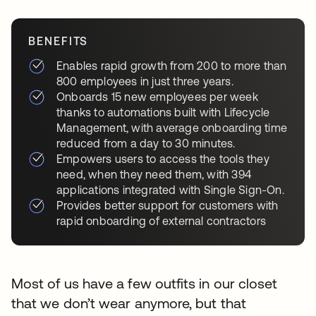
BENEFITS
Enables rapid growth from 200 to more than
800 employees in just three years.
Onboards 15 new employees per week
thanks to automations built with Lifecycle
Management, with average onboarding time
reduced from a day to 30 minutes.
Empowers users to access the tools they
need, when they need them, with 394
applications integrated with Single Sign-On.
Provides better support for customers with
rapid onboarding of external contractors
Most of us have a few outfits in our closet
that we don’t wear anymore, but that