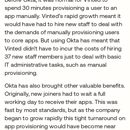
spend 30 minutes provisioning a user to an
app manually. Vinted’s rapid growth meant it
would have had to hire new staff to deal with
the demands of manually provisioning users
to core apps. But using Okta has meant that
Vinted didn’t have to incur the costs of hiring
37 new staff members just to deal with basic
IT administrative tasks, such as manual
provisioning.
Okta has also brought other valuable benefits.
Originally, new joiners had to wait a full
working day to receive their apps. This was
fast by most standards, but as the company
began to grow rapidly this tight turnaround on
app provisioning would have become near