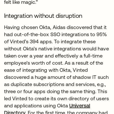
felt like magic.”
Integration without disruption
Having chosen Okta, Aidas discovered that it
had out-of-the-box SSO integrations to 95%
of Vinted’s 394 apps. To integrate these
without Okta’s native integrations would have
taken over a year and effectively a full-time
employee’s worth of cost. As a result of the
ease of integrating with Okta, Vinted
discovered a huge amount of shadow IT such
as duplicate subscriptions and services, e.g.,
three or four apps doing the same thing. This
led Vinted to create its own directory of users
and applications using Okta
Universal
Directory
. For the first time, the company had