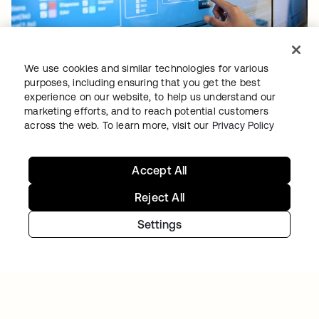
PITNEY BOWES
We use cookies and similar technologies for various
Identity is at the forefront of the Pitney Bowes
purposes, including ensuring that you get the best
experience on our website, to help us understand our
Commerce Cloud strategy
marketing efforts, and to reach potential customers
across the web. To learn more, visit our
Privacy Policy
Accept All
Reject All
Settings
TIBBER
Tibber: Empowering a rapidly expanding
workforce to help customers lower their