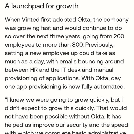
A launchpad for growth
When Vinted first adopted Okta, the company
was growing fast and would continue to do
so over the next three years, going from 200
employees to more than 800. Previously,
setting a new employee up could take as
much as a day, with emails bouncing around
between HR and the IT desk and manual
provisioning of applications. With Okta, day
one app provisioning is now fully automated.
“I knew we were going to grow quickly, but I
didn’t expect to grow this quickly. That would
not have been possible without Okta. It has
helped us improve our security and the speed
with which we complete basic administrative