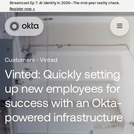
Streamcast Ep 7: AI identity in 2026—The mid-year reality check.
Register now
→
opens in a new tab
Customers
Vinted
Vinted: Quickly setting
up new employees for
success with an Okta-
powered infrastructure