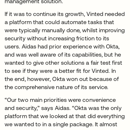
management solution.
If it was to continue its growth, Vinted needed
a platform that could automate tasks that
were typically manually done, whilst improving
security without increasing friction to its
users. Aidas had prior experience with Okta,
and was well aware of its capabilities, but he
wanted to give other solutions a fair test first
to see if they were a better fit for Vinted. In
the end, however, Okta won out because of
the comprehensive nature of its service.
“Our two main priorities were convenience
and security,” says Aidas. “Okta was the only
platform that we looked at that did everything
we wanted to in a single package. It almost