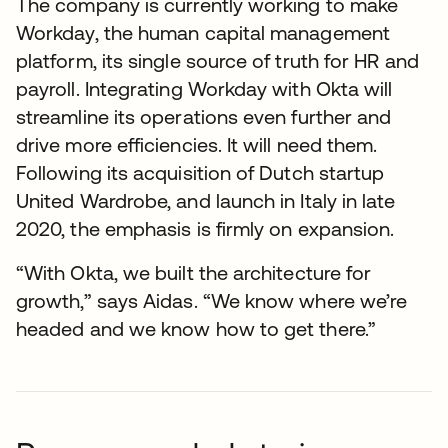
The company is currently working to make
Workday, the human capital management
platform, its single source of truth for HR and
payroll. Integrating Workday with Okta will
streamline its operations even further and
drive more efficiencies. It will need them.
Following its acquisition of Dutch startup
United Wardrobe, and launch in Italy in late
2020, the emphasis is firmly on expansion.
“With Okta, we built the architecture for
growth,” says Aidas. “We know where we’re
headed and we know how to get there.”