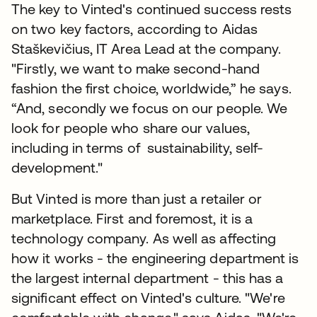
The key to Vinted's continued success rests
on two key factors, according to Aidas
Staškevičius, IT Area Lead at the company.
"Firstly, we want to make second-hand
fashion the first choice, worldwide,” he says.
“And, secondly we focus on our people. We
look for people who share our values,
including in terms of sustainability, self-
development."
But Vinted is more than just a retailer or
marketplace. First and foremost, it is a
technology company. As well as affecting
how it works - the engineering department is
the largest internal department - this has a
significant effect on Vinted's culture. "We're