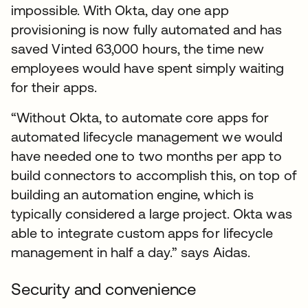
impossible. With Okta, day one app
provisioning is now fully automated and has
saved Vinted 63,000 hours, the time new
employees would have spent simply waiting
for their apps.
“Without Okta, to automate core apps for
automated lifecycle management we would
have needed one to two months per app to
build connectors to accomplish this, on top of
building an automation engine, which is
typically considered a large project. Okta was
able to integrate custom apps for lifecycle
management in half a day.” says Aidas.
Security and convenience