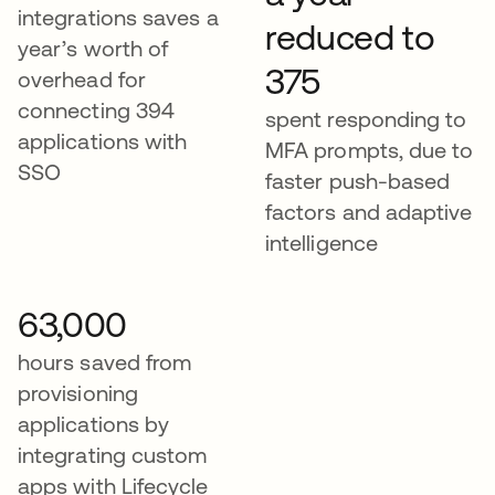
integrations saves a
reduced to
year’s worth of
375
overhead for
connecting 394
spent responding to
applications with
MFA prompts, due to
SSO​​​​​
faster push-based
factors and adaptive
intelligence
63,000
hours saved from
provisioning
applications by
integrating custom
apps with Lifecycle