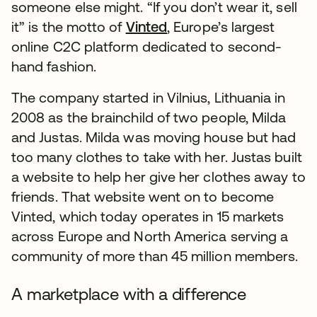
someone else might. “If you don’t wear it, sell
it” is the motto of
Vinted
opens in a new tab
, Europe’s largest
online C2C platform dedicated to second-
hand fashion.
The company started in Vilnius, Lithuania in
2008 as the brainchild of two people, Milda
and Justas. Milda was moving house but had
too many clothes to take with her. Justas built
a website to help her give her clothes away to
friends. That website went on to become
Vinted, which today operates in 15 markets
across Europe and North America serving a
community of more than 45 million members.
A marketplace with a difference