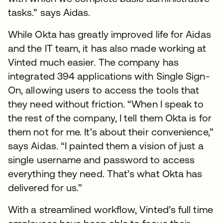
tasks.” says Aidas.
While Okta has greatly improved life for Aidas
and the IT team, it has also made working at
Vinted much easier. The company has
integrated 394 applications with Single Sign-
On, allowing users to access the tools that
they need without friction. “When I speak to
the rest of the company, I tell them Okta is for
them not for me. It’s about their convenience,”
says Aidas. “I painted them a vision of just a
single username and password to access
everything they need. That’s what Okta has
delivered for us.”
With a streamlined workflow, Vinted’s full time