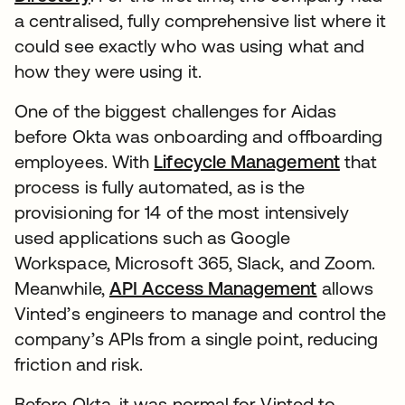
a centralised, fully comprehensive list where it
could see exactly who was using what and
how they were using it.
One of the biggest challenges for Aidas
before Okta was onboarding and offboarding
employees. With
Lifecycle Management
that
process is fully automated, as is the
provisioning for 14 of the most intensively
used applications such as Google
Workspace, Microsoft 365, Slack, and Zoom.
Meanwhile,
API Access Management
allows
Vinted’s engineers to manage and control the
company’s APIs from a single point, reducing
friction and risk.
Before Okta, it was normal for Vinted to