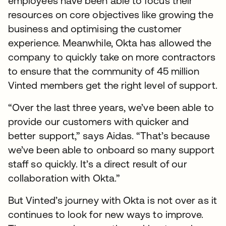
employees have been able to focus their
resources on core objectives like growing the
business and optimising the customer
experience. Meanwhile, Okta has allowed the
company to quickly take on more contractors
to ensure that the community of 45 million
Vinted members get the right level of support.
“Over the last three years, we’ve been able to
provide our customers with quicker and
better support,” says Aidas. “That’s because
we’ve been able to onboard so many support
staff so quickly. It’s a direct result of our
collaboration with Okta.”
But Vinted’s journey with Okta is not over as it
continues to look for new ways to improve.