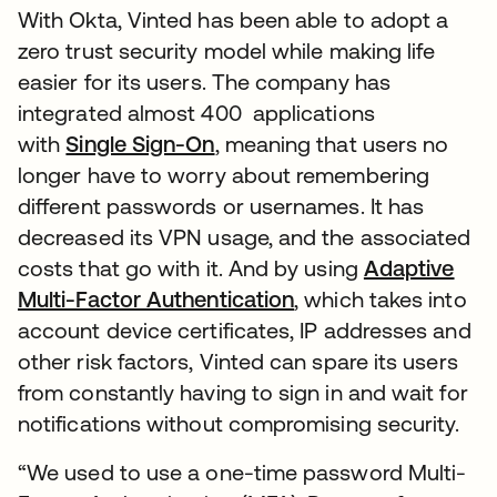
With Okta, Vinted has been able to adopt a
zero trust security model while making life
easier for its users. The company has
integrated almost 400 applications
with
Single Sign-On
, meaning that users no
longer have to worry about remembering
different passwords or usernames. It has
decreased its VPN usage, and the associated
costs that go with it. And by using
Adaptive
Multi-Factor Authentication
, which takes into
account device certificates, IP addresses and
other risk factors, Vinted can spare its users
from constantly having to sign in and wait for
notifications without compromising security.
“We used to use a one-time password Multi-