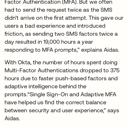
Factor Authentication (MFA). But we often
had to send the request twice as the SMS
didn’t arrive on the first attempt. This gave our
users a bad experience and introduced
friction, as sending two SMS factors twice a
day resulted in 19,000 hours a year
responding to MFA prompts,” explains Aidas.
With Okta, the number of hours spent doing
Multi-Factor Authentications dropped to 375
hours due to faster push-based factors and
adaptive intelligence behind the
prompts.“Single Sign-On and Adaptive MFA
have helped us find the correct balance
between security and user experience,” says
Aidas.