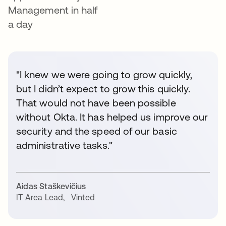
Management in half
a day
"I knew we were going to grow quickly,
but I didn’t expect to grow this quickly.
That would not have been possible
without Okta. It has helped us improve our
security and the speed of our basic
administrative tasks."
Aidas Staškevičius
IT Area Lead
,
Vinted