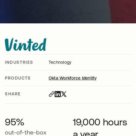
INDUSTRIES
Technology
PRODUCTS
Okta Workforce Identity
SHARE
95%
19,000 hours
a year
out-of-the-box