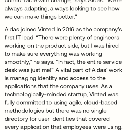
comfortable with change," says Aidas. "We're
always adapting, always looking to see how
we can make things better."
Aidas joined Vinted in 2016 as the company’s
first IT lead. “There were plenty of engineers
working on the product side, but I was hired
to make sure everything was working
smoothly,” he says. “In fact, the entire service
desk was just me!” A vital part of Aidas’ work
is managing identity and access to the
applications that the company uses. As a
technologically-minded startup, Vinted was
fully committed to using agile, cloud-based
methodologies but there was no single
directory for user identities that covered
every application that employees were using.