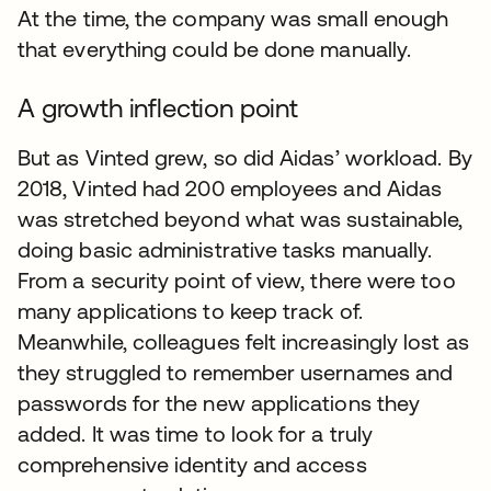
At the time, the company was small enough
that everything could be done manually.
A growth inflection point
But as Vinted grew, so did Aidas’ workload. By
2018, Vinted had 200 employees and Aidas
was stretched beyond what was sustainable,
doing basic administrative tasks manually.
From a security point of view, there were too
many applications to keep track of.
Meanwhile, colleagues felt increasingly lost as
they struggled to remember usernames and
passwords for the new applications they
added. It was time to look for a truly
comprehensive identity and access