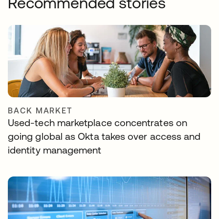
Recommended stories
BACK MARKET
Used-tech marketplace concentrates on
going global as Okta takes over access and
identity management