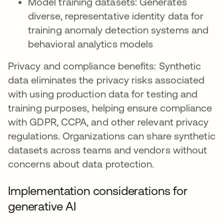
Model training datasets: Generates
diverse, representative identity data for
training anomaly detection systems and
behavioral analytics models
Privacy and compliance benefits: Synthetic
data eliminates the privacy risks associated
with using production data for testing and
training purposes, helping ensure compliance
with GDPR, CCPA, and other relevant privacy
regulations. Organizations can share synthetic
datasets across teams and vendors without
concerns about data protection.
Implementation considerations for
generative AI