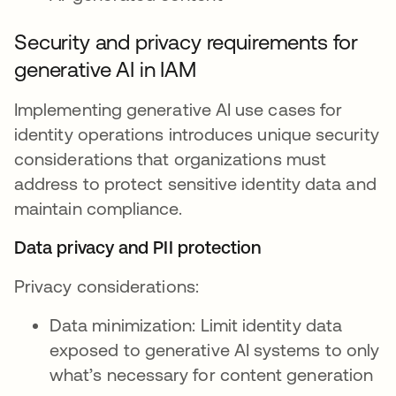
Security and privacy requirements for
generative AI in IAM
Implementing generative AI use cases for
identity operations introduces unique security
considerations that organizations must
address to protect sensitive identity data and
maintain compliance.
Data privacy and PII protection
Privacy considerations:
Data minimization: Limit identity data
exposed to generative AI systems to only
what’s necessary for content generation