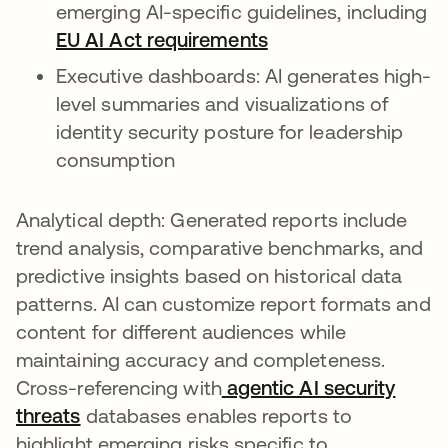
emerging AI-specific guidelines, including
EU AI Act requirements
Executive dashboards: AI generates high-
level summaries and visualizations of
identity security posture for leadership
consumption
Analytical depth: Generated reports include
trend analysis, comparative benchmarks, and
predictive insights based on historical data
patterns. AI can customize report formats and
content for different audiences while
maintaining accuracy and completeness.
Cross-referencing with
agentic AI security
threats
databases enables reports to
highlight emerging risks specific to