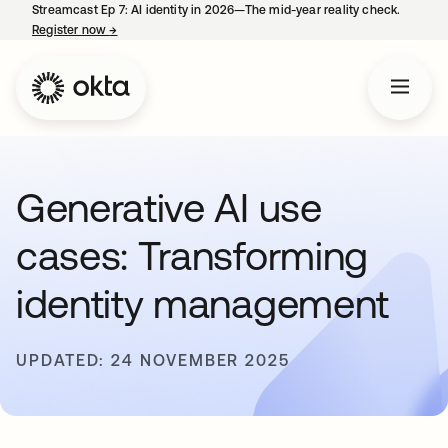
Streamcast Ep 7: AI identity in 2026—The mid-year reality check.
Register now
→
opens in a new tab
Generative AI use
cases: Transforming
identity management
UPDATED: 24 NOVEMBER 2025