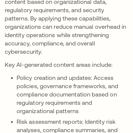
content based on organizational data,
regulatory requirements, and security
patterns. By applying these capabilities,
organizations can reduce manual overhead in
identity operations while strengthening
accuracy, compliance, and overall
cybersecurity.
Key AI-generated content areas include:
Policy creation and updates: Access
policies, governance frameworks, and
compliance documentation based on
regulatory requirements and
organizational patterns
Risk assessment reports: Identity risk
analyses, compliance summaries, and