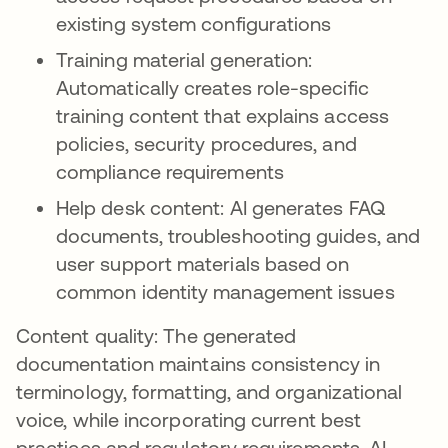
existing system configurations
Training material generation:
Automatically creates role-specific
training content that explains access
policies, security procedures, and
compliance requirements
Help desk content: AI generates FAQ
documents, troubleshooting guides, and
user support materials based on
common identity management issues
Content quality: The generated
documentation maintains consistency in
terminology, formatting, and organizational
voice, while incorporating current best
practices and regulatory requirements. AI