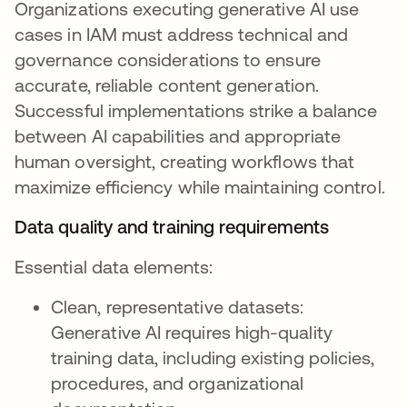
Organizations executing generative AI use
cases in IAM must address technical and
governance considerations to ensure
accurate, reliable content generation.
Successful implementations strike a balance
between AI capabilities and appropriate
human oversight, creating workflows that
maximize efficiency while maintaining control.
Data quality and training requirements
Essential data elements:
Clean, representative datasets:
Generative AI requires high-quality
training data, including existing policies,
procedures, and organizational