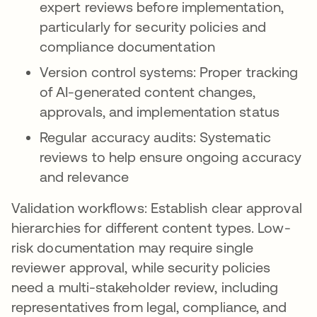
expert reviews before implementation,
particularly for security policies and
compliance documentation
Version control systems: Proper tracking
of AI-generated content changes,
approvals, and implementation status
Regular accuracy audits: Systematic
reviews to help ensure ongoing accuracy
and relevance
Validation workflows: Establish clear approval
hierarchies for different content types. Low-
risk documentation may require single
reviewer approval, while security policies
need a multi-stakeholder review, including
representatives from legal, compliance, and