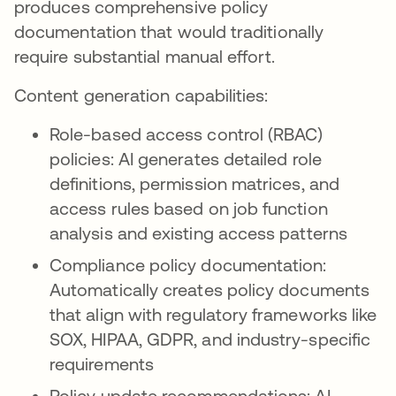
produces comprehensive policy
documentation that would traditionally
require substantial manual effort.
Content generation capabilities:
Role-based access control (RBAC)
policies: AI generates detailed role
definitions, permission matrices, and
access rules based on job function
analysis and existing access patterns
Compliance policy documentation:
Automatically creates policy documents
that align with regulatory frameworks like
SOX, HIPAA, GDPR, and industry-specific
requirements
Policy update recommendations: AI