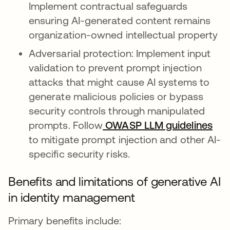
Implement contractual safeguards
ensuring AI-generated content remains
organization-owned intellectual property
Adversarial protection: Implement input
validation to prevent prompt injection
attacks that might cause AI systems to
generate malicious policies or bypass
security controls through manipulated
prompts. Follow
OWASP LLM guidelines
ope
to mitigate prompt injection and other AI-
specific security risks.
Benefits and limitations of generative AI
in identity management
Primary benefits include: