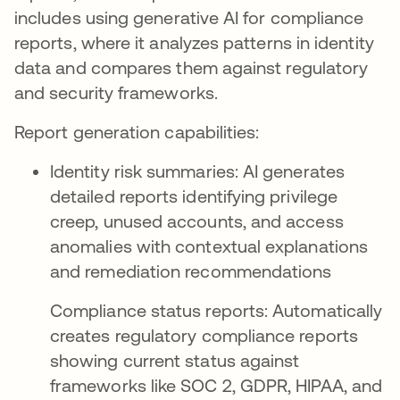
includes using generative AI for compliance
reports, where it analyzes patterns in identity
data and compares them against regulatory
and security frameworks.
Report generation capabilities:
Identity risk summaries: AI generates
detailed reports identifying privilege
creep, unused accounts, and access
anomalies with contextual explanations
and remediation recommendations
Compliance status reports: Automatically
creates regulatory compliance reports
showing current status against
frameworks like SOC 2, GDPR, HIPAA, and