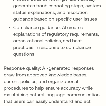
generates troubleshooting steps, system
status explanations, and resolution
guidance based on specific user issues
Compliance guidance: AI creates
explanations of regulatory requirements,
organizational policies, and best
practices in response to compliance
questions
Response quality: AI-generated responses
draw from approved knowledge bases,
current policies, and organizational
procedures to help ensure accuracy while
maintaining natural language communication
that users can easily understand and act