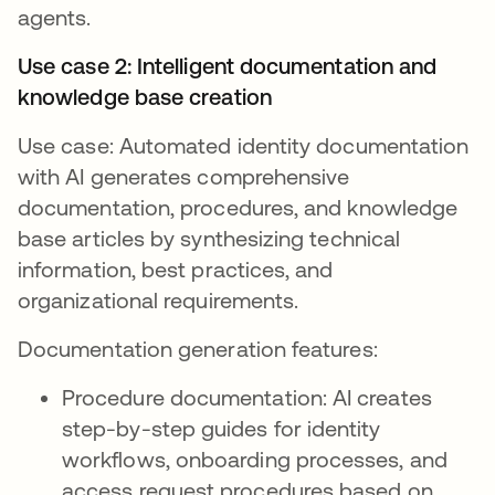
agents.
Use case 2: Intelligent documentation and
knowledge base creation
Use case: Automated identity documentation
with AI generates comprehensive
documentation, procedures, and knowledge
base articles by synthesizing technical
information, best practices, and
organizational requirements.
Documentation generation features:
Procedure documentation: AI creates
step-by-step guides for identity
workflows, onboarding processes, and
access request procedures based on