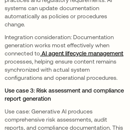
systems can update documentation
automatically as policies or procedures
change.
Integration consideration: Documentation
generation works most effectively when
connected to
AI agent lifecycle management
processes, helping ensure content remains
synchronized with actual system
configurations and operational procedures.
Use case 3: Risk assessment and compliance
report generation
Use case: Generative AI produces
comprehensive risk assessments, audit
reports, and compliance documentation. This