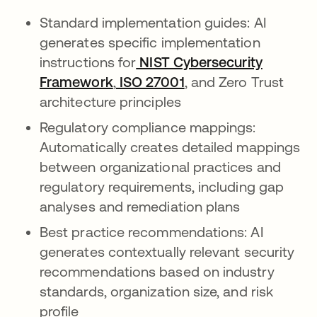
Standard implementation guides: AI
generates specific implementation
instructions for
NIST Cybersecurity
Framework
opens in a new tab
,
ISO 27001
, and Zero Trust
architecture principles
Regulatory compliance mappings:
Automatically creates detailed mappings
between organizational practices and
regulatory requirements, including gap
analyses and remediation plans
Best practice recommendations: AI
generates contextually relevant security
recommendations based on industry
standards, organization size, and risk
profile