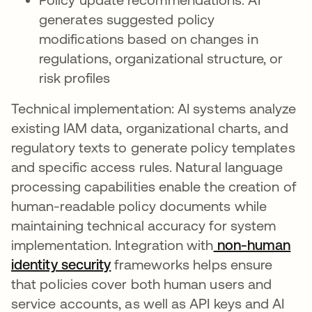
generates suggested policy
modifications based on changes in
regulations, organizational structure, or
risk profiles
Technical implementation: AI systems analyze
existing IAM data, organizational charts, and
regulatory texts to generate policy templates
and specific access rules. Natural language
processing capabilities enable the creation of
human-readable policy documents while
maintaining technical accuracy for system
implementation. Integration with
non-human
identity security
frameworks helps ensure
that policies cover both human users and
service accounts, as well as API keys and AI