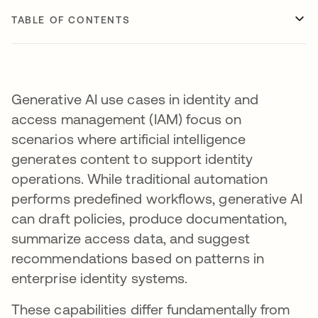
TABLE OF CONTENTS
Generative AI use cases in identity and
access management (IAM) focus on
scenarios where artificial intelligence
generates content to support identity
operations. While traditional automation
performs predefined workflows, generative AI
can draft policies, produce documentation,
summarize access data, and suggest
recommendations based on patterns in
enterprise identity systems.
These capabilities differ fundamentally from