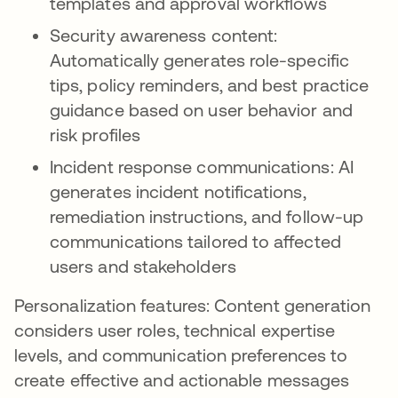
templates and approval workflows
Security awareness content:
Automatically generates role-specific
tips, policy reminders, and best practice
guidance based on user behavior and
risk profiles
Incident response communications: AI
generates incident notifications,
remediation instructions, and follow-up
communications tailored to affected
users and stakeholders
Personalization features: Content generation
considers user roles, technical expertise
levels, and communication preferences to
create effective and actionable messages