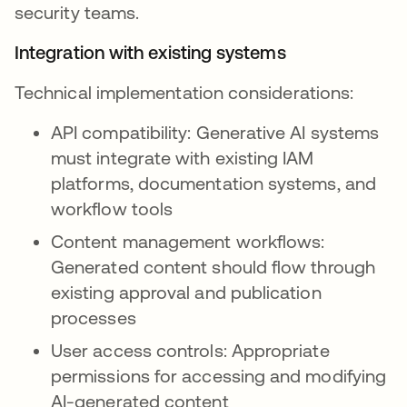
security teams.
Integration with existing systems
Technical implementation considerations:
API compatibility: Generative AI systems
must integrate with existing IAM
platforms, documentation systems, and
workflow tools
Content management workflows:
Generated content should flow through
existing approval and publication
processes
User access controls: Appropriate
permissions for accessing and modifying
AI-generated content