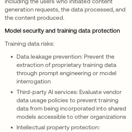
including the users who initiated content
generation requests, the data processed, and
the content produced.
Model security and training data protection
Training data risks:
Data leakage prevention: Prevent the
extraction of proprietary training data
through prompt engineering or model
interrogation
Third-party AI services: Evaluate vendor
data usage policies to prevent training
data from being incorporated into shared
models accessible to other organizations
Intellectual property protection: