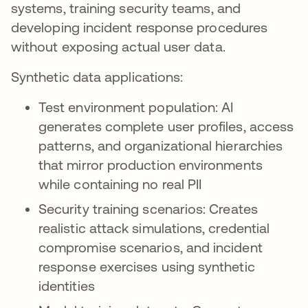
systems, training security teams, and
developing incident response procedures
without exposing actual user data.
Synthetic data applications:
Test environment population: AI
generates complete user profiles, access
patterns, and organizational hierarchies
that mirror production environments
while containing no real PII
Security training scenarios: Creates
realistic attack simulations, credential
compromise scenarios, and incident
response exercises using synthetic
identities