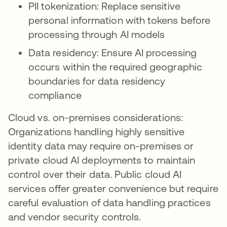
PII tokenization: Replace sensitive
personal information with tokens before
processing through AI models
Data residency: Ensure AI processing
occurs within the required geographic
boundaries for data residency
compliance
Cloud vs. on-premises considerations:
Organizations handling highly sensitive
identity data may require on-premises or
private cloud AI deployments to maintain
control over their data. Public cloud AI
services offer greater convenience but require
careful evaluation of data handling practices
and vendor security controls.