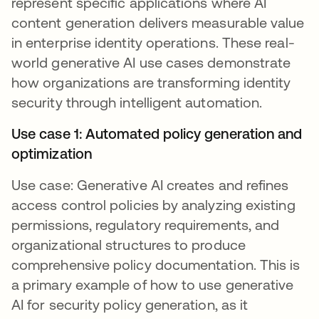
represent specific applications where AI
content generation delivers measurable value
in enterprise identity operations. These real-
world generative AI use cases demonstrate
how organizations are transforming identity
security through intelligent automation.
Use case 1: Automated policy generation and
optimization
Use case: Generative AI creates and refines
access control policies by analyzing existing
permissions, regulatory requirements, and
organizational structures to produce
comprehensive policy documentation. This is
a primary example of how to use generative
AI for security policy generation, as it