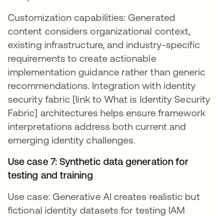
Customization capabilities: Generated
content considers organizational context,
existing infrastructure, and industry-specific
requirements to create actionable
implementation guidance rather than generic
recommendations. Integration with identity
security fabric [link to What is Identity Security
Fabric] architectures helps ensure framework
interpretations address both current and
emerging identity challenges.
Use case 7: Synthetic data generation for
testing and training
Use case: Generative AI creates realistic but
fictional identity datasets for testing IAM