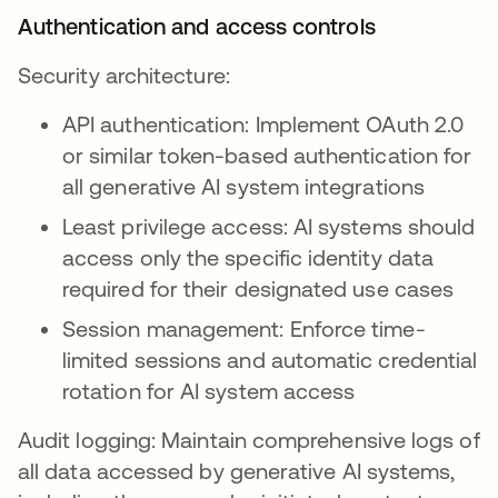
Authentication and access controls
Security architecture:
API authentication: Implement OAuth 2.0
or similar token-based authentication for
all generative AI system integrations
Least privilege access: AI systems should
access only the specific identity data
required for their designated use cases
Session management: Enforce time-
limited sessions and automatic credential
rotation for AI system access
Audit logging: Maintain comprehensive logs of
all data accessed by generative AI systems,