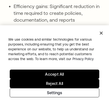
Efficiency gains: Significant reduction in
time required to create policies,
documentation, and reports
Consistency improvements: Standardized
formatting, terminology, and approach
We use cookies and similar technologies for various
across all generated content
purposes, including ensuring that you get the best
experience on our website, to help us understand our
Scalability advantages: Ability to create
marketing efforts, and to reach potential customers
large volumes of content quickly as
across the web. To learn more, visit our
Privacy Policy
organizational needs expand
Accept All
Current limitations:
Reject All
Accuracy dependencies: Generated
content quality depends heavily on
Settings
training data quality and organizational
input