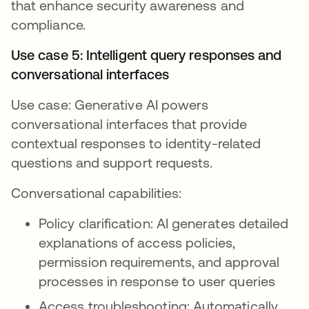
that enhance security awareness and
compliance.
Use case 5: Intelligent query responses and
conversational interfaces
Use case: Generative AI powers
conversational interfaces that provide
contextual responses to identity-related
questions and support requests.
Conversational capabilities:
Policy clarification: AI generates detailed
explanations of access policies,
permission requirements, and approval
processes in response to user queries
Access troubleshooting: Automatically