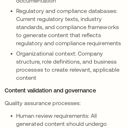
documentation
Regulatory and compliance databases:
Current regulatory texts, industry
standards, and compliance frameworks
to generate content that reflects
regulatory and compliance requirements
Organizational context: Company
structure, role definitions, and business
processes to create relevant, applicable
content
Content validation and governance
Quality assurance processes:
Human review requirements: All
generated content should undergo