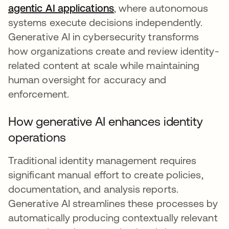
agentic AI applications
, where autonomous
systems execute decisions independently.
Generative AI in cybersecurity transforms
how organizations create and review identity-
related content at scale while maintaining
human oversight for accuracy and
enforcement.
How generative AI enhances identity
operations
Traditional identity management requires
significant manual effort to create policies,
documentation, and analysis reports.
Generative AI streamlines these processes by
automatically producing contextually relevant