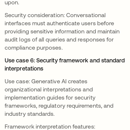
upon.
Security consideration: Conversational
interfaces must authenticate users before
providing sensitive information and maintain
audit logs of all queries and responses for
compliance purposes.
Use case 6: Security framework and standard
interpretations
Use case: Generative AI creates
organizational interpretations and
implementation guides for security
frameworks, regulatory requirements, and
industry standards.
Framework interpretation features: