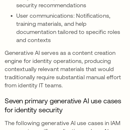
security recommendations
User communications: Notifications,
training materials, and help
documentation tailored to specific roles
and contexts
Generative AI serves as a content creation
engine for identity operations, producing
contextually relevant materials that would
traditionally require substantial manual effort
from identity IT teams.
Seven primary generative AI use cases
for identity security
The following generative AI use cases in IAM