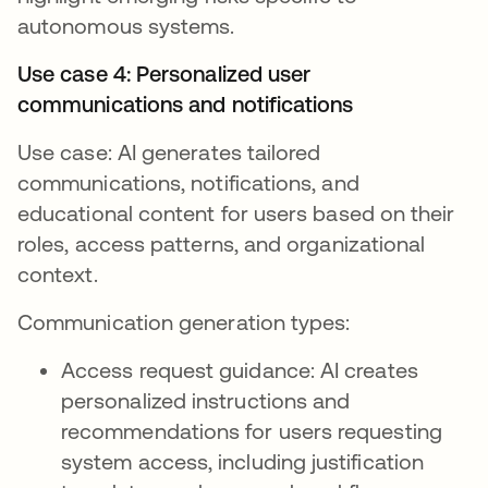
autonomous systems.
Use case 4: Personalized user
communications and notifications
Use case: AI generates tailored
communications, notifications, and
educational content for users based on their
roles, access patterns, and organizational
context.
Communication generation types:
Access request guidance: AI creates
personalized instructions and
recommendations for users requesting
system access, including justification