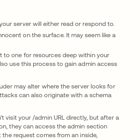
our server will either read or respond to.
nnocent on the surface. It may seem like a
t to one for resources deep within your
 also use this process to gain admin access
ruder may alter where the server looks for
ttacks can also originate with a schema
visit your /admin URL directly, but after a
ion, they can access the admin section
t the request comes from an inside,