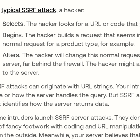
a
typical SSRF attack
opens in a new tab
, a hacker:
Selects.
The hacker looks for a URL or code that y
Begins.
The hacker builds a request that seems i
normal request for a product type, for example.
Alters.
The hacker will change this normal reques
server, far behind the firewall. The hacker might
to the server.
F attacks can originate with URL strings. Your int
a or how the server handles the query. But SSRF a
t identifies how the server returns data.
e intruders launch SSRF server attacks. They don't 
 of fancy footwork with coding and URL manipulat
m the outside. Meanwhile, your server believes tha