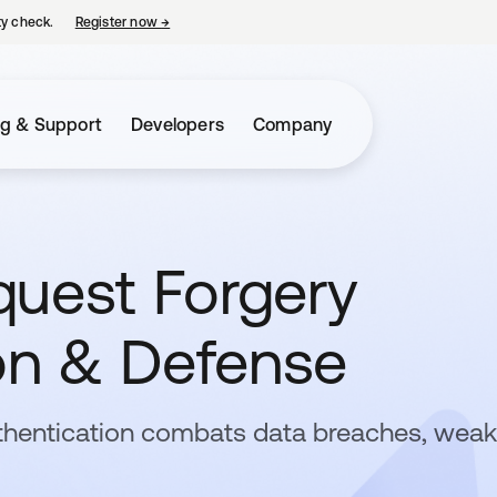
ty check.
Register now
→
opens in a new tab
ng & Support
Developers
Company
quest Forgery
ion & Defense
thentication combats data breaches, weak