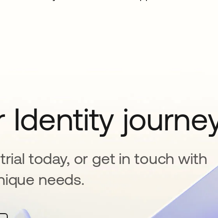
 Identity journe
rial today, or get in touch with
nique needs.