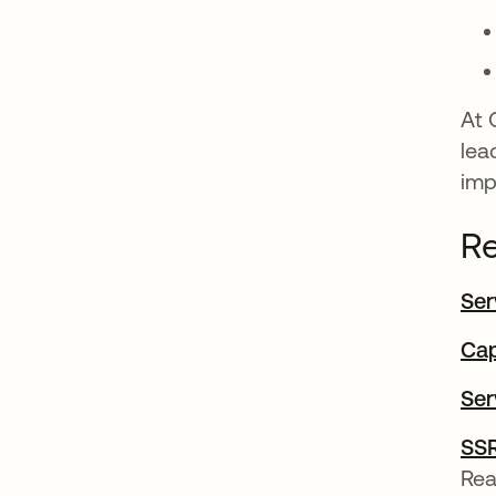
At 
lea
imp
Re
Ser
Cap
Ser
SSR
Rea