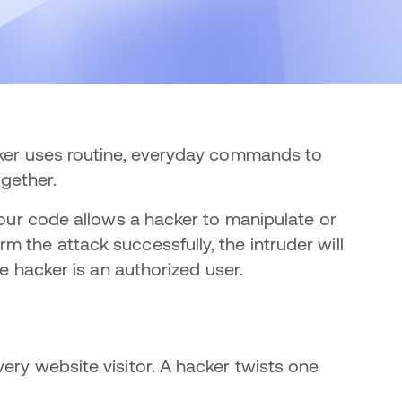
cker uses routine, everyday commands to
ogether.
 your code allows a hacker to manipulate or
 the attack successfully, the intruder will
the hacker is an authorized user.
ery website visitor. A hacker twists one