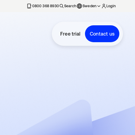
0800 368 8930
Search
Sweden
Login
Free trial
Contact us