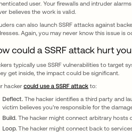
henticated user. Your firewalls and intruder alarms
ver believes the work is valid.
ruders can also launch SSRF attacks against backe
resses. Again, you may never know this issue is o
w could a SSRF attack hurt you
kers typically use SSRF vulnerabilities to target s
they get inside, the impact could be significant.
r hacker
could use a SSRF attack
opens in a new 
to:
Deflect.
The hacker identifies a third party and l
victim believes you're responsible for the damag
Build.
The hacker might connect arbitrary hosts 
Loop.
The hacker might connect back to services