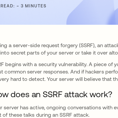
 READ: ~ 3 MINUTES
ing a server-side request forgery (SSRF), an atta
 into secret parts of your server or take it over alt
F begins with a security vulnerability. A piece of
st common server responses. And if hackers perform
very hard to detect. Your server will believe that 
w does an SSRF attack work?
r server has active, ongoing conversations with ev
t of these talks during an SSRF attack.