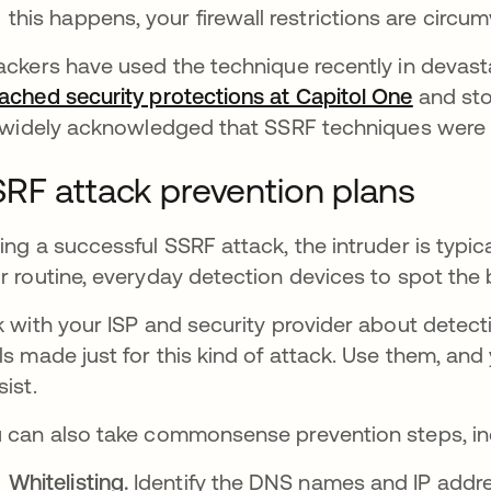
this happens, your firewall restrictions are circu
ackers have used the technique recently in devasta
ached security protections at Capitol One
opens i
and sto
s widely acknowledged that SSRF techniques were 
RF attack prevention plans
ing a successful SSRF attack, the intruder is typical
r routine, everyday detection devices to spot the
k with your ISP and security provider about dete
ls made just for this kind of attack. Use them, an
sist.
 can also take commonsense prevention steps, in
Whitelisting.
Identify the DNS names and IP addr