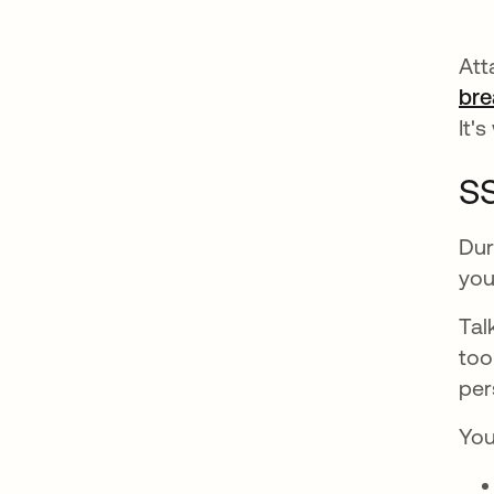
Att
bre
It'
SS
Dur
you
Tal
too
per
You