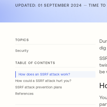
UPDATED: 01 SEPTEMBER 2024
TIME TO
TOPICS
Dur
dig
Security
SSR
TABLE OF CONTENTS
twi
be 
How does an SSRF attack work?
How could a SSRF attack hurt you?
Ho
SSRF attack prevention plans
References
You
par