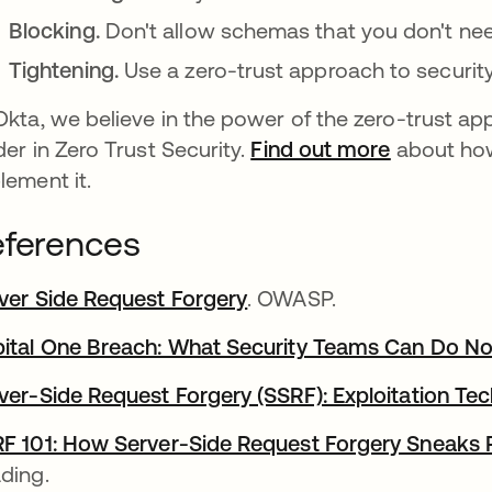
Blocking.
Don't allow schemas that you don't nee
Tightening.
Use a zero-trust approach to security
Okta, we believe in the power of the zero-trust ap
der in Zero Trust Security.
Find out more
about how
lement it.
ferences
ver Side Request Forgery
opens in a new tab
. OWASP.
ital One Breach: What Security Teams Can Do N
ver-Side Request Forgery (SSRF): Exploitation Te
F 101: How Server-Side Request Forgery Sneaks
ding.