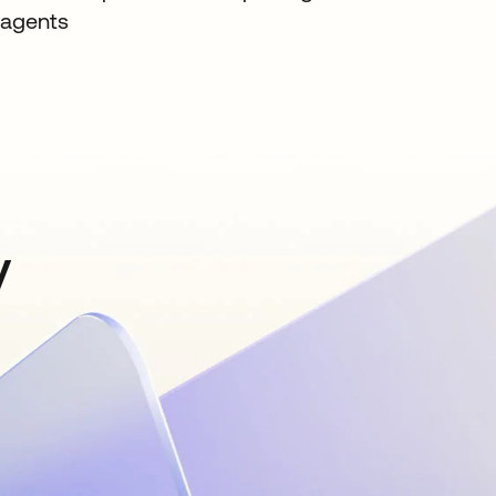
agents
y