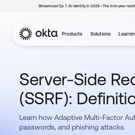
Streamcast Ep 7: AI identity in 2026—The mid-year reali
Products
Solutions
Learni
Server-Side Re
(SSRF): Definit
Learn how Adaptive Multi-Factor Au
passwords, and phishing attacks.