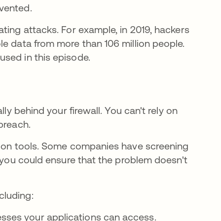
mvented.
ting attacks. For example, in 2019, hackers
n a new tab
le data from more than 106 million people.
used in this episode.
ly behind your firewall. You can't rely on
 breach.
ction tools. Some companies have screening
d you could ensure that the problem doesn't
cluding:
esses your applications can access.