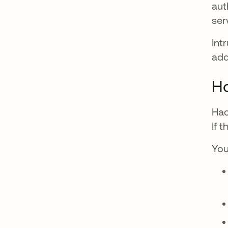
aut
ser
Int
add
Ho
Hac
If 
You