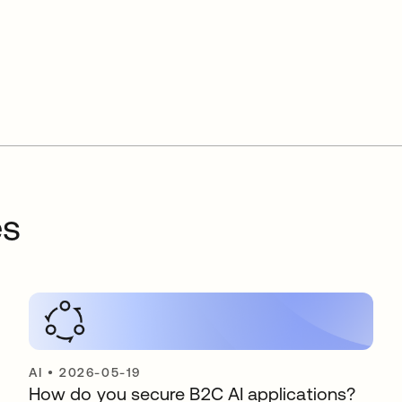
es
AI
•
2026-05-19
How do you secure B2C AI applications?