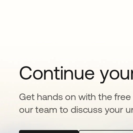
Continue your
Get hands on with the free t
our team to discuss your u