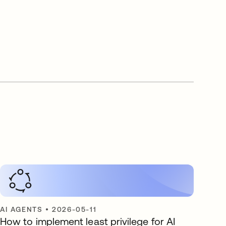
AI AGENTS
•
2026-05-11
How to implement least privilege for AI