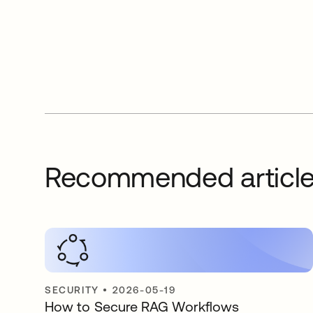
Recommended articl
SECURITY
•
2026-05-19
How to Secure RAG Workflows