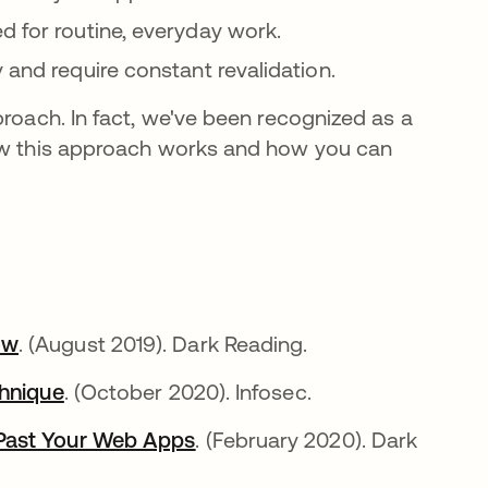
d for routine, everyday work.
 and require constant revalidation.
proach. In fact, we've been recognized as a
 this approach works and how you can
ow
opens in a new tab
. (August 2019). Dark Reading.
chnique
opens in a new tab
. (October 2020). Infosec.
 Past Your Web Apps
opens in a new tab
. (February 2020). Dark