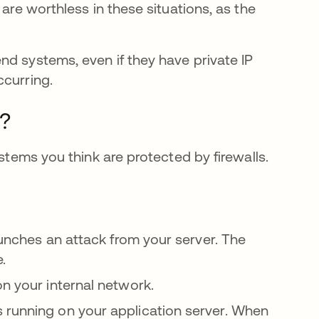
 are worthless in these situations, as the
nd systems, even if they have private IP
ccurring.
?
ystems you think are protected by firewalls.
tab
aunches an attack from your server. The
e.
on your internal network.
 running on your application server. When