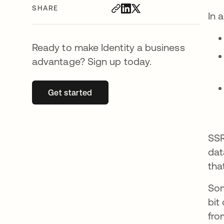
SHARE
In 
Ready to make Identity a business
advantage? Sign up today.
Get started
opens in a new tab
SSR
dat
tha
Som
bit
fro