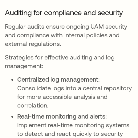
Auditing for compliance and security
Regular audits ensure ongoing UAM security
and compliance with internal policies and
external regulations.
Strategies for effective auditing and log
management:
Centralized log management:
Consolidate logs into a central repository
for more accessible analysis and
correlation.
Real-time monitoring and alerts:
Implement real-time monitoring systems
to detect and react quickly to security