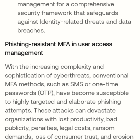
management for a comprehensive
security framework that safeguards
against Identity-related threats and data
breaches.
Phishing-resistant MFA in user access
management
With the increasing complexity and
sophistication of cyberthreats, conventional
MFA methods, such as SMS or one-time
passwords (OTP), have become susceptible
to highly targeted and elaborate phishing
attempts. These attacks can devastate
organizations with lost productivity, bad
publicity, penalties, legal costs, ransom
demands, loss of consumer trust, and erosion