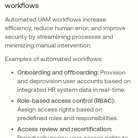
workflows
Automated UAM workflows increase
efficiency, reduce human error, and improve
security by streamlining processes and
minimizing manual intervention.
Examples of automated workflows:
Onboarding and offboarding:
Provision
and deprovision user accounts based on
integrated HR system data in real-time.
Role-based access control (RBAC):
Assign access rights based on
predefined roles and responsibilities.
Access review and recertification:
Periodically review user access rights to