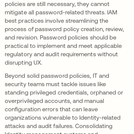
policies are still necessary, they cannot
mitigate all password-related threats. IAM
best practices involve streamlining the
process of password policy creation, review,
and revision. Password policies should be
practical to implement and meet applicable
regulatory and audit requirements without
disrupting UX.
Beyond solid password policies, IT and
security teams must tackle issues like
standing privileged credentials, orphaned or
overprivileged accounts, and manual
configuration errors that can leave
organizations vulnerable to Identity-related
attacks and audit failures. Consolidating