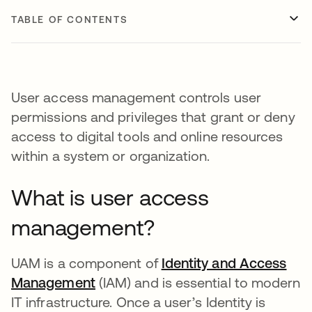
TABLE OF CONTENTS
User access management controls user
permissions and privileges that grant or deny
access to digital tools and online resources
within a system or organization.
What is user access
management?
UAM is a component of
Identity and Access
Management
(IAM) and is essential to modern
IT infrastructure. Once a user’s Identity is