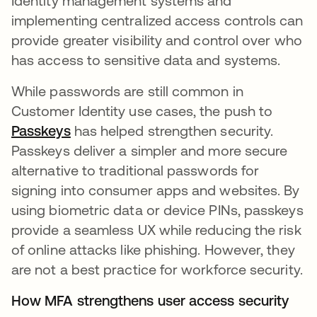
Identity management systems and
implementing centralized access controls can
provide greater visibility and control over who
has access to sensitive data and systems.
While passwords are still common in
Customer Identity use cases, the push to
Passkeys
has helped strengthen security.
Passkeys deliver a simpler and more secure
alternative to traditional passwords for
signing into consumer apps and websites. By
using biometric data or device PINs, passkeys
provide a seamless UX while reducing the risk
of online attacks like phishing. However, they
are not a best practice for workforce security.
How MFA strengthens user access security