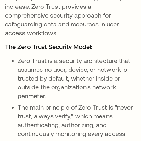
increase. Zero Trust provides a
comprehensive security approach for
safeguarding data and resources in user
access workflows.
The Zero Trust Security Model:
Zero Trust is a security architecture that
assumes no user, device, or network is
trusted by default, whether inside or
outside the organization's network
perimeter.
The main principle of Zero Trust is "never
trust, always verify,” which means
authenticating, authorizing, and
continuously monitoring every access