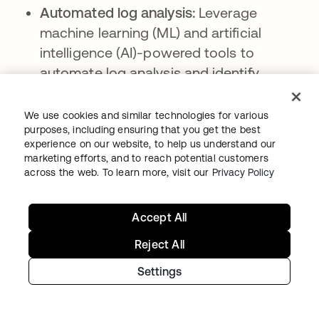
Automated log analysis:
Leverage
machine learning (ML) and artificial
intelligence (AI)-powered tools to
automate log analysis and identify
patterns and anomalies that could
indicate security risks.
We use cookies and similar technologies for various
purposes, including ensuring that you get the best
Access controls and encryption for log
experience on our website, to help us understand our
data:
Implementing stringent access
marketing efforts, and to reach potential customers
across the web. To learn more, visit our
Privacy Policy
controls and encryption mechanisms to
protect sensitive log data from
unauthorized access or tampering.
Accept All
Compliance checks and reporting:
Reject All
Assess compliance against relevant
Settings
regulations and generate reports
demonstrating adherence to security and