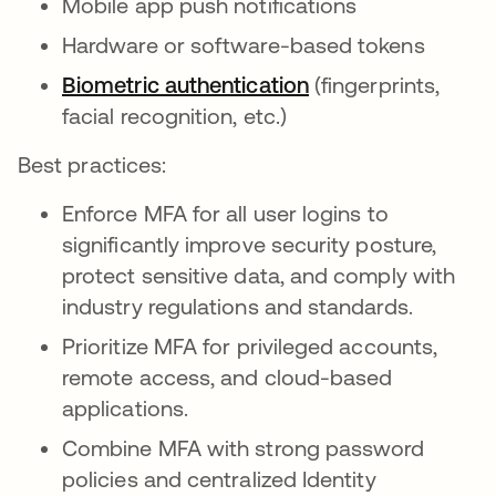
Mobile app push notifications
Hardware or software-based tokens
Biometric authentication
(fingerprints,
facial recognition, etc.)
Best practices:
Enforce MFA for all user logins to
significantly improve security posture,
protect sensitive data, and comply with
industry regulations and standards.
Prioritize MFA for privileged accounts,
remote access, and cloud-based
applications.
Combine MFA with strong password
policies and centralized Identity