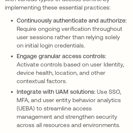
implementing these essential practices:
Continuously authenticate and authorize:
Require ongoing verification throughout
user sessions rather than relying solely
on initial login credentials.
Engage granular access controls:
Activate controls based on user Identity,
device health, location, and other
contextual factors.
Integrate with UAM solutions:
Use SSO,
MFA, and user entity behavior analytics
(UEBA) to streamline access
management and strengthen security
across all resources and environments.