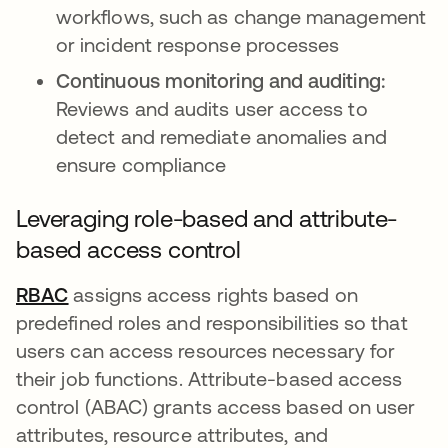
workflows, such as change management
or incident response processes
Continuous monitoring and auditing:
Reviews and audits user access to
detect and remediate anomalies and
ensure compliance
Leveraging role-based and attribute-
based access control
RBAC
opens in a new tab
assigns access rights based on
predefined roles and responsibilities so that
users can access resources necessary for
their job functions. Attribute-based access
control (ABAC) grants access based on user
attributes, resource attributes, and