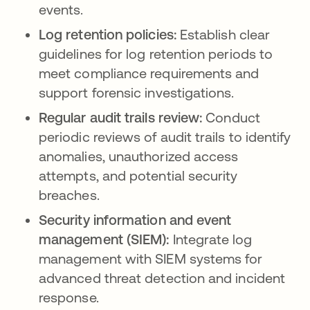
events.
Log retention policies:
Establish clear
guidelines for log retention periods to
meet compliance requirements and
support forensic investigations.
Regular audit trails review:
Conduct
periodic reviews of audit trails to identify
anomalies, unauthorized access
attempts, and potential security
breaches.
Security information and event
management (SIEM):
Integrate log
management with SIEM systems for
advanced threat detection and incident
response.