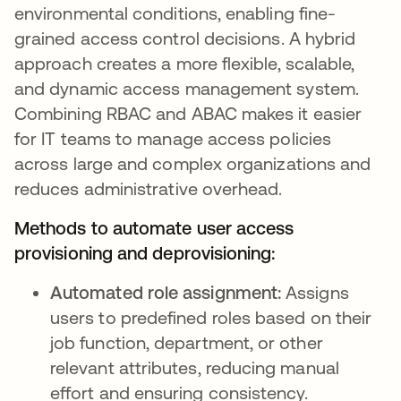
environmental conditions, enabling fine-
grained access control decisions. A hybrid
approach creates a more flexible, scalable,
and dynamic access management system.
Combining RBAC and ABAC makes it easier
for IT teams to manage access policies
across large and complex organizations and
reduces administrative overhead.
Methods to automate user access
provisioning and deprovisioning:
Automated role assignment:
Assigns
users to predefined roles based on their
job function, department, or other
relevant attributes, reducing manual
effort and ensuring consistency.