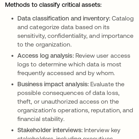
Methods to classify critical assets:
Data classification and inventory:
Catalog
and categorize data based on its
sensitivity, confidentiality, and importance
to the organization.
Access log analysis:
Review user access
logs to determine which data is most
frequently accessed and by whom.
Business impact analysis:
Evaluate the
possible consequences of data loss,
theft, or unauthorized access on the
organization's operations, reputation, and
financial stability.
Stakeholder interviews:
Interview key
stakeholders, including executives,