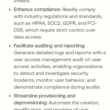
threats.
Enhance compliance:
Readily comply
with industry regulations and standards,
such as HIPAA, SOC2, GDPR, and PCI-
DSS, which require strict control over
data access.
Facilitate auditing and reporting:
Generate detailed logs and reports with a
user access management audit on user
access activities, enabling organizations
to detect and investigate security
incidents, monitor user behavior, and
demonstrate compliance during audits.
Streamline provisioning and
deprovisioning:
Automate the creation,
modification, and revoking of user