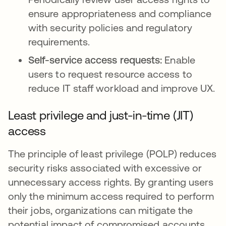
ensure appropriateness and compliance
with security policies and regulatory
requirements.
Self-service access requests:
Enable
users to request resource access to
reduce IT staff workload and improve UX.
Least privilege and just-in-time (JIT)
access
The principle of least privilege (POLP) reduces
security risks associated with excessive or
unnecessary access rights. By granting users
only the minimum access required to perform
their jobs, organizations can mitigate the
potential impact of compromised accounts,