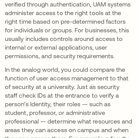
verified through authentication, UAM systems
administer access to the right tools at the
right time based on pre-determined factors
for individuals or groups. For businesses, this
usually includes controls around access to
internal or external applications, user
permissions, and security requirements.
In the analog world, you could compare the
function of user access management to that
of security at a university. Just as security
staff check IDs at the entrance to verify a
person’s Identity, their roles — such as
student, professor, or administrative
professional — determine what resources and
areas they can access on campus and when