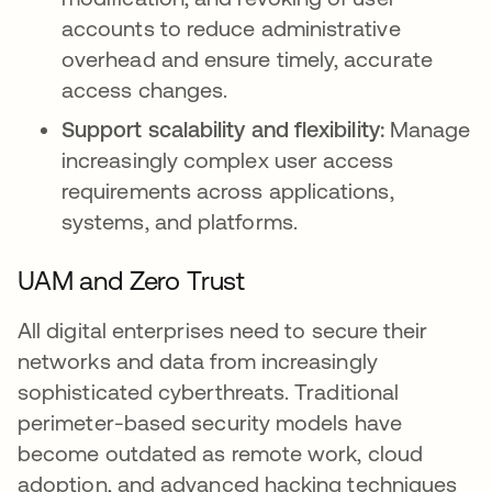
accounts to reduce administrative
overhead and ensure timely, accurate
access changes.
Support scalability and flexibility:
Manage
increasingly complex user access
requirements across applications,
systems, and platforms.
UAM and Zero Trust
All digital enterprises need to secure their
networks and data from increasingly
sophisticated cyberthreats. Traditional
perimeter-based security models have
become outdated as remote work, cloud
adoption, and advanced hacking techniques