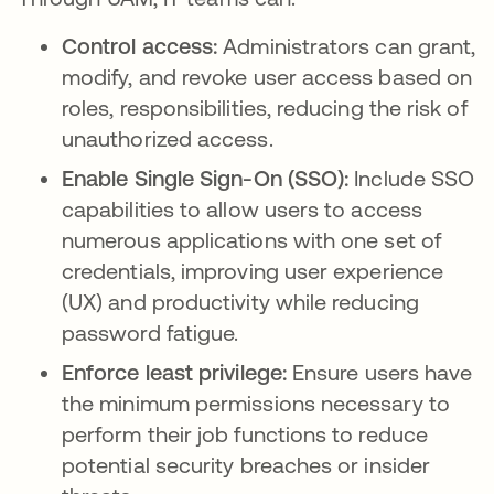
Control access:
Administrators can grant,
modify, and revoke user access based on
roles, responsibilities, reducing the risk of
unauthorized access.
Enable Single Sign-On (SSO):
Include SSO
capabilities to allow users to access
numerous applications with one set of
credentials, improving user experience
(UX) and productivity while reducing
password fatigue.
Enforce least privilege:
Ensure users have
the minimum permissions necessary to
perform their job functions to reduce
potential security breaches or insider