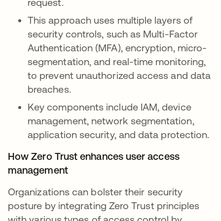
request.
This approach uses multiple layers of
security controls, such as Multi-Factor
Authentication (MFA), encryption, micro-
segmentation, and real-time monitoring,
to prevent unauthorized access and data
breaches.
Key components include IAM, device
management, network segmentation,
application security, and data protection.
How Zero Trust enhances user access
management
Organizations can bolster their security
posture by integrating Zero Trust principles
with various types of access control by