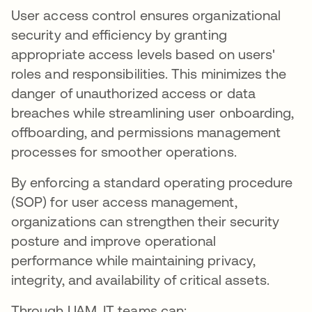
User access control ensures organizational
security and efficiency by granting
appropriate access levels based on users'
roles and responsibilities. This minimizes the
danger of unauthorized access or data
breaches while streamlining user onboarding,
offboarding, and permissions management
processes for smoother operations.
By enforcing a standard operating procedure
(SOP) for user access management,
organizations can strengthen their security
posture and improve operational
performance while maintaining privacy,
integrity, and availability of critical assets.
Through UAM, IT teams can: