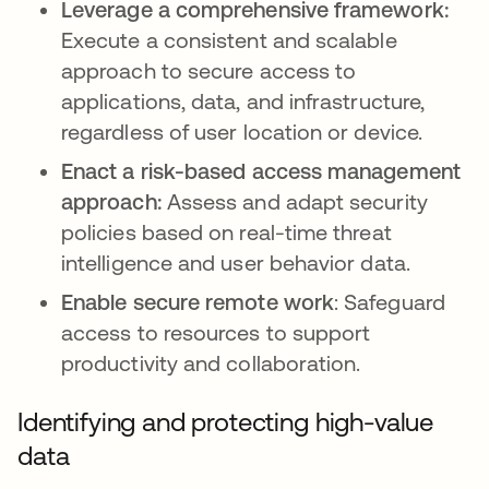
Leverage a comprehensive framework:
Execute a consistent and scalable
approach to secure access to
applications, data, and infrastructure,
regardless of user location or device.
Enact a risk-based access management
approach:
Assess and adapt security
policies based on real-time threat
intelligence and user behavior data.
Enable secure remote work
: Safeguard
access to resources to support
productivity and collaboration.
Identifying and protecting high-value
data