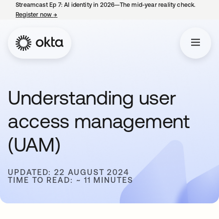
Streamcast Ep 7: AI identity in 2026—The mid-year reality check.
Register now
→
opens in a new tab
Understanding user
access management
(UAM)
UPDATED: 22 AUGUST 2024
TIME TO READ: ~ 11 MINUTES