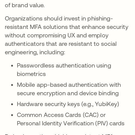
of brand value.
Organizations should invest in phishing-
resistant MFA solutions that enhance security
without compromising UX and employ
authenticators that are resistant to social
engineering, including:
Passwordless authentication using
biometrics
Mobile app-based authentication with
secure encryption and device binding
Hardware security keys (e.g., YubiKey)
Common Access Cards (CAC) or
Personal Identity Verification (PIV) cards