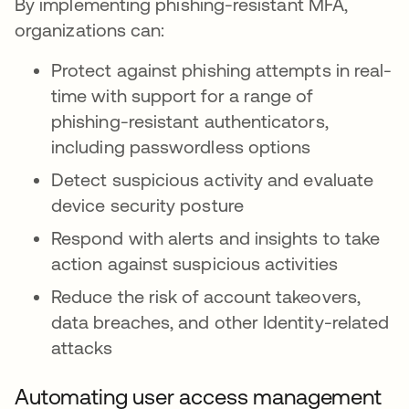
By implementing phishing-resistant MFA,
organizations can:
Protect against phishing attempts in real-
time with support for a range of
phishing-resistant authenticators,
including passwordless options
Detect suspicious activity and evaluate
device security posture
Respond with alerts and insights to take
action against suspicious activities
Reduce the risk of account takeovers,
data breaches, and other Identity-related
attacks
Automating user access management