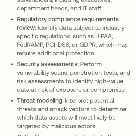
department heads, and IT staff.
Regulatory compliance requirements
review:
Identify data subject to industry-
specific regulations, such as HIPAA,
FedRAMP, PCI-DSS, or GDPR, which may
require additional protection.
Security assessments:
Perform
vulnerability scans, penetration tests, and
risk assessments to identify high-value
data at risk of exposure or compromise.
Threat modeling:
Interpret potential
threats and attack vectors to determine
which data assets will most likely be
targeted by malicious actors.