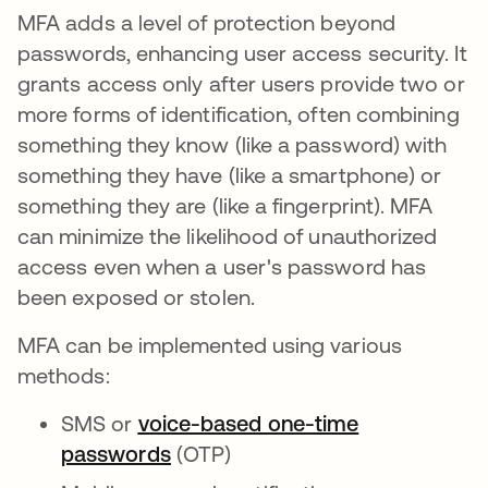
MFA adds a level of protection beyond
passwords, enhancing user access security. It
grants access only after users provide two or
more forms of identification, often combining
something they know (like a password) with
something they have (like a smartphone) or
something they are (like a fingerprint). MFA
can minimize the likelihood of unauthorized
access even when a user's password has
been exposed or stolen.
MFA can be implemented using various
methods:
SMS or
voice-based one-time
passwords
(OTP)