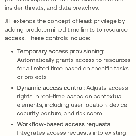
insider threats, and data breaches.
JIT extends the concept of least privilege by
adding predetermined time limits to resource
access. These controls include:
Temporary access provisioning:
Automatically grants access to resources
for a limited time based on specific tasks
or projects
Dynamic access control:
Adjusts access
rights in real-time based on contextual
elements, including user location, device
security posture, and risk score
Workflow-based access requests:
Integrates access requests into existing