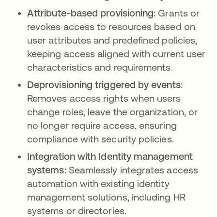
Attribute-based provisioning:
Grants or
revokes access to resources based on
user attributes and predefined policies,
keeping access aligned with current user
characteristics and requirements.
Deprovisioning triggered by events:
Removes access rights when users
change roles, leave the organization, or
no longer require access, ensuring
compliance with security policies.
Integration with Identity management
systems:
Seamlessly integrates access
automation with existing identity
management solutions, including HR
systems or directories.