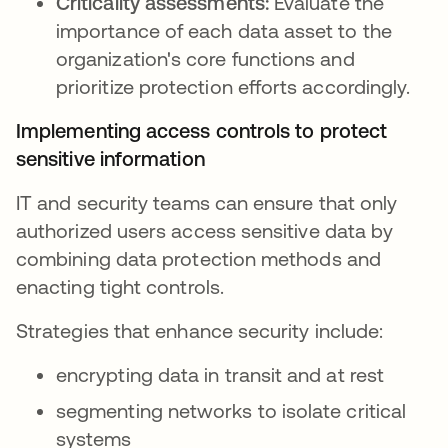
Criticality assessments:
Evaluate the
importance of each data asset to the
organization's core functions and
prioritize protection efforts accordingly.
Implementing access controls to protect
sensitive information
IT and security teams can ensure that only
authorized users access sensitive data by
combining data protection methods and
enacting tight controls.
Strategies that enhance security include:
encrypting data in transit and at rest
segmenting networks to isolate critical
systems