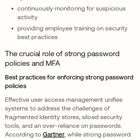
continuously monitoring for suspicious
activity
providing employee training on security
best practices
The crucial role of strong password
policies and MFA
Best practices for enforcing strong password
policies
Effective user access management unifies
systems to address the challenges of
fragmented Identity stores, siloed security
tools, and an over-reliance on passwords.
According to
Gartner
opens in a new tab
, while strong password