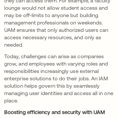
they can access them. For example, a faculty
lounge would not allow student access and
may be off-limits to anyone but building
management professionals on weekends.
UAM ensures that only authorized users can
access necessary resources, and only as
needed.
Today, challenges can arise as companies
grow, and employees with varying roles and
responsibilities increasingly use external
enterprise solutions to do their jobs. An IAM
solution helps govern this by seamlessly
managing user identities and access all in one
place.
Boosting efficiency and security with UAM