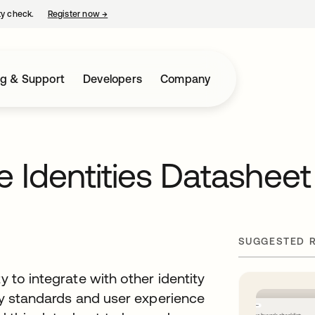
ty check.
Register now
→
opens in a new tab
ng & Support
Developers
Company
e Identities Datasheet
SUGGESTED 
y to integrate with other identity
ity standards and user experience