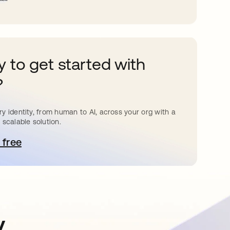
 to get started with
?
y identity, from human to AI, across your org with a
 scalable solution.
 free
pens in a new tab
y