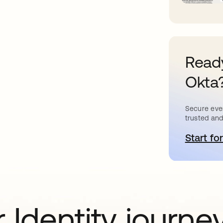
Ready
Okta
Secure ever
trusted and
Start for
o
 Identity journe