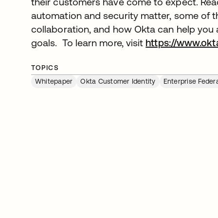
their customers have come to expect. Read
automation and security matter, some of t
collaboration, and how Okta can help you a
goals. To learn more, visit
https://www.okt
TOPICS
Whitepaper
Okta Customer Identity
Enterprise Feder