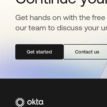
Get hands on with the free t
our team to discuss your u
Get started
opens in a new tab
Contact us