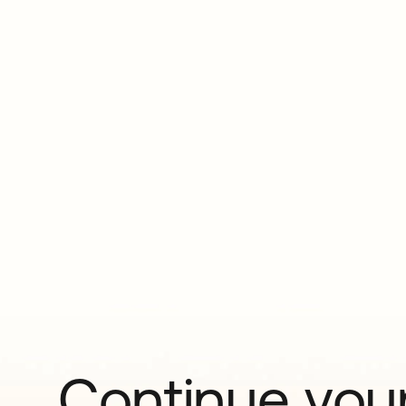
Continue your