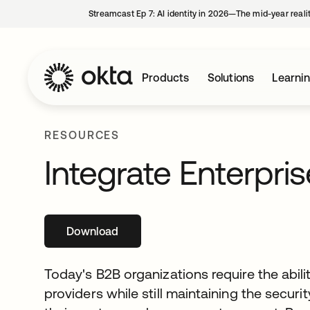
Streamcast Ep 7: AI identity in 2026—The mid-year reali
Products
Solutions
Learni
RESOURCES
Integrate Enterpris
Download
opens in a new tab
Today's B2B organizations require the abilit
providers while still maintaining the secur