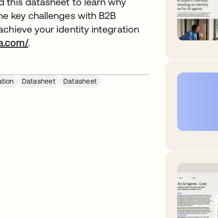
 this datasheet to learn why
he key challenges with B2B
chieve your identity integration
a.com/
.
ation
Datasheet
Datasheet