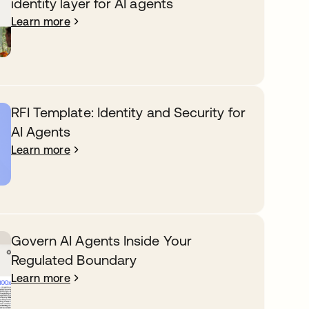
identity layer for AI agents
Learn more
RFI Template: Identity and Security for
AI Agents
Learn more
Govern AI Agents Inside Your
Regulated Boundary
Learn more