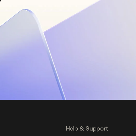
Help & Support