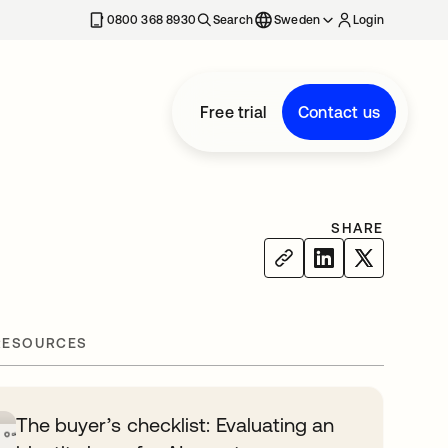
0800 368 8930
Search
Sweden
Login
Free trial
Contact us
SHARE
RESOURCES
The buyer’s checklist: Evaluating an