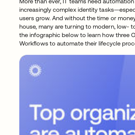
More than ever, IT teams need automation 
increasingly complex identity tasks—especi
users grow. And without the time or money 
house, many are turning to modern, low- t
the infographic below to learn how three
Workflows to automate their lifecycle proc