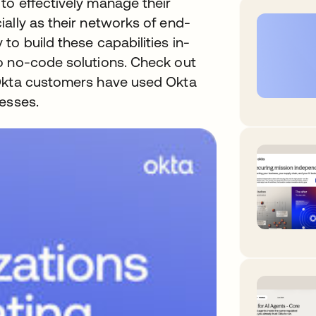
to effectively manage their
ally as their networks of end-
to build these capabilities in-
o no-code solutions. Check out
 Okta customers have used Okta
esses.