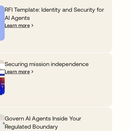
RFI Template: Identity and Security for
AI Agents
Learn more
Securing mission independence
Learn more
Govern AI Agents Inside Your
Regulated Boundary