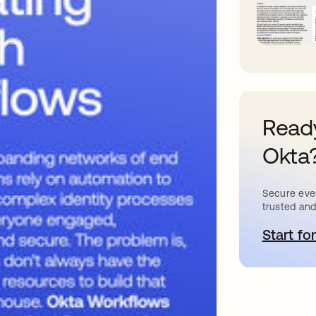
Ready
Okta
Secure ever
trusted and
Start for
o