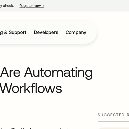
ty check.
Register now
→
opens in a new tab
ng & Support
Developers
Company
 Are Automating
a Workflows
SUGGESTED 