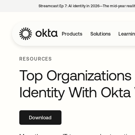
Streamcast Ep 7: AI identity in 2026—The mid-year reali
Products
Solutions
Learni
RESOURCES
Top Organizations
Identity With Okt
Download
opens in a new tab