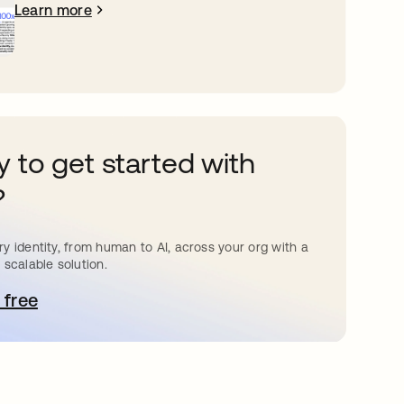
Learn more
 to get started with
?
y identity, from human to AI, across your org with a
 scalable solution.
 free
pens in a new tab