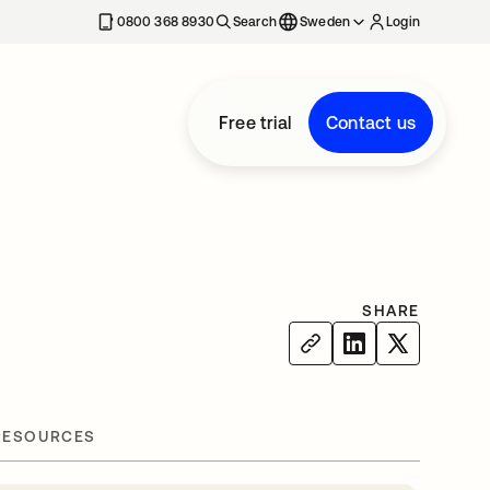
0800 368 8930
Search
Sweden
Login
Free trial
Contact us
SHARE
RESOURCES