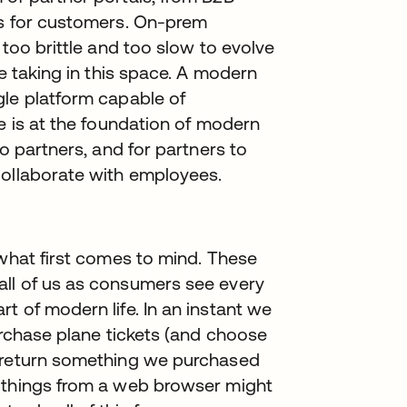
ls for customers. On-prem
 too brittle and too slow to evolve
re taking in this space. A modern
gle platform capable of
se is at the foundation of modern
to partners, and for partners to
collaborate with employees.
 what first comes to mind. These
all of us as consumers see every
t of modern life. In an instant we
urchase plane tickets (and choose
, return something we purchased
e things from a web browser might