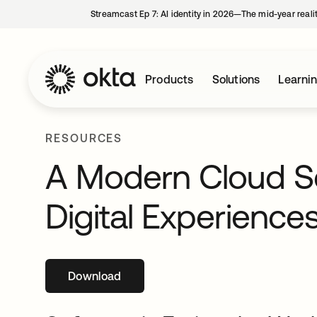
Streamcast Ep 7: AI identity in 2026—The mid-year reali
Products
Solutions
Learni
RESOURCES
A Modern Cloud Se
Digital Experience
Download
opens in a new tab