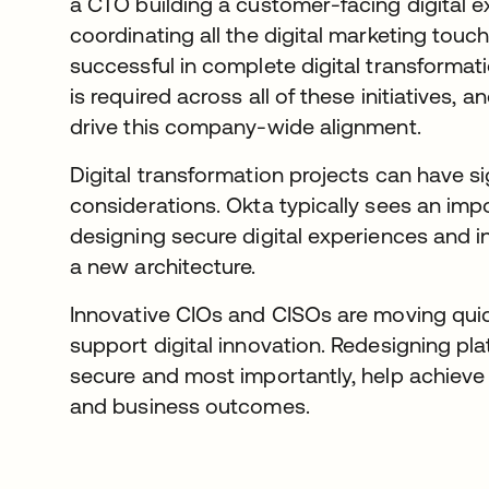
a CTO building a customer-facing digital
coordinating all the digital marketing tou
successful in complete digital transformati
is required across all of these initiatives, 
drive this company-wide alignment.
Digital transformation projects can have si
considerations. Okta typically sees an imp
designing secure digital experiences and in
a new architecture.
Innovative CIOs and CISOs are moving quick
support digital innovation. Redesigning pl
secure and most importantly, help achieve
and business outcomes.