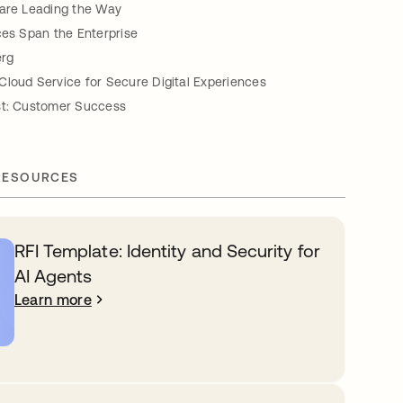
 are Leading the Way
ces Span the Enterprise
erg
Cloud Service for Secure Digital Experiences
st: Customer Success
RESOURCES
RFI Template: Identity and Security for
AI Agents
Learn more