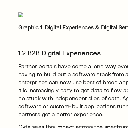
Graphic 1: Digital Experiences & Digital Se
1.2 B2B Digital Experiences
Partner portals have come a long way over
having to build out a software stack from 
enterprises can now use best of breed appl
It is increasingly easy to get data to flow 
be stuck with independent silos of data. A
software or custom-built applications runni
partners get a better experience.
Okta sees this impact across the spectrum