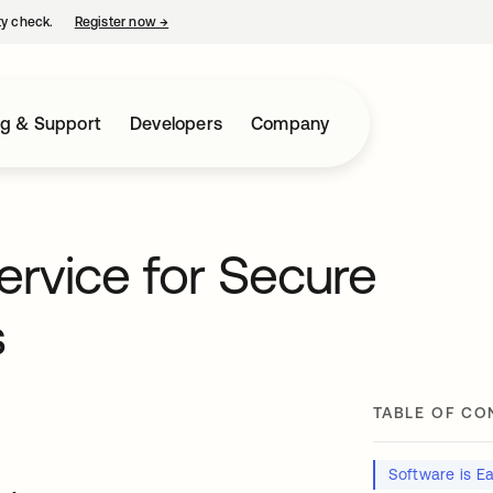
ty check.
Register now
→
opens in a new tab
ng & Support
Developers
Company
rvice for Secure
s
TABLE OF CO
Software is Ea