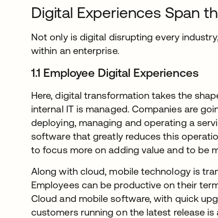
Digital Experiences Span th
Not only is digital disrupting every industry,
within an enterprise.
1.1 Employee Digital Experiences
Here, digital transformation takes the sha
internal IT is managed. Companies are goi
deploying, managing and operating a serv
software that greatly reduces this operatio
to focus more on adding value and to be m
Along with cloud, mobile technology is tr
Employees can be productive on their terms,
Cloud and mobile software, with quick upg
customers running on the latest release is 