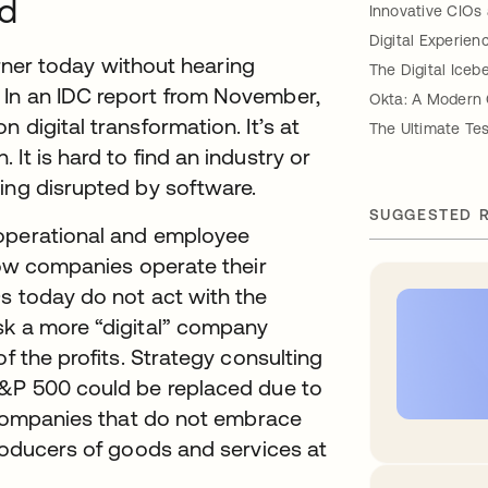
ld
Innovative CIOs
Digital Experien
corner today without hearing
The Digital Iceb
 In an IDC report from November,
Okta: A Modern 
 digital transformation. It’s at
The Ultimate Te
It is hard to find an industry or
ing disrupted by software.
SUGGESTED 
 operational and employee
 how companies operate their
s today do not act with the
sk a more “digital” company
f the profits. Strategy consulting
S&P 500 could be replaced due to
. Companies that do not embrace
producers of goods and services at