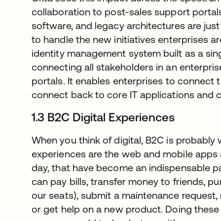
collaboration to post-sales support porta
software, and legacy architectures are just
to handle the new initiatives enterprises a
identity management system built as a sin
connecting all stakeholders in an enterpri
portals. It enables enterprises to connect 
connect back to core IT applications and 
1.3 B2C Digital Experiences
When you think of digital, B2C is probably
experiences are the web and mobile apps 
day, that have become an indispensable par
can pay bills, transfer money to friends, p
our seats), submit a maintenance request
or get help on a new product. Doing thes