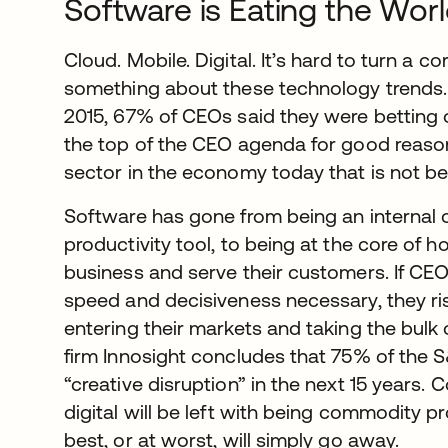
Software is Eating the Wor
Cloud. Mobile. Digital. It’s hard to turn a 
something about these technology trends.
2015, 67% of CEOs said they were betting on
the top of the CEO agenda for good reason. 
sector in the economy today that is not be
Software has gone from being an internal
productivity tool, to being at the core of
business and serve their customers. If CEO
speed and decisiveness necessary, they ri
entering their markets and taking the bulk o
firm Innosight concludes that 75% of the 
“creative disruption” in the next 15 years
digital will be left with being commodity 
best, or at worst, will simply go away.