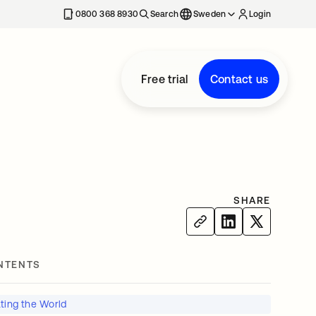
0800 368 8930
Search
Sweden
Login
Free trial
Contact us
SHARE
NTENTS
ting the World