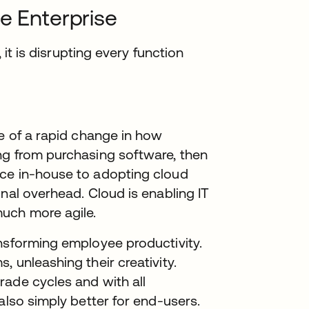
e Enterprise
 it is disrupting every function
pe of a rapid change in how
ng from purchasing software, then
ice in-house to adopting cloud
nal overhead. Cloud is enabling IT
uch more agile.
ansforming employee productivity.
 unleashing their creativity.
rade cycles and with all
also simply better for end-users.