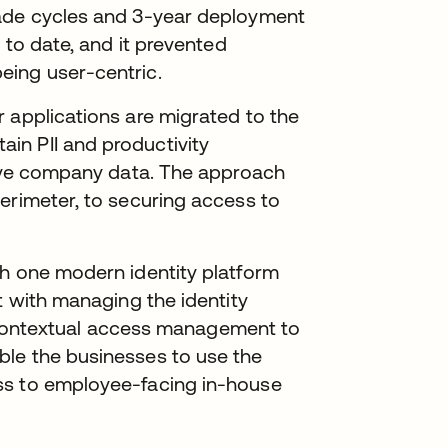
rade cycles and 3-year deployment
 to date, and it prevented
eing user-centric.
 applications are migrated to the
in PII and productivity
itive company data. The approach
erimeter, to securing access to
th one modern identity platform
t with managing the identity
de contextual access management to
ble the businesses to use the
ss to employee-facing in-house