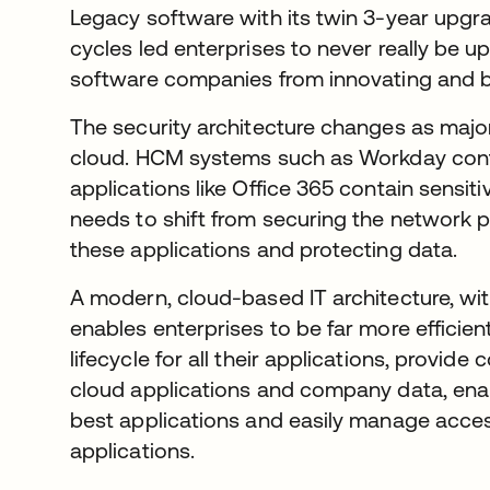
Legacy software with its twin 3-year upg
cycles led enterprises to never really be up
software companies from innovating and b
The security architecture changes as major
cloud. HCM systems such as Workday conta
applications like Office 365 contain sens
needs to shift from securing the network p
these applications and protecting data.
A modern, cloud-based IT architecture, wi
enables enterprises to be far more efficien
lifecycle for all their applications, provi
cloud applications and company data, ena
best applications and easily manage acce
applications.