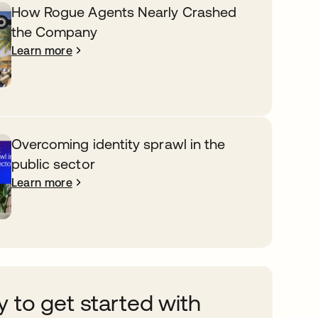
How Rogue Agents Nearly Crashed
the Company
Learn more
Overcoming identity sprawl in the
public sector
Learn more
 to get started with