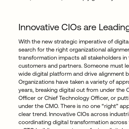
Innovative CIOs are Leadin
With the new strategic imperative of digit
search for the right organizational alignmen
transformation impacts all stakeholders 
customers and partners. Someone must le
wide digital platform and drive alignment 
Organizations have taken a variety of appr
years, breaking digital out from under the C
Officer or Chief Technology Officer, or pu
under the CMO. There is no one “right” a
clear trend. Innovative CIOs across industri
coordinating digital transformation across 