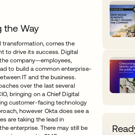
g the Way
al transformation, comes the
t to drive its success. Digital
in the company—employees,
ad to build a common enterprise-
between IT and the business.
oaches over the last several
IO, bringing on a Chief Digital
tting customer-facing technology
pproach, however Okta does see a
es are taking the lead in
Ready
the enterprise. There may still be