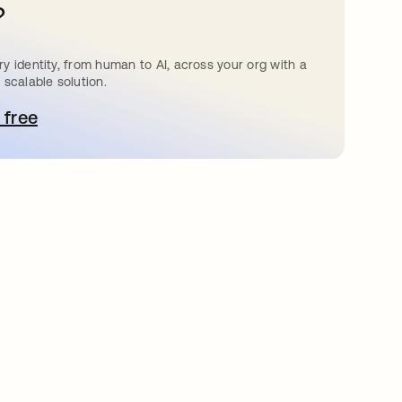
?
y identity, from human to AI, across your org with a
 scalable solution.
 free
pens in a new tab