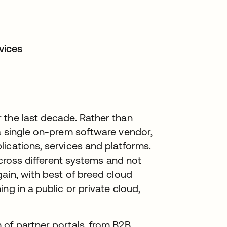
rvices
 the last decade. Rather than
a single on-prem software vendor,
ications, services and platforms.
across different systems and not
gain, with best of breed cloud
ng in a public or private cloud,
 of partner portals, from B2B