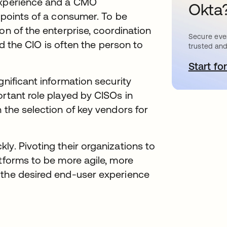
 experience and a CMO
Okta
chpoints of a consumer. To be
on of the enterprise, coordination
Secure ever
and the CIO is often the person to
trusted and
Start for
o
gnificant information security
ortant role played by CISOs in
 the selection of key vendors for
ly. Pivoting their organizations to
atforms to be more agile, more
 the desired end-user experience