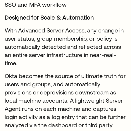
SSO and MFA workflow.
Designed for Scale & Automation
With Advanced Server Access, any change in
user status, group membership, or policy is
automatically detected and reflected across
an entire server infrastructure in near-real-
time.
Okta becomes the source of ultimate truth for
users and groups, and automatically
provisions or deprovisions downstream as
local machine accounts. A lightweight Server
Agent runs on each machine and captures
login activity as a log entry that can be further
analyzed via the dashboard or third party