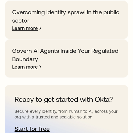
Overcoming identity sprawl in the public
sector
Learn more
Govern AI Agents Inside Your Regulated
Boundary
Learn more
Ready to get started with Okta?
Secure every identity, from human to AI, across your
org with a trusted and scalable solution.
Start for free
opens in a new tab