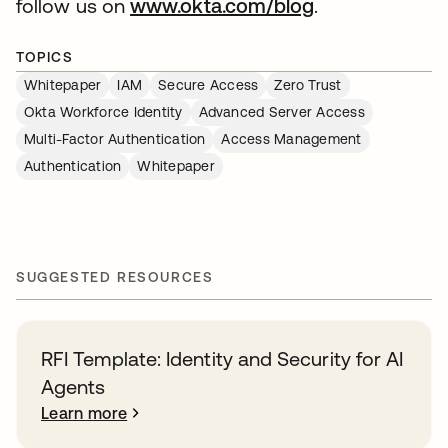
follow us on
www.okta.com/blog
.
TOPICS
Whitepaper
IAM
Secure Access
Zero Trust
Okta Workforce Identity
Advanced Server Access
Multi-Factor Authentication
Access Management
Authentication
Whitepaper
SUGGESTED RESOURCES
RFI Template: Identity and Security for AI
Agents
Learn more