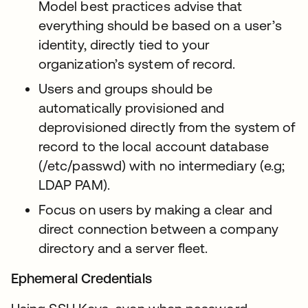
Model best practices advise that
everything should be based on a user’s
identity, directly tied to your
organization’s system of record.
Users and groups should be
automatically provisioned and
deprovisioned directly from the system of
record to the local account database
(/etc/passwd) with no intermediary (e.g;
LDAP PAM).
Focus on users by making a clear and
direct connection between a company
directory and a server fleet.
Ephemeral Credentials