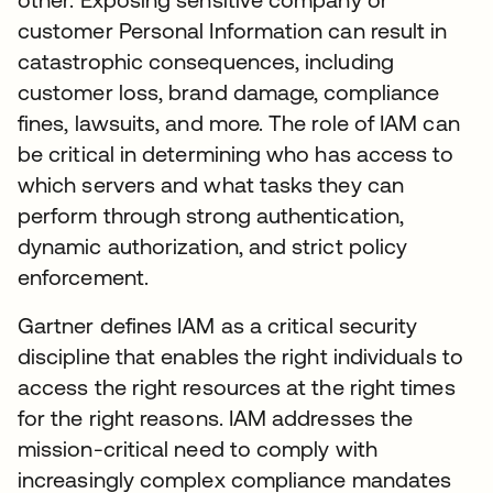
customer Personal Information can result in
catastrophic consequences, including
customer loss, brand damage, compliance
fines, lawsuits, and more. The role of IAM can
be critical in determining who has access to
which servers and what tasks they can
perform through strong authentication,
dynamic authorization, and strict policy
enforcement.
Gartner defines IAM as a critical security
discipline that enables the right individuals to
access the right resources at the right times
for the right reasons. IAM addresses the
mission-critical need to comply with
increasingly complex compliance mandates