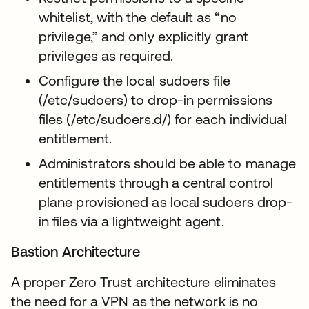
whitelist, with the default as “no
privilege,” and only explicitly grant
privileges as required.
Configure the local sudoers file
(/etc/sudoers) to drop-in permissions
files (/etc/sudoers.d/) for each individual
entitlement.
Administrators should be able to manage
entitlements through a central control
plane provisioned as local sudoers drop-
in files via a lightweight agent.
Bastion Architecture
A proper Zero Trust architecture eliminates
the need for a VPN as the network is no