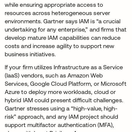
while ensuring appropriate access to
resources across heterogeneous server
environments. Gartner says IAM is “a crucial
undertaking for any enterprise,” and firms that
develop mature IAM capabilities can reduce
costs and increase agility to support new
business initiatives.
If your firm utilizes Infrastructure as a Service
(IaaS) vendors, such as Amazon Web
Services, Google Cloud Platform, or Microsoft
Azure to deploy more workloads, cloud or
hybrid IAM could present difficult challenges.
Gartner stresses using a “high-value, high-
risk” approach, and any IAM project should
support multifactor authentication (MFA),