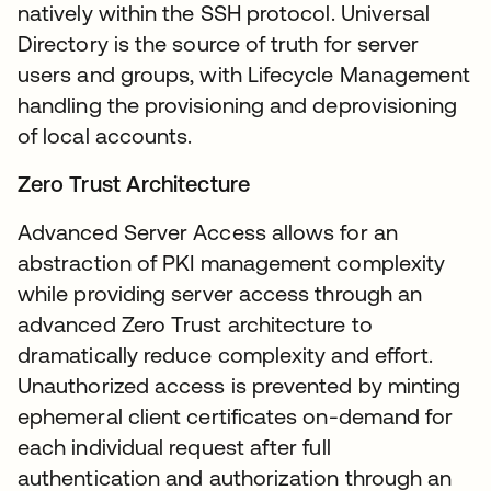
natively within the SSH protocol. Universal
Directory is the source of truth for server
users and groups, with Lifecycle Management
handling the provisioning and deprovisioning
of local accounts.
Zero Trust Architecture
Advanced Server Access allows for an
abstraction of PKI management complexity
while providing server access through an
advanced Zero Trust architecture to
dramatically reduce complexity and effort.
Unauthorized access is prevented by minting
ephemeral client certificates on-demand for
each individual request after full
authentication and authorization through an