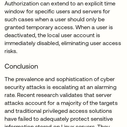
Authorization can extend to an explicit time
window for specific users and servers for
such cases when a user should only be
granted temporary access. When a user is
deactivated, the local user account is
immediately disabled, eliminating user access
risks.
Conclusion
The prevalence and sophistication of cyber
security attacks is escalating at an alarming
rate. Recent research validates that server
attacks account for a majority of the targets
and traditional privileged access solutions
have failed to adequately protect sensitive
information stored on Linux servers. They