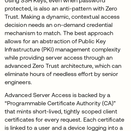
Using SSH Keys, even when password
protected, is also an anti-pattern with Zero
Trust. Making a dynamic, contextual access
decision needs an on-demand credential
mechanism to match. The best approach
allows for an abstraction of Public Key
Infrastructure (PKI) management complexity
while providing server access through an
advanced Zero Trust architecture, which can
eliminate hours of needless effort by senior
engineers.
Advanced Server Access is backed by a
“Programmable Certificate Authority (CA)”
that mints short-lived, tightly scoped client
certificates for every request. Each certificate
is linked to a user and a device logging into a