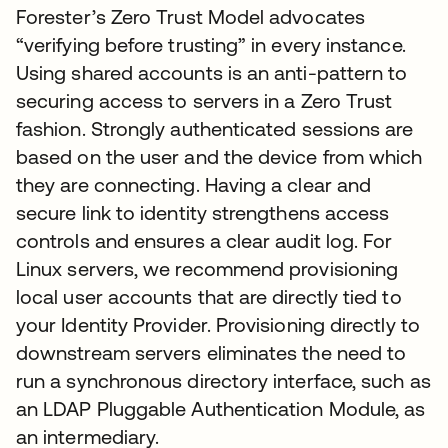
Forester’s Zero Trust Model advocates
“verifying before trusting” in every instance.
Using shared accounts is an anti-pattern to
securing access to servers in a Zero Trust
fashion. Strongly authenticated sessions are
based on the user and the device from which
they are connecting. Having a clear and
secure link to identity strengthens access
controls and ensures a clear audit log. For
Linux servers, we recommend provisioning
local user accounts that are directly tied to
your Identity Provider. Provisioning directly to
downstream servers eliminates the need to
run a synchronous directory interface, such as
an LDAP Pluggable Authentication Module, as
an intermediary.