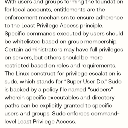
With users and groups forming the foundation
for local accounts, entitlements are the
enforcement mechanism to ensure adherence
to the Least Privilege Access principle.
Specific commands executed by users should
be whitelisted based on group membership.
Certain administrators may have full privileges
on servers, but others should be more
restricted based on roles and requirements.
The Linux construct for privilege escalation is
sudo, which stands for “Super User Do.” Sudo
is backed by a policy file named “sudoers”
wherein specific executables and directory
paths can be explicitly granted to specific
users and groups. Sudo enforces command-
level Least Privilege Access.