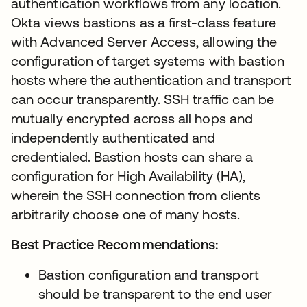
authentication workflows from any location.
Okta views bastions as a first-class feature
with Advanced Server Access, allowing the
configuration of target systems with bastion
hosts where the authentication and transport
can occur transparently. SSH traffic can be
mutually encrypted across all hops and
independently authenticated and
credentialed. Bastion hosts can share a
configuration for High Availability (HA),
wherein the SSH connection from clients
arbitrarily choose one of many hosts.
Best Practice Recommendations:
Bastion configuration and transport
should be transparent to the end user