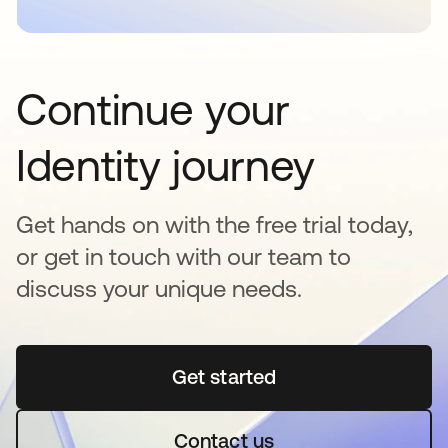
Continue your
Identity journey
Get hands on with the free trial today,
or get in touch with our team to
discuss your unique needs.
Get started
opens in a new tab
Contact us