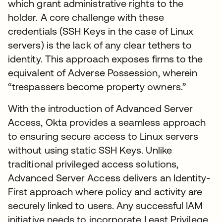
which grant administrative rights to the
holder. A core challenge with these
credentials (SSH Keys in the case of Linux
servers) is the lack of any clear tethers to
identity. This approach exposes firms to the
equivalent of Adverse Possession, wherein
“trespassers become property owners.”
With the introduction of Advanced Server
Access, Okta provides a seamless approach
to ensuring secure access to Linux servers
without using static SSH Keys. Unlike
traditional privileged access solutions,
Advanced Server Access delivers an Identity-
First approach where policy and activity are
securely linked to users. Any successful IAM
initiative needs to incorporate Least Privilege