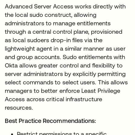
Advanced Server Access works directly with
the local sudo construct, allowing
administrators to manage entitlements
through a central control plane, provisioned
as local sudoers drop-in files via the
lightweight agent in a similar manner as user
and group accounts. Sudo entitlements with
Okta allows greater control and flexibility to
server administrators by explicitly permitting
select commands to select users. This allows
managers to better enforce Least Privilege
Access across critical infrastructure
resources.
Best Practice Recommendations:
Restrict permissions to a specific