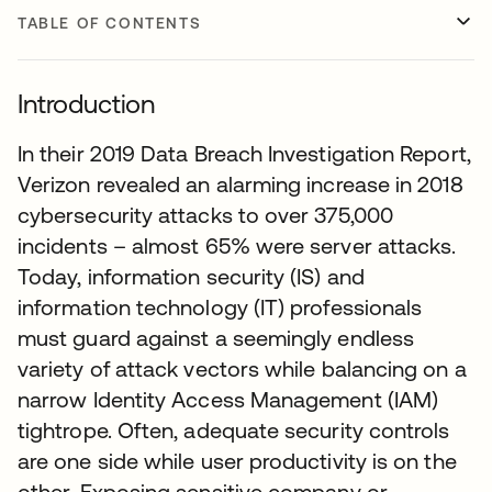
TABLE OF CONTENTS
Introduction
In their 2019 Data Breach Investigation Report,
Verizon revealed an alarming increase in 2018
cybersecurity attacks to over 375,000
incidents – almost 65% were server attacks.
Today, information security (IS) and
information technology (IT) professionals
must guard against a seemingly endless
variety of attack vectors while balancing on a
narrow Identity Access Management (IAM)
tightrope. Often, adequate security controls
are one side while user productivity is on the
other. Exposing sensitive company or