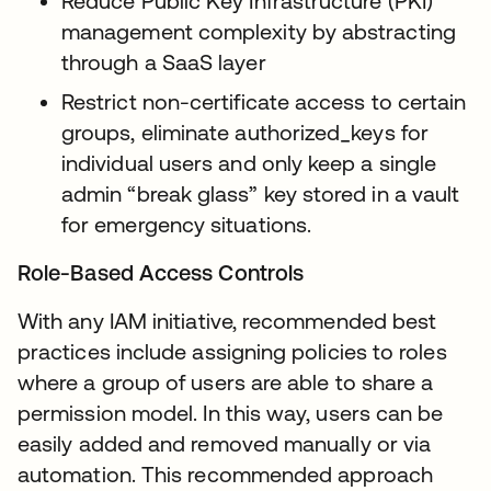
Reduce Public Key Infrastructure (PKI)
management complexity by abstracting
through a SaaS layer
Restrict non-certificate access to certain
groups, eliminate authorized_keys for
individual users and only keep a single
admin “break glass” key stored in a vault
for emergency situations.
Role-Based Access Controls
With any IAM initiative, recommended best
practices include assigning policies to roles
where a group of users are able to share a
permission model. In this way, users can be
easily added and removed manually or via
automation. This recommended approach