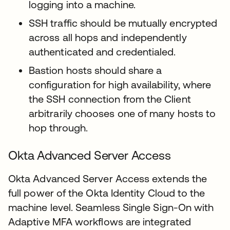
logging into a machine.
SSH traffic should be mutually encrypted
across all hops and independently
authenticated and credentialed.
Bastion hosts should share a
configuration for high availability, where
the SSH connection from the Client
arbitrarily chooses one of many hosts to
hop through.
Okta Advanced Server Access
Okta Advanced Server Access extends the
full power of the Okta Identity Cloud to the
machine level. Seamless Single Sign-On with
Adaptive MFA workflows are integrated