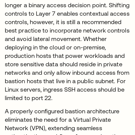
longer a binary access decision point. Shifting
controls to Layer 7 enables contextual access
controls, however, it is still a recommended
best practice to incorporate network controls
and avoid lateral movement. Whether
deploying in the cloud or on-premise,
production hosts that power workloads and
store sensitive data should reside in private
networks and only allow inbound access from
bastion hosts that live in a public subnet. For
Linux servers, ingress SSH access should be
limited to port 22.
A properly configured bastion architecture
eliminates the need for a Virtual Private
Network (VPN), extending seamless