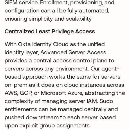
SIEM service. Enrollment, provisioning, and
configuration can all be fully automated,
ensuring simplicity and scalability.
Centralized Least Privilege Access
With Okta Identity Cloud as the unified
Identity layer, Advanced Server Access
provides a central access control plane to
servers across any environment. Our agent-
based approach works the same for servers
on-prem as it does on cloud instances across
AWS, GCP, or Microsoft Azure, abstracting the
complexity of managing server IAM. Sudo
entitlements can be managed centrally and
pushed downstream to each server based
upon explicit group assignments.