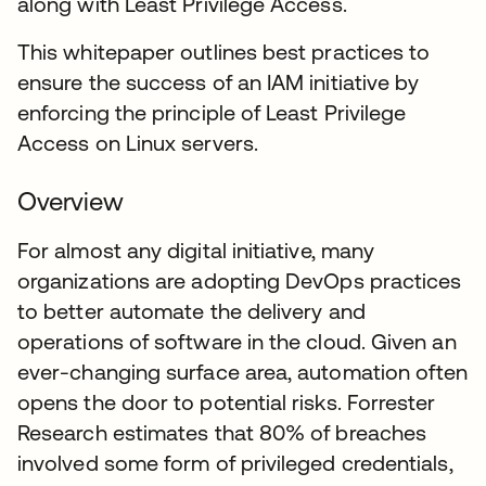
along with Least Privilege Access.
This whitepaper outlines best practices to
ensure the success of an IAM initiative by
enforcing the principle of Least Privilege
Access on Linux servers.
Overview
For almost any digital initiative, many
organizations are adopting DevOps practices
to better automate the delivery and
operations of software in the cloud. Given an
ever-changing surface area, automation often
opens the door to potential risks. Forrester
Research estimates that 80% of breaches
involved some form of privileged credentials,