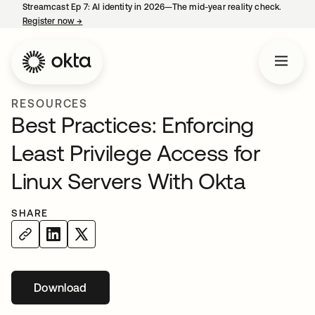
Streamcast Ep 7: AI identity in 2026—The mid-year reality check.
Register now
→
opens in a new tab
RESOURCES
Best Practices: Enforcing
Least Privilege Access for
Linux Servers With Okta
SHARE
Download
opens in a new tab