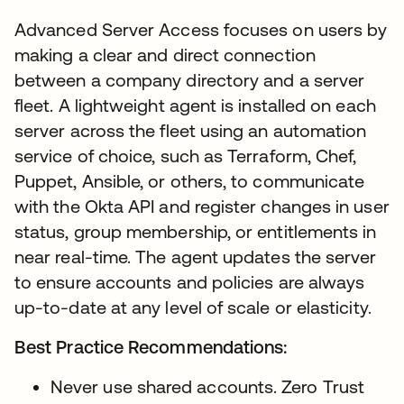
Advanced Server Access focuses on users by
making a clear and direct connection
between a company directory and a server
fleet. A lightweight agent is installed on each
server across the fleet using an automation
service of choice, such as Terraform, Chef,
Puppet, Ansible, or others, to communicate
with the Okta API and register changes in user
status, group membership, or entitlements in
near real-time. The agent updates the server
to ensure accounts and policies are always
up-to-date at any level of scale or elasticity.
Best Practice Recommendations:
Never use shared accounts. Zero Trust