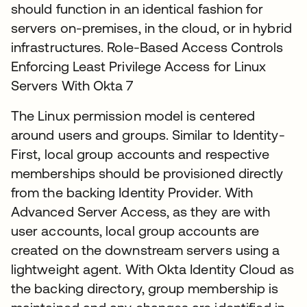
should function in an identical fashion for
servers on-premises, in the cloud, or in hybrid
infrastructures. Role-Based Access Controls
Enforcing Least Privilege Access for Linux
Servers With Okta 7
The Linux permission model is centered
around users and groups. Similar to Identity-
First, local group accounts and respective
memberships should be provisioned directly
from the backing Identity Provider. With
Advanced Server Access, as they are with
user accounts, local group accounts are
created on the downstream servers using a
lightweight agent. With Okta Identity Cloud as
the backing directory, group membership is