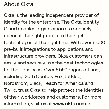
About Okta
Okta is the leading independent provider of
identity for the enterprise. The Okta Identity
Cloud enables organizations to securely
connect the right people to the right
technologies at the right time. With over 6,000
pre-built integrations to applications and
infrastructure providers, Okta customers can
easily and securely use the best technologies
for their business. Over 6,550 organizations,
including 20th Century Fox, JetBlue,
Nordstrom, Slack, Teach for America and
Twilio, trust Okta to help protect the identities
of their workforces and customers. For more
information, visit us at
www.okta.com
or