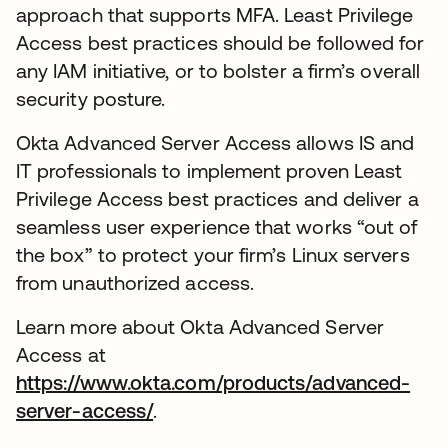
approach that supports MFA. Least Privilege
Access best practices should be followed for
any IAM initiative, or to bolster a firm’s overall
security posture.
Okta Advanced Server Access allows IS and
IT professionals to implement proven Least
Privilege Access best practices and deliver a
seamless user experience that works “out of
the box” to protect your firm’s Linux servers
from unauthorized access.
Learn more about Okta Advanced Server
Access at
https://www.okta.com/products/advanced-
server-access/
.