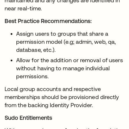
maintained and any changes are identified in
near real-time.
Best Practice Recommendations:
Assign users to groups that share a
permission model (e.g; admin, web, qa,
database, etc.).
Allow for the addition or removal of users
without having to manage individual
permissions.
Local group accounts and respective
memberships should be provisioned directly
from the backing Identity Provider.
Sudo Entitlements