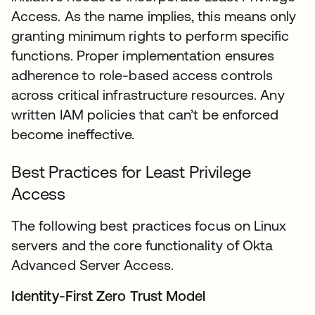
Access. As the name implies, this means only
granting minimum rights to perform specific
functions. Proper implementation ensures
adherence to role-based access controls
across critical infrastructure resources. Any
written IAM policies that can’t be enforced
become ineffective.
Best Practices for Least Privilege
Access
The following best practices focus on Linux
servers and the core functionality of Okta
Advanced Server Access.
Identity-First Zero Trust Model