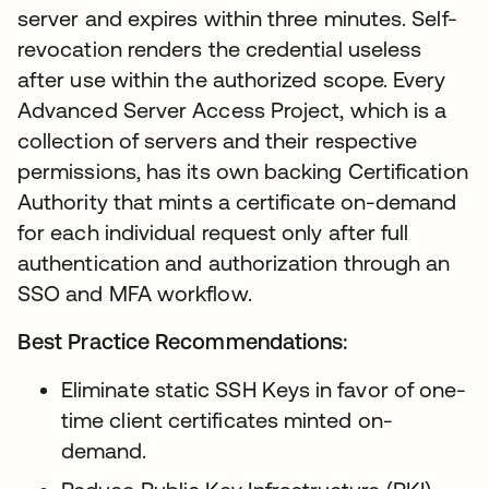
server and expires within three minutes. Self-
revocation renders the credential useless
after use within the authorized scope. Every
Advanced Server Access Project, which is a
collection of servers and their respective
permissions, has its own backing Certification
Authority that mints a certificate on-demand
for each individual request only after full
authentication and authorization through an
SSO and MFA workflow.
Best Practice Recommendations:
Eliminate static SSH Keys in favor of one-
time client certificates minted on-
demand.