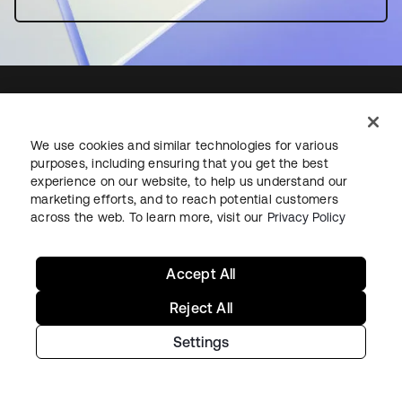
We use cookies and similar technologies for various
Starting with Okta
purposes, including ensuring that you get the best
experience on our website, to help us understand our
Okta Platform
marketing efforts, and to reach potential customers
across the web. To learn more, visit our
Privacy Policy
Auth0 Platform
Pricing
Free Trial
Accept All
Contact Sales
Reject All
Help & Support
Settings
Help & Support
Contact Us