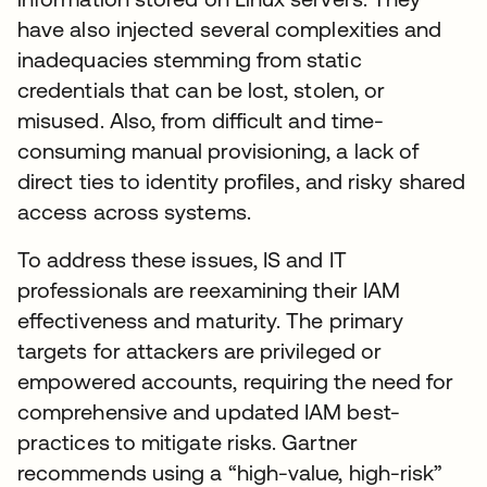
have also injected several complexities and
inadequacies stemming from static
credentials that can be lost, stolen, or
misused. Also, from difficult and time-
consuming manual provisioning, a lack of
direct ties to identity profiles, and risky shared
access across systems.
To address these issues, IS and IT
professionals are reexamining their IAM
effectiveness and maturity. The primary
targets for attackers are privileged or
empowered accounts, requiring the need for
comprehensive and updated IAM best-
practices to mitigate risks. Gartner
recommends using a “high-value, high-risk”