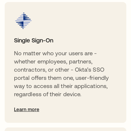
Single Sign-On
No matter who your users are -
whether employees, partners,
contractors, or other - Okta’s SSO
portal offers them one, user-friendly
way to access all their applications,
regardless of their device.
Learn more