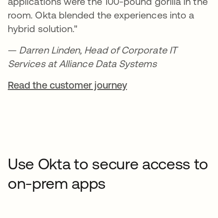
applications were the 100-pound gorilla in the
room. Okta blended the experiences into a
hybrid solution."
—
Darren Linden, Head of Corporate IT
Services at Alliance Data Systems
Read the customer journey
Use Okta to secure access to
on-prem apps