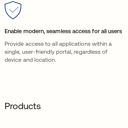
Enable modern, seamless access for all users
Provide access to all applications within a
single, user-friendly portal, regardless of
device and location.
Products