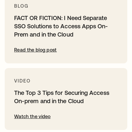
BLOG
FACT OR FICTION: I Need Separate
SSO Solutions to Access Apps On-
Prem and in the Cloud
Read the blog post
VIDEO
The Top 3 Tips for Securing Access
On-prem and in the Cloud
Watch the video