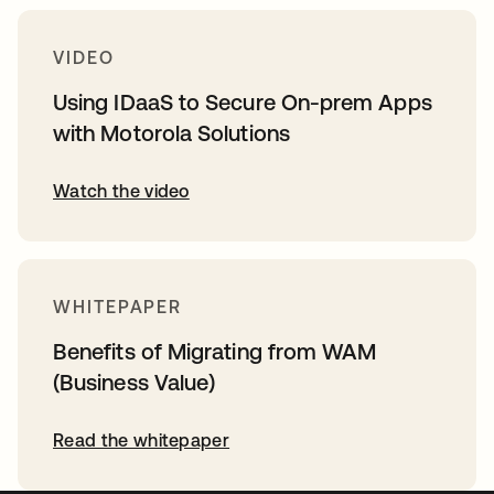
VIDEO
Using IDaaS to Secure On-prem Apps
with Motorola Solutions
Watch the video
WHITEPAPER
Benefits of Migrating from WAM
(Business Value)
Read the whitepaper