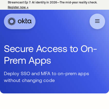
Streamcast Ep 7: AI identity in 2026—The mid-year reality check.
Register now
→
opens in a new tab
Secure Access to On-
Prem Apps
Deploy SSO and MFA to on-prem apps
without changing code