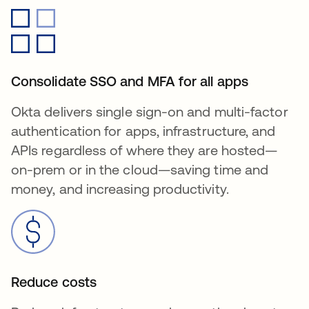
Consolidate SSO and MFA for all apps
Okta delivers single sign-on and multi-factor
authentication for apps, infrastructure, and
APIs regardless of where they are hosted—
on-prem or in the cloud—saving time and
money, and increasing productivity.
Reduce costs