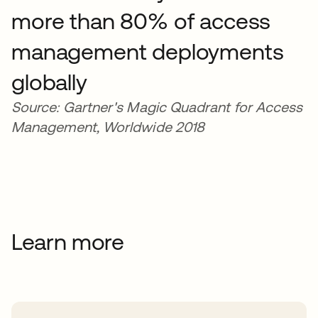
more than 80% of access
management deployments
globally
Source: Gartner's Magic Quadrant for Access
Management, Worldwide 2018
Learn more