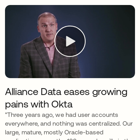
Alliance Data eases growing
pains with Okta
"Three years ago, we had user accounts
everywhere, and nothing was centralized. Our
large, mature, mostly Oracle-based