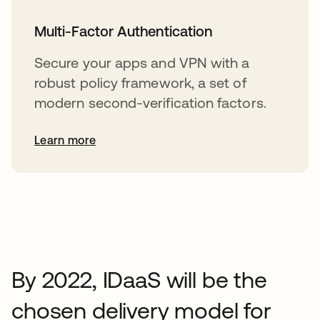
Multi-Factor Authentication
Secure your apps and VPN with a
robust policy framework, a set of
modern second-verification factors.
Learn more
By 2022, IDaaS will be the
chosen delivery model for