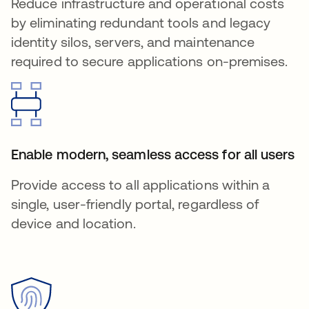
Reduce infrastructure and operational costs
by eliminating redundant tools and legacy
identity silos, servers, and maintenance
required to secure applications on-premises.
Enable modern, seamless access for all users
Provide access to all applications within a
single, user-friendly portal, regardless of
device and location.