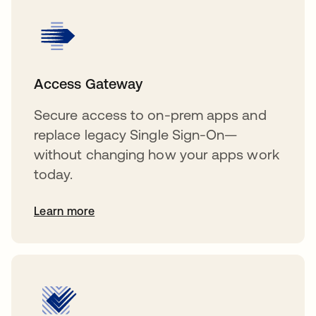
Access Gateway
Secure access to on-prem apps and
replace legacy Single Sign-On—
without changing how your apps work
today.
Learn more