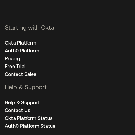
Starting with Okta
Okta Platform
Auth0 Platform
Pricing
Free Trial
Contact Sales
Help & Support
Help & Support
Contact Us
Okta Platform Status
Auth0 Platform Status