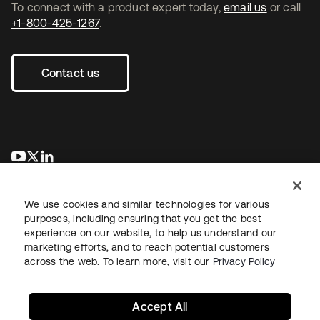
To connect with a product expert today,
email us
or call
+1-800-425-1267
.
Contact us
opens in a new tab
opens in a new tab
opens in a new tab
We use cookies and similar technologies for various
purposes, including ensuring that you get the best
experience on our website, to help us understand our
marketing efforts, and to reach potential customers
across the web. To learn more, visit our
Privacy Policy
Legal
Privacy Policy
Site Terms
Security
Sitemap
Cookie Preferences
Your Privacy Choices
Accept All