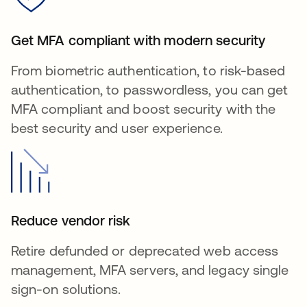
Get MFA compliant with modern security
From biometric authentication, to risk-based
authentication, to passwordless, you can get
MFA compliant and boost security with the
best security and user experience.
Reduce vendor risk
Retire defunded or deprecated web access
management, MFA servers, and legacy single
sign-on solutions.