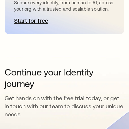
Secure every identity, from human to AI, across
your org with a trusted and scalable solution.
Start for free
opens in a new tab
Continue your Identity
journey
Get hands on with the free trial today, or get
in touch with our team to discuss your unique
needs.