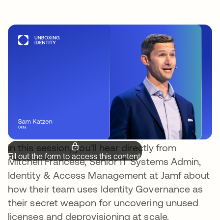
In this session, you’ll hear directly from
Fill out the form to access this content.
Mitchell Francese, Senior IT Systems Admin,
Identity & Access Management at Jamf about
how their team uses Identity Governance as
their secret weapon for uncovering unused
licenses and deprovisioning at scale.