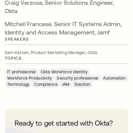
Craig Verzosa, Senior Solutions Engineer,
Okta
Mitchell Francese, Senior IT Systems Admin,
Identity and Access Management, Jamf
SPEAKERS
Sam Katzen, Product Marketing Manager, Okta
TOPICS
IT professional
Okta Workforce Identity
Workforce Productivity
Security professional
Automation
Technology
Compliance
IAM
Solution
Ready to get started with Okta?