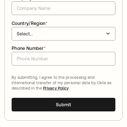
Country/Region
*
Phone Number
*
By submitting, I agree to the processing and
international transfer of my personal data by Okta as
described in the
Privacy Policy
Submit