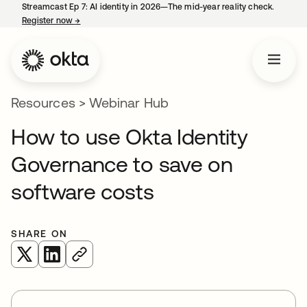
Streamcast Ep 7: AI identity in 2026—The mid-year reality check.
Register now
→
opens in a new tab
Resources
>
Webinar Hub
How to use Okta Identity
Governance to save on
software costs
SHARE ON
opens in a new tab
opens in a new tab