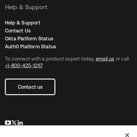
Help & Support
Help & Support
Contact Us
Okta Platform Status
Auth0 Platform Status
To connect with a product expert today,
email us
or call
+1-800-425-1267
.
Contact us
opens in a new tab
opens in a new tab
opens in a new tab