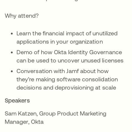
Why attend?
Learn the financial impact of unutilized
applications in your organization
Demo of how Okta Identity Governance
can be used to uncover unused licenses
Conversation with Jamf about how
they’re making software consolidation
decisions and deprovisioning at scale
Speakers
Sam Katzen, Group Product Marketing
Manager, Okta