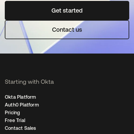
Get started
opens in a new tab
Contact us
Starting with Okta
Okta Platform
Auth0 Platform
Pricing
Free Trial
Contact Sales