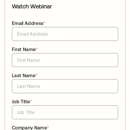
Watch Webinar
Email Address
*
First Name
*
Last Name
*
Job Title
*
Company Name
*