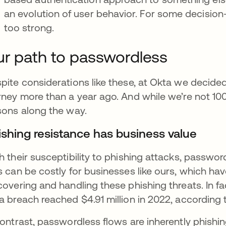
an evolution of user behavior. For some decision-
too strong.
r path to passwordless
pite considerations like these, at Okta we deci
rney more than a year ago. And while we’re not 10
sons along the way.
ishing resistance has business value
h their susceptibility to phishing attacks, passwor
s can be costly for businesses like ours, which ha
covering and handling these phishing threats. In f
a breach reached $4.91 million in 2022, according
contrast, passwordless flows are inherently phishin