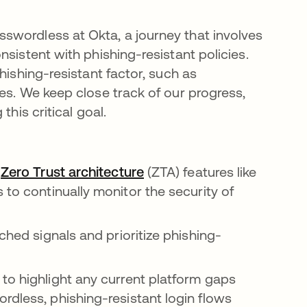
swordless at Okta, a journey that involves
sistent with phishing-resistant policies.
hishing-resistant factor, such as
ces. We keep close track of our progress,
this critical goal.
w
Zero Trust architecture
se abre en una pestaña n
(ZTA) features like
 una pestaña nueva
s to continually monitor the security of
ched signals and prioritize phishing-
to highlight any current platform gaps
rdless, phishing-resistant login flows