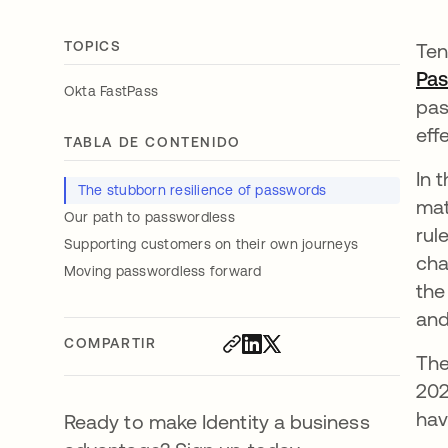
TOPICS
Ten
Pa
Okta FastPass
pas
eff
TABLA DE CONTENIDO
In 
The stubborn resilience of passwords
mat
Our path to passwordless
rul
Supporting customers on their own journeys
cha
Moving passwordless forward
the
and
COMPARTIR
The
202
hav
Ready to make Identity a business