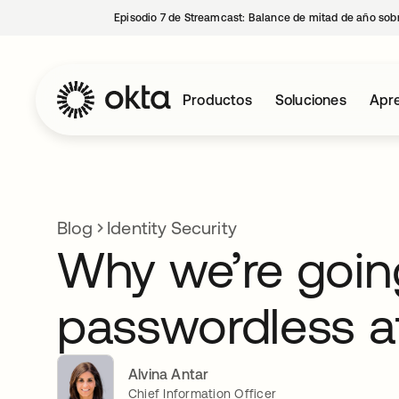
Episodio 7 de Streamcast: Balance de mitad de año sobr
Productos
Soluciones
Apre
Blog
Identity Security
Why we’re goi
passwordless a
Alvina Antar
Chief Information Officer