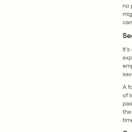
no 
mig
can
Sec
It’
exp
emp
sav
A f
of 
pas
the
tim