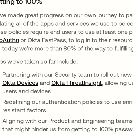
tting to 100%
ve made great progress on our own journey to pas
ating all of the apps and services we use to be con
se policies require end users to use at least one p
bAuthn
se abre en una pestaña nueva
or Okta FastPass, to log in to their resour
 today we’re more than 80% of the way to fulfilling 
ps we’ve taken so far include:
Partnering with our Security team to roll out ne
Okta Devices
se abre en una pestaña nueva
and
Okta ThreatInsight
se abre en
, allowing u
users and devices
Redefining our authentication policies to use enri
resistant factors
Aligning with our Product and Engineering teams 
that might hinder us from getting to 100% passwo