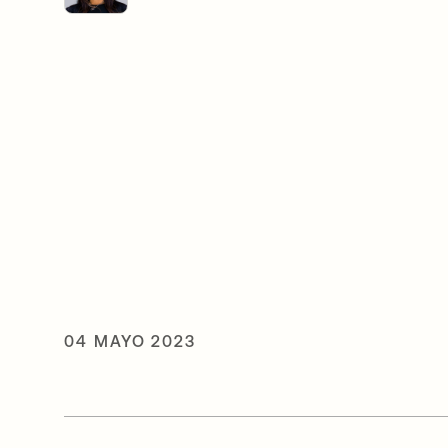
04 MAYO 2023