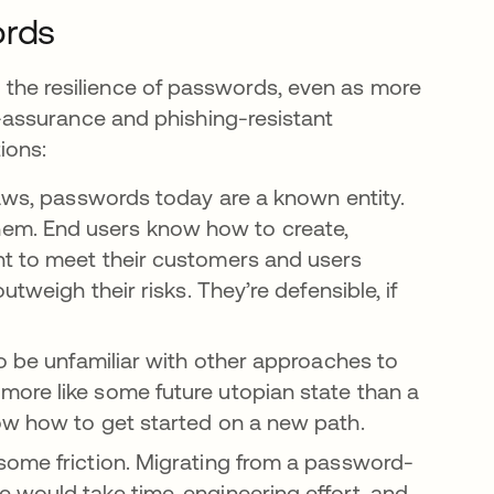
ords
nd the resilience of passwords, even as more
assurance and phishing-resistant
ions:
 flaws, passwords today are a known entity.
em. End users know how to create,
nt to meet their customers and users
tweigh their risks. They’re defensible, if
o be unfamiliar with other approaches to
una pestaña nueva
ore like some future utopian state than a
ow how to get started on a new path.
some friction. Migrating from a password-
 would take time, engineering effort, and