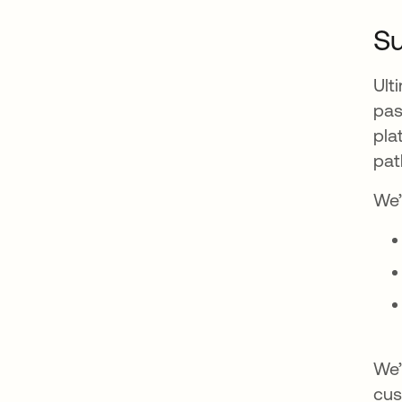
Su
Ult
pas
pla
pat
We’
We’
cus