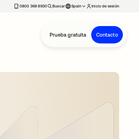
nueva
0800 368 8930
Buscar
Spain
Inicio de sesión
Prueba gratuita
Contacto