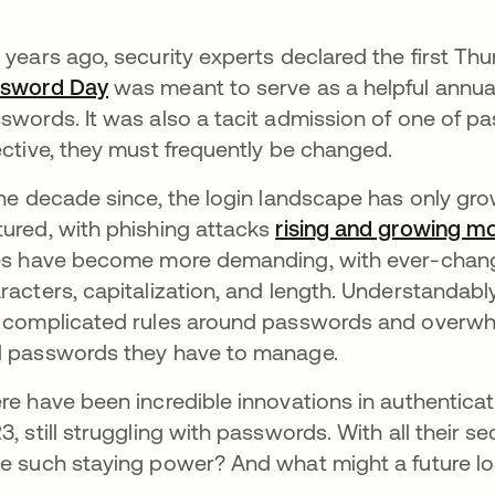
 years ago, security experts declared the first Th
ssword Day
se abre en una pestaña nueva
was meant to serve as a helpful annual
swords. It was also a tacit admission of one of p
ective, they must frequently be changed.
the decade since, the login landscape has only gr
ured, with phishing attacks
rising and growing mo
es have become more demanding, with ever-chang
racters, capitalization, and length. Understandably
 complicated rules around passwords and overw
 passwords they have to manage.
re have been incredible innovations in authenticati
3, still struggling with passwords. With all their se
e such staying power? And what might a future lo