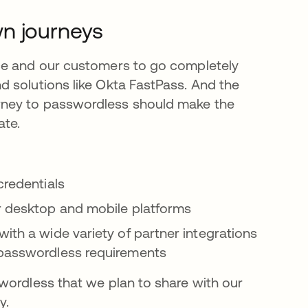
wn journeys
ce and our customers to go completely
 solutions like Okta FastPass. And the
rney to passwordless should make the
ate.
credentials
or desktop and mobile platforms
ith a wide variety of partner integrations
 passwordless requirements
wordless that we plan to share with our
y.