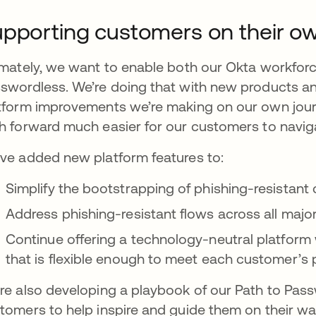
pporting customers on their o
imately, we want to enable both our Okta workfor
swordless. We’re doing that with new products and
tform improvements we’re making on our own jou
h forward much easier for our customers to navig
ve added new platform features to:
Simplify the bootstrapping of phishing-resistant 
Address phishing-resistant flows across all maj
Continue offering a technology-neutral platform w
that is flexible enough to meet each customer’s
re also developing a playbook of our Path to Pass
tomers to help inspire and guide them on their wa