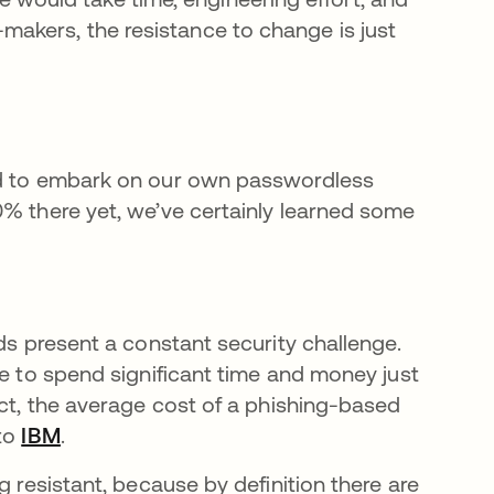
makers, the resistance to change is just
ded to embark on our own passwordless
0% there yet, we’ve certainly learned some
ds present a constant security challenge.
ve to spend significant time and money just
act, the average cost of a phishing-based
 to
IBM
se abre en una pestaña nueva
.
g resistant, because by definition there are