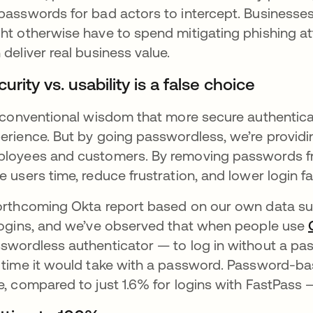
passwords for bad actors to intercept. Businesses
ht otherwise have to spend mitigating phishing at
 deliver real business value.
urity vs. usability is a false choice
s conventional wisdom that more secure authentic
erience. But by going passwordless, we’re provid
loyees and customers. By removing passwords fr
e users time, reduce frustration, and lower login fai
orthcoming Okta report based on our own data su
logins, and we’ve observed that when people use
swordless authenticator — to log in without a passw
 time it would take with a password. Password-bas
e, compared to just 1.6% for logins with FastPas