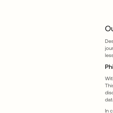
Ou
Des
jou
les
Ph
Wit
Thi
dis
dat
In 