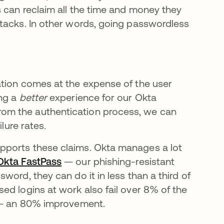
 can reclaim all the time and money they
tacks. In other words, going passwordless
ation comes at the expense of the user
ing a
better
experience for our Okta
om the authentication process, we can
lure rates.
pports these claims. Okta manages a lot
Okta FastPass
se abre en una pestaña nueva
— our phishing-resistant
ord, they can do it in less than a third of
ed logins at work also fail over 8% of the
s — an 80% improvement.