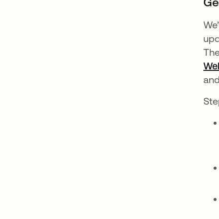
Ge
We’
upd
The
We
and
Ste