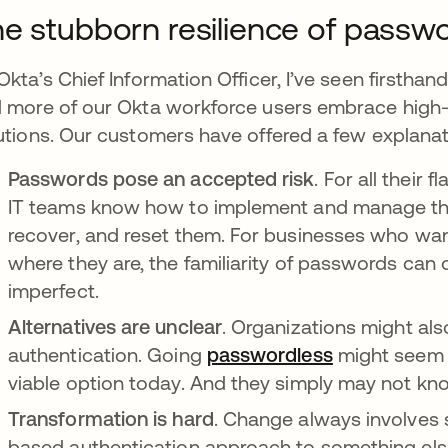
e stubborn resilience of passw
Okta’s Chief Information Officer, I’ve seen firstha
 more of our Okta workforce users embrace high-
utions. Our customers have offered a few explanat
Passwords pose an accepted risk
. For all their
IT teams know how to implement and manage th
recover, and reset them. For businesses who wa
where they are, the familiarity of passwords can ou
imperfect.
Alternatives are unclear
. Organizations might als
authentication. Going
passwordless
se abre en 
might seem m
viable option today. And they simply may not kn
Transformation is hard
. Change always involves 
based authentication approach to something else