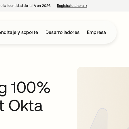
e la identidad de la IA en 2026.
Regístrate ahora
→
se abre en una pestaña 
ndizaje y soporte
Desarrolladores
Empresa
ng 100%
t Okta