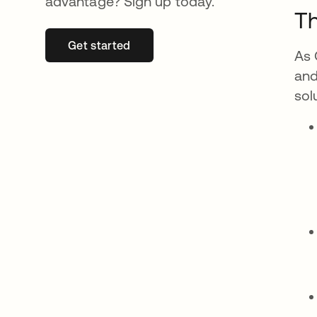
advantage? Sign up today.
Th
Get started
se abre en una pestaña nueva
As 
and
sol