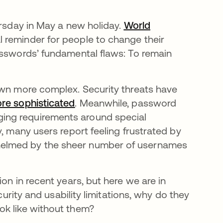
ursday in May a new holiday.
World
 reminder for people to change their
asswords’ fundamental flaws: To remain
own more complex. Security threats have
re sophisticated
se abre en una pestaña nueva
. Meanwhile, password
ing requirements around special
, many users report feeling frustrated by
helmed by the sheer number of usernames
on in recent years, but here we are in
curity and usability limitations, why do they
ok like without them?