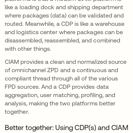
like a loading dock and shipping department
where packages (data) can be validated and
routed. Meanwhile, a CDP is like a warehouse
and logistics center where packages can be
disassembled, reassembled, and combined
with other things.
CIAM provides a clean and normalized source
of omnichannel ZPD and a continuous and
compliant thread through all of the various
FPD sources. And a CDP provides data
aggregation, user matching, profiling, and
analysis, making the two platforms better
together.
Better together: Using CDP(s) and CIAM