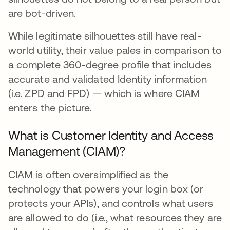
are bot-driven.
While legitimate silhouettes still have real-
world utility, their value pales in comparison to
a complete 360-degree profile that includes
accurate and validated Identity information
(i.e. ZPD and FPD) — which is where CIAM
enters the picture.
What is Customer Identity and Access
Management (CIAM)?
CIAM is often oversimplified as the
technology that powers your login box (or
protects your APIs), and controls what users
are allowed to do (i.e., what resources they are