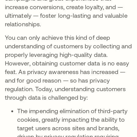
increase conversions, create loyalty, and —
ultimately — foster long-lasting and valuable
relationships.
You can only achieve this kind of deep
understanding of customers by collecting and
properly leveraging high-quality data.
However, obtaining customer data is no easy
feat. As privacy awareness has increased —
and for good reason — so has privacy
regulation. Today, understanding customers
through data is challenged by:
The impending elimination of third-party
cookies, greatly impacting the ability to
target users across sites and brands,
driven by privacy regulation requiring