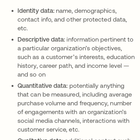
Identity data:
name, demographics,
contact info, and other protected data,
etc.
Descriptive data:
information pertinent to
a particular organization’s objectives,
such as a customer’s interests, education
history, career path, and income level —
and so on
Quantitative data:
potentially anything
that can be measured, including average
purchase volume and frequency, number
of engagements with an organization’s
social media channels, interactions with
customer service, etc.