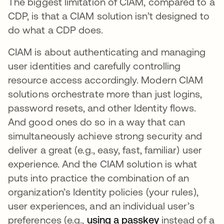
The biggest limitation of CIAM, compared to a
CDP, is that a CIAM solution isn’t designed to
do what a CDP does.
CIAM is about authenticating and managing
user identities and carefully controlling
resource access accordingly. Modern CIAM
solutions orchestrate more than just logins,
password resets, and other Identity flows.
And good ones do so in a way that can
simultaneously achieve strong security and
deliver a great (e.g., easy, fast, familiar) user
experience. And the CIAM solution is what
puts into practice the combination of an
organization’s Identity policies (your rules),
user experiences, and an individual user’s
preferences (e.g.,
using a passkey
se abre en un
instead of a