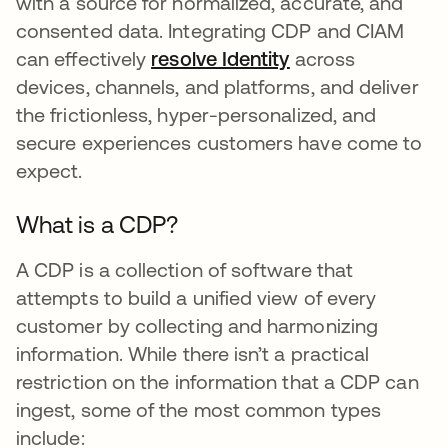
with a source for normalized, accurate, and
consented data. Integrating CDP and CIAM
can effectively
resolve Identity
se abre en una p
across
devices, channels, and platforms, and deliver
the frictionless, hyper-personalized, and
secure experiences customers have come to
expect.
What is a CDP?
A CDP is a collection of software that
attempts to build a unified view of every
customer by collecting and harmonizing
information. While there isn’t a practical
restriction on the information that a CDP can
ingest, some of the most common types
include: