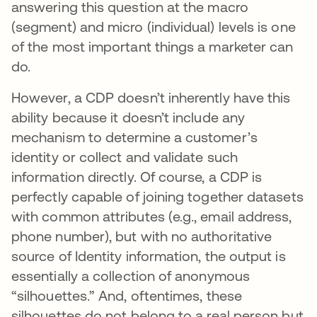
answering this question at the macro
(segment) and micro (individual) levels is one
of the most important things a marketer can
do.
However, a CDP doesn’t inherently have this
ability because it doesn’t include any
mechanism to determine a customer’s
identity or collect and validate such
information directly. Of course, a CDP is
perfectly capable of joining together datasets
with common attributes (e.g., email address,
phone number), but with no authoritative
source of Identity information, the output is
essentially a collection of anonymous
“silhouettes.” And, oftentimes, these
silhouettes do not belong to a real person but