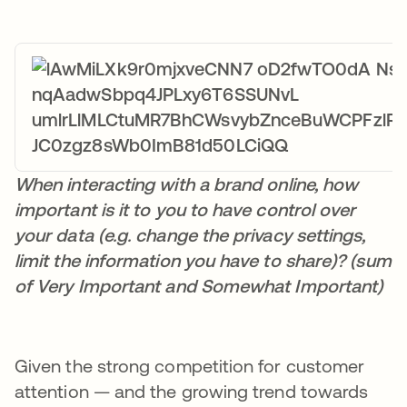
When interacting with a brand online, how
important is it to you to have control over
your data (e.g. change the privacy settings,
limit the information you have to share)? (sum
of Very Important and Somewhat Important)
Given the strong competition for customer
attention — and the growing trend towards