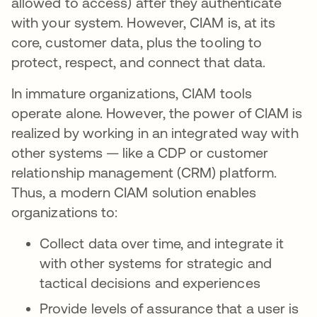
allowed to access) after they authenticate
with your system. However, CIAM is, at its
core, customer data, plus the tooling to
protect, respect, and connect that data.
In immature organizations, CIAM tools
operate alone. However, the power of CIAM is
realized by working in an integrated way with
other systems — like a CDP or customer
relationship management (CRM) platform.
Thus, a modern CIAM solution enables
organizations to:
Collect data over time, and integrate it
with other systems for strategic and
tactical decisions and experiences
Provide levels of assurance that a user is