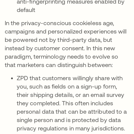
anti-fingerprinting measures enabled by
default
In the privacy-conscious cookieless age,
campaigns and personalized experiences will
be powered not by third-party data, but
instead by customer consent. In this new
paradigm, terminology needs to evolve so
that marketers can distinguish between:
ZPD that customers willingly share with
you, such as fields on a sign-up form,
their shipping details, or an email survey
they completed. This often includes
personal data that can be attributed to a
single person and is protected by data
privacy regulations in many jurisdictions.