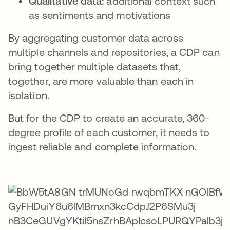
Qualitative data:
additional context such
as sentiments and motivations
By aggregating customer data across
multiple channels and repositories, a CDP can
bring together multiple datasets that,
together, are more valuable than each in
isolation.
But for the CDP to create an accurate, 360-
degree profile of each customer, it needs to
ingest reliable and complete information.