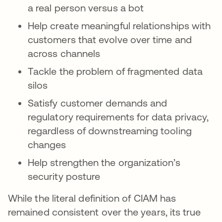
a real person versus a bot
Help create meaningful relationships with
customers that evolve over time and
across channels
Tackle the problem of fragmented data
silos
Satisfy customer demands and
regulatory requirements for data privacy,
regardless of downstreaming tooling
changes
Help strengthen the organization’s
security posture
While the literal definition of CIAM has
remained consistent over the years, its true