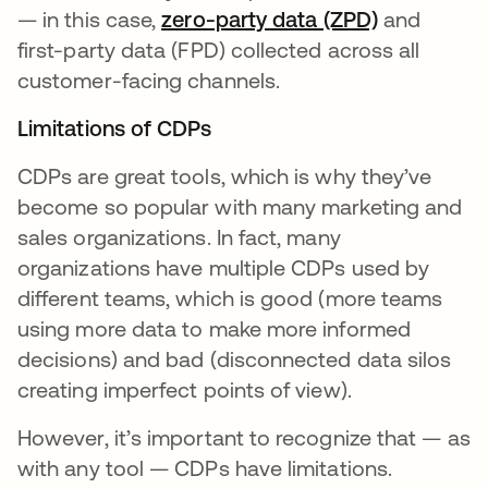
— in this case,
zero-party data (ZPD)
se abre en
and
first-party data (FPD) collected across all
customer-facing channels.
Limitations of CDPs
CDPs are great tools, which is why they’ve
become so popular with many marketing and
sales organizations. In fact, many
organizations have multiple CDPs used by
different teams, which is good (more teams
using more data to make more informed
decisions) and bad (disconnected data silos
creating imperfect points of view).
However, it’s important to recognize that — as
with any tool — CDPs have limitations.