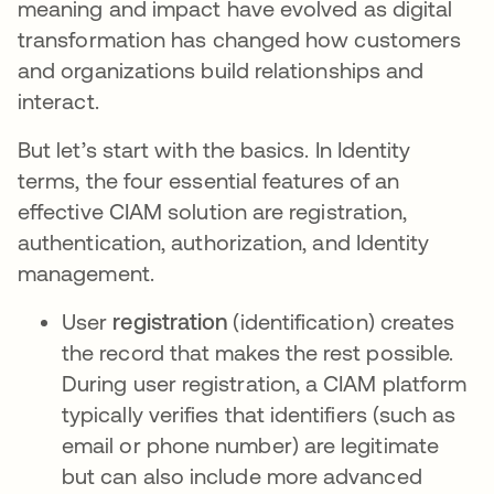
meaning and impact have evolved as digital
transformation has changed how customers
and organizations build relationships and
interact.
But let’s start with the basics. In Identity
terms, the four essential features of an
effective CIAM solution are registration,
authentication, authorization, and Identity
management.
User
registration
(identification) creates
the record that makes the rest possible.
During user registration, a CIAM platform
typically verifies that identifiers (such as
email or phone number) are legitimate
but can also include more advanced