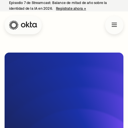
Episodio 7 de Streamcast: Balance de mitad de año sobre la
identidad de la IA en 2026.
Regístrate ahora
→
se abre en una pestaña 