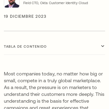
Field CTO, Okta Customer Identity Cloud
19 DICIEMBRE 2023
TABLA DE CONTENIDO
Most companies today, no matter how big or
small, compete in a truly global marketplace.
As a result, the pressure is on marketers to
understand their customers more deeply. This
understanding is the basis for effective
campaigns and great experiences that