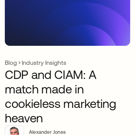
Blog
Industry Insights
CDP and CIAM: A
match made in
cookieless marketing
heaven
Alexander Jones