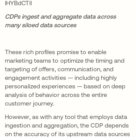
CDPs ingest and aggregate data across
many siloed data sources
These rich profiles promise to enable
marketing teams to optimize the timing and
targeting of offers, communication, and
engagement activities — including highly
personalized experiences — based on deep
analysis of behavior across the entire
customer journey.
However, as with any tool that employs data
ingestion and aggregation, the CDP depends
on the accuracy of its upstream data sources