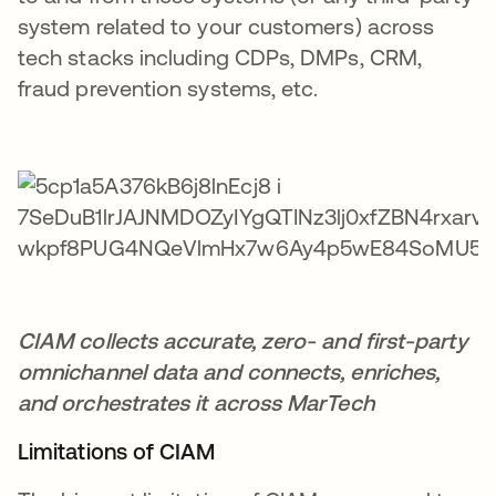
system related to your customers) across
tech stacks including CDPs, DMPs, CRM,
fraud prevention systems, etc.
CIAM collects accurate, zero- and first-party
omnichannel data and connects, enriches,
and orchestrates it across MarTech
Limitations of CIAM