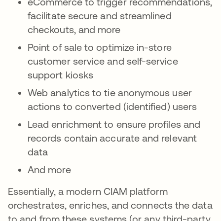
eCommerce to trigger recommendations,
facilitate secure and streamlined
checkouts, and more
Point of sale to optimize in-store
customer service and self-service
support kiosks
Web analytics to tie anonymous user
actions to converted (identified) users
Lead enrichment to ensure profiles and
records contain accurate and relevant
data
And more
Essentially, a modern CIAM platform
orchestrates, enriches, and connects the data
to and from these systems (or any third-party