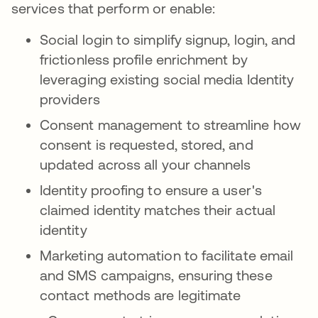
services that perform or enable:
Social login to simplify signup, login, and
frictionless profile enrichment by
leveraging existing social media Identity
providers
Consent management to streamline how
consent is requested, stored, and
updated across all your channels
Identity proofing to ensure a user's
claimed identity matches their actual
identity
Marketing automation to facilitate email
and SMS campaigns, ensuring these
contact methods are legitimate