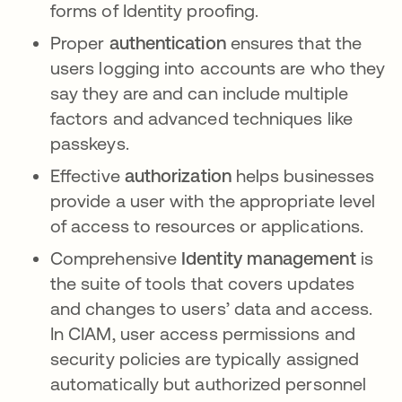
forms of Identity proofing.
Proper
authentication
ensures that the
users logging into accounts are who they
say they are and can include multiple
factors and advanced techniques like
passkeys.
Effective
authorization
helps businesses
provide a user with the appropriate level
of access to resources or applications.
Comprehensive
Identity management
is
the suite of tools that covers updates
and changes to users’ data and access.
In CIAM, user access permissions and
security policies are typically assigned
automatically but authorized personnel