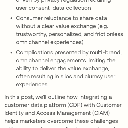
user consent data collection
Consumer reluctance to share data
without a clear value exchange (e.g.
trustworthy, personalized, and frictionless
omnichannel experiences)
Complications presented by multi-brand,
omnichannel engagements limiting the
ability to deliver the value exchange,
often resulting in silos and clumsy user
experiences
In this post, we’ll outline how integrating a
customer data platform (CDP) with Customer
Identity and Access Management (CIAM)
helps marketers overcome these challenges