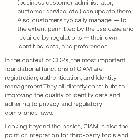
(business customer administrator,
customer service, etc.) can update them.
Also, customers typically manage — to
the extent permitted by the use case and
required by regulations — their own
identities, data, and preferences.
In the context of CDPs, the most important
foundational functions of CIAM are
registration, authentication, and Identity
management.They all directly contribute to
improving the quality of Identity data and
adhering to privacy and regulatory
compliance laws.
Looking beyond the basics, CIAM is also the
point of integration for third-party tools and