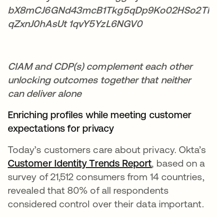
CIAM and CDP(s) complement each other
unlocking outcomes together that neither
can deliver alone
Enriching profiles while meeting customer
expectations for privacy
Today’s customers care about privacy. Okta’s
Customer Identity Trends Report
se abre en un
, based on a
survey of 21,512 consumers from 14 countries,
revealed that 80% of all respondents
considered control over their data important.