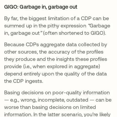
GIGO: Garbage in, garbage out
By far, the biggest limitation of a CDP can be
summed up in the pithy expression
“
Garbage
in, garbage out
”
(often shortened to GIGO).
Because CDPs aggregate data collected by
other sources, the accuracy of the profiles
they produce and the insights these profiles
provide (i.e., when explored in aggregate)
depend entirely upon the quality of the data
the CDP ingests.
Basing decisions on poor-quality information
— e.g., wrong, incomplete, outdated — can be
worse than basing decisions on limited
information. In the latter scenario, you’re likely