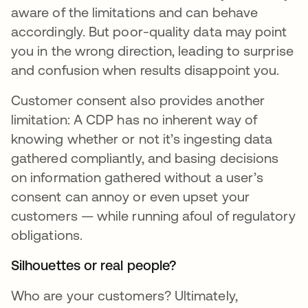
aware of the limitations and can behave
accordingly. But poor-quality data may point
you in the wrong direction, leading to surprise
and confusion when results disappoint you.
Customer consent also provides another
limitation: A CDP has no inherent way of
knowing whether or not it’s ingesting data
gathered compliantly, and basing decisions
on information gathered without a user’s
consent can annoy or even upset your
customers — while running afoul of regulatory
obligations.
Silhouettes or real people?
Who are your customers? Ultimately,