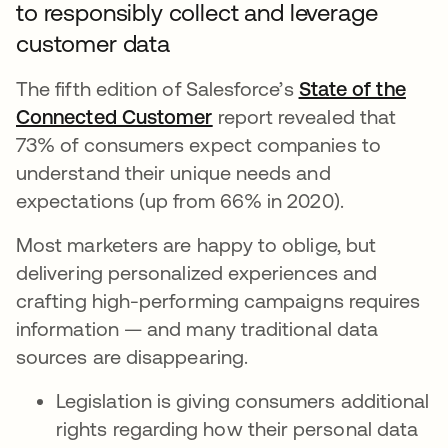
to responsibly collect and leverage
customer data
The fifth edition of Salesforce’s
State of the
Connected Customer
se abre en una pestaña n
report revealed that
73% of consumers expect companies to
understand their unique needs and
expectations (up from 66% in 2020).
Most marketers are happy to oblige, but
delivering personalized experiences and
crafting high-performing campaigns requires
information — and many traditional data
sources are disappearing.
Legislation is giving consumers additional
rights regarding how their personal data