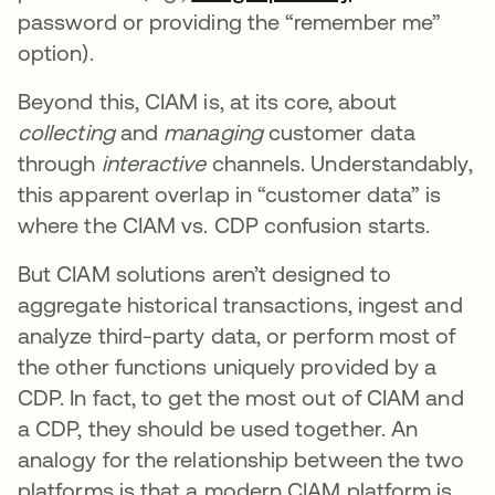
password or providing the “remember me”
option).
Beyond this, CIAM is, at its core, about
collecting
and
managing
customer data
through
interactive
channels. Understandably,
this apparent overlap in “customer data” is
where the CIAM vs. CDP confusion starts.
But CIAM solutions aren’t designed to
aggregate historical transactions, ingest and
analyze third-party data, or perform most of
the other functions uniquely provided by a
CDP. In fact, to get the most out of CIAM and
a CDP, they should be used together. An
analogy for the relationship between the two
platforms is that a modern CIAM platform is