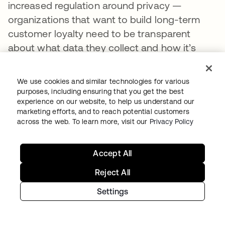
increased regulation around privacy —
organizations that want to build long-term
customer loyalty need to be transparent
about what data they collect and how it’s
used to power a private, secure, and
convenient experience and provide
We use cookies and similar technologies for various
customers with tools to manage their
purposes, including ensuring that you get the best
experience on our website, to help us understand our
preferences.
marketing efforts, and to reach potential customers
across the web. To learn more, visit our
Privacy Policy
But in a privacy-conscious world, how do you
persuade customers to part with their data in
the first place?
Accept All
Reject All
The key is trust: Customers will only share
data and opt into marketing programs if they
Settings
feel confident that their data is safe, being
used in the way they’ve agreed to, and will