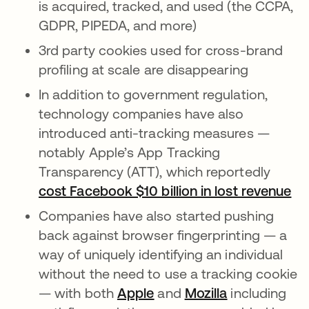
is acquired, tracked, and used (the CCPA,
GDPR, PIPEDA, and more)
3rd party cookies used for cross-brand
profiling at scale are disappearing
In addition to government regulation,
technology companies have also
introduced anti-tracking measures —
notably Apple’s App Tracking
Transparency (ATT), which reportedly
cost Facebook $10 billion in lost revenue
se
Companies have also started pushing
back against browser fingerprinting — a
way of uniquely identifying an individual
without the need to use a tracking cookie
— with both
Apple
se abre en una pestaña 
and
Mozilla
se abre en u
including