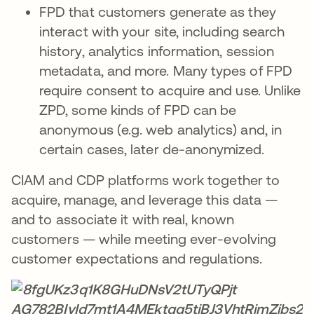
FPD that customers generate as they
interact with your site, including search
history, analytics information, session
metadata, and more. Many types of FPD
require consent to acquire and use. Unlike
ZPD, some kinds of FPD can be
anonymous (e.g. web analytics) and, in
certain cases, later de-anonymized.
CIAM and CDP platforms work together to
acquire, manage, and leverage this data —
and to associate it with real, known
customers — while meeting ever-evolving
customer expectations and regulations.