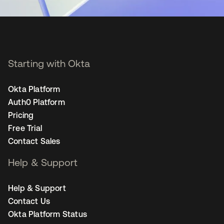
Starting with Okta
Okta Platform
Auth0 Platform
Pricing
Free Trial
Contact Sales
Help & Support
Help & Support
Contact Us
Okta Platform Status