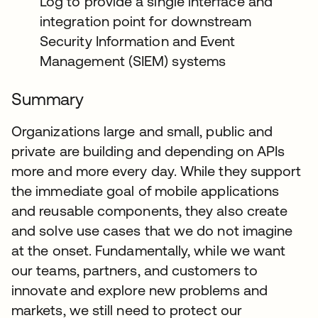
Log to provide a single interface and
integration point for downstream
Security Information and Event
Management (SIEM) systems
Summary
Organizations large and small, public and
private are building and depending on APIs
more and more every day. While they support
the immediate goal of mobile applications
and reusable components, they also create
and solve use cases that we do not imagine
at the onset. Fundamentally, while we want
our teams, partners, and customers to
innovate and explore new problems and
markets, we still need to protect our