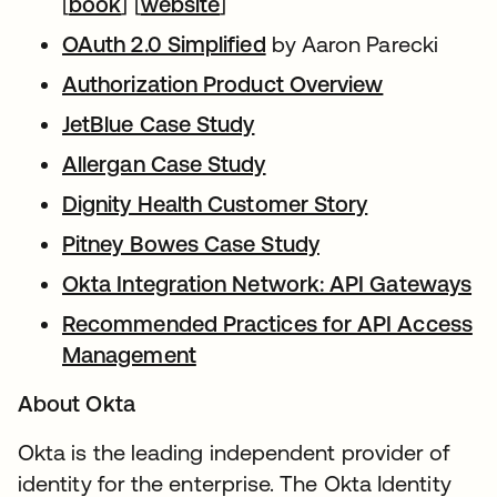
[
book
] [
website
]
OAuth 2.0 Simplified
by Aaron Parecki
Authorization Product Overview
JetBlue Case Study
Allergan Case Study
Dignity Health Customer Story
Pitney Bowes Case Study
Okta Integration Network: API Gateways
Recommended Practices for API Access
Management
About Okta
Okta is the leading independent provider of
identity for the enterprise. The Okta Identity