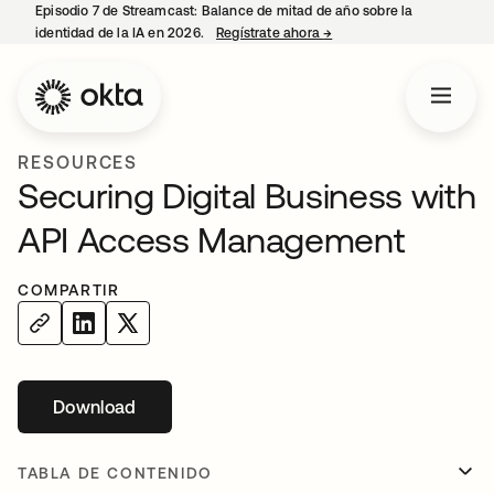
Episodio 7 de Streamcast: Balance de mitad de año sobre la
identidad de la IA en 2026.
Regístrate ahora
→
se abre en una pestaña 
RESOURCES
Securing Digital Business with
API Access Management
COMPARTIR
Download
se abre en una pestaña nueva
TABLA DE CONTENIDO