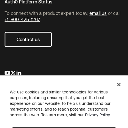
Auth0 Platform Status
To connect with a product expert today,
email us
or call
+1-800-425-1267
.
Contact us
se abre en una pestaña nueva
se abre en una pestaña nueva
se abre en una pestaña nueva
We use cookies and similar technologies for various
purposes, including ensuring that you get the best
experience on our website, to help us understand our
marketing efforts, and to reach potential customers
across the web. To learn more, visit our
Privacy Policy
Legal
Privacy Policy
Site Terms
Security
Sitemap
Cookie Preferences
Your Privacy Choices