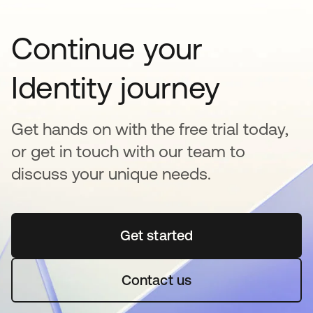
Continue your
Identity journey
Get hands on with the free trial today,
or get in touch with our team to
discuss your unique needs.
Get started
se abre en una pestaña 
Contact us