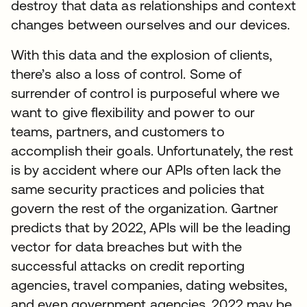
destroy that data as relationships and context
changes between ourselves and our devices.
With this data and the explosion of clients,
there’s also a loss of control. Some of
surrender of control is purposeful where we
want to give flexibility and power to our
teams, partners, and customers to
accomplish their goals. Unfortunately, the rest
is by accident where our APIs often lack the
same security practices and policies that
govern the rest of the organization. Gartner
predicts that by 2022, APIs will be the leading
vector for data breaches but with the
successful attacks on credit reporting
agencies, travel companies, dating websites,
and even government agencies, 2022 may be