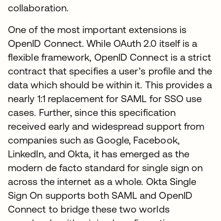
collaboration.
One of the most important extensions is
OpenID Connect. While OAuth 2.0 itself is a
flexible framework, OpenID Connect is a strict
contract that specifies a user’s profile and the
data which should be within it. This provides a
nearly 1:1 replacement for SAML for SSO use
cases. Further, since this specification
received early and widespread support from
companies such as Google, Facebook,
LinkedIn, and Okta, it has emerged as the
modern de facto standard for single sign on
across the internet as a whole. Okta Single
Sign On supports both SAML and OpenID
Connect to bridge these two worlds