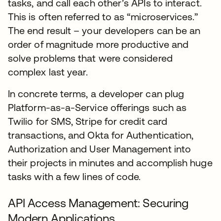
tasks, and call each other’s APIs to interact.
This is often referred to as “microservices.”
The end result – your developers can be an
order of magnitude more productive and
solve problems that were considered
complex last year.
In concrete terms, a developer can plug
Platform-as-a-Service offerings such as
Twilio for SMS, Stripe for credit card
transactions, and Okta for Authentication,
Authorization and User Management into
their projects in minutes and accomplish huge
tasks with a few lines of code.
API Access Management: Securing
Modern Applications