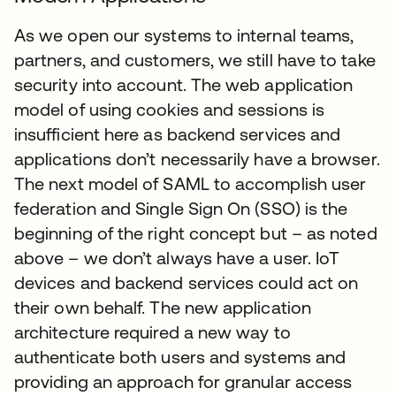
As we open our systems to internal teams,
partners, and customers, we still have to take
security into account. The web application
model of using cookies and sessions is
insufficient here as backend services and
applications don’t necessarily have a browser.
The next model of SAML to accomplish user
federation and Single Sign On (SSO) is the
beginning of the right concept but – as noted
above – we don’t always have a user. IoT
devices and backend services could act on
their own behalf. The new application
architecture required a new way to
authenticate both users and systems and
providing an approach for granular access