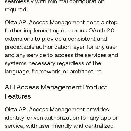
seamlessly with minimal configuration
required.
Okta API Access Management goes a step
further implementing numerous OAuth 2.0
extensions to provide a consistent and
predictable authorization layer for any user
and any service to access the services and
systems necessary regardless of the
language, framework, or architecture.
API Access Management Product
Features
Okta API Access Management provides
identity-driven authorization for any app or
service, with user-friendly and centralized