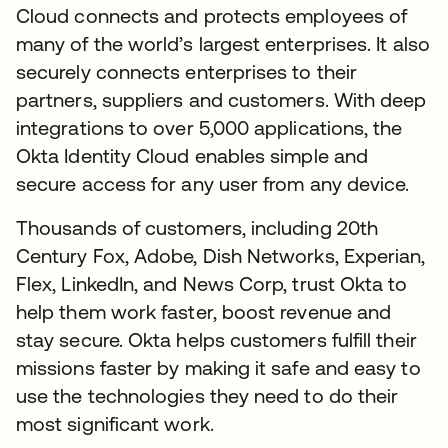
Cloud connects and protects employees of
many of the world’s largest enterprises. It also
securely connects enterprises to their
partners, suppliers and customers. With deep
integrations to over 5,000 applications, the
Okta Identity Cloud enables simple and
secure access for any user from any device.
Thousands of customers, including 20th
Century Fox, Adobe, Dish Networks, Experian,
Flex, LinkedIn, and News Corp, trust Okta to
help them work faster, boost revenue and
stay secure. Okta helps customers fulfill their
missions faster by making it safe and easy to
use the technologies they need to do their
most significant work.