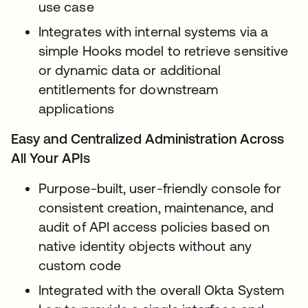
use case
Integrates with internal systems via a
simple Hooks model to retrieve sensitive
or dynamic data or additional
entitlements for downstream
applications
Easy and Centralized Administration Across
All Your APIs
Purpose-built, user-friendly console for
consistent creation, maintenance, and
audit of API access policies based on
native identity objects without any
custom code
Integrated with the overall Okta System