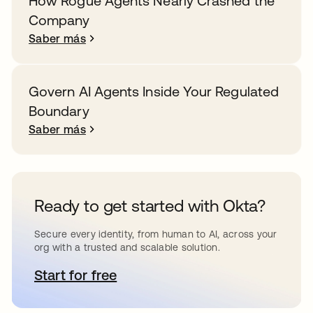
How Rogue Agents Nearly Crashed the
Company
Saber más
Govern AI Agents Inside Your Regulated
Boundary
Saber más
Ready to get started with Okta?
Secure every identity, from human to AI, across your
org with a trusted and scalable solution.
Start for free
se abre en una pestaña nueva