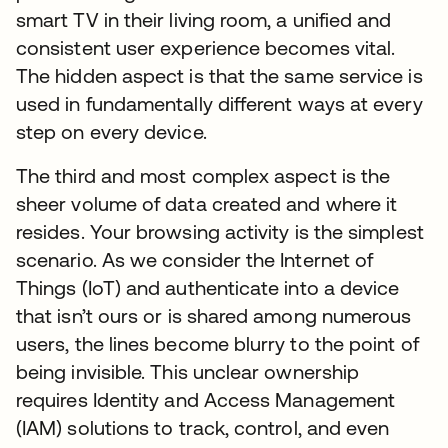
smart TV in their living room, a unified and
consistent user experience becomes vital.
The hidden aspect is that the same service is
used in fundamentally different ways at every
step on every device.
The third and most complex aspect is the
sheer volume of data created and where it
resides. Your browsing activity is the simplest
scenario. As we consider the Internet of
Things (IoT) and authenticate into a device
that isn’t ours or is shared among numerous
users, the lines become blurry to the point of
being invisible. This unclear ownership
requires Identity and Access Management
(IAM) solutions to track, control, and even