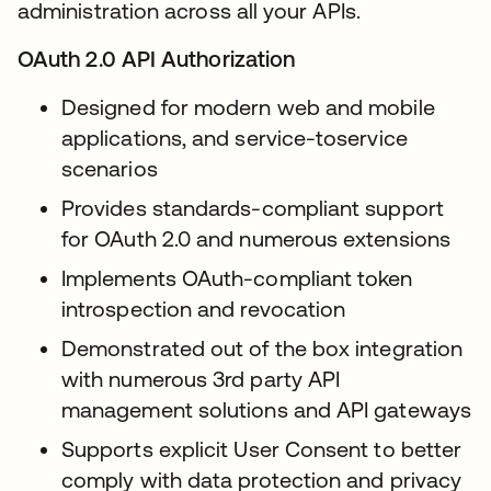
administration across all your APIs.
OAuth 2.0 API Authorization
Designed for modern web and mobile
applications, and service-toservice
scenarios
Provides standards-compliant support
for OAuth 2.0 and numerous extensions
Implements OAuth-compliant token
introspection and revocation
Demonstrated out of the box integration
with numerous 3rd party API
management solutions and API gateways
Supports explicit User Consent to better
comply with data protection and privacy