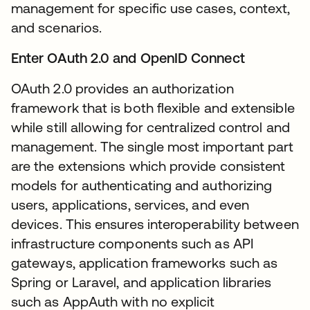
management for specific use cases, context,
and scenarios.
Enter OAuth 2.0 and OpenID Connect
OAuth 2.0 provides an authorization
framework that is both flexible and extensible
while still allowing for centralized control and
management. The single most important part
are the extensions which provide consistent
models for authenticating and authorizing
users, applications, services, and even
devices. This ensures interoperability between
infrastructure components such as API
gateways, application frameworks such as
Spring or Laravel, and application libraries
such as AppAuth with no explicit