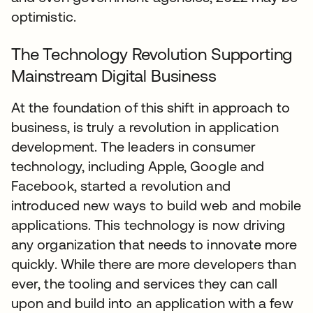
optimistic.
The Technology Revolution Supporting
Mainstream Digital Business
At the foundation of this shift in approach to
business, is truly a revolution in application
development. The leaders in consumer
technology, including Apple, Google and
Facebook, started a revolution and
introduced new ways to build web and mobile
applications. This technology is now driving
any organization that needs to innovate more
quickly. While there are more developers than
ever, the tooling and services they can call
upon and build into an application with a few