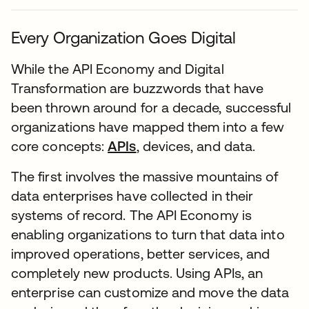
Every Organization Goes Digital
While the API Economy and Digital
Transformation are buzzwords that have
been thrown around for a decade, successful
organizations have mapped them into a few
core concepts:
APIs
, devices, and data.
The first involves the massive mountains of
data enterprises have collected in their
systems of record. The API Economy is
enabling organizations to turn that data into
improved operations, better services, and
completely new products. Using APIs, an
enterprise can customize and move the data