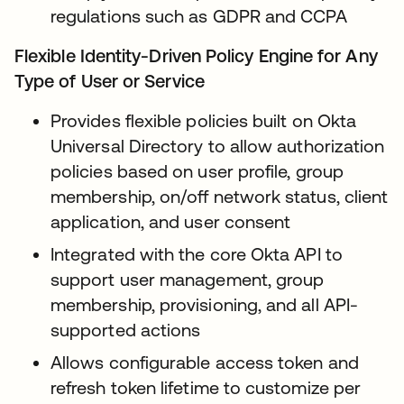
regulations such as GDPR and CCPA
Flexible Identity-Driven Policy Engine for Any
Type of User or Service
Provides flexible policies built on Okta
Universal Directory to allow authorization
policies based on user profile, group
membership, on/off network status, client
application, and user consent
Integrated with the core Okta API to
support user management, group
membership, provisioning, and all API-
supported actions
Allows configurable access token and
refresh token lifetime to customize per