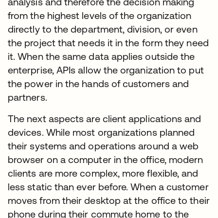
analysis and therefore the decision making
from the highest levels of the organization
directly to the department, division, or even
the project that needs it in the form they need
it. When the same data applies outside the
enterprise, APIs allow the organization to put
the power in the hands of customers and
partners.
The next aspects are client applications and
devices. While most organizations planned
their systems and operations around a web
browser on a computer in the office, modern
clients are more complex, more flexible, and
less static than ever before. When a customer
moves from their desktop at the office to their
phone during their commute home to the