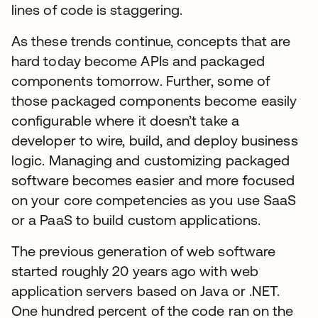
lines of code is staggering.
As these trends continue, concepts that are
hard today become APIs and packaged
components tomorrow. Further, some of
those packaged components become easily
configurable where it doesn’t take a
developer to wire, build, and deploy business
logic. Managing and customizing packaged
software becomes easier and more focused
on your core competencies as you use SaaS
or a PaaS to build custom applications.
The previous generation of web software
started roughly 20 years ago with web
application servers based on Java or .NET.
One hundred percent of the code ran on the