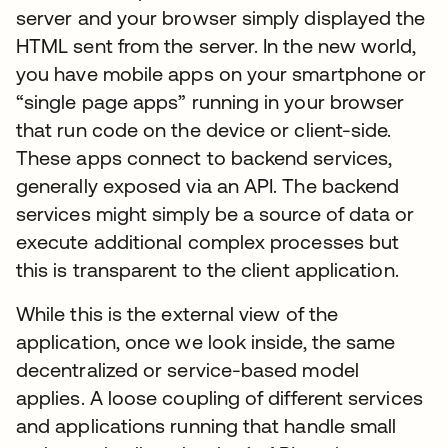
server and your browser simply displayed the
HTML sent from the server. In the new world,
you have mobile apps on your smartphone or
“single page apps” running in your browser
that run code on the device or client-side.
These apps connect to backend services,
generally exposed via an API. The backend
services might simply be a source of data or
execute additional complex processes but
this is transparent to the client application.
While this is the external view of the
application, once we look inside, the same
decentralized or service-based model
applies. A loose coupling of different services
and applications running that handle small