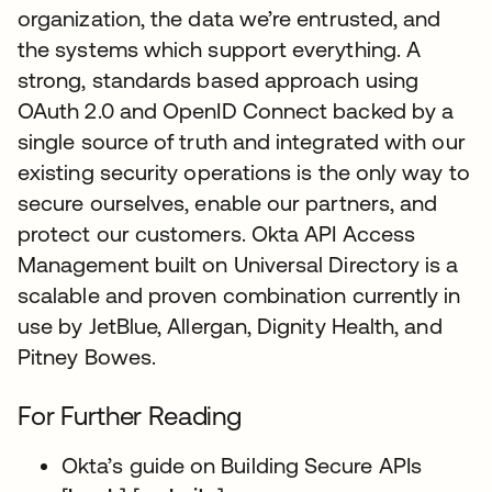
organization, the data we’re entrusted, and
the systems which support everything. A
strong, standards based approach using
OAuth 2.0 and OpenID Connect backed by a
single source of truth and integrated with our
existing security operations is the only way to
secure ourselves, enable our partners, and
protect our customers. Okta API Access
Management built on Universal Directory is a
scalable and proven combination currently in
use by JetBlue, Allergan, Dignity Health, and
Pitney Bowes.
For Further Reading
Okta’s guide on Building Secure APIs