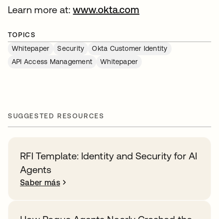
Learn more at:
www.okta.com
TOPICS
Whitepaper
Security
Okta Customer Identity
API Access Management
Whitepaper
SUGGESTED RESOURCES
RFI Template: Identity and Security for AI
Agents
Saber más