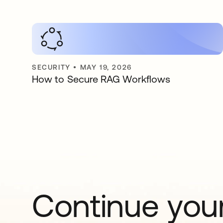
SECURITY
•
MAY 19, 2026
How to Secure RAG Workflows
Continue your