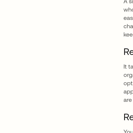
A s
who
eas
cha
kee
Re
It 
org
opt
app
are
Re
You