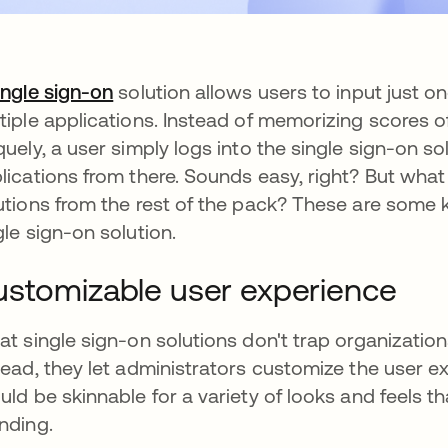
ingle sign-on
solution allows users to input just 
tiple applications. Instead of memorizing scores o
quely, a user simply logs into the single sign-on s
lications from there. Sounds easy, right? But what
utions from the rest of the pack? These are some 
gle sign-on solution.
stomizable user experience
at single sign-on solutions don't trap organization
tead, they let administrators customize the user e
uld be skinnable for a variety of looks and feels t
nding.