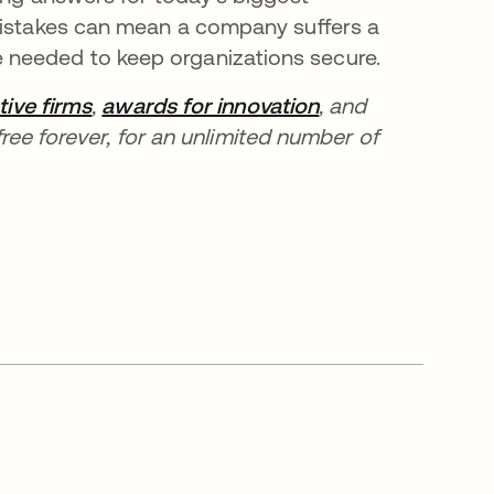
 mistakes can mean a company suffers a
needed to keep organizations secure.
tive firms
,
awards for innovation
, and
ree forever, for an unlimited number of