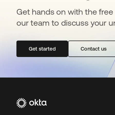
Get hands on with the free t
our team to discuss your u
Get started
se abre en una pestaña nueva
Contact us