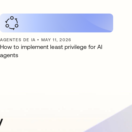
AGENTES DE IA
•
MAY 11, 2026
How to implement least privilege for AI
agents
y