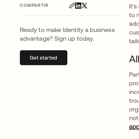
It’
COMPARTIR
to 
add
Ready to make Identity a business
cus
advantage? Sign up today.
tai
Al
Get started
se abre en una pestaña nueva
Par
pro
inc
tro
org
not
ap