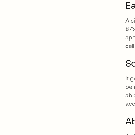
Ea
A s
87%
app
cel
Se
It 
be 
abl
acc
Ab