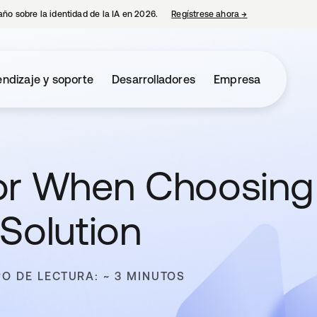
año sobre la identidad de la IA en 2026.
Regístrese ahora
→
se abre en una p
ndizaje y soporte
Desarrolladores
Empresa
or When Choosing
Solution
PO DE LECTURA: ~ 3 MINUTOS