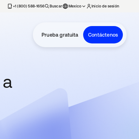
estaña nueva
+1 (800) 588-1656
Buscar
Mexico
Inicio de sesión
Prueba gratuita
Contáctenos
 a