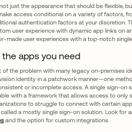
s not just the appearance that should be flexible, b
make access conditional on a variety of factors, fr
itional authentication factors at your discretion. T
tom user experience with dynamic app links on an i
lor-made user experiences with a top-notch single
l the apps you need
t of the problem with many legacy on-premises iden
vision identity in a patchwork manner—one metho
onsistent or incomplete access. A single sign-on s
uble with a framework that allows access to only 
anizations to struggle to connect with certain apps 
 called a mostly single sign-on solution. Look for
ps
and the option for custom integrations.