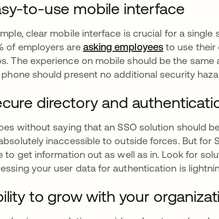
sy-to-use mobile interface
imple, clear mobile interface is crucial for a singl
 of employers are
asking employees
se abre en 
to use thei
s. The experience on mobile should be the same a
l phone should present no additional security haza
cure directory and authenticati
goes without saying that an SSO solution should b
absolutely inaccessible to outside forces. But for 
e to get information out as well as in. Look for sol
essing your user data for authentication is lightnin
ility to grow with your organizat