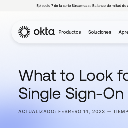
Episodio 7 de la serie Streamcast: Balance de mitad de 
Productos
Soluciones
Apre
What to Look f
Single Sign-On 
ACTUALIZADO: FEBRERO 14, 2023
TIEM