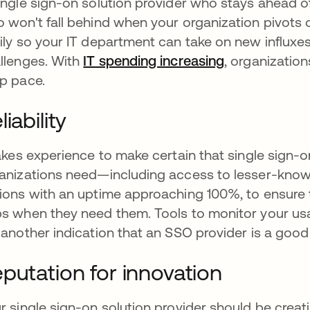
ingle sign-on solution provider who stays ahead 
 won't fall behind when your organization pivots 
ily so your IT department can take on new influxe
llenges. With
IT spending increasing
se abre en u
, organizatio
p pace.
liability
takes experience to make certain that single sign-
anizations need—including access to lesser-know
ions with an uptime approaching 100%, to ensure 
s when they need them. Tools to monitor your us
 another indication that an SSO provider is a good
putation for innovation
r single sign-on solution provider should be creat