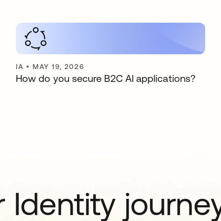
IA
•
MAY 19, 2026
How do you secure B2C AI applications?
 Identity journe