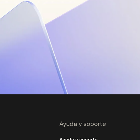
Ayuda y soporte
Ayuda y soporte