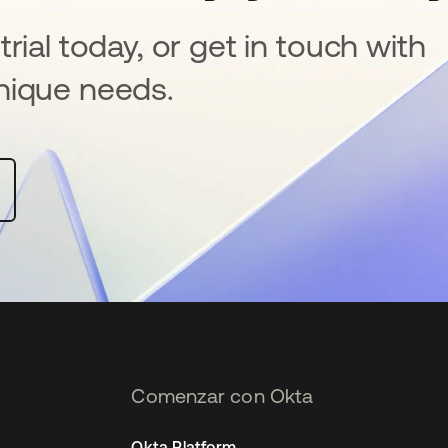
rial today, or get in touch with
nique needs.
Comenzar con Okta
Okta Platform