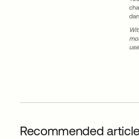
cha
dam
Wi
mor
use
Recommended articl