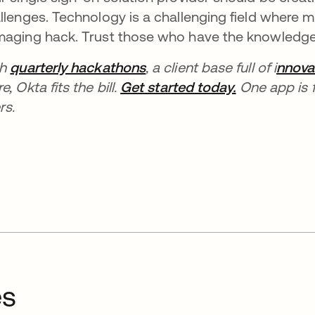
llenges. Technology is a challenging field where
aging hack. Trust those who have the knowledge 
th
quarterly hackathons
, a client base full of i
nnova
e, Okta fits the bill.
Get started today.
One app is f
rs.
es