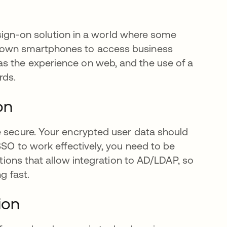
e sign-on solution in a world where some
una pestaña nueva
r own smartphones to access business
s the experience on web, and the use of a
rds.
on
e secure. Your encrypted user data should
SSO to work effectively, you need to be
utions that allow integration to AD/LDAP, so
g fast.
ion