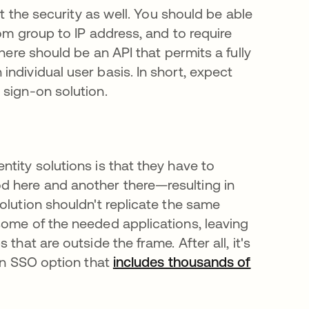
ut the security as well. You should be able
om group to IP address, and to require
here should be an API that permits a fully
ndividual user basis. In short, expect
 sign-on solution.
tity solutions is that they have to
d here and another there—resulting in
olution shouldn't replicate the same
some of the needed applications, leaving
that are outside the frame. After all, it's
 an SSO option that
includes thousands of