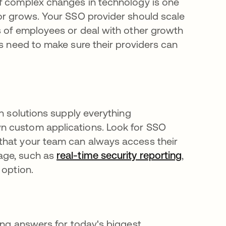
of complex changes in technology is one
or grows. Your SSO provider should scale
s of employees or deal with other growth
na pestaña nueva
ns need to make sure their providers can
on solutions supply everything
n custom applications. Look for SSO
that your team can always access their
age, such as
real-time security reporting
,
 option.
ing answers for today's biggest