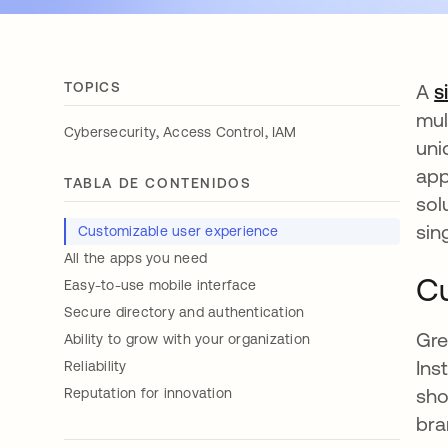
TOPICS
A
s
mul
,
,
Cybersecurity
Access Control
IAM
uni
app
TABLA DE CONTENIDOS
sol
sin
Customizable user experience
All the apps you need
Cu
Easy-to-use mobile interface
Secure directory and authentication
Gre
Ability to grow with your organization
Ins
Reliability
sho
Reputation for innovation
bra