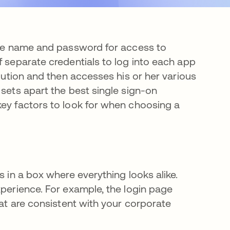
one name and password for access to
f separate credentials to log into each app
olution and then accesses his or her various
 sets apart the best single sign-on
key factors to look for when choosing a
s in a box where everything looks alike.
xperience. For example, the login page
hat are consistent with your corporate