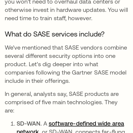
you won't need to overhaul data centers or
otherwise invest in hardware updates. You will
need time to train staff, however.
What do SASE services include?
We've mentioned that SASE vendors combine
several different security options into one
product. Let's dig deeper into what
companies following the Gartner SASE model
include in their offerings.
In general, analysts say, SASE products are
comprised of five main technologies. They
are:
SD-WAN.
A
software-defined wide area
network
, or SD-WAN, connects far-flung