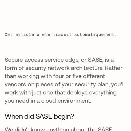
Cet article a été traduit automatiquement.
Secure access service edge, or SASE, is a
form of security network architecture. Rather
than working with four or five different
vendors on pieces of your security plan, you'll
work with just one that deploys everything
you need in a cloud environment.
When did SASE begin?
We didn't know anything about the SASE