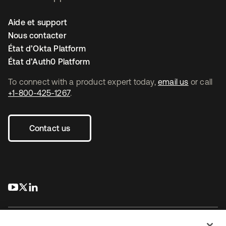
Aide et support
Nous contacter
État d’Okta Platform
État d’Auth0 Platform
To connect with a product expert today,
email us
or call
+1-800-425-1267
.
Contact us
s’ouvre dans un nouvel onglet
s’ouvre dans un nouvel onglet
s’ouvre dans un nouvel onglet