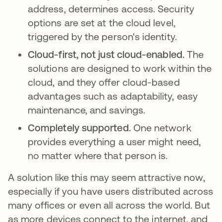
address, determines access. Security
options are set at the cloud level,
triggered by the person's identity.
Cloud-first, not just cloud-enabled.
The
solutions are designed to work within the
cloud, and they offer cloud-based
advantages such as adaptability, easy
maintenance, and savings.
Completely supported.
One network
provides everything a user might need,
no matter where that person is.
A solution like this may seem attractive now,
especially if you have users distributed across
many offices or even all across the world. But
as more devices connect to the internet, and