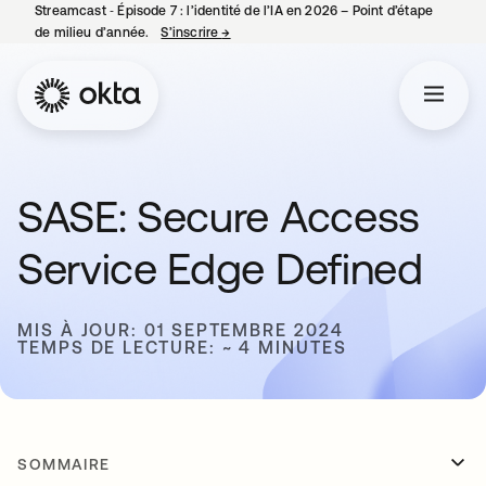
Streamcast ‑ Épisode 7 : l’identité de l’IA en 2026 – Point d’étape
de milieu d’année.
S’inscrire
→
s’ouvre dans un nouvel onglet
SASE: Secure Access
Service Edge Defined
MIS À JOUR: 01 SEPTEMBRE 2024
TEMPS DE LECTURE: ~ 4 MINUTES
SOMMAIRE