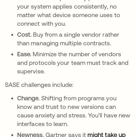
your system applies consistently, no
matter what device someone uses to
connect with you.
Cost.
Buy from a single vendor rather
than managing multiple contracts.
Ease.
Minimize the number of vendors
and protocols your team must track and
supervise.
SASE challenges include:
Change.
Shifting from programs you
know and trust to new versions can
cause anxiety and stress. You'll have new
interfaces to learn.
Newness.
Gartner says it
might take up