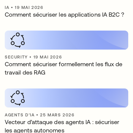
IA
•
19 MAI 2026
Comment sécuriser les applications IA B2C ?
SECURITY
•
19 MAI 2026
Comment sécuriser formellement les flux de
travail des RAG
AGENTS D'IA
•
25 MARS 2026
Vecteur d’attaque des agents IA : sécuriser
les agents autonomes