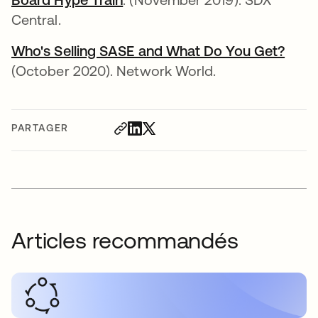
Central.
Who's Selling SASE and What Do You Get?
(October 2020). Network World.
PARTAGER
Articles recommandés