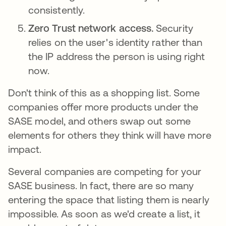
consistently.
Zero Trust network access.
Security
relies on the user's identity rather than
the IP address the person is using right
now.
Don't think of this as a shopping list. Some
companies offer more products under the
SASE model, and others swap out some
elements for others they think will have more
impact.
Several companies are competing for your
SASE business. In fact, there are so many
entering the space that listing them is nearly
impossible. As soon as we'd create a list, it