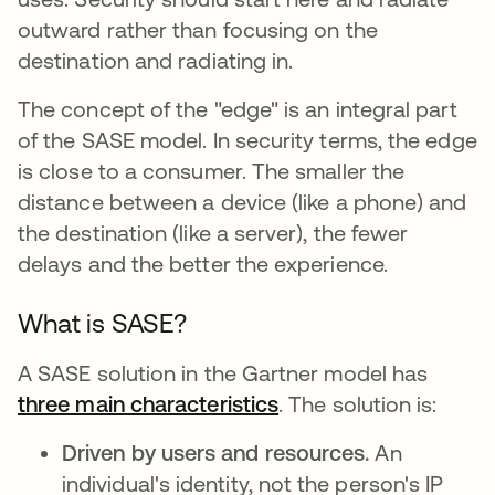
outward rather than focusing on the
destination and radiating in.
The concept of the "edge" is an integral part
of the SASE model. In security terms, the edge
is close to a consumer. The smaller the
distance between a device (like a phone) and
the destination (like a server), the fewer
delays and the better the experience.
What is SASE?
A SASE solution in the Gartner model has
three main characteristics
s’ouvre dans un nouve
. The solution is:
Driven by users and resources.
An
individual's identity, not the person's IP