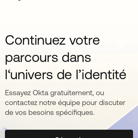
Continuez votre
parcours dans
l‘univers de l’identité
Essayez Okta gratuitement, ou
contactez notre équipe pour discuter
de vos besoins spécifiques.