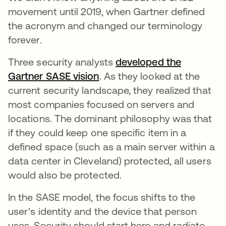
movement until 2019, when Gartner defined
the acronym and changed our terminology
forever.
Three security analysts
developed the
Gartner SASE vision
s’ouvre dans un nouvel ongl
. As they looked at the
current security landscape, they realized that
most companies focused on servers and
locations. The dominant philosophy was that
if they could keep one specific item in a
defined space (such as a main server within a
data center in Cleveland) protected, all users
would also be protected.
In the SASE model, the focus shifts to the
user's identity and the device that person
uses. Security should start here and radiate