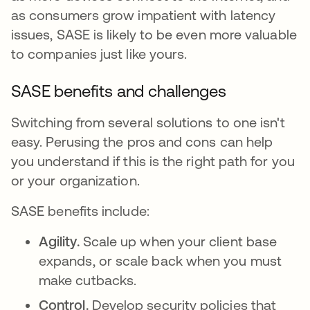
as consumers grow impatient with latency
issues, SASE is likely to be even more valuable
to companies just like yours.
SASE benefits and challenges
Switching from several solutions to one isn't
easy. Perusing the pros and cons can help
you understand if this is the right path for you
or your organization.
SASE benefits include:
Agility.
Scale up when your client base
expands, or scale back when you must
make cutbacks.
Control.
Develop security policies that