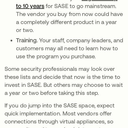
to 10 years
s’ouvre dans un nouvel onglet
for SASE to go mainstream.
The vendor you buy from now could have
a completely different product in a year
or two.
Training.
Your staff, company leaders, and
customers may all need to learn how to
use the program you purchase.
Some security professionals may look over
these lists and decide that now is the time to
invest in SASE. But others may choose to wait
a year or two before taking this step.
If you do jump into the SASE space, expect
quick implementation. Most vendors offer
connections through virtual appliances, so