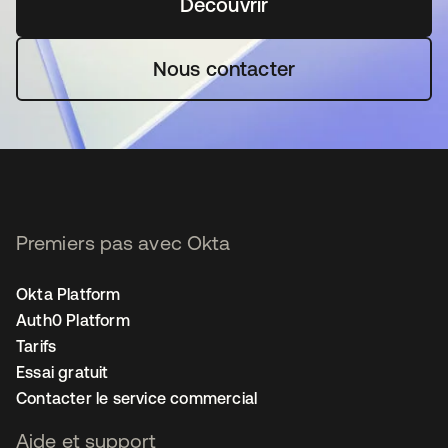
Découvrir
s’ouvre dans un nouvel o
Nous contacter
Premiers pas avec Okta
Okta Platform
Auth0 Platform
Tarifs
Essai gratuit
Contacter le service commercial
Aide et support