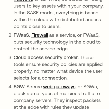
users to key assets within your company.
In the SASE model, everything is based
within the cloud with distributed access
points close to users.
FWaaS.
Firewall
as a service, or FWaaS,
puts security technology in the cloud to
protect the service edge.
Cloud access security broker.
These
tools ensure security policies are applied
properly, no matter what device the user
selects for a connection.
SGW.
Secure
web gateways
, or SGWs,
block some types of malicious traffic to
company servers. They inspect packets
at the edge with rules they update