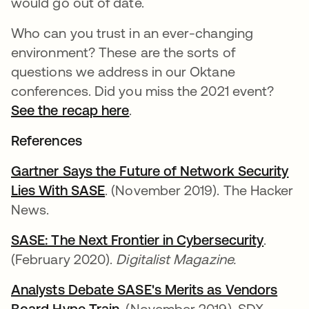
would go out of date.
Who can you trust in an ever-changing
environment? These are the sorts of
questions we address in our Oktane
conferences. Did you miss the 2021 event?
See the recap here
.
References
Gartner Says the Future of Network Security
Lies With SASE
. (November 2019). The Hacker
News.
SASE: The Next Frontier in Cybersecurity
.
(February 2020).
Digitalist Magazine.
Analysts Debate SASE's Merits as Vendors
Board Hype Train
. (November 2019). SDX