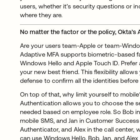
users, whether it’s security questions or i
where they are.
No matter the factor or the policy, Okta’s
Are your users team-Apple or team-Window
Adaptive MFA supports biometric-based fac
Windows Hello and Apple Touch ID. Prefer 
your new best friend. This flexibility allows
defense to confirm all the identities before
On top of that, why limit yourself to mobil
Authentication allows you to choose the s
needed based on employee role. So Bob in 
mobile SMS, and Jan in Customer Success 
Authenticator, and Alex in the call center,
can use Windows Hello. Bob, Jan, and Alex 