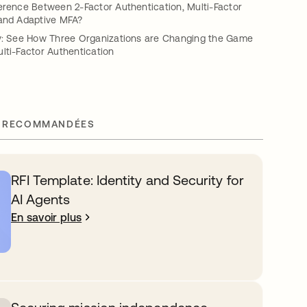
erence Between 2-Factor Authentication, Multi-Factor
 and Adaptive MFA?
ty: See How Three Organizations are Changing the Game
lti-Factor Authentication
 RECOMMANDÉES
RFI Template: Identity and Security for
AI Agents
En savoir plus