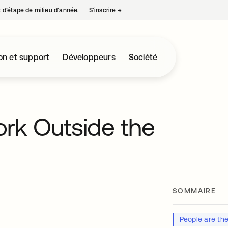
nt d’étape de milieu d’année.
S’inscrire
→
s’ouvre dans un nouvel onglet
on et support
Développeurs
Société
Work Outside the
SOMMAIRE
People are th