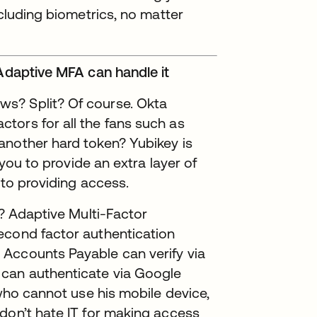
ncluding biometrics, no matter
 Adaptive MFA can handle it
s? Split? Of course. Okta
tors for all the fans such as
another hard token? Yubikey is
 you to provide an extra layer of
 to providing access.
e? Adaptive Multi-Factor
econd factor authentication
Accounts Payable can verify via
can authenticate via Google
 who cannot use his mobile device,
don’t hate IT for making access