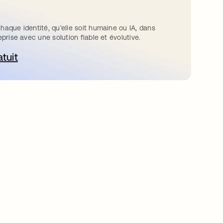
haque identité, qu’elle soit humaine ou IA, dans
eprise avec une solution fiable et évolutive.
atuit
ouvre dans un nouvel onglet