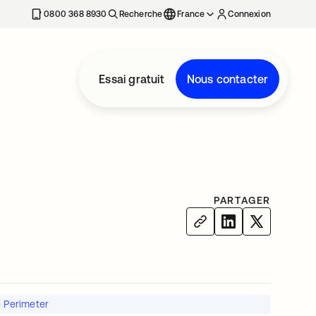
0800 368 8930
Recherche
France
Connexion
Essai gratuit
Nous contacter
PARTAGER
e Perimeter