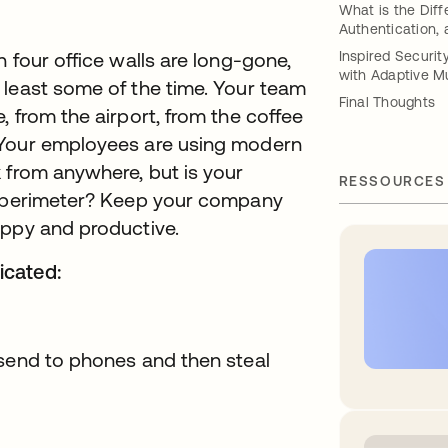
What is the Diff
Authentication,
 four office walls are long-gone,
Inspired Securi
with Adaptive Mu
 least some of the time. Your team
Final Thoughts
 from the airport, from the coffee
 Your employees are using modern
 from anywhere, but is your
RESSOURCES
ew perimeter? Keep your company
appy and productive.
icated:
 send to phones and then steal