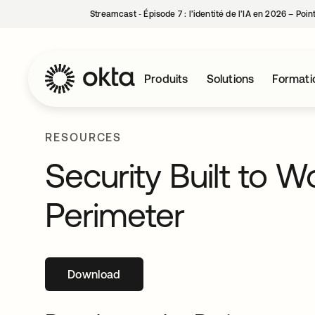
Streamcast ‑ Épisode 7 : l’identité de l’IA en 2026 – Poi
Produits
Solutions
Formati
RESOURCES
Security Built to 
Perimeter
Download
s’ouvre dans un nouvel onglet