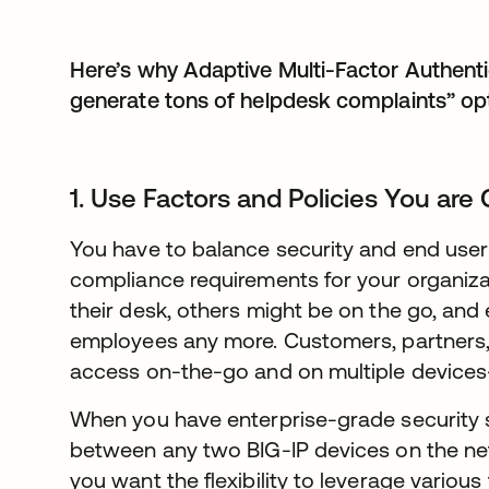
Here’s why Adaptive Multi-Factor Authentic
generate tons of helpdesk complaints” opt
1. Use Factors and Policies You are
You have to balance security and end user f
compliance requirements for your organiz
their desk, others might be on the go, and 
employees any more. Customers, partners,
access on-the-go and on multiple device
When you have enterprise-grade security 
between any two BIG-IP devices on the netwo
you want the flexibility to leverage various