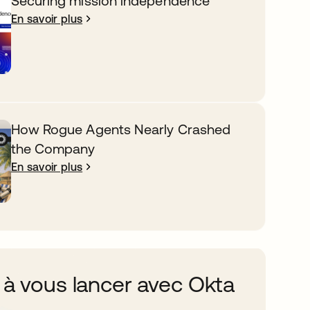
Securing mission independence
En savoir plus
How Rogue Agents Nearly Crashed
the Company
En savoir plus
 à vous lancer avec Okta