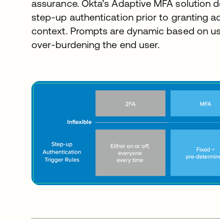
assurance. Okta’s Adaptive MFA solution 
step-up authentication prior to granting 
context. Prompts are dynamic based on us
over-burdening the end user.