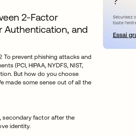
?
ween 2-Factor
Sécurisez c
toute l’entr
r Authentication, and
Essai gr
s’
.2 To prevent phishing attacks and
ents (PCI, HIPAA, NYDFS, NIST,
ution. But how do you choose
e made some sense out of all the
 secondary factor after the
ve identity.