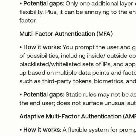
•
Potential gaps:
Only one additional layer 
flexibility. Plus, it can be annoying to the
factor.
Multi-Factor Authentication (MFA)
•
How it works:
You prompt the user and 
of possibilities, including inside/ outside 
blacklisted/whitelisted sets of IPs, and app
up based on multiple data points and facto
such as third-party tokens, biometrics, an
•
Potential gaps:
Static rules may not be as
the end user; does not surface unusual aut
Adaptive Multi-Factor Authentication (AM
•
How it works:
A flexible system for prompt