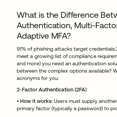
What is the Difference Bet
Authentication, Multi-Facto
Adaptive MFA?
91% of phishing attacks target credentials
meet a growing list of compliance requirem
and more) you need an authentication sol
between the complex options available? W
acronyms for you:
2-Factor Authentication (2FA)
•
How it works:
Users must supply another,
primary factor (typically a password) to pro