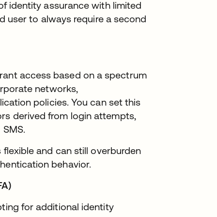
of identity assurance with limited
 end user to always require a second
grant access based on a spectrum
corporate networks,
lication policies. You can set this
rs derived from login attempts,
d SMS.
 flexible and can still overburden
hentication behavior.
FA)
ing for additional identity