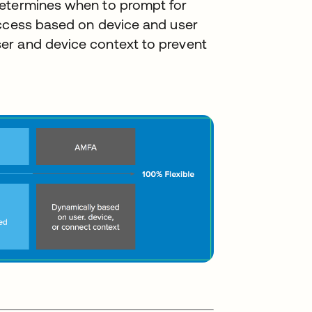
determines when to prompt for
access based on device and user
er and device context to prevent