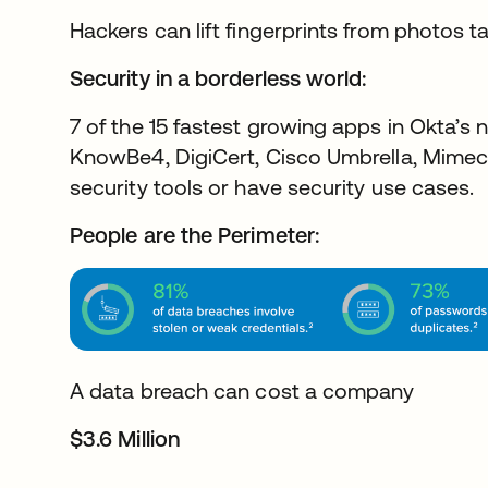
Hackers can lift fingerprints from photos t
Security in a borderless world:
7 of the 15 fastest growing apps in Okta’s 
KnowBe4, DigiCert, Cisco Umbrella, Mimec
security tools or have security use cases.
People are the Perimeter:
A data breach can cost a company
$3.6 Million