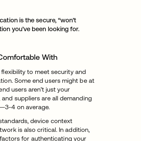
ation is the secure, “won’t
ion you’ve been looking for.
 Comfortable With
lexibility to meet security and
ation. Some end users might be at
end users aren’t just your
 and suppliers are all demanding
s—3-4 on average.
standards, device context
rk is also critical. In addition,
 factors for authenticating your