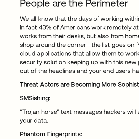
People are the Perimeter
We all know that the days of working within
in fact 43% of Americans work remotely at
works from their desks, but also from home,
shop around the corner—the list goes on.
cloud applications that allow them to work
security solution keeping up with this n
out of the headlines and your end users h
Threat Actors are Becoming More Sophist
SMSishing:
“Trojan horse” text messages hackers will
your data.
Phantom Fingerprints: