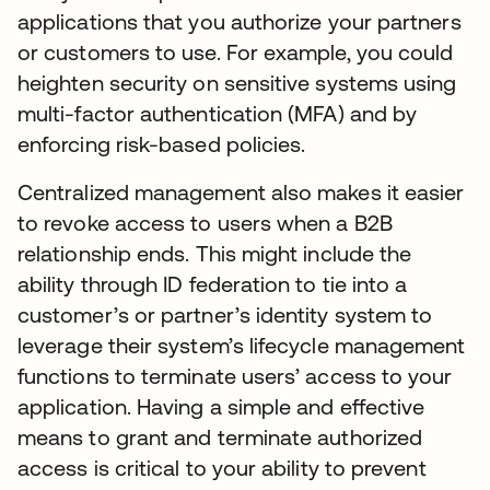
applications that you authorize your partners
or customers to use. For example, you could
heighten security on sensitive systems using
multi-factor authentication (MFA) and by
enforcing risk-based policies.
Centralized management also makes it easier
to revoke access to users when a B2B
relationship ends. This might include the
ability through ID federation to tie into a
customer’s or partner’s identity system to
leverage their system’s lifecycle management
functions to terminate users’ access to your
application. Having a simple and effective
means to grant and terminate authorized
access is critical to your ability to prevent