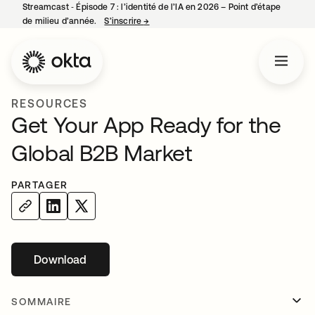
Streamcast ‑ Épisode 7 : l’identité de l’IA en 2026 – Point d’étape
de milieu d’année.
S’inscrire
→
s’ouvre dans un nouvel onglet
RESOURCES
Get Your App Ready for the
Global B2B Market
PARTAGER
Download
s’ouvre dans un nouvel onglet
SOMMAIRE