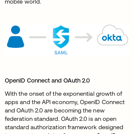
mobile world.
OpenID Connect and OAuth 2.0​
With the onset of the exponential growth of
apps and the API economy, OpenID Connect
and OAuth 2.0 are becoming the new
federation standard. OAuth 2.0 is an open
standard authorization framework designed