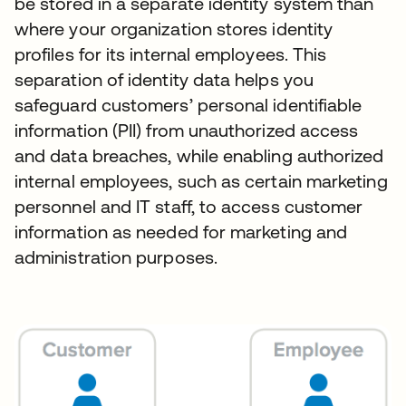
be stored in a separate identity system than
where your organization stores identity
profiles for its internal employees. This
separation of identity data helps you
safeguard customers’ personal identifiable
information (PII) from unauthorized access
and data breaches, while enabling authorized
internal employees, such as certain marketing
personnel and IT staff, to access customer
information as needed for marketing and
administration purposes.