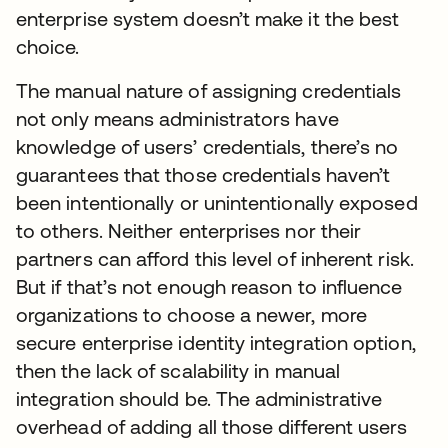
enterprise system doesn’t make it the best
choice.
The manual nature of assigning credentials
not only means administrators have
knowledge of users’ credentials, there’s no
guarantees that those credentials haven’t
been intentionally or unintentionally exposed
to others. Neither enterprises nor their
partners can afford this level of inherent risk.
But if that’s not enough reason to influence
organizations to choose a newer, more
secure enterprise identity integration option,
then the lack of scalability in manual
integration should be. The administrative
overhead of adding all those different users