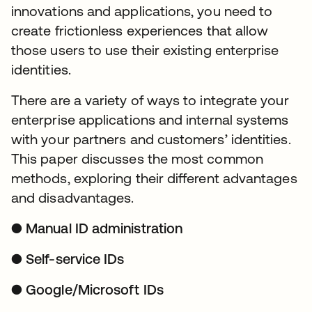
innovations and applications, you need to
create frictionless experiences that allow
those users to use their existing enterprise
identities.
There are a variety of ways to integrate your
enterprise applications and internal systems
with your partners and customers’ identities.
This paper discusses the most common
methods, exploring their different advantages
and disadvantages.
● Manual ID administration
● Self-service IDs
● Google/Microsoft IDs