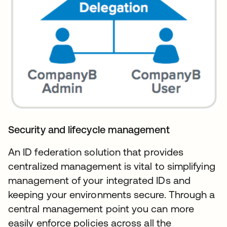
Security and lifecycle management
An ID federation solution that provides
centralized management is vital to simplifying
management of your integrated IDs and
keeping your environments secure. Through a
central management point you can more
easily enforce policies across all the