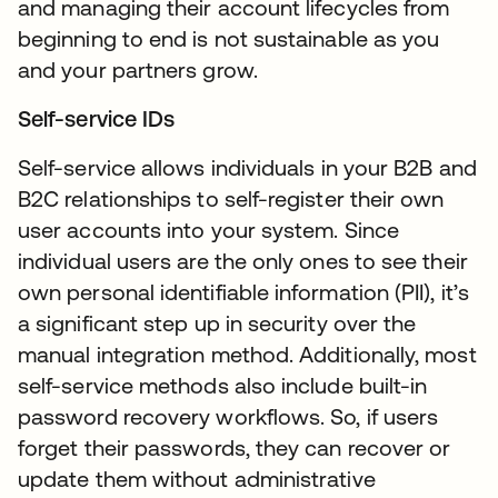
and managing their account lifecycles from
beginning to end is not sustainable as you
and your partners grow.
Self-service IDs
Self-service allows individuals in your B2B and
B2C relationships to self-register their own
user accounts into your system. Since
individual users are the only ones to see their
own personal identifiable information (PII), it’s
a significant step up in security over the
manual integration method. Additionally, most
self-service methods also include built-in
password recovery workflows. So, if users
forget their passwords, they can recover or
update them without administrative