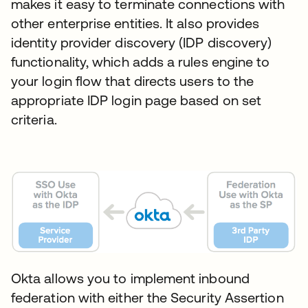
makes it easy to terminate connections with
other enterprise entities. It also provides
identity provider discovery (IDP discovery)
functionality, which adds a rules engine to
your login flow that directs users to the
appropriate IDP login page based on set
criteria.
Okta allows you to implement inbound
federation with either the Security Assertion