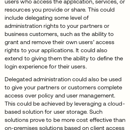
users who access the application, services, or
resources you provide or share. This could
include delegating some level of
administration rights to your partners or
business customers, such as the ability to
grant and remove their own users’ access
rights to your applications. It could also
extend to giving them the ability to define the
login experience for their users.
Delegated administration could also be used
to give your partners or customers complete
access over policy and user management.
This could be achieved by leveraging a cloud-
based solution for user storage. Such
solutions prove to be more cost effective than
on-premises solutions based on client access