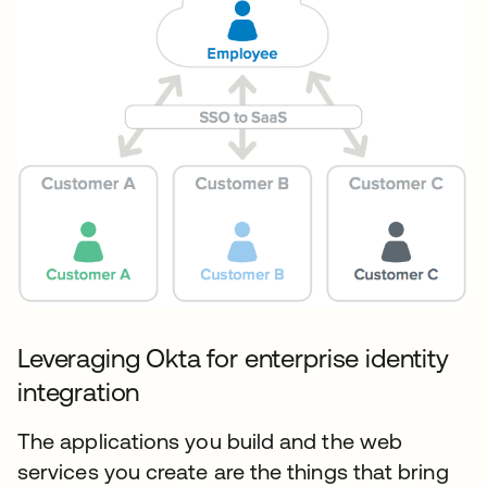
Leveraging Okta for enterprise identity
integration
The applications you build and the web
services you create are the things that bring