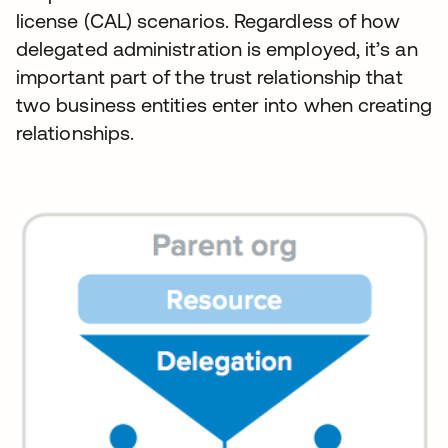
license (CAL) scenarios. Regardless of how
delegated administration is employed, it’s an
important part of the trust relationship that
two business entities enter into when creating
relationships.