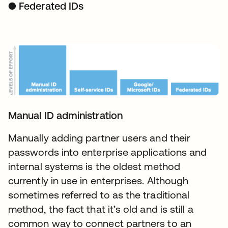
● Federated IDs
Manual ID administration
Manually adding partner users and their
passwords into enterprise applications and
internal systems is the oldest method
currently in use in enterprises. Although
sometimes referred to as the traditional
method, the fact that it’s old and is still a
common way to connect partners to an