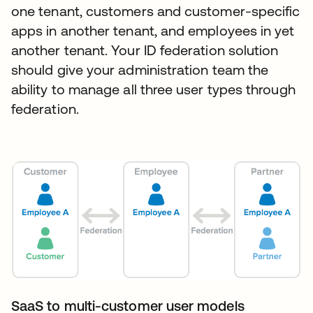
one tenant, customers and customer-specific
apps in another tenant, and employees in yet
another tenant. Your ID federation solution
should give your administration team the
ability to manage all three user types through
federation.
SaaS to multi-customer user models