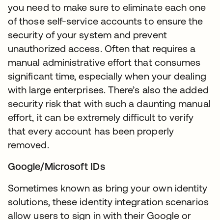
you need to make sure to eliminate each one
of those self-service accounts to ensure the
security of your system and prevent
unauthorized access. Often that requires a
manual administrative effort that consumes
significant time, especially when your dealing
with large enterprises. There’s also the added
security risk that with such a daunting manual
effort, it can be extremely difficult to verify
that every account has been properly
removed.
Google/Microsoft IDs
Sometimes known as bring your own identity
solutions, these identity integration scenarios
allow users to sign in with their Google or