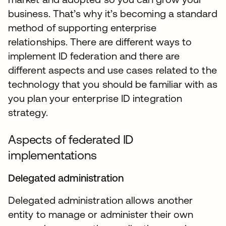
business. That’s why it’s becoming a standard
method of supporting enterprise
relationships. There are different ways to
implement ID federation and there are
different aspects and use cases related to the
technology that you should be familiar with as
you plan your enterprise ID integration
strategy.
Aspects of federated ID
implementations
Delegated administration
Delegated administration allows another
entity to manage or administer their own