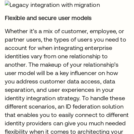
Flexible and secure user models
Whether it’s a mix of customer, employee, or
partner users, the types of users you need to
account for when integrating enterprise
identities vary from one relationship to
another. The makeup of your relationship’s
user model will be a key influencer on how
you address customer data access, data
separation, and user experiences in your
identity integration strategy. To handle these
different scenarios, an ID federation solution
that enables you to easily connect to different
identity providers can give you much needed
flexibility when it comes to architecting your