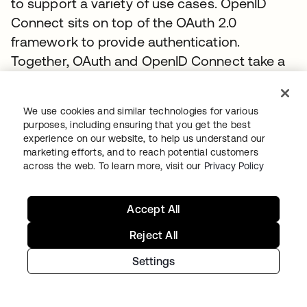
to support a variety of use cases. OpenID
Connect sits on top of the OAuth 2.0
framework to provide authentication.
Together, OAuth and OpenID Connect take a
different approach to federation than SAML.
They work together to provide identity and
We use cookies and similar technologies for various
access management using scopes and
purposes, including ensuring that you get the best
claims to support a wider variety of
experience on our website, to help us understand our
marketing efforts, and to reach potential customers
deployment models, user experiences, and
across the web. To learn more, visit our
Privacy Policy
devices. You can learn more about OpenID
Connect at
www.okta.com/openid-connect
.
Accept All
To discover how to connect enterprise
identities using OpenID Connect with Okta,
Reject All
visit the
Authentication Guide
.
Settings