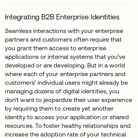
Integrating B2B Enterprise Identities
Seamless interactions with your enterprise
partners and customers often require that
you grant them access to enterprise
applications or internal systems that you’ve
developed or are developing. But in a world
where each of your enterprise partners and
customers’ individual users might already be
managing dozens of digital identities, you
don’t want to jeopardize their user experience
by requiring them to create yet another
identity to access your application or shared
resources. To foster healthy relationships and
increase the adoption rate of your technical