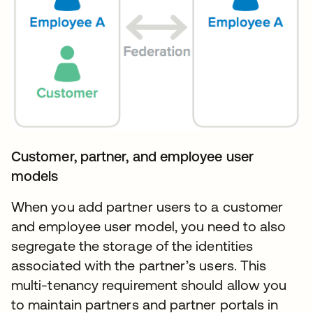
Customer, partner, and employee user
models
When you add partner users to a customer
and employee user model, you need to also
segregate the storage of the identities
associated with the partner’s users. This
multi-tenancy requirement should allow you
to maintain partners and partner portals in