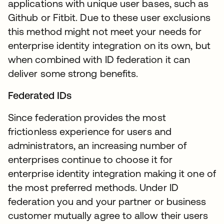
applications with unique user bases, such as
Github or Fitbit. Due to these user exclusions
this method might not meet your needs for
enterprise identity integration on its own, but
when combined with ID federation it can
deliver some strong benefits.
Federated IDs
Since federation provides the most
frictionless experience for users and
administrators, an increasing number of
enterprises continue to choose it for
enterprise identity integration making it one of
the most preferred methods. Under ID
federation you and your partner or business
customer mutually agree to allow their users