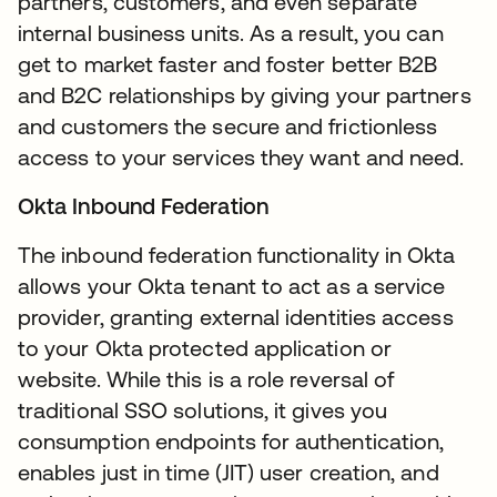
partners, customers, and even separate
internal business units. As a result, you can
get to market faster and foster better B2B
and B2C relationships by giving your partners
and customers the secure and frictionless
access to your services they want and need.
Okta Inbound Federation
The inbound federation functionality in Okta
allows your Okta tenant to act as a service
provider, granting external identities access
to your Okta protected application or
website. While this is a role reversal of
traditional SSO solutions, it gives you
consumption endpoints for authentication,
enables just in time (JIT) user creation, and