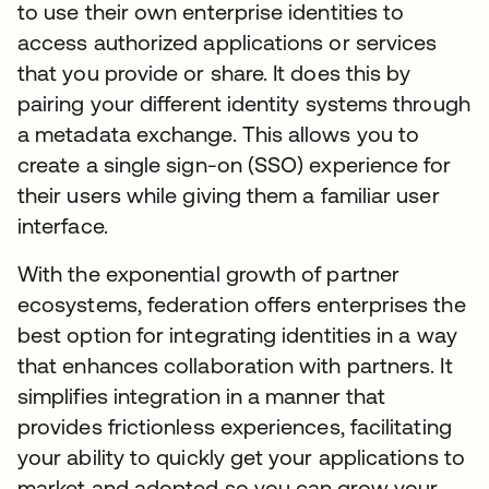
to use their own enterprise identities to
access authorized applications or services
that you provide or share. It does this by
pairing your different identity systems through
a metadata exchange. This allows you to
create a single sign-on (SSO) experience for
their users while giving them a familiar user
interface.
With the exponential growth of partner
ecosystems, federation offers enterprises the
best option for integrating identities in a way
that enhances collaboration with partners. It
simplifies integration in a manner that
provides frictionless experiences, facilitating
your ability to quickly get your applications to
market and adopted so you can grow your