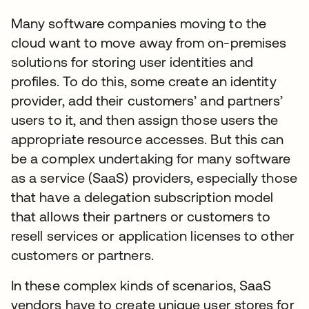
Many software companies moving to the
cloud want to move away from on-premises
solutions for storing user identities and
profiles. To do this, some create an identity
provider, add their customers’ and partners’
users to it, and then assign those users the
appropriate resource accesses. But this can
be a complex undertaking for many software
as a service (SaaS) providers, especially those
that have a delegation subscription model
that allows their partners or customers to
resell services or application licenses to other
customers or partners.
In these complex kinds of scenarios, SaaS
vendors have to create unique user stores for