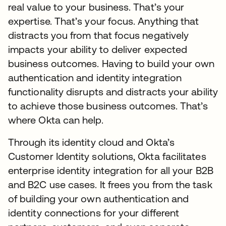
real value to your business. That’s your
expertise. That’s your focus. Anything that
distracts you from that focus negatively
impacts your ability to deliver expected
business outcomes. Having to build your own
authentication and identity integration
functionality disrupts and distracts your ability
to achieve those business outcomes. That’s
where Okta can help.
Through its identity cloud and Okta’s
Customer Identity solutions, Okta facilitates
enterprise identity integration for all your B2B
and B2C use cases. It frees you from the task
of building your own authentication and
identity connections for your different