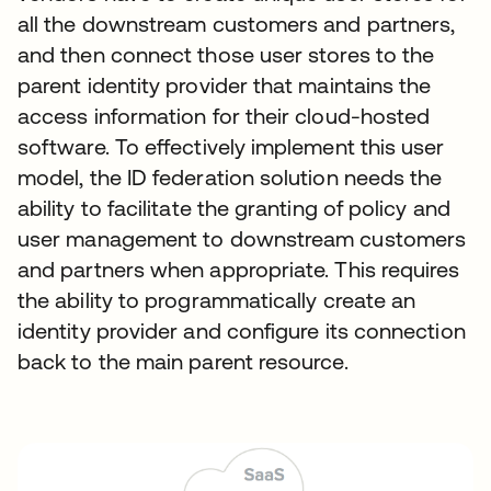
all the downstream customers and partners,
and then connect those user stores to the
parent identity provider that maintains the
access information for their cloud-hosted
software. To effectively implement this user
model, the ID federation solution needs the
ability to facilitate the granting of policy and
user management to downstream customers
and partners when appropriate. This requires
the ability to programmatically create an
identity provider and configure its connection
back to the main parent resource.