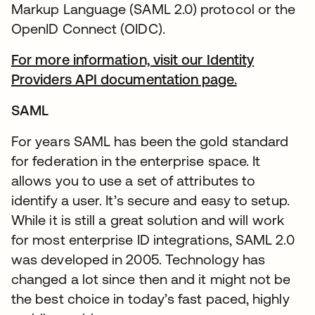
Markup Language (SAML 2.0) protocol or the
OpenID Connect (OIDC).
For more information, visit our Identity
Providers API documentation page.
SAML
For years SAML has been the gold standard
for federation in the enterprise space. It
allows you to use a set of attributes to
identify a user. It’s secure and easy to setup.
While it is still a great solution and will work
for most enterprise ID integrations, SAML 2.0
was developed in 2005. Technology has
changed a lot since then and it might not be
the best choice in today’s fast paced, highly