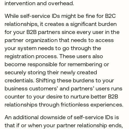
intervention and overhead.
While self-service IDs might be fine for B2C
relationships, it creates a significant burden
for your B2B partners since every user in the
partner organization that needs to access
your system needs to go through the
registration process. These users also
become responsible for remembering or
securely storing their newly created
credentials. Shifting these burdens to your
business customers’ and partners’ users runs
counter to your desire to nurture better B2B
relationships through frictionless experiences.
An additional downside of self-service IDs is
that if or when your partner relationship ends,