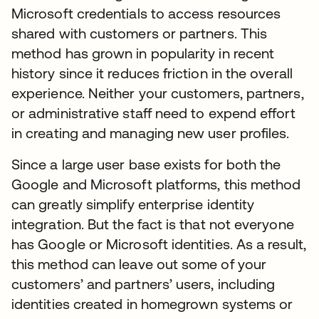
Microsoft credentials to access resources
shared with customers or partners. This
method has grown in popularity in recent
history since it reduces friction in the overall
experience. Neither your customers, partners,
or administrative staff need to expend effort
in creating and managing new user profiles.
Since a large user base exists for both the
Google and Microsoft platforms, this method
can greatly simplify enterprise identity
integration. But the fact is that not everyone
has Google or Microsoft identities. As a result,
this method can leave out some of your
customers’ and partners’ users, including
identities created in homegrown systems or