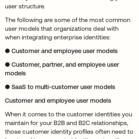
user structure.
The following are some of the most common
user models that organizations deal with
when integrating enterprise identities:
● Customer and employee user models
● Customer, partner, and employee user
models
● SaaS to multi-customer user models
Customer and employee user models
When it comes to the customer identities you
maintain for your B2B and B2C relationships,
those customer identity profiles often need to