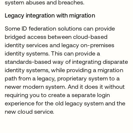
system abuses and breaches.
Legacy integration with migration
Some ID federation solutions can provide
bridged access between cloud-based
identity services and legacy on-premises
identity systems. This can provide a
standards-based way of integrating disparate
identity systems, while providing a migration
path from a legacy, proprietary system to a
newer modern system. And it does it without
requiring you to create a separate login
experience for the old legacy system and the
new cloud service.