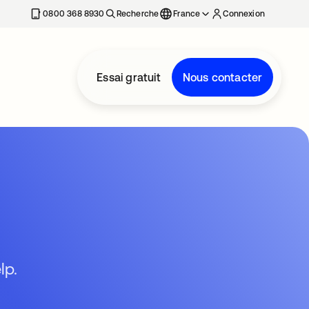
0800 368 8930
Recherche
France
Connexion
Essai gratuit
Nous contacter
lp.