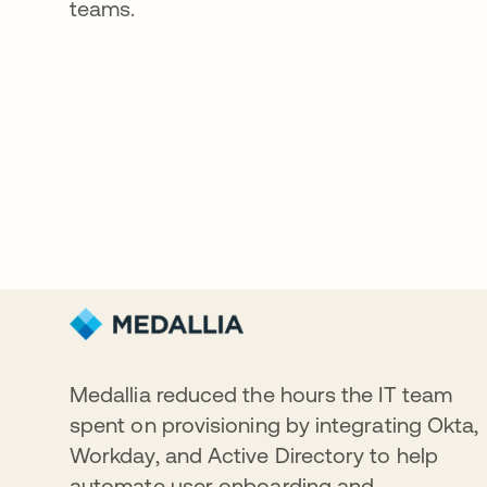
teams.
Medallia reduced the hours the IT team
spent on provisioning by integrating Okta,
Workday, and Active Directory to help
automate user onboarding and