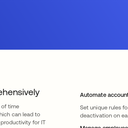
ehensively
Automate account
 of time
Set unique rules f
ich can lead to
deactivation on ea
productivity for IT
Manage employee