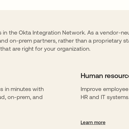
 in the Okta Integration Network. As a vendor-neu
and on-prem partners, rather than a proprietary st
hat are right for your organization.
Human resource
s in minutes with
Improve employee p
oud, on-prem, and
HR and IT systems
Learn more