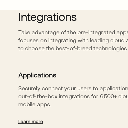
Integrations
Take advantage of the pre-integrated apps
focuses on integrating with leading cloud 
to choose the best-of-breed technologies t
Applications
Securely connect your users to application
out-of-the-box integrations for 6,500+ cl
mobile apps.
Learn more