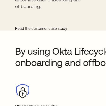
offboarding.
Read the customer case study
By using Okta Lifecy
onboarding and offboa