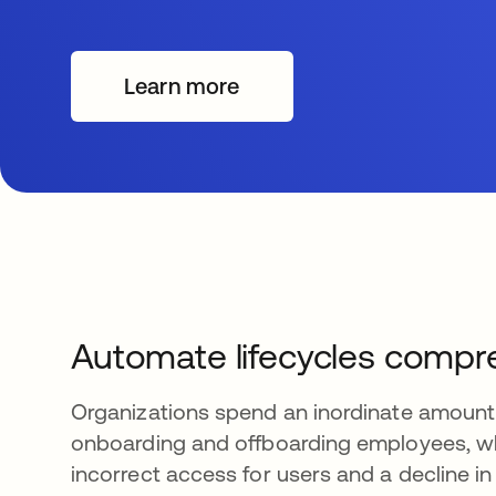
Learn more
Automate lifecycles compr
Organizations spend an inordinate amount
onboarding and offboarding employees, wh
incorrect access for users and a decline in 