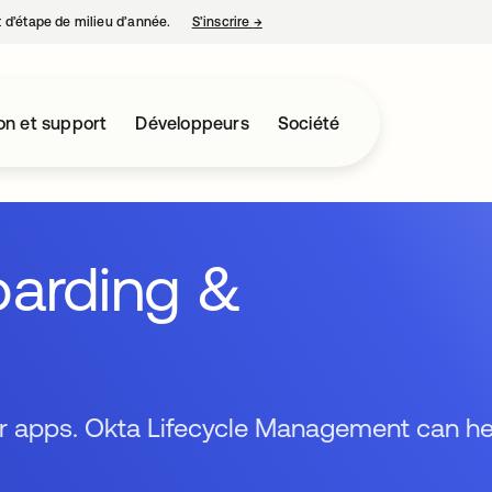
nt d’étape de milieu d’année.
S’inscrire
→
s’ouvre dans un nouvel onglet
on et support
Développeurs
Société
arding &
ir apps. Okta Lifecycle Management can he