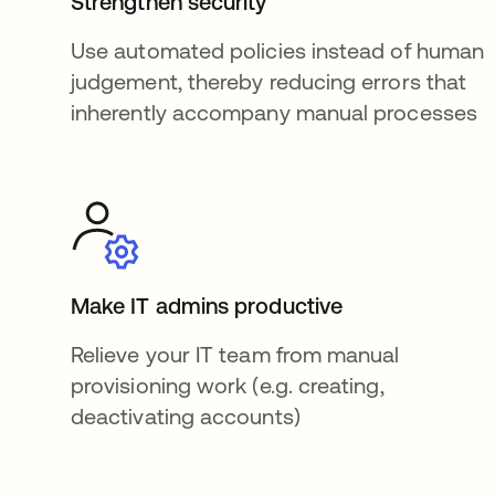
Strengthen security
Use automated policies instead of human
judgement, thereby reducing errors that
inherently accompany manual processes
Make IT admins productive
Relieve your IT team from manual
provisioning work (e.g. creating,
deactivating accounts)