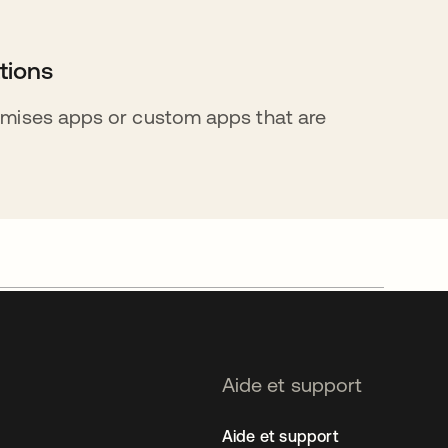
tions
mises apps or custom apps that are
Aide et support
Aide et support