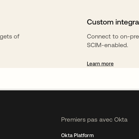
Custom integra
rgets of
Connect to on-pre
SCIM-enabled.
Learn more
Premiers pas avec Okta
Okta Platform