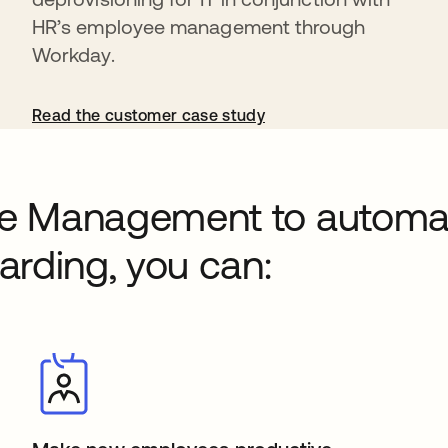
HR’s employee management through
Workday.
Read the customer case study
cle Management to automa
rding, you can: