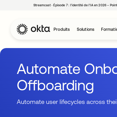
Streamcast ‑ Épisode 7 : l’identité de l’IA en 2026 – Poi
Produits
Solutions
Formati
Automate Onbo
Offboarding
Automate user lifecycles across the