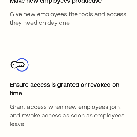
Make new employees productive
Give new employees the tools and access
they need on day one
Ensure access is granted or revoked on
time
Grant access when new employees join,
and revoke access as soon as employees
leave