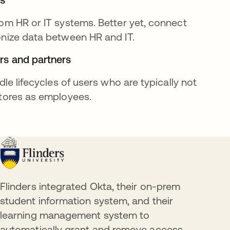
om HR or IT systems. Better yet, connect
onize data between HR and IT.
rs and partners
dle lifecycles of users who are typically not
stores as employees.
Flinders integrated Okta, their on-prem
student information system, and their
learning management system to
automatically grant and remove access