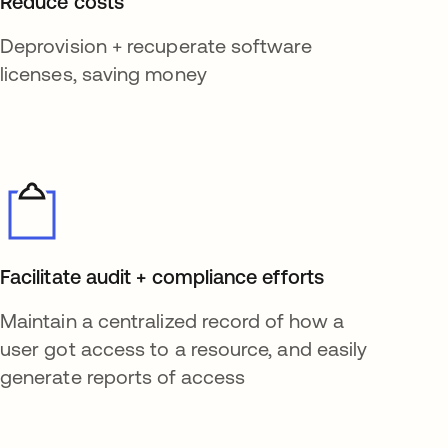
Reduce costs
Deprovision + recuperate software
licenses, saving money
Facilitate audit + compliance efforts
Maintain a centralized record of how a
user got access to a resource, and easily
generate reports of access