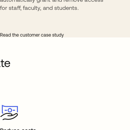
for staff, faculty, and students.
Read the customer case study
te