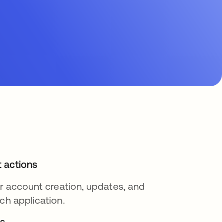
 actions
or account creation, updates, and
ch application.
s