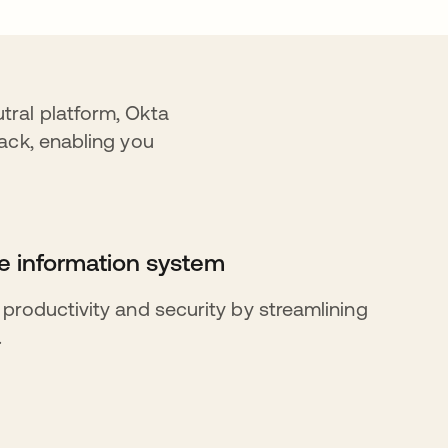
tral platform, Okta
ack, enabling you
 information system
roductivity and security by streamlining
.