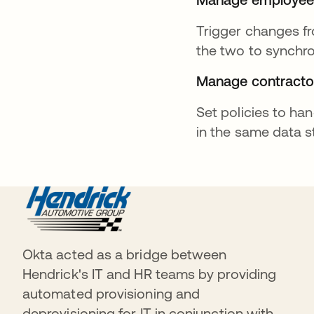
Trigger changes fr
the two to synchr
Manage contracto
Set policies to han
in the same data 
Okta acted as a bridge between
Hendrick's IT and HR teams by providing
automated provisioning and
deprovisioning for IT in conjunction with