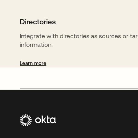
Directories
Integrate with directories as sources or ta
information.
Learn more