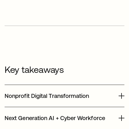
Key takeaways
Nonprofit Digital Transformation
We leverage our people, products, dollars,
Next Generation AI + Cyber Workforce
and expertise to strengthen the nonprofit
sector - enabling nonprofits to leverage