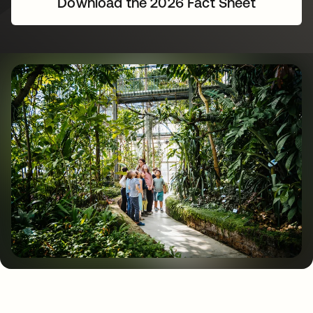
Download the 2026 Fact Sheet