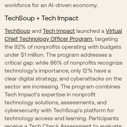
workforce for an AI-driven economy.
TechSoup + Tech Impact
TechSoup
and
Tech Impact
launched a
Virtual
Chief Technology Officer Program
, targeting
the 92% of nonprofits operating with budgets
under $1 million. The program addresses a
critical gap: while 86% of nonprofits recognize
technology's importance, only 12% have a
clear digital strategy, and cyberattacks on the
sector are increasing. The program combines
Tech Impact's expertise in nonprofit
technology solutions, assessments, and
cybersecurity with TechSoup's platform for
technology access and learning. Participants
receive a Tech Check Assessment to evaluate