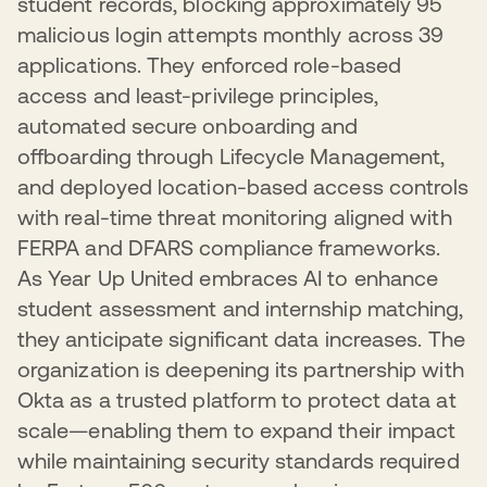
student records, blocking approximately 95
malicious login attempts monthly across 39
applications. They enforced role-based
access and least-privilege principles,
automated secure onboarding and
offboarding through Lifecycle Management,
and deployed location-based access controls
with real-time threat monitoring aligned with
FERPA and DFARS compliance frameworks.
As Year Up United embraces AI to enhance
student assessment and internship matching,
they anticipate significant data increases. The
organization is deepening its partnership with
Okta as a trusted platform to protect data at
scale—enabling them to expand their impact
while maintaining security standards required