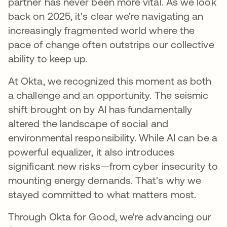
partner has never been more vital. As we look
back on 2025, it's clear we're navigating an
increasingly fragmented world where the
pace of change often outstrips our collective
ability to keep up.
At Okta, we recognized this moment as both
a challenge and an opportunity. The seismic
shift brought on by AI has fundamentally
altered the landscape of social and
environmental responsibility. While AI can be a
powerful equalizer, it also introduces
significant new risks—from cyber insecurity to
mounting energy demands. That's why we
stayed committed to what matters most.
Through Okta for Good, we're advancing our