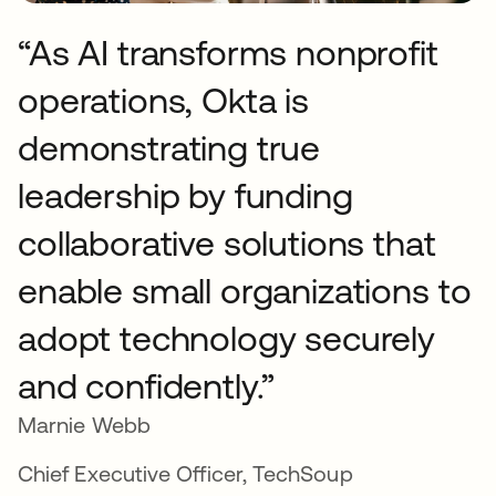
“As AI transforms nonprofit
operations, Okta is
demonstrating true
leadership by funding
collaborative solutions that
enable small organizations to
adopt technology securely
and confidently.”
Marnie Webb
Chief Executive Officer, TechSoup