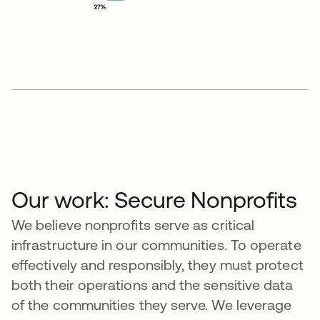
Our work: Secure Nonprofits
We believe nonprofits serve as critical
infrastructure in our communities. To operate
effectively and responsibly, they must protect
both their operations and the sensitive data
of the communities they serve. We leverage