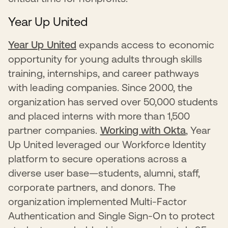
Year Up United
Year Up United
expands access to economic
opportunity for young adults through skills
training, internships, and career pathways
with leading companies. Since 2000, the
organization has served over 50,000 students
and placed interns with more than 1,500
partner companies.
Working with Okta
, Year
Up United leveraged our Workforce Identity
platform to secure operations across a
diverse user base—students, alumni, staff,
corporate partners, and donors. The
organization implemented Multi-Factor
Authentication and Single Sign-On to protect