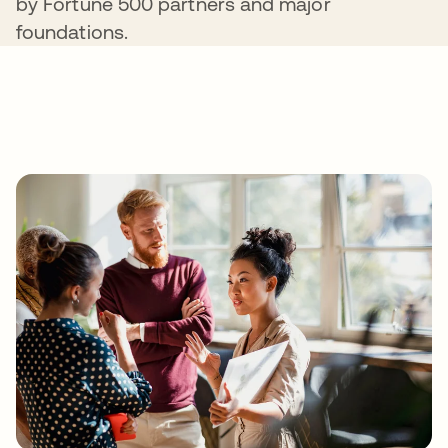
by Fortune 500 partners and major
foundations.