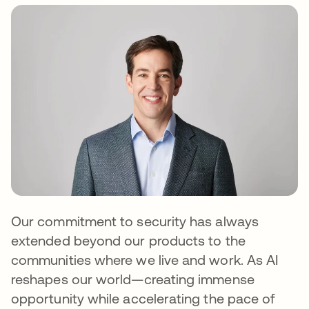
Our commitment to security has always
extended beyond our products to the
communities where we live and work. As AI
reshapes our world—creating immense
opportunity while accelerating the pace of