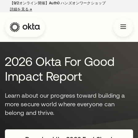
【9/2オンライン開催】Auth0 ハンズオンワークショップ
詳細を見る
→
新しいタブで開く
2026 Okta For Good
Impact Report
Learn about our progress toward building a
more secure world where everyone can
belong and thrive.