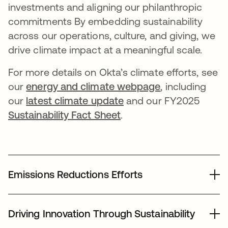
investments and aligning our philanthropic
commitments By embedding sustainability
across our operations, culture, and giving, we
drive climate impact at a meaningful scale.
For more details on Okta’s climate efforts, see
our
energy and climate webpage
, including
our
latest climate update
and our FY2025
Sustainability Fact Sheet
.
Emissions Reductions Efforts
In 2025, we continued our efforts to reduce emissions
across our global footprint while advancing new
Driving Innovation Through Sustainability
sustainability initiatives: