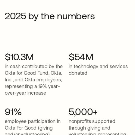
2025 by the numbers
$10.3M
$54M
in cash contributed by the
in technology and services
Okta for Good Fund, Okta,
donated
Inc., and Okta employees,
representing a 19% year-
over-year increase
91%
5,000+
employee participation in
nonprofits supported
Okta For Good (giving
through giving and
and/or volunteering)
volunteering, representing