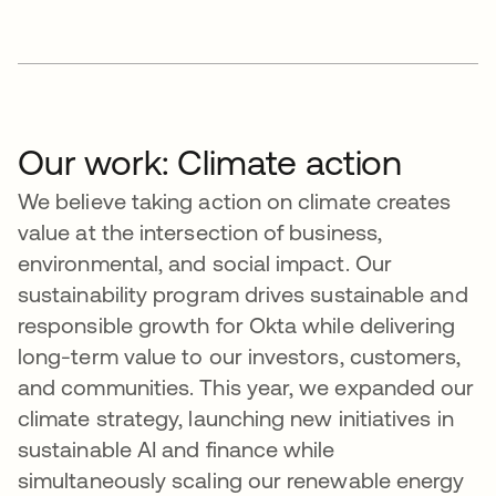
Our work: Climate action
We believe taking action on climate creates
value at the intersection of business,
environmental, and social impact. Our
sustainability program drives sustainable and
responsible growth for Okta while delivering
long-term value to our investors, customers,
and communities. This year, we expanded our
climate strategy, launching new initiatives in
sustainable AI and finance while
simultaneously scaling our renewable energy