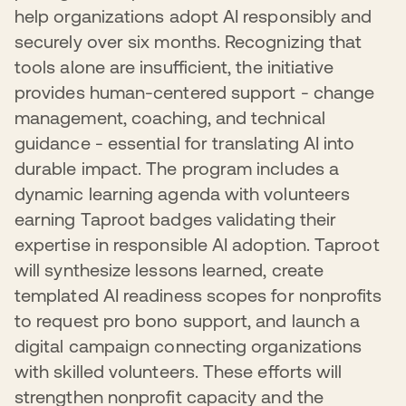
In 2025, 99 nonprofits benefited from these expanded
adoption requires addressing AI-specific ethical
help organizations adopt AI responsibly and
both their operations and the communities they serve.
offerings. This multi-layered approach ensures
considerations, beneficiary well-being, and inclusivity. By
securely over six months. Recognizing that
nonprofits can access the right level of support at the
grounding nonprofit AI use in pragmatic, security-first
right time, accelerating their ability to strengthen security
approaches, we're enabling the sector to advance their
tools alone are insufficient, the initiative
practices and operate more effectively in an increasingly
missions confidently without introducing preventable
provides human-centered support - change
digital landscape.
risks.
management, coaching, and technical
guidance - essential for translating AI into
durable impact. The program includes a
dynamic learning agenda with volunteers
earning Taproot badges validating their
expertise in responsible AI adoption. Taproot
will synthesize lessons learned, create
templated AI readiness scopes for nonprofits
to request pro bono support, and launch a
digital campaign connecting organizations
with skilled volunteers. These efforts will
strengthen nonprofit capacity and the