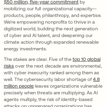
$50 million, five-year commitment
by
mobilizing our full organizational capacity—
products, people, philanthropy, and expertise.
We're empowering nonprofits to thrive in a
digitized world, building the next generation
of cyber and AI talent, and deepening our
climate action through expanded renewable
energy investments.
The stakes are clear. Five of the
top 10 global
risks
over the next decade are environmental,
with cyber insecurity ranked among them as
well. The cybersecurity labor shortage of
4.8
million people
leaves organizations vulnerable
precisely when threats are multiplying. As AI
agents multiply, the risk of identity-based
attacks on unprepared organizations has