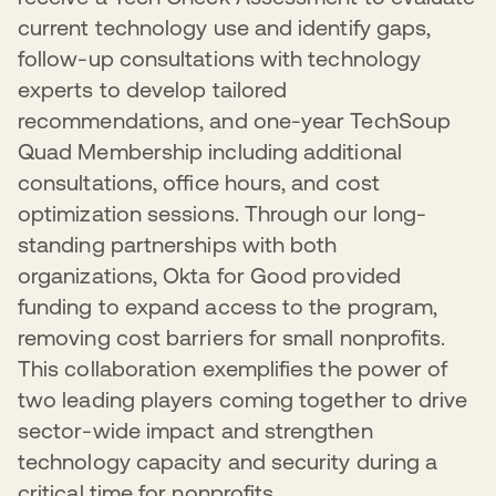
current technology use and identify gaps,
follow-up consultations with technology
experts to develop tailored
recommendations, and one-year TechSoup
Quad Membership including additional
consultations, office hours, and cost
optimization sessions. Through our long-
standing partnerships with both
organizations, Okta for Good provided
funding to expand access to the program,
removing cost barriers for small nonprofits.
This collaboration exemplifies the power of
two leading players coming together to drive
sector-wide impact and strengthen
technology capacity and security during a
critical time for nonprofits.