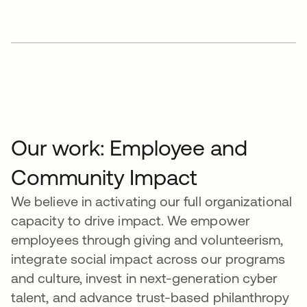
Our work: Employee and
Community Impact
We believe in activating our full organizational
capacity to drive impact. We empower
employees through giving and volunteerism,
integrate social impact across our programs
and culture, invest in next-generation cyber
talent, and advance trust-based philanthropy