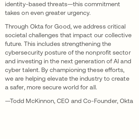
identity-based threats—this commitment
takes on even greater urgency.
Through Okta for Good, we address critical
societal challenges that impact our collective
future. This includes strengthening the
cybersecurity posture of the nonprofit sector
and investing in the next generation of AI and
cyber talent. By championing these efforts,
we are helping elevate the industry to create
a safer, more secure world for all.
—Todd McKinnon, CEO and Co-Founder, Okta