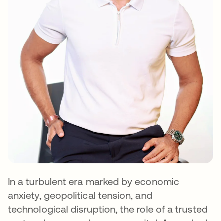
In a turbulent era marked by economic
anxiety, geopolitical tension, and
technological disruption, the role of a trusted