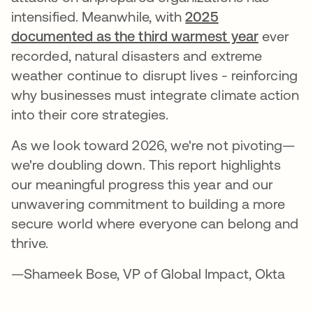
intensified. Meanwhile, with
2025
documented as the third warmest year
ever
recorded, natural disasters and extreme
weather continue to disrupt lives - reinforcing
why businesses must integrate climate action
into their core strategies.
As we look toward 2026, we're not pivoting—
we're doubling down. This report highlights
our meaningful progress this year and our
unwavering commitment to building a more
secure world where everyone can belong and
thrive.
—Shameek Bose, VP of Global Impact, Okta