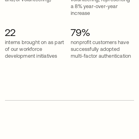
a 8% year-over-year
increase
22
79%
interns brought on as part
nonprofit customers have
of our workforce
successfully adopted
development initiatives
multi-factor authentication