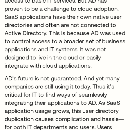
access to basic IT services. But AD has
proven to be a challenge to cloud adoption.
SaaS applications have their own native user
directories and often are not connected to
Active Directory. This is because AD was used
to control access to a broader set of business
applications and IT systems. It was not
designed to live in the cloud or easily
integrate with cloud applications.
AD’s future is not guaranteed. And yet many
companies are still using it today. Thus it’s
critical for IT to find ways of seamlessly
integrating their applications to AD. As SaaS
application usage grows, this user directory
duplication causes complication and hassle—
for both IT departments and users. Users