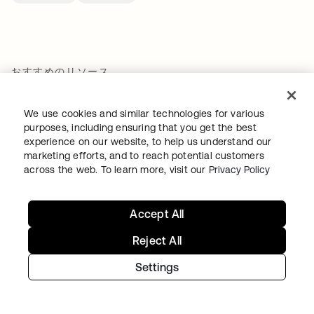
おすすめのリソース
We use cookies and similar technologies for various
RFI Template: Identity and Security for AI
purposes, including ensuring that you get the best
experience on our website, to help us understand our
Agents
marketing efforts, and to reach potential customers
詳細を見る
across the web. To learn more, visit our
Privacy Policy
Accept All
Securing mission independence
詳細を見る
Reject All
Settings
How Rogue Agents Nearly Crashed the
Company