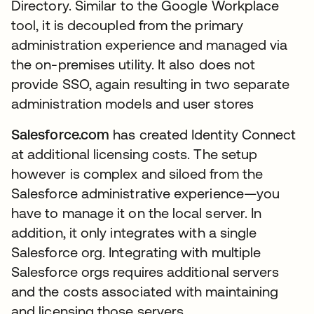
Directory. Similar to the Google Workplace
tool, it is decoupled from the primary
administration experience and managed via
the on-premises utility. It also does not
provide SSO, again resulting in two separate
administration models and user stores
Salesforce.com
has created Identity Connect
at additional licensing costs. The setup
however is complex and siloed from the
Salesforce administrative experience—you
have to manage it on the local server. In
addition, it only integrates with a single
Salesforce org. Integrating with multiple
Salesforce orgs requires additional servers
and the costs associated with maintaining
and licensing those servers.