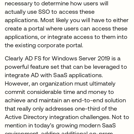
necessary to determine how users will
actually use SSO to access these
applications. Most likely you will have to either
create a portal where users can access these
applications, or integrate access to them into
the existing corporate portal.
Clearly AD FS for Windows Server 2019 is a
powerful feature set that can be leveraged to
integrate AD with SaaS applications.
However, an organization must ultimately
commit considerable time and money to
achieve and maintain an end-to-end solution
that really only addresses one-third of the
Active Directory integration challenges. Not to
mention in today’s growing modern SaaS
environment, adding additional on-prem