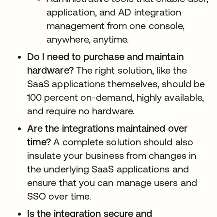
application, and AD integration
management from one console,
anywhere, anytime.
Do I need to purchase and maintain
hardware?
The right solution, like the
SaaS applications themselves, should be
100 percent on-demand, highly available,
and require no hardware.
Are the integrations maintained over
time?
A complete solution should also
insulate your business from changes in
the underlying SaaS applications and
ensure that you can manage users and
SSO over time.
Is the integration secure and