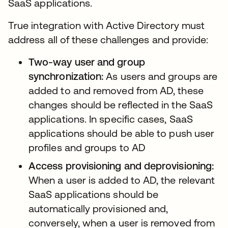
SaaS applications.
True integration with Active Directory must
address all of these challenges and provide:
Two-way user and group
synchronization:
As users and groups are
added to and removed from AD, these
changes should be reflected in the SaaS
applications. In specific cases, SaaS
applications should be able to push user
profiles and groups to AD
Access provisioning and deprovisioning:
When a user is added to AD, the relevant
SaaS applications should be
automatically provisioned and,
conversely, when a user is removed from