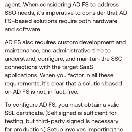
agent. When considering AD FS to address
SSO needs, it’s imperative to consider that AD
FS–based solutions require both hardware
and software.
AD FS also requires custom development and
maintenance, and administrative time to
understand, configure, and maintain the SSO
connections with the target SaaS
applications. When you factor in all these
requirements, it’s clear that a solution based
on AD FS is not, in fact, free.
To configure AD FS, you must obtain a valid
SSL certificate. (Self signed is sufficient for
testing, but third-party signed is necessary
for production.) Setup involves importing the