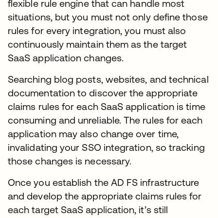
flexible rule engine that can handle most
situations, but you must not only define those
rules for every integration, you must also
continuously maintain them as the target
SaaS application changes.
Searching blog posts, websites, and technical
documentation to discover the appropriate
claims rules for each SaaS application is time
consuming and unreliable. The rules for each
application may also change over time,
invalidating your SSO integration, so tracking
those changes is necessary.
Once you establish the AD FS infrastructure
and develop the appropriate claims rules for
each target SaaS application, it’s still