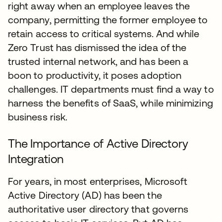
right away when an employee leaves the
company, permitting the former employee to
retain access to critical systems. And while
Zero Trust has dismissed the idea of the
trusted internal network, and has been a
boon to productivity, it poses adoption
challenges. IT departments must find a way to
harness the benefits of SaaS, while minimizing
business risk.
The Importance of Active Directory
Integration
For years, in most enterprises, Microsoft
Active Directory (AD) has been the
authoritative user directory that governs