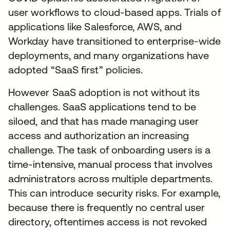
user workflows to cloud-based apps. Trials of
applications like Salesforce, AWS, and
Workday have transitioned to enterprise-wide
deployments, and many organizations have
adopted “SaaS first” policies.
However SaaS adoption is not without its
challenges. SaaS applications tend to be
siloed, and that has made managing user
access and authorization an increasing
challenge. The task of onboarding users is a
time-intensive, manual process that involves
administrators across multiple departments.
This can introduce security risks. For example,
because there is frequently no central user
directory, oftentimes access is not revoked