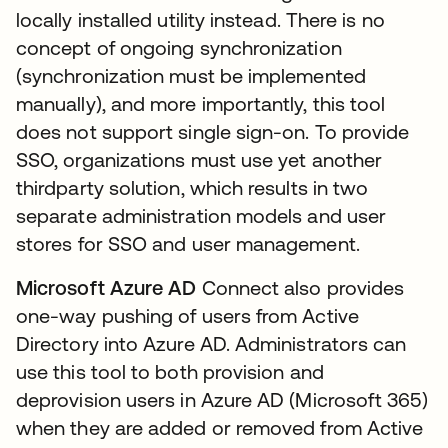
locally installed utility instead. There is no
concept of ongoing synchronization
(synchronization must be implemented
manually), and more importantly, this tool
does not support single sign-on. To provide
SSO, organizations must use yet another
thirdparty solution, which results in two
separate administration models and user
stores for SSO and user management.
Microsoft Azure AD
Connect also provides
one-way pushing of users from Active
Directory into Azure AD. Administrators can
use this tool to both provision and
deprovision users in Azure AD (Microsoft 365)
when they are added or removed from Active