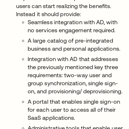
users can start realizing the benefits.
Instead it should provide:
Seamless integration with AD, with
no services engagement required.
A large catalog of pre-integrated
business and personal applications.
Integration with AD that addresses
the previously mentioned key three
requirements: two-way user and
group synchronization, single sign-
on, and provisioning/ deprovisioning.
A portal that enables single sign-on
for each user to access all of their
SaaS applications.
Administrative tools that enable user,