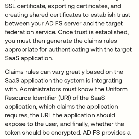
SSL certificate, exporting certificates, and
creating shared certificates to establish trust
between your AD FS server and the target
federation service. Once trust is established,
you must then generate the claims rules
appropriate for authenticating with the target
SaaS application.
Claims rules can vary greatly based on the
SaaS application the system is integrating
with. Administrators must know the Uniform
Resource Identifier (URI) of the SaaS
application, which claims the application
requires, the URL the application should
expose to the user, and finally, whether the
token should be encrypted. AD FS provides a