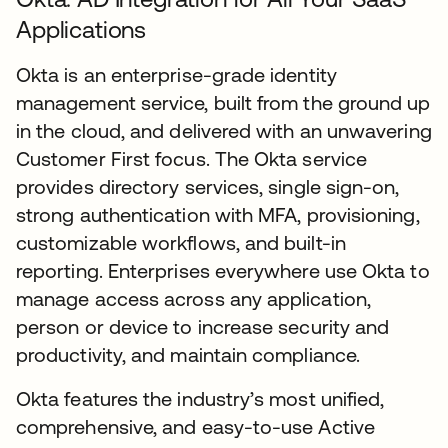
Applications
Okta is an enterprise-grade identity
management service, built from the ground up
in the cloud, and delivered with an unwavering
Customer First focus. The Okta service
provides directory services, single sign-on,
strong authentication with MFA, provisioning,
customizable workflows, and built-in
reporting. Enterprises everywhere use Okta to
manage access across any application,
person or device to increase security and
productivity, and maintain compliance.
Okta features the industry’s most unified,
comprehensive, and easy-to-use Active