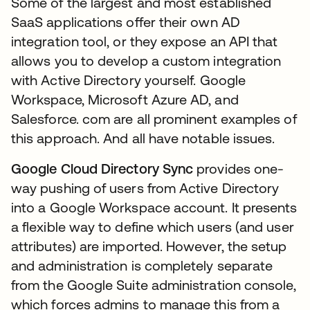
Some of the largest and most established
SaaS applications offer their own AD
integration tool, or they expose an API that
allows you to develop a custom integration
with Active Directory yourself. Google
Workspace, Microsoft Azure AD, and
Salesforce. com are all prominent examples of
this approach. And all have notable issues.
Google Cloud Directory Sync
provides one-
way pushing of users from Active Directory
into a Google Workspace account. It presents
a flexible way to define which users (and user
attributes) are imported. However, the setup
and administration is completely separate
from the Google Suite administration console,
which forces admins to manage this from a