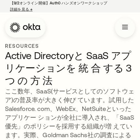
【9/2オンライン開催】Auth0 ハンズオンワークショップ
詳細を見る
→
新しいタブで開く
RESOURCES
Active Directoryと SaaS アプ
リケーションを 統 合 する 3
つ の 方 法
ここ数年、SaaS(サービスとしてのソフトウェ
ア)の普及率が大きく伸び ています。試用した
Salesforce. com、WebEx、NetSuiteといった
アプリケー ションが全社に導入され、「SaaS
優先」のポリシーを採用する組織が増 えてい
ます。実際、Goldman Sachs社の調査による