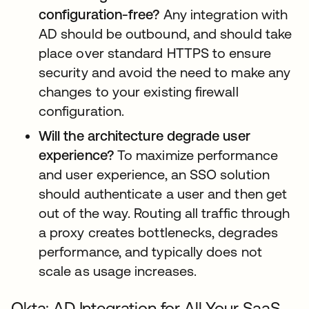
configuration-free?
Any integration with
AD should be outbound, and should take
place over standard HTTPS to ensure
security and avoid the need to make any
changes to your existing firewall
configuration.
Will the architecture degrade user
experience?
To maximize performance
and user experience, an SSO solution
should authenticate a user and then get
out of the way. Routing all traffic through
a proxy creates bottlenecks, degrades
performance, and typically does not
scale as usage increases.
Okta: AD Integration for All Your SaaS