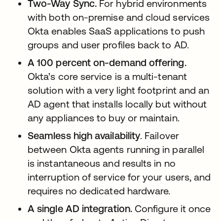
Two-Way Sync.
For hybrid environments
with both on-premise and cloud services
Okta enables SaaS applications to push
groups and user profiles back to AD.
A 100 percent on-demand offering.
Okta’s core service is a multi-tenant
solution with a very light footprint and an
AD agent that installs locally but without
any appliances to buy or maintain.
Seamless high availability
. Failover
between Okta agents running in parallel
is instantaneous and results in no
interruption of service for your users, and
requires no dedicated hardware.
A single AD integration.
Configure it once