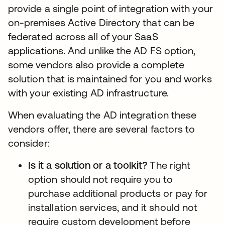
provide a single point of integration with your
on-premises Active Directory that can be
federated across all of your SaaS
applications. And unlike the AD FS option,
some vendors also provide a complete
solution that is maintained for you and works
with your existing AD infrastructure.
When evaluating the AD integration these
vendors offer, there are several factors to
consider:
Is it a solution or a toolkit?
The right
option should not require you to
purchase additional products or pay for
installation services, and it should not
require custom development before