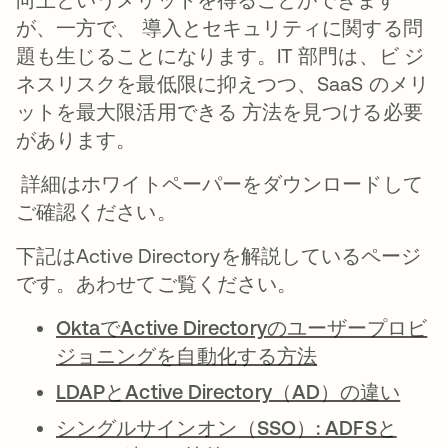
が、一方で、 導入とセキュリティに関する問
題も生じることになります。IT 部門は、ビ ジ
ネスリスクを最低限に抑えつつ、SaaS のメリ
ットを最大限活用できる 方法を見つける必要
があります。
詳細はホワイトペーパーをダウンロードして
ご確認ください。
下記はActive Directoryを解説しているページ
です。あわせてご覧ください。
OktaでActive Directoryのユーザープロビ
ジョニングを自動化する方法
LDAPとActive Directory（AD）の違い
シングルサインオン（SSO）: ADFSと