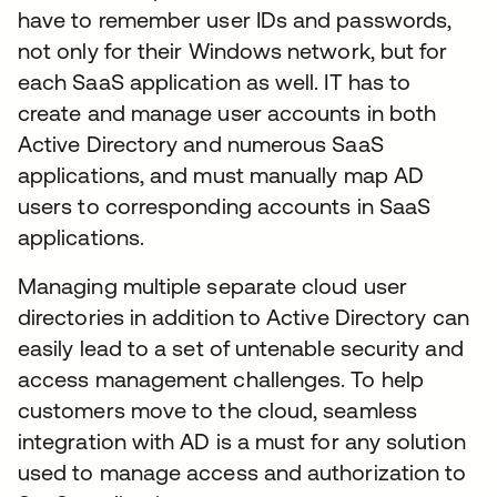
have to remember user IDs and passwords,
not only for their Windows network, but for
each SaaS application as well. IT has to
create and manage user accounts in both
Active Directory and numerous SaaS
applications, and must manually map AD
users to corresponding accounts in SaaS
applications.
Managing multiple separate cloud user
directories in addition to Active Directory can
easily lead to a set of untenable security and
access management challenges. To help
customers move to the cloud, seamless
integration with AD is a must for any solution
used to manage access and authorization to