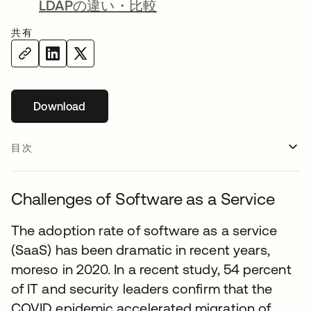
LDAPの違い・比較
共有
Download
新しいタブで開く
目次
Challenges of Software as a Service
The adoption rate of software as a service
(SaaS) has been dramatic in recent years,
moreso in 2020. In a recent study, 54 percent
of IT and security leaders confirm that the
COVID epidemic accelerated migration of