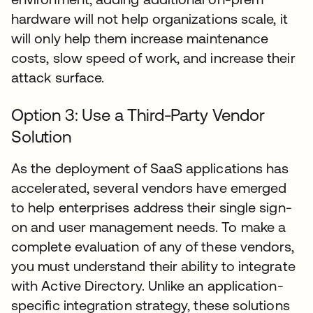
hardware will not help organizations scale, it
will only help them increase maintenance
costs, slow speed of work, and increase their
attack surface.
Option 3: Use a Third-Party Vendor
Solution
As the deployment of SaaS applications has
accelerated, several vendors have emerged
to help enterprises address their single sign-
on and user management needs. To make a
complete evaluation of any of these vendors,
you must understand their ability to integrate
with Active Directory. Unlike an application-
specific integration strategy, these solutions