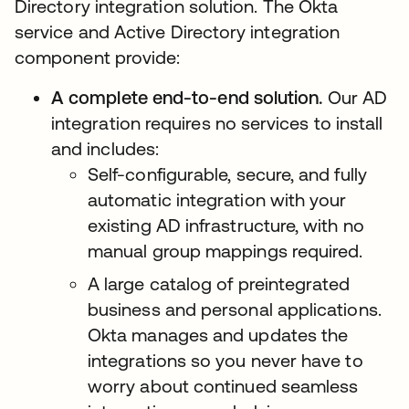
Directory integration solution. The Okta
service and Active Directory integration
component provide:
A complete end-to-end solution.
Our AD
integration requires no services to install
and includes:
Self-configurable, secure, and fully
automatic integration with your
existing AD infrastructure, with no
manual group mappings required.
A large catalog of preintegrated
business and personal applications.
Okta manages and updates the
integrations so you never have to
worry about continued seamless