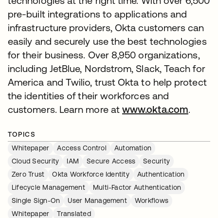
technologies at the right time. With over 6,500
pre-built integrations to applications and
infrastructure providers, Okta customers can
easily and securely use the best technologies
for their business. Over 8,950 organizations,
including JetBlue, Nordstrom, Slack, Teach for
America and Twilio, trust Okta to help protect
the identities of their workforces and
customers. Learn more at
www.okta.com
.
TOPICS
Whitepaper
Access Control
Automation
Cloud Security
IAM
Secure Access
Security
Zero Trust
Okta Workforce Identity
Authentication
Lifecycle Management
Multi-Factor Authentication
Single Sign-On
User Management
Workflows
Whitepaper
Translated