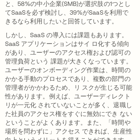
と、58%の中小企業(SMB)が選択肢の1つとし
てSaaSを必ず検討し、39%がSaaSを利用で
きるなら利用したいと回答しています。
しかし、SaaS の導入には課題もあります。
SaaS アプリケーションはサイ ロ化する傾向
があり、ユーザーのアクセス権および認可の
管理負荷という 課題が大きくなっています。
ユーザーのオンボーディング作業は、時間の
かかる手動のプロセスであり、複数の部門の
管理者がかかわるため、リ スクが生じる可能
性があります。例えば、ユーザーディレクト
リが一元化 されていないことが多く、退職し
た社員のアクセス権をすぐに無効にでき ない
ということがよくあります。また、「時間や
場所を問わずに」アクセス できれば、生産性
向上というメリットを得ることができます