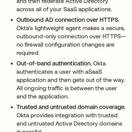
and then federate Active Directory
across all of your SaaS applications.
Outbound AD connection over HTTPS.
Okta’s lightweight agent makes a secure,
outbound-only connection over HTTPS—
no firewall configuration changes are
required.
Out-of-band authentication.
Okta
authenticates a user with aSaaS
application and then gets out of the way.
All ongoing traffic is between the user
and the application.
Trusted and untrusted domain coverage.
Okta provides integration with trusted
and untrusted Active Directory domains
in parallel.