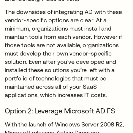
The downsides of integrating AD with these
vendor-specific options are clear. At a
minimum, organizations must install and
maintain tools from each vendor. However if
those tools are not available, organizations
must develop their own vendor-specific
solution. Even after you’ve developed and
installed these solutions you’re left with a
portfolio of technologies that must be
maintained across all of your SaaS
applications, which increases IT costs.
Option 2: Leverage Microsoft AD FS
With the launch of Windows Server 2008 R2,
Microsoft released Active Directory