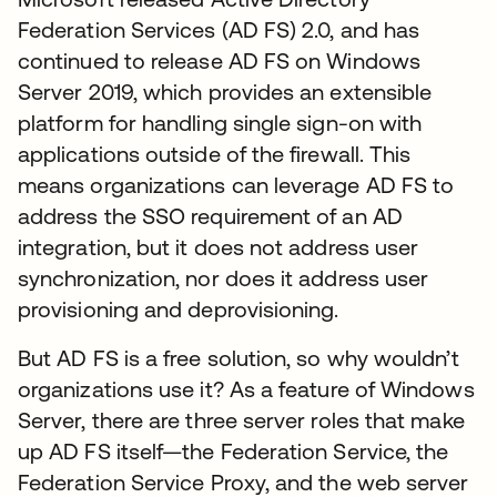
Federation Services (AD FS) 2.0, and has
continued to release AD FS on Windows
Server 2019, which provides an extensible
platform for handling single sign-on with
applications outside of the firewall. This
means organizations can leverage AD FS to
address the SSO requirement of an AD
integration, but it does not address user
synchronization, nor does it address user
provisioning and deprovisioning.
But AD FS is a free solution, so why wouldn’t
organizations use it? As a feature of Windows
Server, there are three server roles that make
up AD FS itself—the Federation Service, the
Federation Service Proxy, and the web server