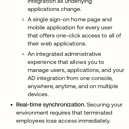
integration as underlying
applications change.
A single sign-on home page and
mobile application for every user
that offers one-click access to all of
their web applications.
An integrated administrative
experience that allows you to
manage users, applications, and your
AD integration from one console,
anywhere, anytime, and on multiple
devices.
Real-time synchronization.
Securing your
environment requires that terminated
employees lose access immediately.