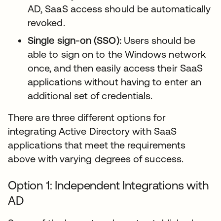
AD, SaaS access should be automatically
revoked.
Single sign-on (SSO):
Users should be
able to sign on to the Windows network
once, and then easily access their SaaS
applications without having to enter an
additional set of credentials.
There are three different options for
integrating Active Directory with SaaS
applications that meet the requirements
above with varying degrees of success.
Option 1: Independent Integrations with
AD