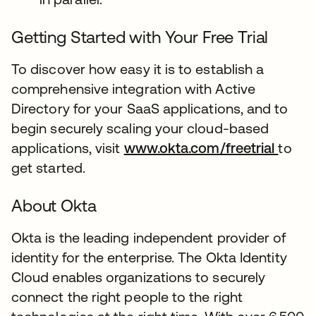
Getting Started with Your Free Trial
To discover how easy it is to establish a
comprehensive integration with Active
Directory for your SaaS applications, and to
begin securely scaling your cloud-based
applications, visit
www.okta.com/freetrial
to
get started.
About Okta
Okta is the leading independent provider of
identity for the enterprise. The Okta Identity
Cloud enables organizations to securely
connect the right people to the right