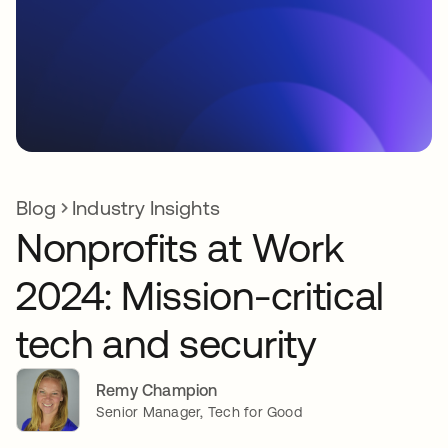
Blog
Industry Insights
Nonprofits at Work
2024: Mission-critical
tech and security
Remy Champion
Senior Manager, Tech for Good