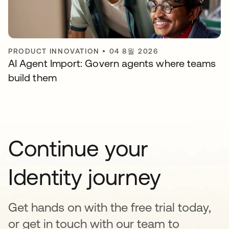
PRODUCT INNOVATION
•
04 8월 2026
AI Agent Import: Govern agents where teams
build them
Continue your
Identity journey
Get hands on with the free trial today,
or get in touch with our team to