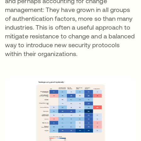
and perhaps accounting for change
management: They have grown in all groups
of authentication factors, more so than many
industries. This is often a useful approach to
mitigate resistance to change and a balanced
way to introduce new security protocols
within their organizations.