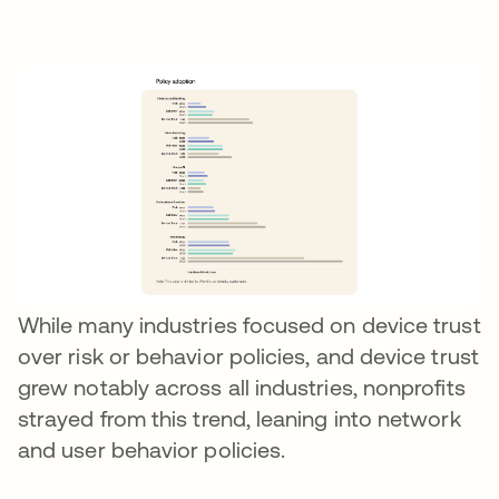
While many industries focused on device trust
over risk or behavior policies, and device trust
grew notably across all industries, nonprofits
strayed from this trend, leaning into network
and user behavior policies.