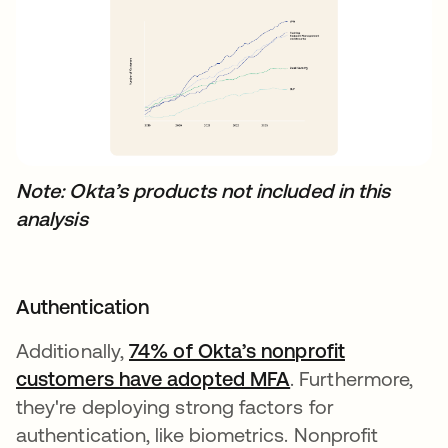
Note: Okta’s products not included in this
analysis
Authentication
Additionally,
74% of Okta’s nonprofit
customers have adopted MFA
새 탭에서 열림
. Furthermore,
they're deploying strong factors for
authentication, like biometrics. Nonprofit