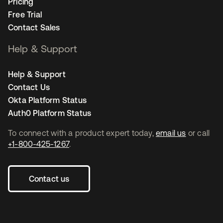
Pricing
Free Trial
Contact Sales
Help & Support
Help & Support
Contact Us
Okta Platform Status
Auth0 Platform Status
To connect with a product expert today,
email us
or call
+1-800-425-1267
.
Contact us