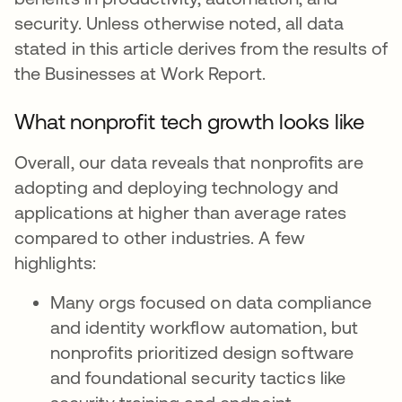
security. Unless otherwise noted, all data
stated in this article derives from the results of
the Businesses at Work Report.
What nonprofit tech growth looks like
Overall, our data reveals that nonprofits are
adopting and deploying technology and
applications at higher than average rates
compared to other industries. A few
highlights:
Many orgs focused on data compliance
and identity workflow automation, but
nonprofits prioritized design software
and foundational security tactics like