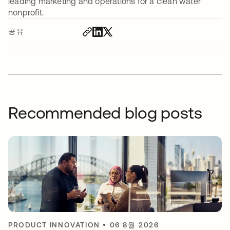
leading marketing and operations for a clean water
nonprofit.
공유
Recommended blog posts
PRODUCT INNOVATION
•
06 8월 2026