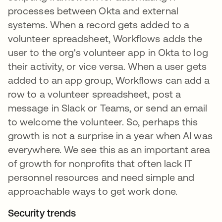
processes between Okta and external
systems. When a record gets added to a
volunteer spreadsheet, Workflows adds the
user to the org's volunteer app in Okta to log
their activity, or vice versa. When a user gets
added to an app group, Workflows can add a
row to a volunteer spreadsheet, post a
message in Slack or Teams, or send an email
to welcome the volunteer. So, perhaps this
growth is not a surprise in a year when AI was
everywhere. We see this as an important area
of growth for nonprofits that often lack IT
personnel resources and need simple and
approachable ways to get work done.
Security trends