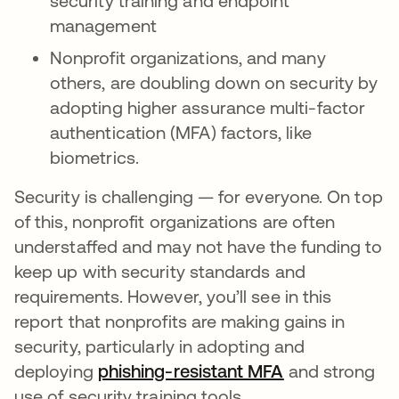
security training and endpoint
management
Nonprofit organizations, and many
others, are doubling down on security by
adopting higher assurance multi-factor
authentication (MFA) factors, like
biometrics.
Security is challenging — for everyone. On top
of this, nonprofit organizations are often
understaffed and may not have the funding to
keep up with security standards and
requirements. However, you’ll see in this
report that nonprofits are making gains in
security, particularly in adopting and
deploying
phishing-resistant MFA
새 탭에서 열
and strong
use of security training tools.