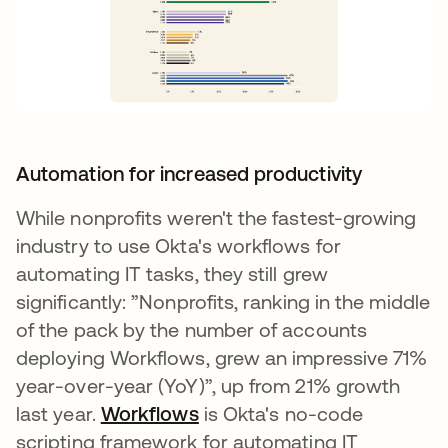
Automation for increased productivity
While nonprofits weren't the fastest-growing
industry to use Okta's workflows for
automating IT tasks, they still grew
significantly: ”Nonprofits, ranking in the middle
of the pack by the number of accounts
deploying Workflows, grew an impressive 71%
year-over-year (YoY)”, up from 21% growth
last year.
Workflows
새 탭에서 열림
is Okta's no-code
scripting framework for automating IT