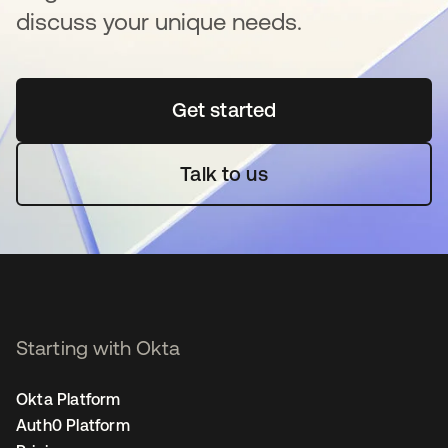
discuss your unique needs.
Get started
새 탭에서 열림
Talk to us
Starting with Okta
Okta Platform
Auth0 Platform