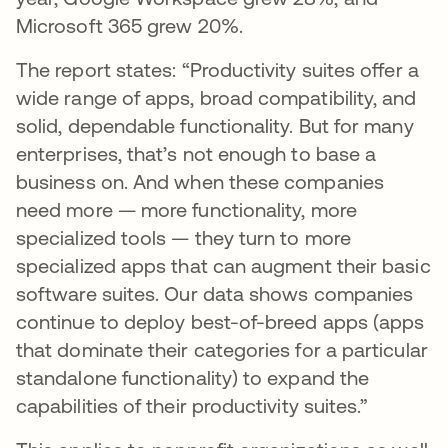
Microsoft 365 grew 20%.
The report states: “Productivity suites offer a
wide range of apps, broad compatibility, and
solid, dependable functionality. But for many
enterprises, that’s not enough to base a
business on. And when these companies
need more — more functionality, more
specialized tools — they turn to more
specialized apps that can augment their basic
software suites. Our data shows companies
continue to deploy best-of-breed apps (apps
that dominate their categories for a particular
standalone functionality) to expand the
capabilities of their productivity suites.”