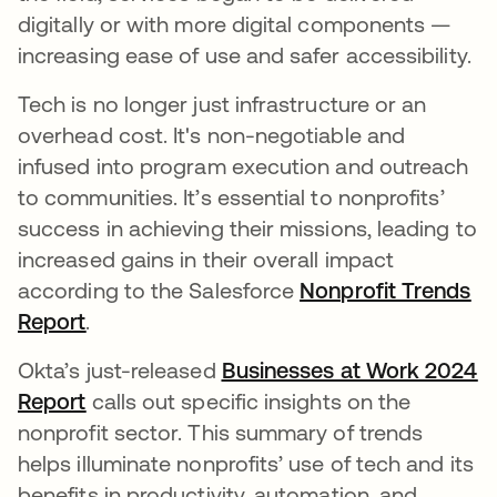
digitally or with more digital components —
increasing ease of use and safer accessibility.
Tech is no longer just infrastructure or an
overhead cost. It's non-negotiable and
infused into program execution and outreach
to communities. It’s essential to nonprofits’
success in achieving their missions, leading to
increased gains in their overall impact
according to the Salesforce
Nonprofit Trends
Report
새 탭에서 열림
.
Okta’s just-released
Businesses at Work 2024
Report
새 탭에서 열림
calls out specific insights on the
nonprofit sector. This summary of trends
helps illuminate nonprofits’ use of tech and its
benefits in productivity, automation, and