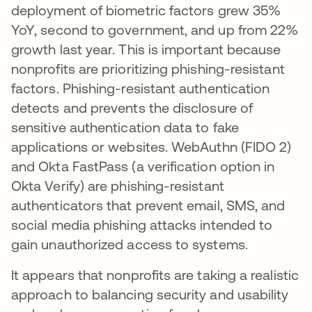
deployment of biometric factors grew 35%
YoY, second to government, and up from 22%
growth last year. This is important because
nonprofits are prioritizing phishing-resistant
factors. Phishing-resistant authentication
detects and prevents the disclosure of
sensitive authentication data to fake
applications or websites. WebAuthn (FIDO 2)
and Okta FastPass (a verification option in
Okta Verify) are phishing-resistant
authenticators that prevent email, SMS, and
social media phishing attacks intended to
gain unauthorized access to systems.
It appears that nonprofits are taking a realistic
approach to balancing security and usability