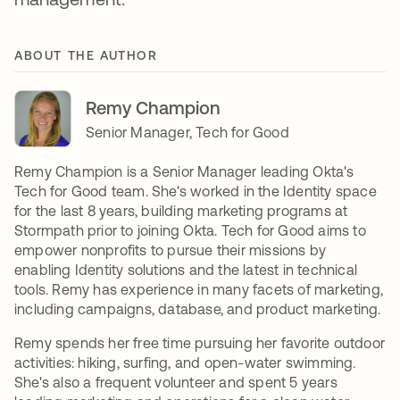
ABOUT THE AUTHOR
Remy Champion
Senior Manager, Tech for Good
Remy Champion is a Senior Manager leading Okta's
Tech for Good team. She's worked in the Identity space
for the last 8 years, building marketing programs at
Stormpath prior to joining Okta. Tech for Good aims to
empower nonprofits to pursue their missions by
enabling Identity solutions and the latest in technical
tools. Remy has experience in many facets of marketing,
including campaigns, database, and product marketing.
Remy spends her free time pursuing her favorite outdoor
activities: hiking, surfing, and open-water swimming.
She's also a frequent volunteer and spent 5 years