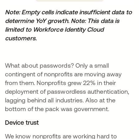
Note: Empty cells indicate insufficient data to
determine YoY growth.
Note: This data is
limited to Workforce Identity Cloud
customers.
What about passwords? Only a small
contingent of nonprofits are moving away
from them. Nonprofits grew 22% in their
deployment of passwordless authentication,
lagging behind all industries. Also at the
bottom of the pack was government.
Device trust
We know nonprofits are working hard to