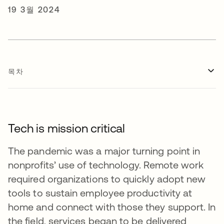
19 3월 2024
목차
Tech is mission critical
The pandemic was a major turning point in
nonprofits’ use of technology. Remote work
required organizations to quickly adopt new
tools to sustain employee productivity at
home and connect with those they support. In
the field, services began to be delivered