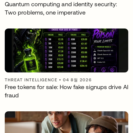
Quantum computing and identity security:
Two problems, one imperative
THREAT INTELLIGENCE
•
04 8월 2026
Free tokens for sale: How fake signups drive AI
fraud