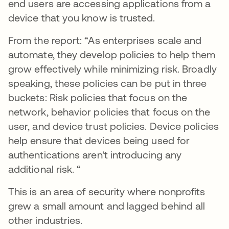
end users are accessing applications from a
device that you know is trusted.
From the report: “As enterprises scale and
automate, they develop policies to help them
grow effectively while minimizing risk. Broadly
speaking, these policies can be put in three
buckets: Risk policies that focus on the
network, behavior policies that focus on the
user, and device trust policies. Device policies
help ensure that devices being used for
authentications aren't introducing any
additional risk. “
This is an area of security where nonprofits
grew a small amount and lagged behind all
other industries.