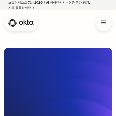
스트림캐스트 7화: 2026년 AI 아이덴티티—연중 중간 점검.
지금 등록하세요
→
새 탭에서 열림