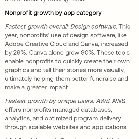
Nonprofit growth by app category
Fastest growth overall: Design software.
This
year, nonprofits’ use of design software, like
Adobe Creative Cloud and Canva, increased
by 29%. Canva alone grew 90%. These tools
enable nonprofits to quickly create their own
graphics and tell their stories more visually,
ultimately helping them better fundraise and
make a greater impact.
Fastest growth by unique users: AWS.
AWS
offers nonprofits managed databases,
analytics, and optimized program delivery
through scalable websites and applications.