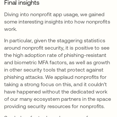
Final insights
Diving into nonprofit app usage, we gained
some interesting insights into how nonprofits
work.
In particular, given the staggering statistics
around nonprofit security, it is positive to see
the high adoption rate of phishing-resistant
and biometric MFA factors, as well as growth
in other security tools that protect against
phishing attacks. We applaud nonprofits for
taking a strong focus on this, and it couldn’t
have happened without the dedicated work
of our many ecosystem partners in the space
providing security resources for nonprofits.