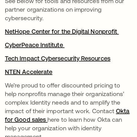
See below for tools and resources from our
partner organizations on improving
cybersecurity.
NetHope Center for the Digital Nonprofit
새 탭
CyberPeace Institute
새 탭에서 열림
Tech Impact Cybersecurity Resources
새 탭에서
NTEN Accelerate
새 탭에서 열림
We’re proud to offer discounted pricing to
help nonprofits manage their organizations’
complex Identity needs and to amplify the
impact of their important work. Contact
Okta
for Good sales
새 탭에서 열림
here to learn how Okta can
help your organization with identity
management.