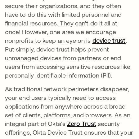
secure their organizations, and they often
have to do this with limited personnel and
financial resources. They can’t do it all at
once! However, one area we encourage
nonprofits to keep an eye on is
device trust
새 
.
Put simply, device trust helps prevent
unmanaged devices from partners or end
users from accessing sensitive resources like
personally identifiable information (PII).
As traditional network perimeters disappear,
your end users typically need to access
applications from anywhere across a broad
set of clients, platforms, and browsers. As an
integral part of Okta's
Zero Trust
새 탭에서 열림
security
offerings, Okta Device Trust ensures that your