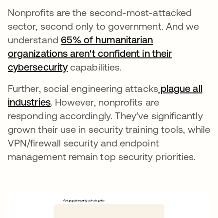
Nonprofits are the second-most-attacked
sector, second only to government. And we
understand
65% of humanitarian
organizations aren't confident in their
cybersecurity
새 탭에서 열림
capabilities.
Further, social engineering attacks
plague all
industries
새 탭에서 열림
. However, nonprofits are
responding accordingly. They’ve significantly
grown their use in security training tools, while
VPN/firewall security and endpoint
management remain top security priorities.