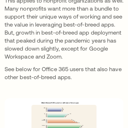
This applies to nonprofit organizations as well.
Many nonprofits want more than a bundle to
support their unique ways of working and see
the value in leveraging best-of-breed apps.
But, growth in best-of-breed app deployment
that peaked during the pandemic years has
slowed down slightly, except for Google
Workspace and Zoom.
See below for Office 365 users that also have
other best-of-breed apps.