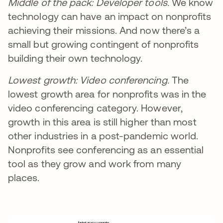
Middle of the pack: Developer tools.
We know
technology can have an impact on nonprofits
achieving their missions. And now there’s a
small but growing contingent of nonprofits
building their own technology.
Lowest growth:
Video conferencing.
The
lowest growth area for nonprofits was in the
video conferencing category. However,
growth in this area is still higher than most
other industries in a post-pandemic world.
Nonprofits see conferencing as an essential
tool as they grow and work from many
places.