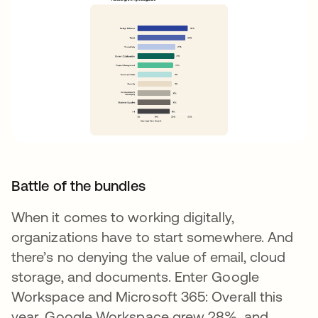
Battle of the bundles
When it comes to working digitally,
organizations have to start somewhere. And
there’s no denying the value of email, cloud
storage, and documents. Enter Google
Workspace and Microsoft 365: Overall this
year, Google Workspace grew 28%, and