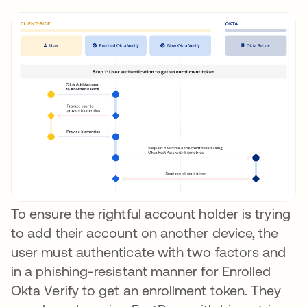
To ensure the rightful account holder is trying
to add their account on another device, the
user must authenticate with two factors and
in a phishing-resistant manner for Enrolled
Okta Verify to get an enrollment token. They