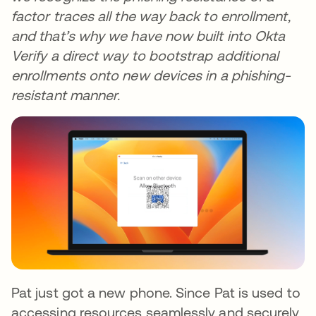
factor traces all the way back to enrollment,
and that’s why we have now built into Okta
Verify a direct way to bootstrap additional
enrollments onto new devices in a phishing-
resistant manner.
Pat just got a new phone. Since Pat is used to
accessing resources seamlessly and securely