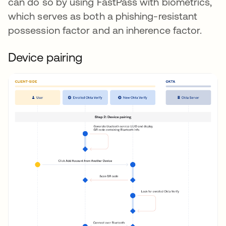
can do so by using FastPass with biometrics,
which serves as both a phishing-resistant
possession factor and an inherence factor.
Device pairing