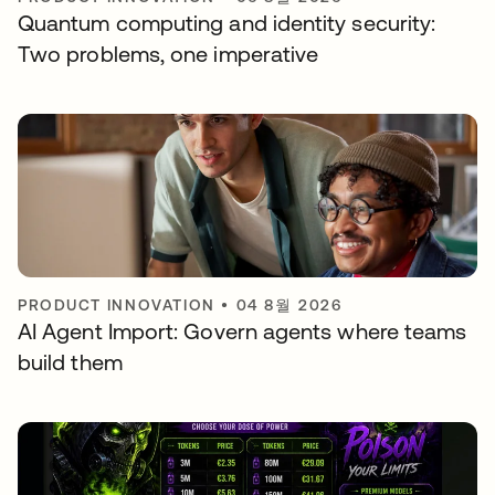
Quantum computing and identity security:
Two problems, one imperative
PRODUCT INNOVATION
•
04 8월 2026
AI Agent Import: Govern agents where teams
build them