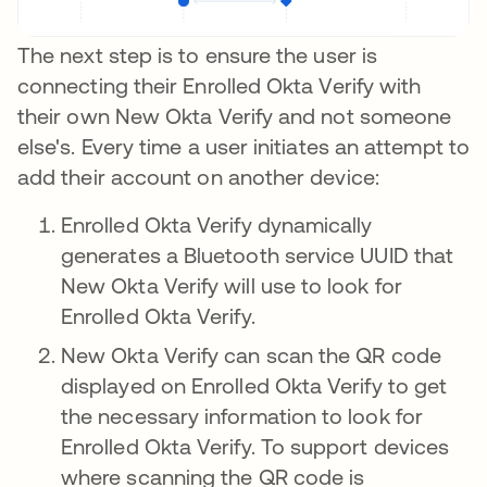
The next step is to ensure the user is
connecting their Enrolled Okta Verify with
their own New Okta Verify and not someone
else's. Every time a user initiates an attempt to
add their account on another device:
Enrolled Okta Verify dynamically
generates a Bluetooth service UUID that
New Okta Verify will use to look for
Enrolled Okta Verify.
New Okta Verify can scan the QR code
displayed on Enrolled Okta Verify to get
the necessary information to look for
Enrolled Okta Verify. To support devices
where scanning the QR code is