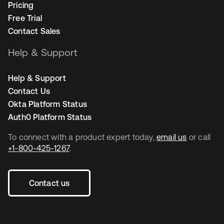
Pricing
Free Trial
Contact Sales
Help & Support
Help & Support
Contact Us
Okta Platform Status
Auth0 Platform Status
To connect with a product expert today,
email us
or call
+1-800-425-1267
.
Contact us