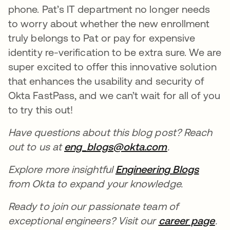
phone. Pat’s IT department no longer needs
to worry about whether the new enrollment
truly belongs to Pat or pay for expensive
identity re-verification to be extra sure. We are
super excited to offer this innovative solution
that enhances the usability and security of
Okta FastPass, and we can’t wait for all of you
to try this out!
Have questions about this blog post? Reach
out to us at
eng_blogs@okta.com
.
Explore more insightful
Engineering Blogs
from Okta to expand your knowledge.
Ready to join our passionate team of
exceptional engineers? Visit our
career page
.