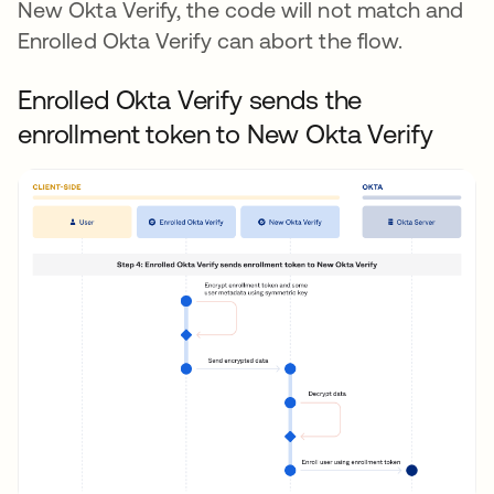
New Okta Verify, the code will not match and
Enrolled Okta Verify can abort the flow.
Enrolled Okta Verify sends the
enrollment token to New Okta Verify