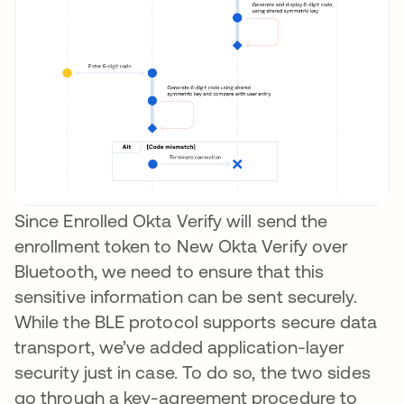
Since Enrolled Okta Verify will send the
enrollment token to New Okta Verify over
Bluetooth, we need to ensure that this
sensitive information can be sent securely.
While the BLE protocol supports secure data
transport, we’ve added application-layer
security just in case. To do so, the two sides
go through a key-agreement procedure to