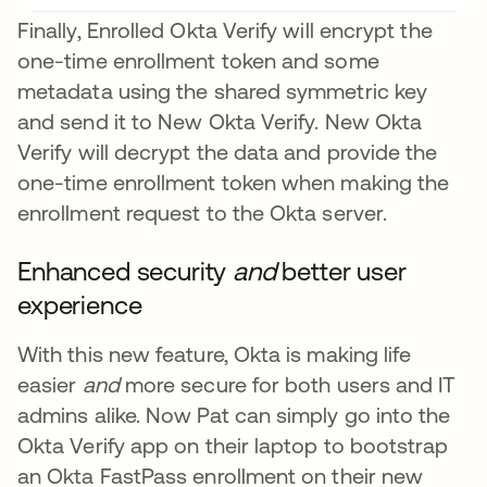
Finally, Enrolled Okta Verify will encrypt the
one-time enrollment token and some
metadata using the shared symmetric key
and send it to New Okta Verify. New Okta
Verify will decrypt the data and provide the
one-time enrollment token when making the
enrollment request to the Okta server.
Enhanced security
and
better user
experience
With this new feature, Okta is making life
easier
and
more secure for both users and IT
admins alike. Now Pat can simply go into the
Okta Verify app on their laptop to bootstrap
an Okta FastPass enrollment on their new