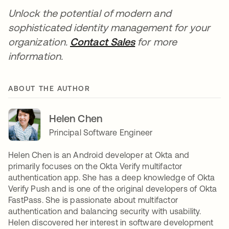
Unlock the potential of modern and
sophisticated identity management for your
organization.
Contact Sales
for more
information.
ABOUT THE AUTHOR
Helen Chen
Principal Software Engineer
Helen Chen is an Android developer at Okta and
primarily focuses on the Okta Verify multifactor
authentication app. She has a deep knowledge of Okta
Verify Push and is one of the original developers of Okta
FastPass. She is passionate about multifactor
authentication and balancing security with usability.
Helen discovered her interest in software development