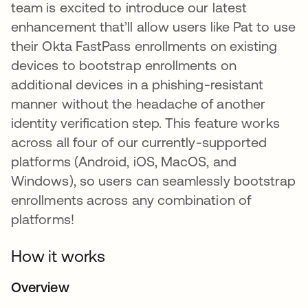
team is excited to introduce our latest
enhancement that’ll allow users like Pat to use
their Okta FastPass enrollments on existing
devices to bootstrap enrollments on
additional devices in a phishing-resistant
manner without the headache of another
identity verification step. This feature works
across all four of our currently-supported
platforms (Android, iOS, MacOS, and
Windows), so users can seamlessly bootstrap
enrollments across any combination of
platforms!
How it works
Overview