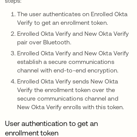
steps:
The user authenticates on Enrolled Okta
Verify to get an enrollment token.
Enrolled Okta Verify and New Okta Verify
pair over Bluetooth.
Enrolled Okta Verify and New Okta Verify
establish a secure communications
channel with end-to-end encryption.
Enrolled Okta Verify sends New Okta
Verify the enrollment token over the
secure communications channel and
New Okta Verify enrolls with this token.
User authentication to get an
enrollment token