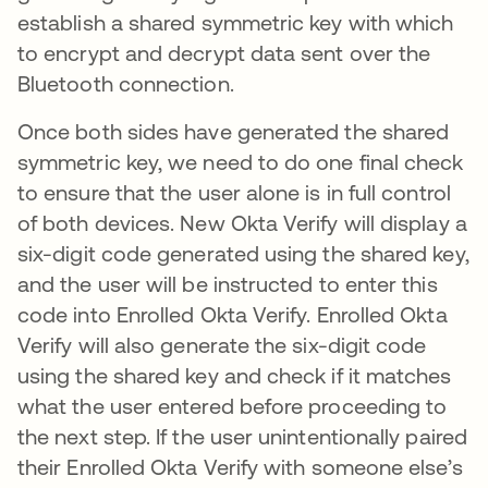
establish a shared symmetric key with which
to encrypt and decrypt data sent over the
Bluetooth connection.
Once both sides have generated the shared
symmetric key, we need to do one final check
to ensure that the user alone is in full control
of both devices. New Okta Verify will display a
six-digit code generated using the shared key,
and the user will be instructed to enter this
code into Enrolled Okta Verify. Enrolled Okta
Verify will also generate the six-digit code
using the shared key and check if it matches
what the user entered before proceeding to
the next step. If the user unintentionally paired
their Enrolled Okta Verify with someone else’s