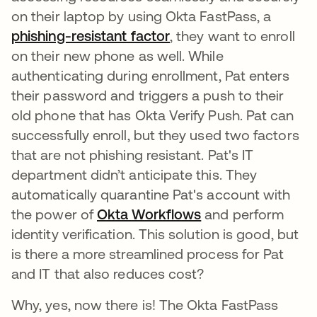
on their laptop by using Okta FastPass, a
phishing-resistant factor
, they want to enroll
on their new phone as well. While
authenticating during enrollment, Pat enters
their password and triggers a push to their
old phone that has Okta Verify Push. Pat can
successfully enroll, but they used two factors
that are not phishing resistant. Pat's IT
department didn’t anticipate this. They
automatically quarantine Pat's account with
the power of
Okta Workflows
and perform
identity verification. This solution is good, but
is there a more streamlined process for Pat
and IT that also reduces cost?
Why, yes, now there is! The Okta FastPass