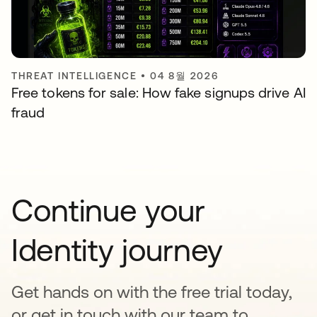
THREAT INTELLIGENCE
•
04 8월 2026
Free tokens for sale: How fake signups drive AI
fraud
Continue your
Identity journey
Get hands on with the free trial today,
or get in touch with our team to