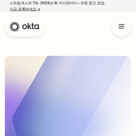
스트림캐스트 7화: 2026년 AI 아이덴티티—연중 중간 점검.
지금 등록하세요
→
새 탭에서 열림