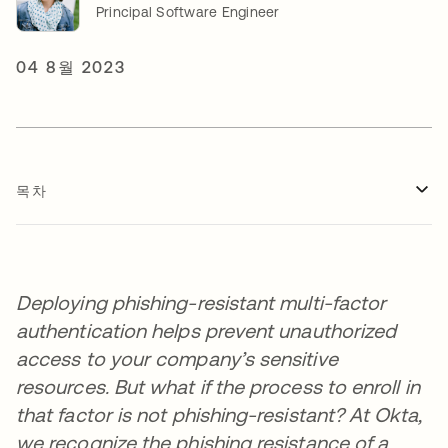
Principal Software Engineer
04 8월 2023
목차
Deploying phishing-resistant multi-factor
authentication helps prevent unauthorized
access to your company’s sensitive
resources. But what if the process to enroll in
that factor is not phishing-resistant? At Okta,
we recognize the phishing resistance of a