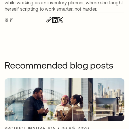
while working as an inventory planner, where she taught
herself scripting to work smarter, not harder.
공유
Recommended blog posts
PRODUCT INNOVATION
•
06 8월 2026