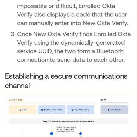
impossible or difficult, Enrolled Okta
Verify also displays a code that the user
can manually enter into New Okta Verify.
Once New Okta Verify finds Enrolled Okta
Verify using the dynamically-generated
service UUID, the two form a Bluetooth
connection to send data to each other.
Establishing a secure communications
channel