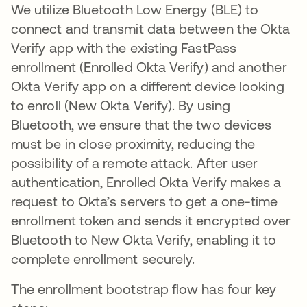
We utilize Bluetooth Low Energy (BLE) to
connect and transmit data between the Okta
Verify app with the existing FastPass
enrollment (Enrolled Okta Verify) and another
Okta Verify app on a different device looking
to enroll (New Okta Verify). By using
Bluetooth, we ensure that the two devices
must be in close proximity, reducing the
possibility of a remote attack. After user
authentication, Enrolled Okta Verify makes a
request to Okta’s servers to get a one-time
enrollment token and sends it encrypted over
Bluetooth to New Okta Verify, enabling it to
complete enrollment securely.
The enrollment bootstrap flow has four key