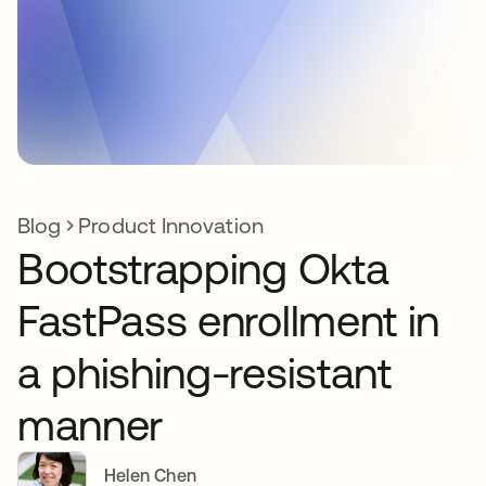
Blog
Product Innovation
Bootstrapping Okta
FastPass enrollment in
a phishing-resistant
manner
Helen Chen