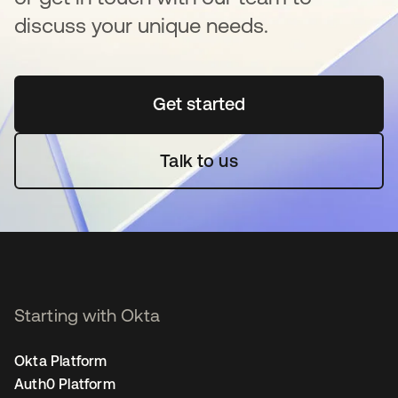
discuss your unique needs.
Get started
새 탭에서 열림
Talk to us
Starting with Okta
Okta Platform
Auth0 Platform