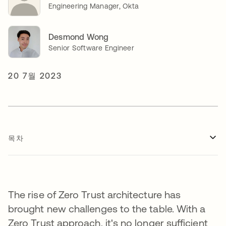
Engineering Manager, Okta
Desmond Wong
Senior Software Engineer
20 7월 2023
목차
The rise of Zero Trust architecture has
brought new challenges to the table. With a
Zero Trust approach, it's no longer sufficient