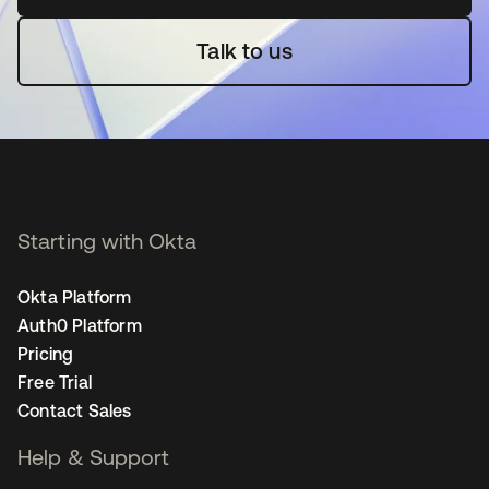
Talk to us
Starting with Okta
Okta Platform
Auth0 Platform
Pricing
Free Trial
Contact Sales
Help & Support