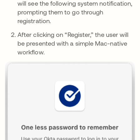
will see the following system notification,
prompting them to go through
registration.
After clicking on “Register,” the user will
be presented with a simple Mac-native
workflow.