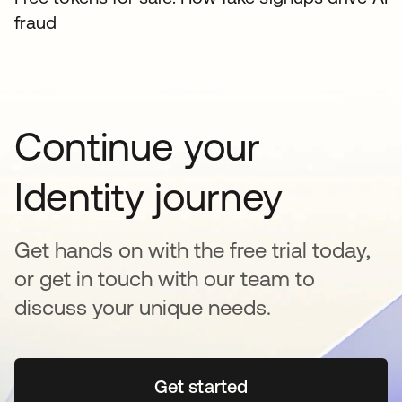
fraud
Continue your
Identity journey
Get hands on with the free trial today,
or get in touch with our team to
discuss your unique needs.
Get started
새 탭에서 열림