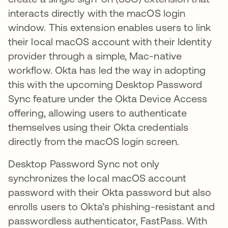
interacts directly with the macOS login
window. This extension enables users to link
their local macOS account with their Identity
provider through a simple, Mac-native
workflow. Okta has led the way in adopting
this with the upcoming Desktop Password
Sync feature under the Okta Device Access
offering, allowing users to authenticate
themselves using their Okta credentials
directly from the macOS login screen.
Desktop Password Sync not only
synchronizes the local macOS account
password with their Okta password but also
enrolls users to Okta’s phishing-resistant and
passwordless authenticator, FastPass. With