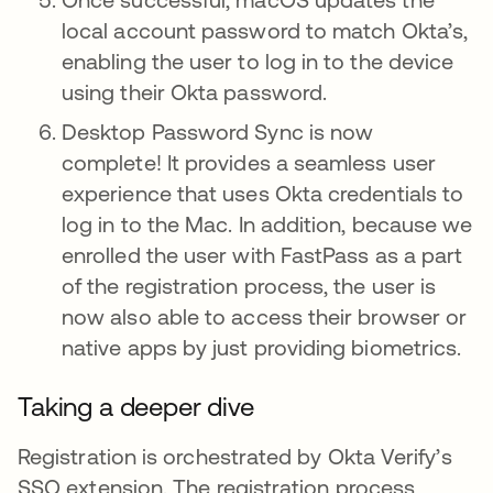
local account password to match Okta’s,
enabling the user to log in to the device
using their Okta password.
Desktop Password Sync is now
complete! It provides a seamless user
experience that uses Okta credentials to
log in to the Mac. In addition, because we
enrolled the user with FastPass as a part
of the registration process, the user is
now also able to access their browser or
native apps by just providing biometrics.
Taking a deeper dive
Registration is orchestrated by Okta Verify’s
SSO extension. The registration process