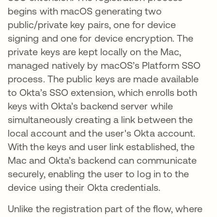
begins with macOS generating two
public/private key pairs, one for device
signing and one for device encryption. The
private keys are kept locally on the Mac,
managed natively by macOS’s Platform SSO
process. The public keys are made available
to Okta’s SSO extension, which enrolls both
keys with Okta’s backend server while
simultaneously creating a link between the
local account and the user's Okta account.
With the keys and user link established, the
Mac and Okta’s backend can communicate
securely, enabling the user to log in to the
device using their Okta credentials.
Unlike the registration part of the flow, where