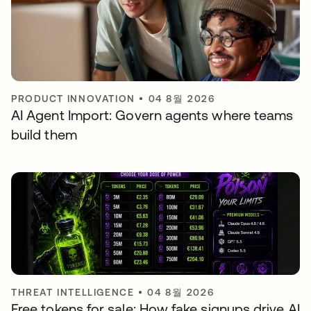
PRODUCT INNOVATION
•
04 8월 2026
AI Agent Import: Govern agents where teams
build them
THREAT INTELLIGENCE
•
04 8월 2026
Free tokens for sale: How fake signups drive AI