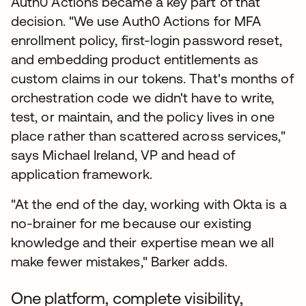
Auth0 Actions became a key part of that
decision. "We use Auth0 Actions for MFA
enrollment policy, first-login password reset,
and embedding product entitlements as
custom claims in our tokens. That's months of
orchestration code we didn't have to write,
test, or maintain, and the policy lives in one
place rather than scattered across services,"
says Michael Ireland, VP and head of
application framework.
"At the end of the day, working with Okta is a
no-brainer for me because our existing
knowledge and their expertise mean we all
make fewer mistakes," Barker adds.
One platform, complete visibility,