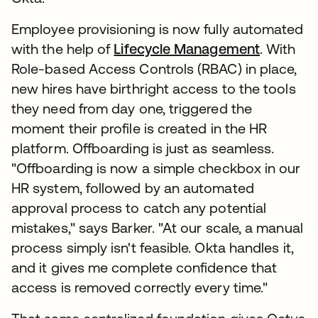
Employee provisioning is now fully automated
with the help of
Lifecycle Management
. With
Role-based Access Controls (RBAC) in place,
new hires have birthright access to the tools
they need from day one, triggered the
moment their profile is created in the HR
platform. Offboarding is just as seamless.
"Offboarding is now a simple checkbox in our
HR system, followed by an automated
approval process to catch any potential
mistakes," says Barker. "At our scale, a manual
process simply isn't feasible. Okta handles it,
and it gives me complete confidence that
access is removed correctly every time."