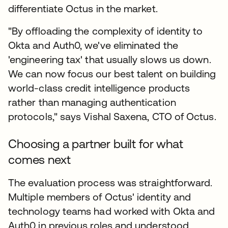
differentiate Octus in the market.
"By offloading the complexity of identity to
Okta and Auth0, we've eliminated the
'engineering tax' that usually slows us down.
We can now focus our best talent on building
world-class credit intelligence products
rather than managing authentication
protocols," says Vishal Saxena, CTO of Octus.
Choosing a partner built for what
comes next
The evaluation process was straightforward.
Multiple members of Octus' identity and
technology teams had worked with Okta and
Auth0 in previous roles and understood