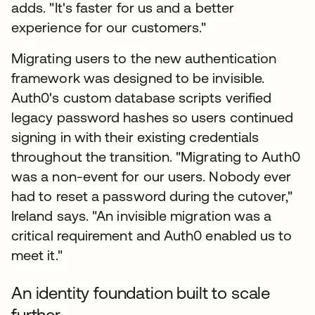
adds. "It's faster for us and a better
experience for our customers."
Migrating users to the new authentication
framework was designed to be invisible.
Auth0's custom database scripts verified
legacy password hashes so users continued
signing in with their existing credentials
throughout the transition. "Migrating to Auth0
was a non-event for our users. Nobody ever
had to reset a password during the cutover,"
Ireland says. "An invisible migration was a
critical requirement and Auth0 enabled us to
meet it."
An identity foundation built to scale
further