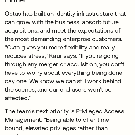
Octus has built an identity infrastructure that
can grow with the business, absorb future
acquisitions, and meet the expectations of
the most demanding enterprise customers.
"Okta gives you more flexibility and really
reduces stress," Kaur says. "If you're going
through any merger or acquisition, you don't
have to worry about everything being done
day one. We know we can still work behind
the scenes, and our end users won't be
affected."
The team's next priority is Privileged Access
Management. "Being able to offer time-
bound, elevated privileges rather than