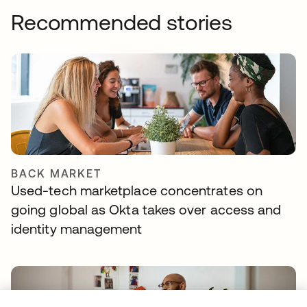
Recommended stories
BACK MARKET
Used-tech marketplace concentrates on
going global as Okta takes over access and
identity management