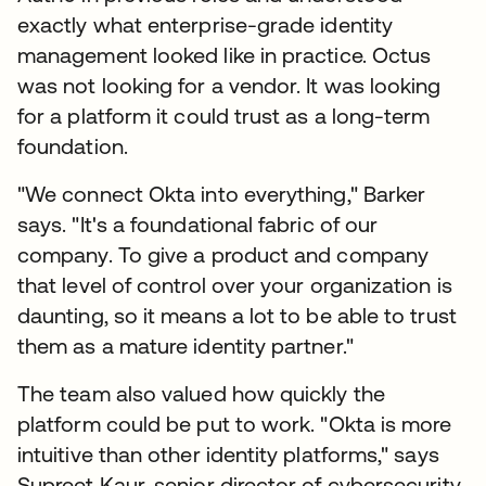
exactly what enterprise-grade identity
management looked like in practice. Octus
was not looking for a vendor. It was looking
for a platform it could trust as a long-term
foundation.
"We connect Okta into everything," Barker
says. "It's a foundational fabric of our
company. To give a product and company
that level of control over your organization is
daunting, so it means a lot to be able to trust
them as a mature identity partner."
The team also valued how quickly the
platform could be put to work. "Okta is more
intuitive than other identity platforms," says
Supreet Kaur, senior director of cybersecurity.