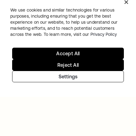
We use cookies and similar technologies for various
purposes, including ensuring that you get the best
experience on our website, to help us understand our
marketing efforts, and to reach potential customers
across the web. To learn more, visit our
Privacy Policy
VARO
Varo balances rapid growth and heightened
security using Workforce Identity
Accept All
Reject All
Settings
VERISK
Verisk Analytics builds a consistent, unified