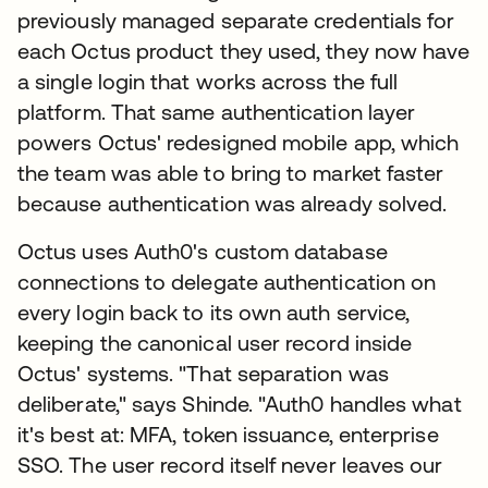
previously managed separate credentials for
each Octus product they used, they now have
a single login that works across the full
platform. That same authentication layer
powers Octus' redesigned mobile app, which
the team was able to bring to market faster
because authentication was already solved.
Octus uses Auth0's custom database
connections to delegate authentication on
every login back to its own auth service,
keeping the canonical user record inside
Octus' systems. "That separation was
deliberate," says Shinde. "Auth0 handles what
it's best at: MFA, token issuance, enterprise
SSO. The user record itself never leaves our