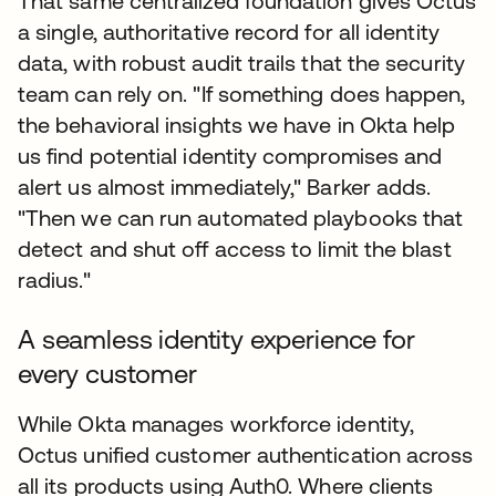
That same centralized foundation gives Octus
a single, authoritative record for all identity
data, with robust audit trails that the security
team can rely on. "If something does happen,
the behavioral insights we have in Okta help
us find potential identity compromises and
alert us almost immediately," Barker adds.
"Then we can run automated playbooks that
detect and shut off access to limit the blast
radius."
A seamless identity experience for
every customer
While Okta manages workforce identity,
Octus unified customer authentication across
all its products using Auth0. Where clients