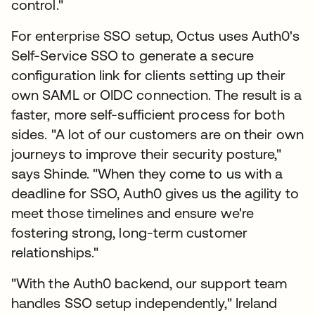
control."
For enterprise SSO setup, Octus uses Auth0's
Self-Service SSO to generate a secure
configuration link for clients setting up their
own SAML or OIDC connection. The result is a
faster, more self-sufficient process for both
sides. "A lot of our customers are on their own
journeys to improve their security posture,"
says Shinde. "When they come to us with a
deadline for SSO, Auth0 gives us the agility to
meet those timelines and ensure we're
fostering strong, long-term customer
relationships."
"With the Auth0 backend, our support team
handles SSO setup independently," Ireland