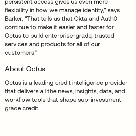
persistent access gives us even more
flexibility in how we manage identity," says
Barker. "That tells us that Okta and Auth0
continue to make it easier and faster for
Octus to build enterprise-grade, trusted
services and products for all of our
customers."
About Octus
Octus is a leading credit intelligence provider
that delivers all the news, insights, data, and
workflow tools that shape sub-investment
grade credit.