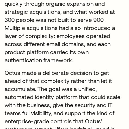
quickly through organic expansion and
strategic acquisitions, and what worked at
300 people was not built to serve 900.
Multiple acquisitions had also introduced a
layer of complexity: employees operated
across different email domains, and each
product platform carried its own
authentication framework.
Octus made a deliberate decision to get
ahead of that complexity rather than let it
accumulate. The goal was a unified,
automated identity platform that could scale
with the business, give the security and IT
teams full visibility, and support the kind of
enterprise-grade controls that Octus'