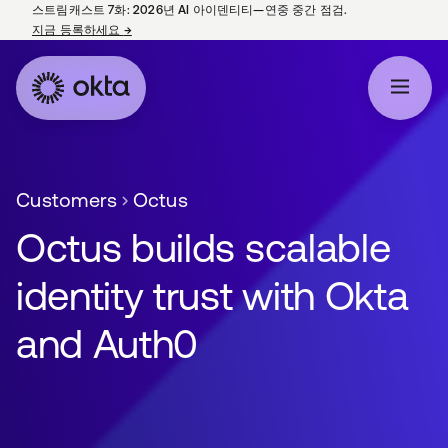
스트림캐스트 7화: 2026년 AI 아이덴티티—연중 중간 점검.
지금 등록하세요
→
새 탭에서 열림
Customers
Octus
Octus builds scalable
identity trust with Okta
and Auth0