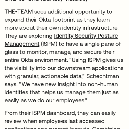
THE•TEAM sees additional opportunity to
expand their Okta footprint as they learn
more about their own identity infrastructure.
They are exploring
Identity Security Posture
Management
(ISPM) to have a single pane of
glass to monitor, manage, and secure their
entire Okta environment. “Using ISPM gives us
the visibility into our downstream applications
with granular, actionable data,” Schechtman
says. “We have new insight into non-human
identities that helps us manage them just as
easily as we do our employees.”
From their ISPM dashboard, they can easily
review when employees last accessed
applications and prompt logouts. Combining