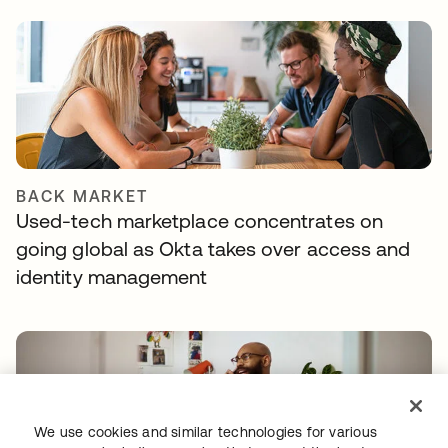
BACK MARKET
Used-tech marketplace concentrates on
going global as Okta takes over access and
identity management
We use cookies and similar technologies for various