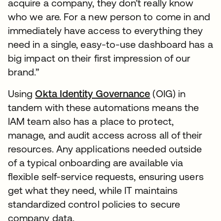
acquire a company, they don’t really know
who we are. For a new person to come in and
immediately have access to everything they
need in a single, easy-to-use dashboard has a
big impact on their first impression of our
brand.”
Using
Okta Identity Governance
(OIG) in
tandem with these automations means the
IAM team also has a place to protect,
manage, and audit access across all of their
resources. Any applications needed outside
of a typical onboarding are available via
flexible self-service requests, ensuring users
get what they need, while IT maintains
standardized control policies to secure
company data.