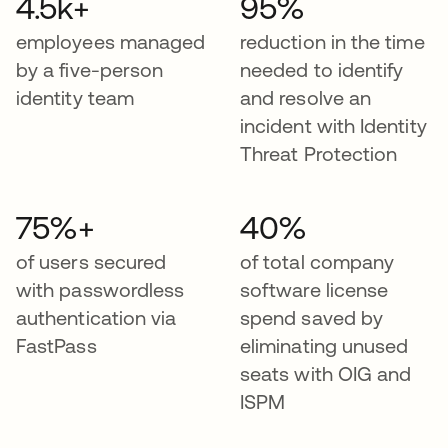
4.5k+
95%
employees managed
reduction in the time
by a five-person
needed to identify
identity team
and resolve an
incident with Identity
Threat Protection
75%+
40%
of users secured
of total company
with passwordless
software license
authentication via
spend saved by
FastPass
eliminating unused
seats with OIG and
ISPM