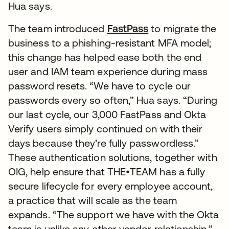
Hua says.
The team introduced
FastPass
to migrate the
business to a phishing-resistant MFA model;
this change has helped ease both the end
user and IAM team experience during mass
password resets. “We have to cycle our
passwords every so often,” Hua says. “During
our last cycle, our 3,000 FastPass and Okta
Verify users simply continued on with their
days because they’re fully passwordless.”
These authentication solutions, together with
OIG, help ensure that THE•TEAM has a fully
secure lifecycle for every employee account,
a practice that will scale as the team
expands. “The support we have with the Okta
team is unlike any other vendor relationship,”