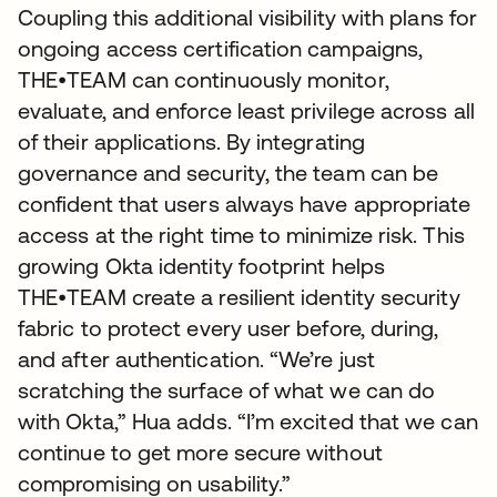
Coupling this additional visibility with plans for
ongoing access certification campaigns,
THE•TEAM can continuously monitor,
evaluate, and enforce least privilege across all
of their applications. By integrating
governance and security, the team can be
confident that users always have appropriate
access at the right time to minimize risk. This
growing Okta identity footprint helps
THE•TEAM create a resilient identity security
fabric to protect every user before, during,
and after authentication. “We’re just
scratching the surface of what we can do
with Okta,” Hua adds. “I’m excited that we can
continue to get more secure without
compromising on usability.”