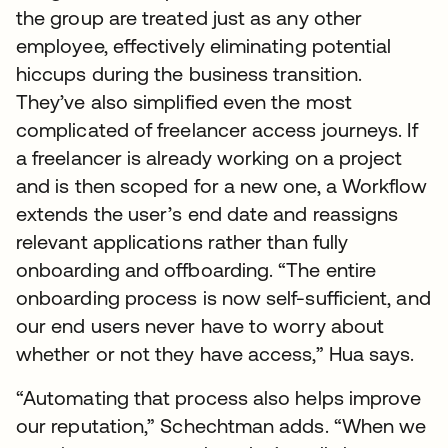
the group are treated just as any other
employee, effectively eliminating potential
hiccups during the business transition.
They’ve also simplified even the most
complicated of freelancer access journeys. If
a freelancer is already working on a project
and is then scoped for a new one, a Workflow
extends the user’s end date and reassigns
relevant applications rather than fully
onboarding and offboarding. “The entire
onboarding process is now self-sufficient, and
our end users never have to worry about
whether or not they have access,” Hua says.
“Automating that process also helps improve
our reputation,” Schechtman adds. “When we