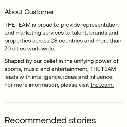
About Customer
THE·TEAM is proud to provide representation
and marketing services to talent, brands and
properties across 28 countries and more than
70 cities worldwide.
Shaped by our belief in the unifying power of
sports, music and entertainment, THE·TEAM
leads with intelligence, ideas and influence.
For more information, please visit
the.team.
Recommended stories