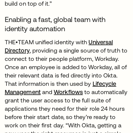
build on top of it.”
Enabling a fast, global team with
identity automation
THE•TEAM unified identity with
Universal
Directory
, providing a single source of truth to
connect to their people platform, Workday.
Once an employee is added to Workday, all of
their relevant data is fed directly into Okta.
That information is then used by
Lifecycle
Management
and
Workflows
to automatically
grant the user access to the full suite of
applications they need for their role 24 hours
before their start date, so they’re ready to
work on their first day. “With Okta, getting a