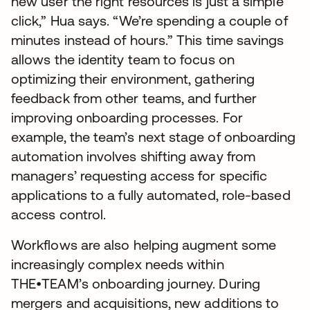
new user the right resources is just a simple
click,” Hua says. “We’re spending a couple of
minutes instead of hours.” This time savings
allows the identity team to focus on
optimizing their environment, gathering
feedback from other teams, and further
improving onboarding processes. For
example, the team’s next stage of onboarding
automation involves shifting away from
managers’ requesting access for specific
applications to a fully automated, role-based
access control.
Workflows are also helping augment some
increasingly complex needs within
THE•TEAM’s onboarding journey. During
mergers and acquisitions, new additions to