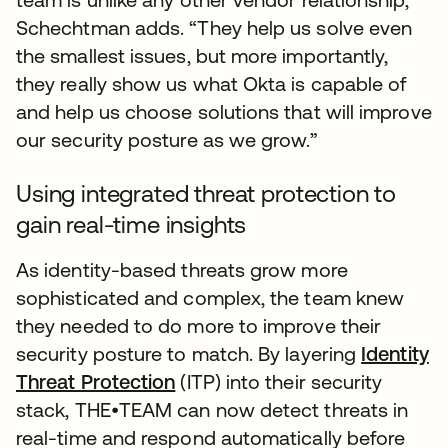
Schechtman adds. “They help us solve even
the smallest issues, but more importantly,
they really show us what Okta is capable of
and help us choose solutions that will improve
our security posture as we grow.”
Using integrated threat protection to
gain real-time insights
As identity-based threats grow more
sophisticated and complex, the team knew
they needed to do more to improve their
security posture to match. By layering
Identity
Threat Protection
(ITP) into their security
stack, THE•TEAM can now detect threats in
real-time and respond automatically before