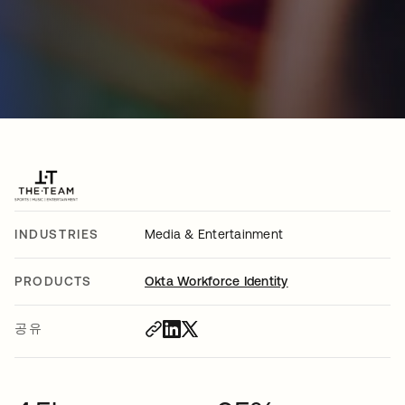
INDUSTRIES
Media & Entertainment
PRODUCTS
Okta Workforce Identity
공유