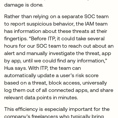
damage is done.
Rather than relying on a separate SOC team
to report suspicious behavior, the IAM team
has information about these threats at their
fingertips. “Before ITP, it could take several
hours for our SOC team to reach out about an
alert and manually investigate the threat, app
by app, until we could find any information,”
Hua says. With ITP, the team can
automatically update a user’s risk score
based on a threat, block access, universally
log them out of all connected apps, and share
relevant data points in minutes.
This efficiency is especially important for the
company’s freelancers who typically bring