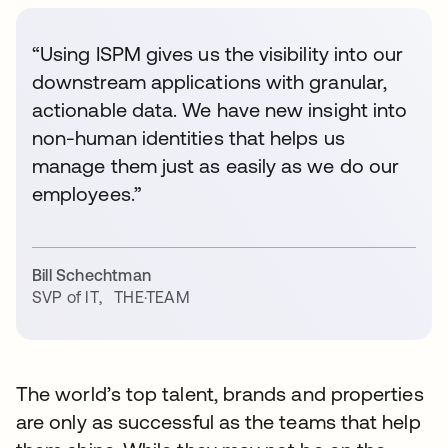
“Using ISPM gives us the visibility into our
downstream applications with granular,
actionable data. We have new insight into
non-human identities that helps us
manage them just as easily as we do our
employees.”
Bill Schechtman
SVP of IT
,
THE·TEAM
The world’s top talent, brands and properties
are only as successful as the teams that help