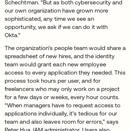
Schechtman. “But as both cybersecurity and
our own organization have grown more
sophisticated, any time we see an
opportunity, we ask if we can do it with
Okta.”
The organization’s people team would share a
spreadsheet of new hires, and the identity
team would grant each new employee
access to every application they needed. This
process took hours per user, and for
freelancers who may only work on a project
for a few days or weeks, every hour counts.
“When managers have to request access to
applications individually, it’s tedious for our
team and also leaves room for errors,” says
Peter Hua, IAM administrator. Users also