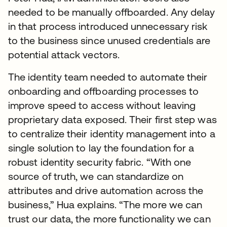
needed to be manually offboarded. Any delay
in that process introduced unnecessary risk
to the business since unused credentials are
potential attack vectors.
The identity team needed to automate their
onboarding and offboarding processes to
improve speed to access without leaving
proprietary data exposed. Their first step was
to centralize their identity management into a
single solution to lay the foundation for a
robust identity security fabric. “With one
source of truth, we can standardize on
attributes and drive automation across the
business,” Hua explains. “The more we can
trust our data, the more functionality we can