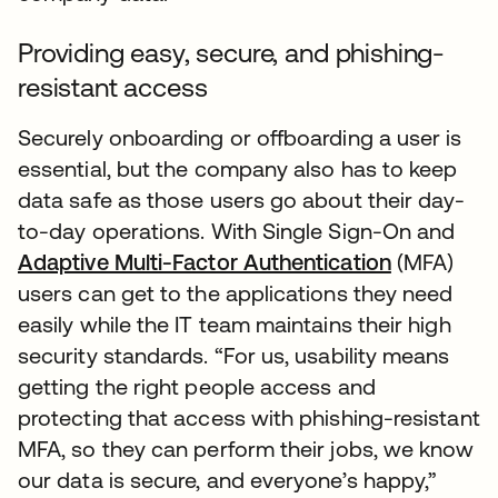
Providing easy, secure, and phishing-
resistant access
Securely onboarding or offboarding a user is
essential, but the company also has to keep
data safe as those users go about their day-
to-day operations. With Single Sign-On and
Adaptive Multi-Factor Authentication
(MFA)
users can get to the applications they need
easily while the IT team maintains their high
security standards. “For us, usability means
getting the right people access and
protecting that access with phishing-resistant
MFA, so they can perform their jobs, we know
our data is secure, and everyone’s happy,”