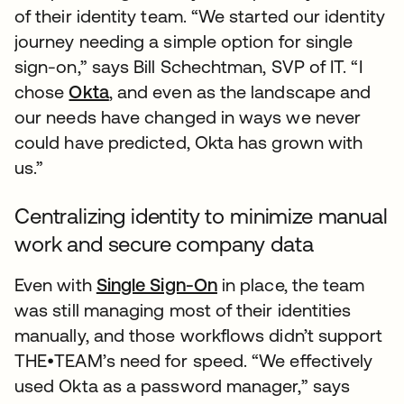
of their identity team. “We started our identity
journey needing a simple option for single
sign-on,” says Bill Schechtman, SVP of IT. “I
chose
Okta
, and even as the landscape and
our needs have changed in ways we never
could have predicted, Okta has grown with
us.”
Centralizing identity to minimize manual
work and secure company data
Even with
Single Sign-On
in place, the team
was still managing most of their identities
manually, and those workflows didn’t support
THE•TEAM’s need for speed. “We effectively
used Okta as a password manager,” says