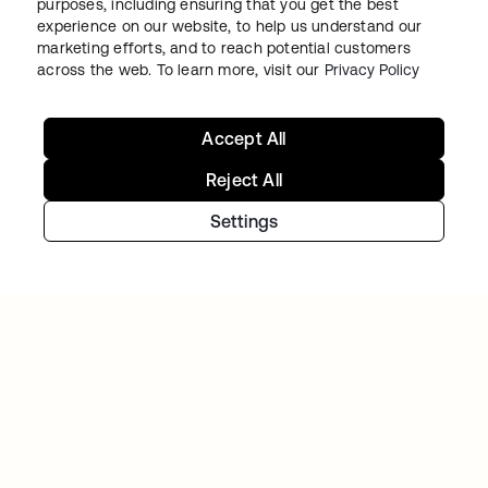
purposes, including ensuring that you get the best
experience on our website, to help us understand our
marketing efforts, and to reach potential customers
VARO
across the web. To learn more, visit our
Privacy Policy
Varo balances rapid growth and heightened
security using Workforce Identity
Accept All
Reject All
Settings
VERISK
Verisk Analytics builds a consistent, unified
customer experience with Okta