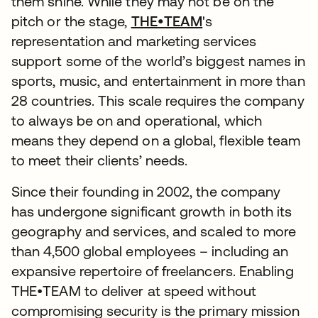
them shine. While they may not be on the
pitch or the stage,
THE•TEAM
's
representation and marketing services
support some of the world’s biggest names in
sports, music, and entertainment in more than
28 countries. This scale requires the company
to always be on and operational, which
means they depend on a global, flexible team
to meet their clients’ needs.
Since their founding in 2002, the company
has undergone significant growth in both its
geography and services, and scaled to more
than 4,500 global employees – including an
expansive repertoire of freelancers. Enabling
THE•TEAM to deliver at speed without
compromising security is the primary mission