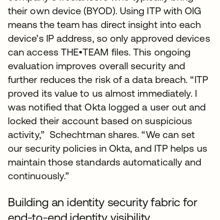
their own device (BYOD). Using ITP with OIG
means the team has direct insight into each
device’s IP address, so only approved devices
can access THE•TEAM files. This ongoing
evaluation improves overall security and
further reduces the risk of a data breach. “ITP
proved its value to us almost immediately. I
was notified that Okta logged a user out and
locked their account based on suspicious
activity,” Schechtman shares. “We can set
our security policies in Okta, and ITP helps us
maintain those standards automatically and
continuously.”
Building an identity security fabric for
end-to-end identity visibility