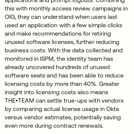
this with monthly access review campaigns in
OIG, they can understand when users last
used an application with a few simple clicks
and make recommendations for retiring
unused software licenses, further reducing
business costs. With the data collected and
monitored in ISPM, the identity team has
already uncovered hundreds of unused
software seats and has been able to reduce
licensing costs by more than 40%. Greater
insight into licensing costs also means
THE•TEAM can settle true-ups with vendors
by comparing actual license usage in Okta
versus vendor estimates, potentially saving
even more during contract renewals.