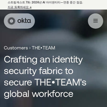
스트림캐스트 7화: 2026년 AI 아이덴티티—연중 중간 점검.
지금 등록하세요
→
새 탭에서 열림
Customers
THE•TEAM
Crafting an identity
security fabric to
secure THE•TEAM's
global workforce