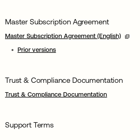
Master Subscription Agreement
Master Subscription Agreement (English)
Prior versions
Trust & Compliance Documentation
Trust & Compliance Documentation
Support Terms