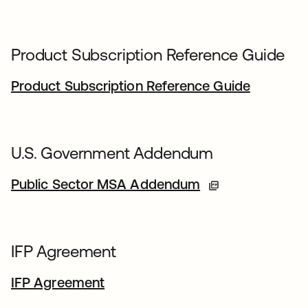
Product Subscription Reference Guide
Product Subscription Reference Guide
U.S. Government Addendum
Public Sector MSA Addendum
IFP Agreement
IFP Agreement