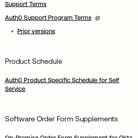
Support Terms
Auth0 Support Program Terms
Prior versions
Product Schedule
Auth0 Product Specific Schedule for Self
Service
Software Order Form Supplements
On-Premise Order Form Supplement for Okta