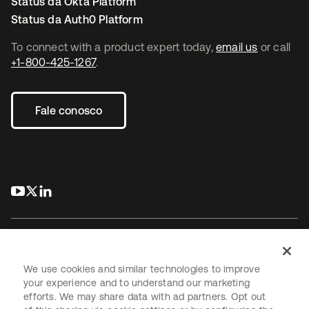
Status da Okta Platform
Status da Auth0 Platform
To connect with a product expert today,
email us
or call
+1-800-425-1267
.
Fale conosco
abre em uma nova guia
abre em uma nova guia
abre em uma nova guia
We use cookies and similar technologies to improve
your experience and to understand our marketing
Jurídico
efforts. We may share data with ad partners. Opt out
Política de privacidade
Termos do site
Segurança