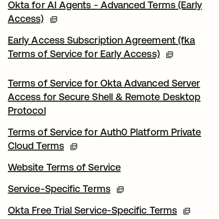
Okta for AI Agents - Advanced Terms (Early
Access)
Early Access Subscription Agreement (fka
Terms of Service for Early Access)
Terms of Service for Okta Advanced Server
Access for Secure Shell & Remote Desktop
Protocol
Terms of Service for Auth0 Platform Private
Cloud Terms
Website Terms of Service
Service-Specific Terms
Okta Free Trial Service-Specific Terms