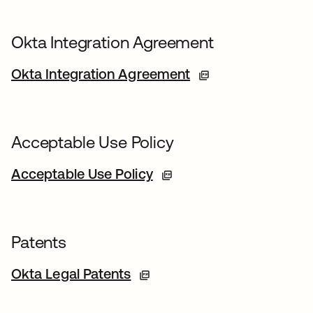
Okta Integration Agreement
Okta Integration Agreement
Acceptable Use Policy
Acceptable Use Policy
Patents
Okta Legal Patents