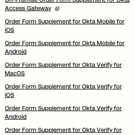
Access Gateway
Order Form Supplement for Okta Mobile for
iOS
Order Form Supplement for Okta Mobile for
Android
Order Form Supplement for Okta Verify for
MacOS
Order Form Supplement for Okta Verify for
iOS
Order Form Supplement for Okta Verify for
Android
Order Form Supplement for Okta Verify for