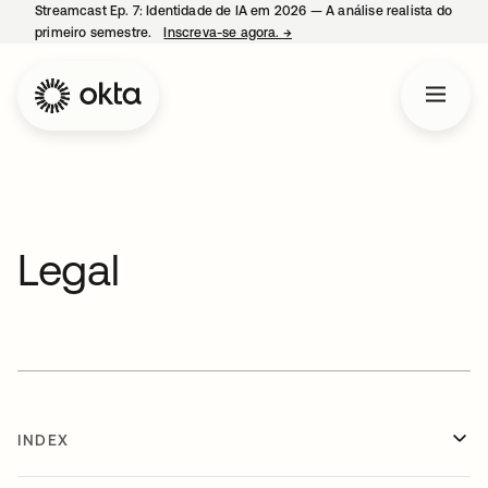
Streamcast Ep. 7: Identidade de IA em 2026 — A análise realista do
primeiro semestre.
Inscreva-se agora.
→
abre em uma nova guia
Legal
INDEX