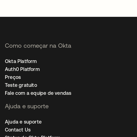
Como começar na Okta
Okta Platform
Auth0 Platform
Preços
Teste gratuito
Fale com a equipe de vendas
Ajuda e suporte
Ajuda e suporte
Contact Us