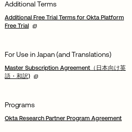
Additional Terms
Additional Free Trial Terms for Okta Platform
Free Trial
For Use in Japan (and Translations)
Master Subscription Agreement（日本向け英
語・和訳)
Programs
Okta Research Partner Program Agreement