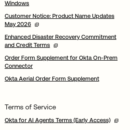
Windows
Customer Notice: Product Name Updates
May 2026
Enhanced Disaster Recovery Commitment
and Credit Terms
Order Form Supplement for Okta On-Prem
Connector
Okta Aerial Order Form Supplement
Terms of Service
Okta for AI Agents Terms (Early Access)