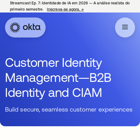
Streamcast Ep. 7: Identidade de IA em 2026 — A análise realista do
primeiro semestre.
Inscreva-se agora.
→
abre em uma nova guia
Customer Identity
Management—B2B
Identity and CIAM
Build secure, seamless customer experiences