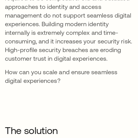
approaches to identity and access
management do not support seamless digital
experiences. Building modern identity
internally is extremely complex and time-
consuming, and it increases your security risk.
High-profile security breaches are eroding
customer trust in digital experiences.
How can you scale and ensure seamless
digital experiences?
The solution