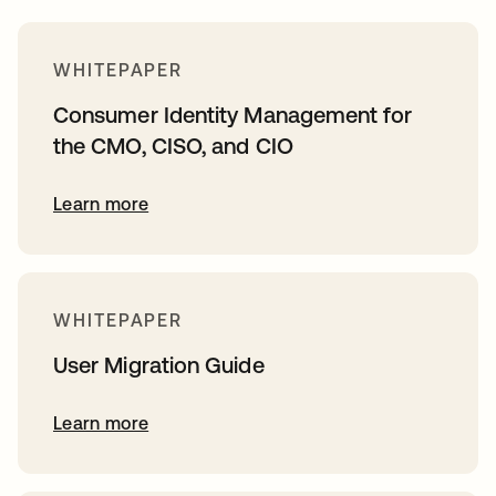
WHITEPAPER
Consumer Identity Management for
the CMO, CISO, and CIO
Learn more
WHITEPAPER
User Migration Guide
Learn more