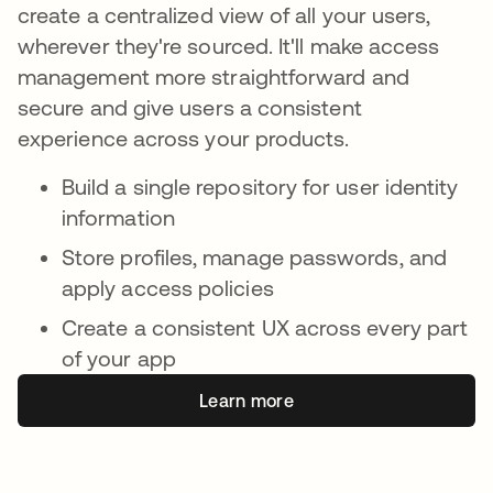
create a centralized view of all your users,
wherever they're sourced. It'll make access
management more straightforward and
secure and give users a consistent
experience across your products.
Build a single repository for user identity
information
Store profiles, manage passwords, and
apply access policies
Create a consistent UX across every part
of your app
Learn more