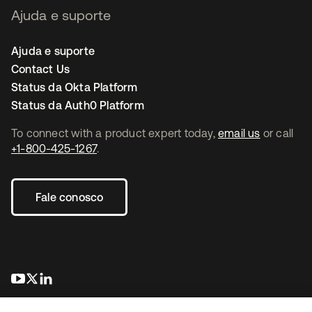
Ajuda e suporte
Ajuda e suporte
Contact Us
Status da Okta Platform
Status da Auth0 Platform
To connect with a product expert today,
email us
or call
+1-800-425-1267
.
Fale conosco
abre em uma nova guia
abre em uma nova guia
abre em uma nova guia