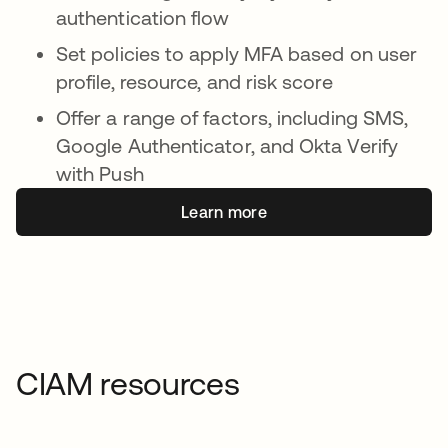
authentication flow
Set policies to apply MFA based on user
profile, resource, and risk score
Offer a range of factors, including SMS,
Google Authenticator, and Okta Verify
with Push
Learn more
CIAM resources