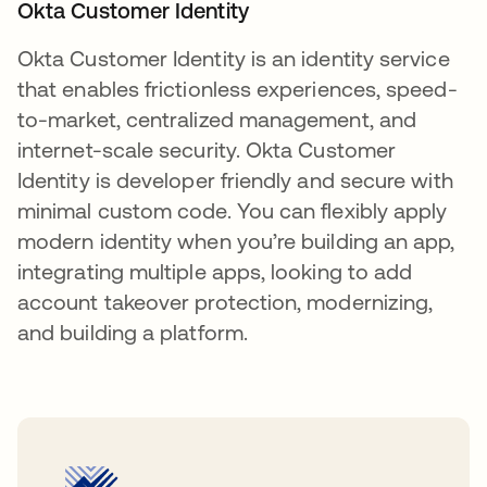
Okta Customer Identity
Okta Customer Identity is an identity service
that enables frictionless experiences, speed-
to-market, centralized management, and
internet-scale security. Okta Customer
Identity is developer friendly and secure with
minimal custom code. You can flexibly apply
modern identity when you’re building an app,
integrating multiple apps, looking to add
account takeover protection, modernizing,
and building a platform.