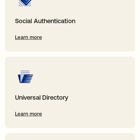
Social Authentication
Learn more
Universal Directory
Learn more