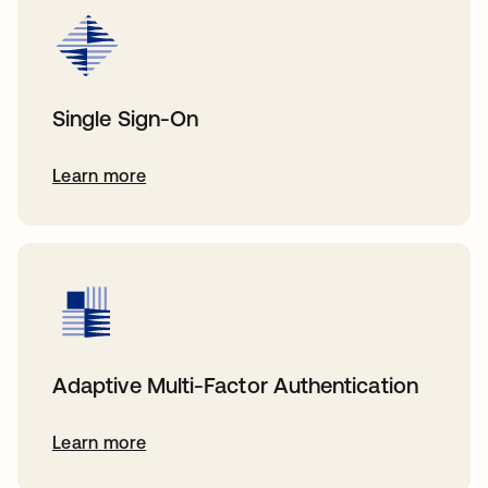
Single Sign-On
Learn more
Adaptive Multi-Factor Authentication
Learn more