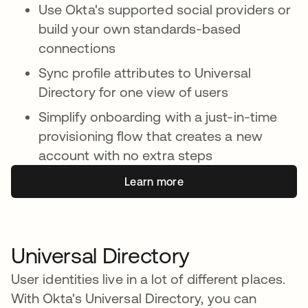
Use Okta's supported social providers or
build your own standards-based
connections
Sync profile attributes to Universal
Directory for one view of users
Simplify onboarding with a just-in-time
provisioning flow that creates a new
account with no extra steps
Learn more
Universal Directory
User identities live in a lot of different places.
With Okta's Universal Directory, you can