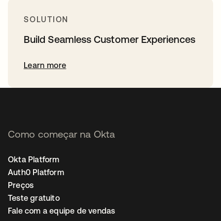
SOLUTION
Build Seamless Customer Experiences
Learn more
Como começar na Okta
Okta Platform
Auth0 Platform
Preços
Teste gratuito
Fale com a equipe de vendas