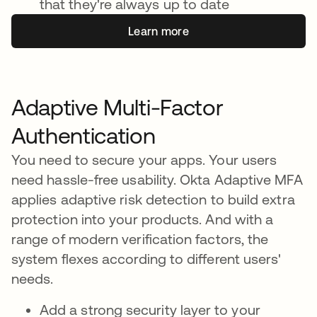
that they're always up to date
Learn more
Adaptive Multi-Factor
Authentication
You need to secure your apps. Your users
need hassle-free usability. Okta Adaptive MFA
applies adaptive risk detection to build extra
protection into your products. And with a
range of modern verification factors, the
system flexes according to different users'
needs.
Add a strong security layer to your