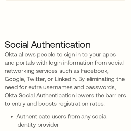
Social Authentication
Okta allows people to sign in to your apps
and portals with login information from social
networking services such as Facebook,
Google, Twitter, or LinkedIn. By eliminating the
need for extra usernames and passwords,
Okta Social Authentication lowers the barriers
to entry and boosts registration rates.
Authenticate users from any social
identity provider