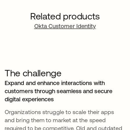
Related products
Okta Customer Identity
The challenge
Expand and enhance interactions with
customers through seamless and secure
digital experiences
Organizations struggle to scale their apps
and bring them to market at the speed
required to be competitive. Old and outdated