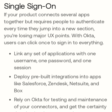
Single Sign-On
If your product connects several apps
together but requires people to authenticate
every time they jump into a new section,
you're losing major UX points. With Okta,
users can click once to sign in to everything.
Link any set of applications with one
username, one password, and one
session
Deploy pre-built integrations into apps
like Salesforce, Zendesk, Netsuite, and
Box
Rely on Okta for testing and maintenance
of your connectors, and get the certainty