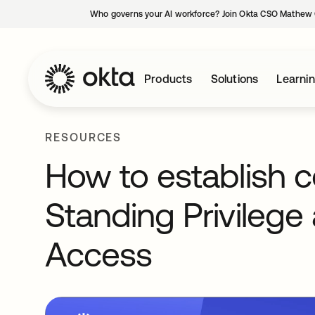
Who governs your AI workforce? Join Okta CSO Mathew 
Products
Solutions
Learni
RESOURCES
How to establish 
Standing Privilege 
Access