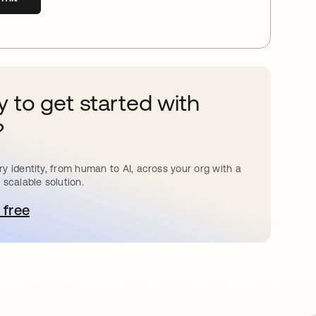
 to get started with
?
y identity, from human to AI, across your org with a
 scalable solution.
 free
pens in a new tab