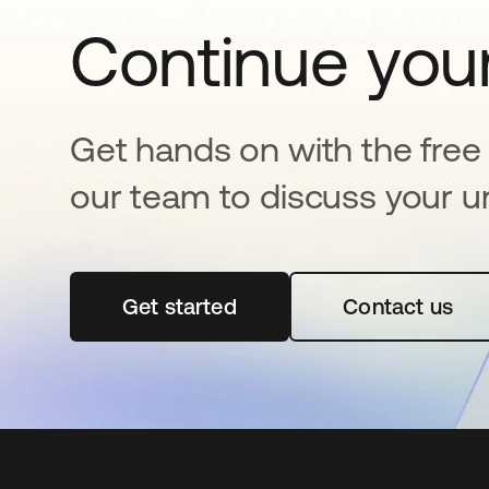
Continue your
Get hands on with the free t
our team to discuss your u
Get started
opens in a new tab
Contact us