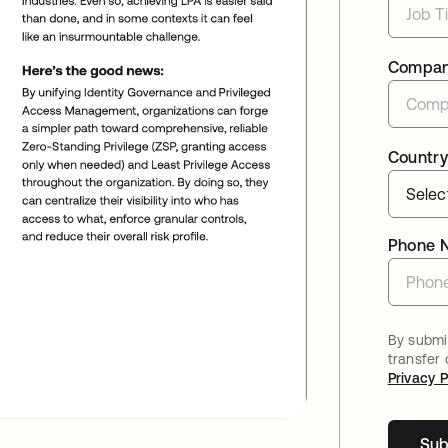
Compa
Country
Phone 
By submit
transfer
Privacy P
Sub