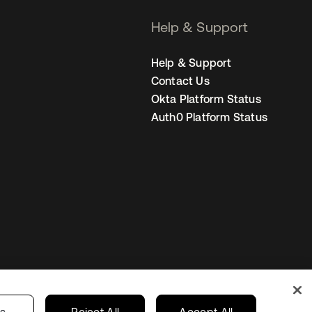
Help & Support
Help & Support
Contact Us
Okta Platform Status
Auth0 Platform Status
Australia
our Privacy Choices