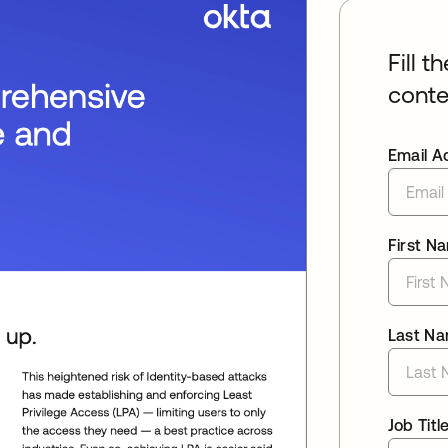
Fill t
conte
Email A
First N
Last N
Job Titl