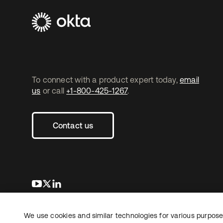
To connect with a product expert today,
email
us
or call
+1-800-425-1267
.
Contact us
opens in a new tab
opens in a new tab
opens in a new tab
We use cookies and similar technologies for various purposes
Copyright © 2026 Okta. All rights reserved.