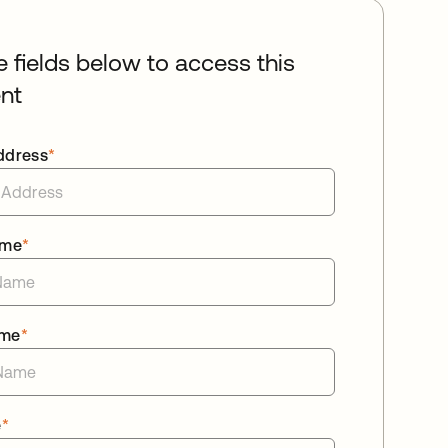
he fields below to access this
nt
ddress
*
ame
*
ame
*
e
*