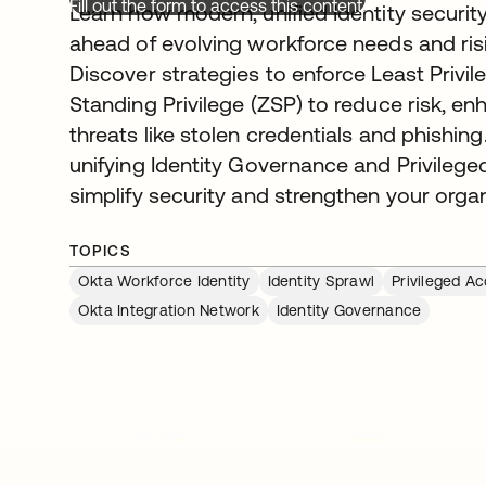
Fill out the form to access this content.
Learn how modern, unified Identity securit
ahead of evolving workforce needs and ris
Discover strategies to enforce Least Privi
Standing Privilege (ZSP) to reduce risk, enh
threats like stolen credentials and phishing
unifying Identity Governance and Privil
simplify security and strengthen your orga
TOPICS
Okta Workforce Identity
Identity Sprawl
Privileged 
Okta Integration Network
Identity Governance