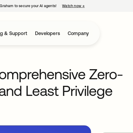
Graham to secure your AI agents!
Watch now
→
opens in a new tab
ng & Support
Developers
Company
comprehensive Zero-
and Least Privilege