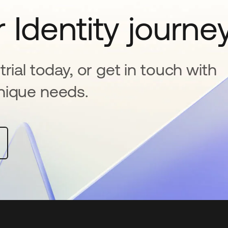
 Identity journe
rial today, or get in touch with
nique needs.