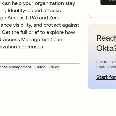
y can help your organization stay
ing Identity-based attacks.
lege Access (LPA) and Zero-
ance visibility, and protect against
. Get the full brief to explore how
Ready
eged Access Management can
Okta
nization’s defenses.
Secure ever
trusted and
Access Management
Guide
Guide
Start for
o