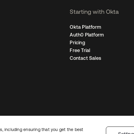
Starting with Okta
Okta Platform
Auth0 Platform
Pricing
Free Trial
Contact Sales
, including ensuring that you get the best
Legal
Privacy Policy
Site Terms
Security
Sitemap
Cookie Preferences
Y