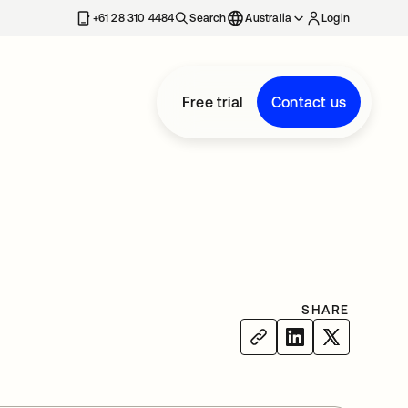
+61 28 310 4484
Search
Australia
Login
Free trial
Contact us
SHARE