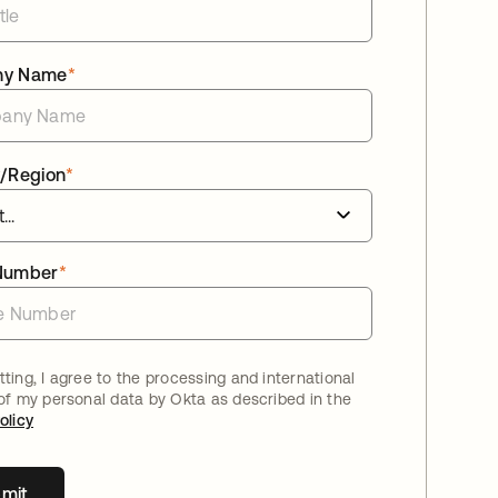
ny Name
*
/Region
*
Number
*
ting, I agree to the processing and international
 of my personal data by Okta as described in the
olicy
mit