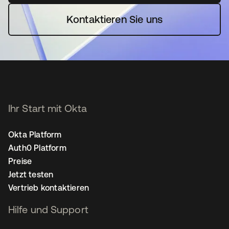
Kontaktieren Sie uns
Ihr Start mit Okta
Okta Platform
Auth0 Platform
Preise
Jetzt testen
Vertrieb kontaktieren
Hilfe und Support