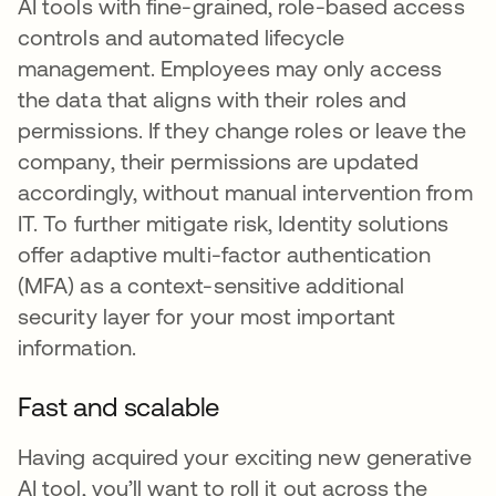
AI tools with fine-grained, role-based access
controls and automated lifecycle
management. Employees may only access
the data that aligns with their roles and
permissions. If they change roles or leave the
company, their permissions are updated
accordingly, without manual intervention from
IT. To further mitigate risk, Identity solutions
offer adaptive multi-factor authentication
(MFA) as a context-sensitive additional
security layer for your most important
information.
Fast and scalable
Having acquired your exciting new generative
AI tool, you’ll want to roll it out across the