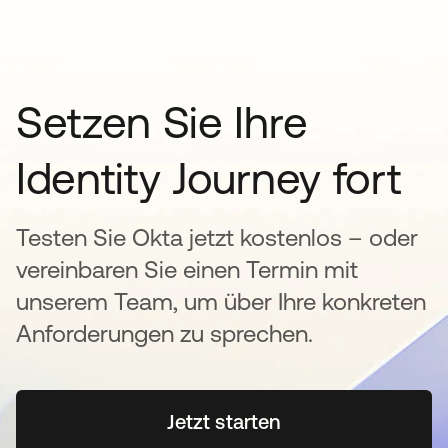
Setzen Sie Ihre
Identity Journey fort
Testen Sie Okta jetzt kostenlos – oder
vereinbaren Sie einen Termin mit
unserem Team, um über Ihre konkreten
Anforderungen zu sprechen.
Jetzt starten
wird in einer neuen Regi