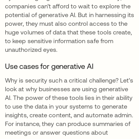
companies can’t afford to wait to explore the
potential of generative AI. But in harnessing its
power, they must also control access to the
huge volumes of data that these tools create,
to keep sensitive information safe from
unauthorized eyes.
Use cases for generative AI
Why is security such a critical challenge? Let’s
look at why businesses are using generative
AI. The power of these tools lies in their ability
to use the data in your systems to generate
insights, create content, and automate admin.
For instance, they can produce summaries of
meetings or answer questions about