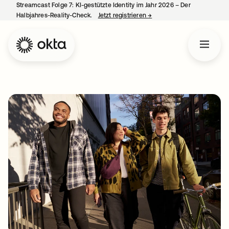
Streamcast Folge 7: KI-gestützte Identity im Jahr 2026 – Der
Halbjahres-Reality-Check.
Jetzt registrieren
→
wird in einer neuen Regist