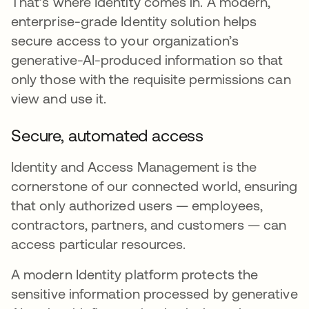
That’s where Identity comes in. A modern,
enterprise-grade Identity solution helps
secure access to your organization’s
generative-AI-produced information so that
only those with the requisite permissions can
view and use it.
Secure, automated access
Identity and Access Management is the
cornerstone of our connected world, ensuring
that only authorized users — employees,
contractors, partners, and customers — can
access particular resources.
A modern Identity platform protects the
sensitive information processed by generative