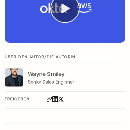
ÜBER DEN AUTOR/DIE AUTORIN
Wayne Smiley
Senior Sales Enginner
FREIGEBEN