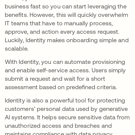
business fast so you can start leveraging the
benefits. However, this will quickly overwhelm
IT teams that have to manually process,
approve, and action every access request.
Luckily, Identity makes onboarding simple and
scalable.
With Identity, you can automate provisioning
and enable self-service access. Users simply
submit a request and wait for a short
assessment based on predefined criteria.
Identity is also a powerful tool for protecting
customers’ personal data used by generative
AI systems. It helps secure sensitive data from
unauthorized access and breaches and
maintains compliance with data privacy