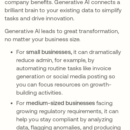
company benefits. Generative AI connects a
brilliant brain to your existing data to simplify
tasks and drive innovation.
Generative AI leads to great transformation,
no matter your business size.
For
small businesses,
it can dramatically
reduce admin, for example, by
automating routine tasks like invoice
generation or social media posting so
you can focus resources on growth-
building activities.
For
medium-sized businesses
facing
growing regulatory requirements, it can
help you stay compliant by analyzing
data, flagging anomalies, and producing