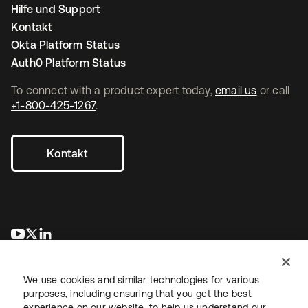
Hilfe und Support
Kontakt
Okta Platform Status
Auth0 Platform Status
To connect with a product expert today,
email us
or call
+1-800-425-1267
.
Kontakt
wird in einer neuen Registerkarte geöffnet
wird in einer neuen Registerkarte geöffnet
wird in einer neuen Registerkarte geöffnet
We use cookies and similar technologies for various
purposes, including ensuring that you get the best
experience on our website, to help us understand our