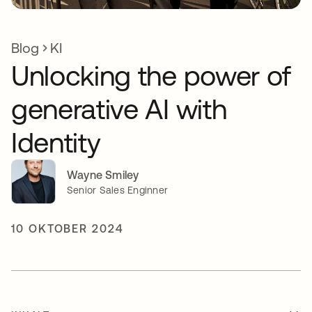
Blog
KI
Unlocking the power of
generative AI with
Identity
Wayne Smiley
Senior Sales Enginner
10 OKTOBER 2024