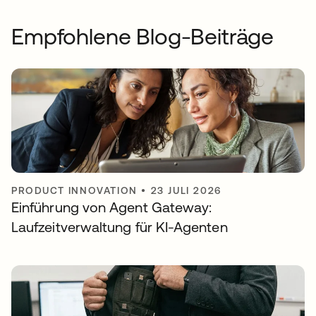
Empfohlene Blog-Beiträge
PRODUCT INNOVATION
•
23 JULI 2026
Einführung von Agent Gateway:
Laufzeitverwaltung für KI-Agenten