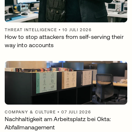
THREAT INTELLIGENCE
•
10 JULI 2026
How to stop attackers from self-serving their
way into accounts
COMPANY & CULTURE
•
07 JULI 2026
Nachhaltigkeit am Arbeitsplatz bei Okta:
Abfallmanagement