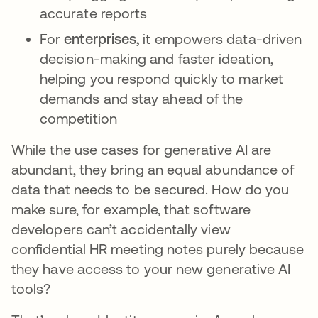
accurate reports
For
enterprises,
it empowers data-driven
decision-making and faster ideation,
helping you respond quickly to market
demands and stay ahead of the
competition
While the use cases for generative AI are
abundant, they bring an equal abundance of
data that needs to be secured. How do you
make sure, for example, that software
developers can’t accidentally view
confidential HR meeting notes purely because
they have access to your new generative AI
tools?