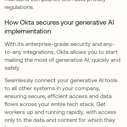
regulations.
How Okta secures your generative AI
implementation
With its enterprise-grade security and any-
to-any integrations, Okta allows you to start
making the most of generative AI, quickly and
safely.
Seamlessly connect your generative AI tools
to all other systems in your company,
ensuring secure, efficient access and data
flows across your entire tech stack. Get
workers up and running rapidly, with access
only to the data and content for which they