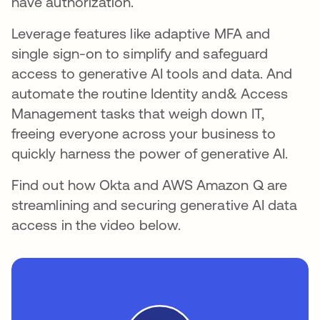
have authorization.
Leverage features like adaptive MFA and
single sign-on to simplify and safeguard
access to generative AI tools and data. And
automate the routine Identity and& Access
Management tasks that weigh down IT,
freeing everyone across your business to
quickly harness the power of generative AI.
Find out how Okta and AWS Amazon Q are
streamlining and securing generative AI data
access in the video below.