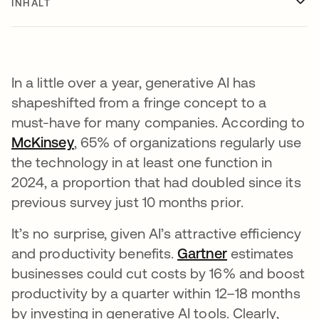
INHALT
In a little over a year, generative AI has
shapeshifted from a fringe concept to a
must-have for many companies. According to
McKinsey
wird in einer neuen Registerkarte geöf
, 65% of organizations regularly use
the technology in at least one function in
2024, a proportion that had doubled since its
previous survey just 10 months prior.
It’s no surprise, given AI’s attractive efficiency
and productivity benefits.
Gartner
wird in einer 
estimates
businesses could cut costs by 16% and boost
productivity by a quarter within 12–18 months
by investing in generative AI tools. Clearly,