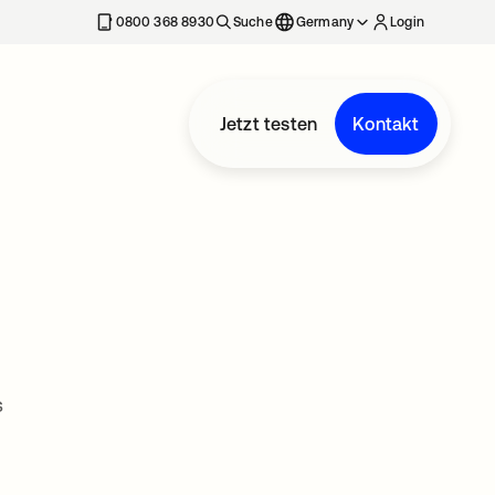
erkarte geöffnet
0800 368 8930
Suche
Germany
Login
Jetzt testen
Kontakt
s