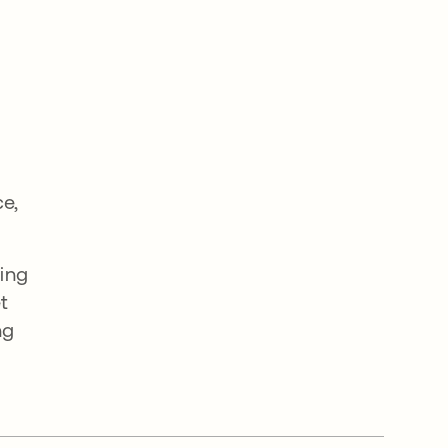
ce,
ing
t
ng