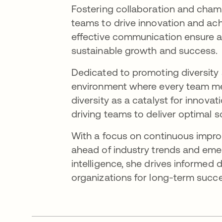
Fostering collaboration and cham
teams to drive innovation and ach
effective communication ensure al
sustainable growth and success.
Dedicated to promoting diversity 
environment where every team me
diversity as a catalyst for innovat
driving teams to deliver optimal s
With a focus on continuous impro
ahead of industry trends and eme
intelligence, she drives informed 
organizations for long-term succ