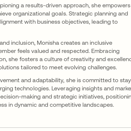
pioning a results-driven approach, she empowers
ieve organizational goals. Strategic planning and
ignment with business objectives, leading to
and inclusion, Monisha creates an inclusive
mber feels valued and respected. Embracing
ion, she fosters a culture of creativity and excellen
olutions tailored to meet evolving challenges.
vement and adaptability, she is committed to stay
rging technologies. Leveraging insights and marke
decision-making and strategic initiatives, positioni
ess in dynamic and competitive landscapes.