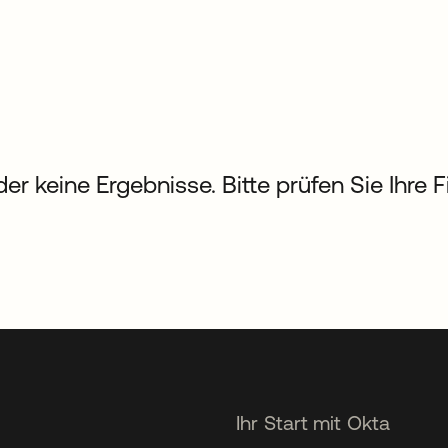
der keine Ergebnisse. Bitte prüfen Sie Ihre 
Ihr Start mit Okta