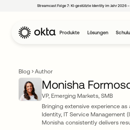
Streamcast Folge 7: KI-gestützte Identity im Jahr 2026 
Produkte
Lösungen
Schul
Blog
Author
Monisha Formos
VP, Emerging Markets, SMB
Bringing extensive experience as a
Identity, IT Service Management 
Monisha consistently delivers res