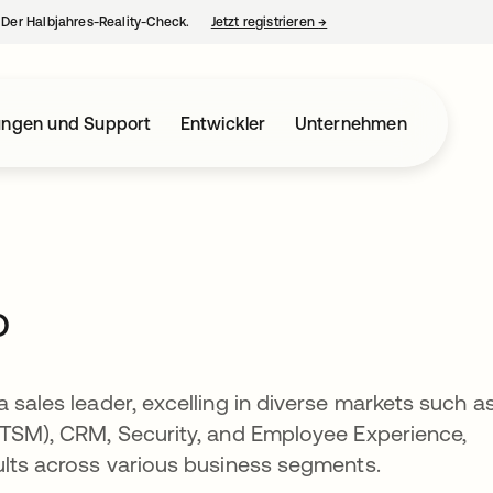
– Der Halbjahres-Reality-Check.
Jetzt registrieren
→
wird in einer neuen Regist
ungen und Support
Entwickler
Unternehmen
o
 sales leader, excelling in diverse markets such a
(ITSM), CRM, Security, and Employee Experience,
ults across various business segments.