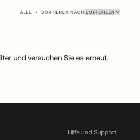
ALLE
•
SORTIEREN NACH
Filter und versuchen Sie es erneut.
Hilfe und Support