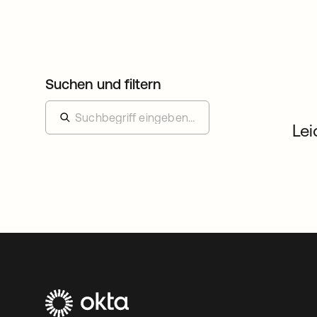
Suchen und filtern
Lei