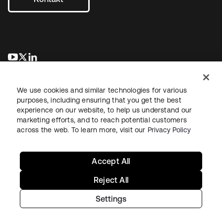
wird in einer neuen Registerkarte geöffnet
wird in einer neuen Registerkarte geöffnet
wird in einer neuen Registerkarte geöffnet
We use cookies and similar technologies for various
purposes, including ensuring that you get the best
experience on our website, to help us understand our
marketing efforts, and to reach potential customers
across the web. To learn more, visit our
Privacy Policy
Recht
Datenschutzrichtlinie
Nutzungsbedingungen
Sicherheit
Sitemap
Cookie-Einstellungen
Ihre Datenschutzoptionen
Accept All
Reject All
Settings
Copyright © 2026 Okta. Alle Rechte vorbehalten.