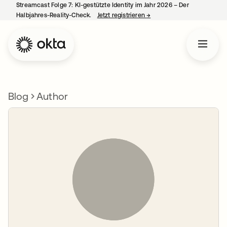
Streamcast Folge 7: KI-gestützte Identity im Jahr 2026 – Der
Halbjahres-Reality-Check.
Jetzt registrieren
→
wird in einer neuen Regist
Blog
Author