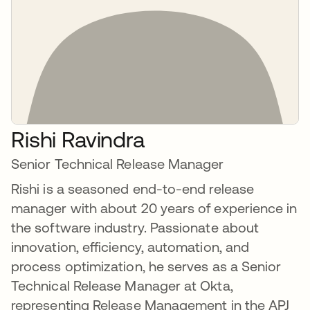
Rishi Ravindra
Senior Technical Release Manager
Rishi is a seasoned end-to-end release
manager with about 20 years of experience in
the software industry. Passionate about
innovation, efficiency, automation, and
process optimization, he serves as a Senior
Technical Release Manager at Okta,
representing Release Management in the APJ