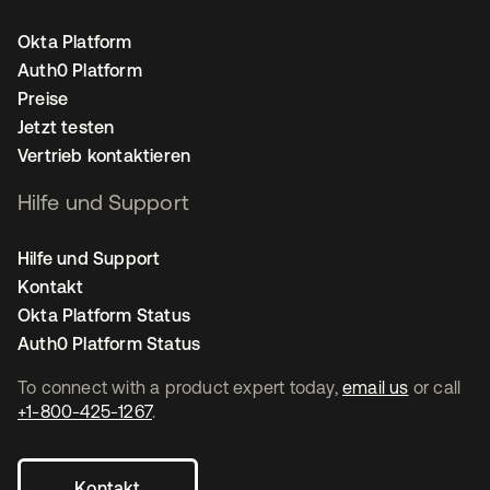
Okta Platform
Auth0 Platform
Preise
Jetzt testen
Vertrieb kontaktieren
Hilfe und Support
Hilfe und Support
Kontakt
Okta Platform Status
Auth0 Platform Status
To connect with a product expert today,
email us
or call
+1-800-425-1267
.
Kontakt