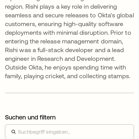
region. Rishi plays a key role in delivering
seamless and secure releases to Okta's global
customers, ensuring high-quality software
deployments with minimal disruption. Prior to
entering the release management domain,
Rishi was a full-stack developer and a lead
engineer in Research and Development.
Outside Okta, he enjoys spending time with
family, playing cricket, and collecting stamps.
Suchen und filtern