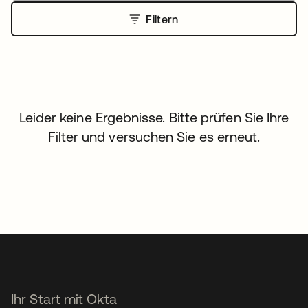
Filtern
Leider keine Ergebnisse. Bitte prüfen Sie Ihre
Filter und versuchen Sie es erneut.
Ihr Start mit Okta