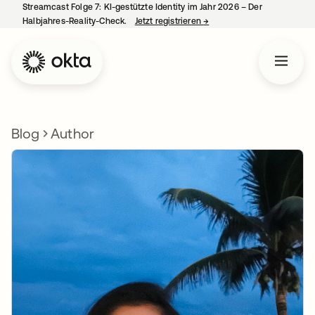
Streamcast Folge 7: KI-gestützte Identity im Jahr 2026 – Der
Halbjahres-Reality-Check.
Jetzt registrieren
→
wird in einer neuen Regist
Blog
Author