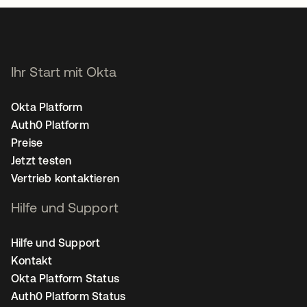
Ihr Start mit Okta
Okta Platform
Auth0 Platform
Preise
Jetzt testen
Vertrieb kontaktieren
Hilfe und Support
Hilfe und Support
Kontakt
Okta Platform Status
Auth0 Platform Status