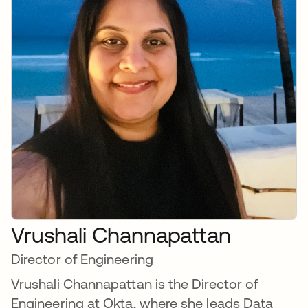
Vrushali Channapattan
Director of Engineering
Vrushali Channapattan is the Director of
Engineering at Okta, where she leads Data