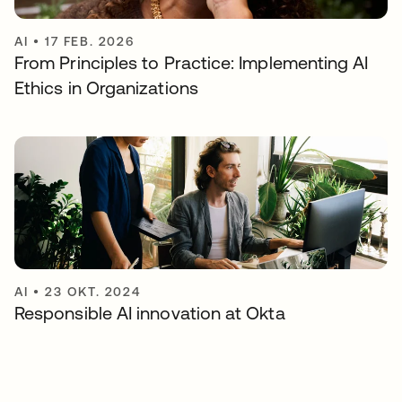
AI
•
17 FEB. 2026
From Principles to Practice: Implementing AI
Ethics in Organizations
AI
•
23 OKT. 2024
Responsible AI innovation at Okta