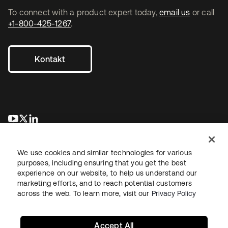
To connect with a product expert today,
email us
or call
+1-800-425-1267
.
Kontakt
wird in einer neuen Registerkarte geöffnet
wird in einer neuen Registerkarte geöffnet
wird in einer neuen Registerkarte geöffnet
We use cookies and similar technologies for various
purposes, including ensuring that you get the best
experience on our website, to help us understand our
marketing efforts, and to reach potential customers
across the web. To learn more, visit our
Privacy Policy
Recht
Datenschutzrichtlinie
Nutzungsbedingungen
Sicherheit
Sitemap
Cookie-Einstellungen
Ihre Datenschutzoptionen
Accept All