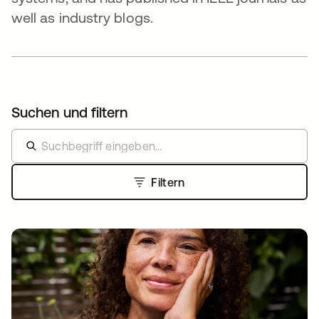
well as industry blogs.
Suchen und filtern
Filtern