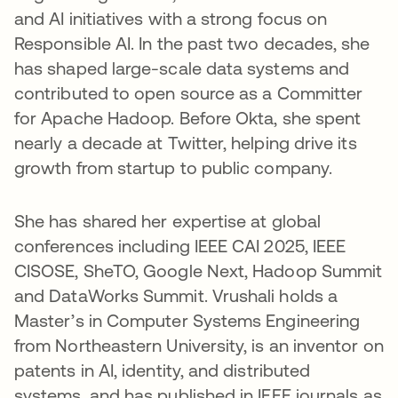
and AI initiatives with a strong focus on
Responsible AI. In the past two decades, she
has shaped large-scale data systems and
contributed to open source as a Committer
for Apache Hadoop. Before Okta, she spent
nearly a decade at Twitter, helping drive its
growth from startup to public company.
She has shared her expertise at global
conferences including IEEE CAI 2025, IEEE
CISOSE, SheTO, Google Next, Hadoop Summit
and DataWorks Summit. Vrushali holds a
Master’s in Computer Systems Engineering
from Northeastern University, is an inventor on
patents in AI, identity, and distributed
systems, and has published in IEEE journals as