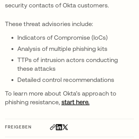
security contacts of Okta customers.
These threat advisories include:
Indicators of Compromise (IoCs)
Analysis of multiple phishing kits
TTPs of intrusion actors conducting
these attacks
Detailed control recommendations
To learn more about Okta’s approach to
phishing resistance,
start here.
FREIGEBEN