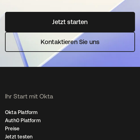
Jetzt starten
wird in einer neuen Regi
Kontaktieren Sie uns
Ihr Start mit Okta
Okta Platform
Auth0 Platform
Preise
Jetzt testen