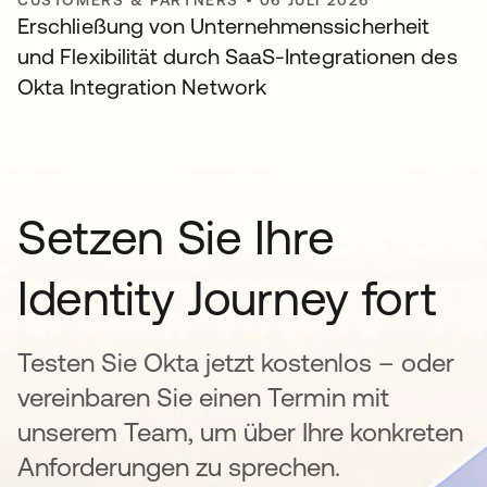
Erschließung von Unternehmenssicherheit
und Flexibilität durch SaaS-Integrationen des
Okta Integration Network
Setzen Sie Ihre
Identity Journey fort
Testen Sie Okta jetzt kostenlos – oder
vereinbaren Sie einen Termin mit
unserem Team, um über Ihre konkreten
Anforderungen zu sprechen.