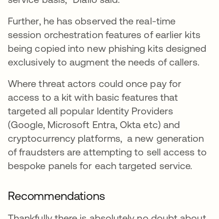
Further, he has observed the real-time
session orchestration features of earlier kits
being copied into new phishing kits designed
exclusively to augment the needs of callers.
Where threat actors could once pay for
access to a kit with basic features that
targeted all popular Identity Providers
(Google, Microsoft Entra, Okta etc) and
cryptocurrency platforms, a new generation
of fraudsters are attempting to sell access to
bespoke panels for each targeted service.
Recommendations
Thankfully there is absolutely no doubt about