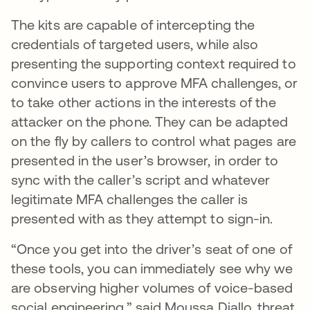
The kits are capable of intercepting the
credentials of targeted users, while also
presenting the supporting context required to
convince users to approve MFA challenges, or
to take other actions in the interests of the
attacker on the phone. They can be adapted
on the fly by callers to control what pages are
presented in the user’s browser, in order to
sync with the caller’s script and whatever
legitimate MFA challenges the caller is
presented with as they attempt to sign-in.
“Once you get into the driver’s seat of one of
these tools, you can immediately see why we
are observing higher volumes of voice-based
social engineering,” said Moussa Diallo, threat