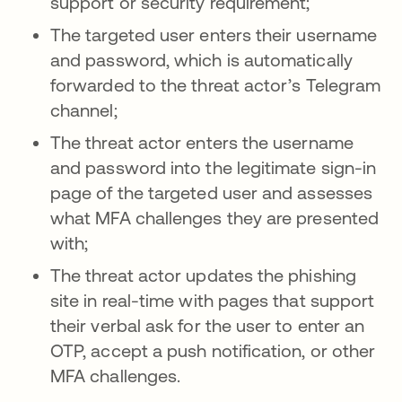
support or security requirement;
The targeted user enters their username
and password, which is automatically
forwarded to the threat actor’s Telegram
channel;
The threat actor enters the username
and password into the legitimate sign-in
page of the targeted user and assesses
what MFA challenges they are presented
with;
The threat actor updates the phishing
site in real-time with pages that support
their verbal ask for the user to enter an
OTP, accept a push notification, or other
MFA challenges.