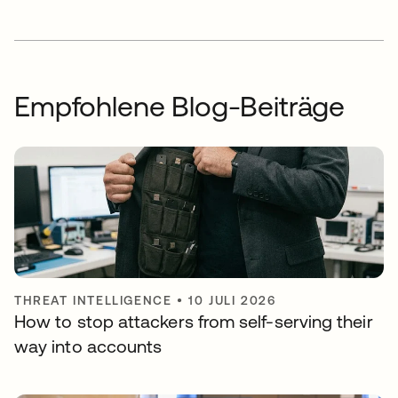
Empfohlene Blog-Beiträge
THREAT INTELLIGENCE
•
10 JULI 2026
How to stop attackers from self-serving their
way into accounts