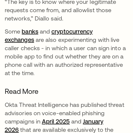
“The key is to know where your legitimate
requests come from, and allowlist those
networks,” Diallo said.
Some
banks
and
cryptocurrency
exchanges
are also experimenting with live
caller checks - in which a user can sign into a
mobile app to find out whether they are on a
phone call with an authorized representative
at the time.
Read More
Okta Threat Intelligence has published threat
advisories on voice-enabled phishing
campaigns in
April 2025
and
January
2026
that are available exclusively to the