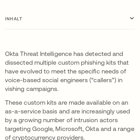
INHALT
Okta Threat Intelligence has detected and
dissected multiple custom phishing kits that
have evolved to meet the specific needs of
voice-based social engineers (“callers”) in
vishing campaigns.
These custom kits are made available on an
as-a-service basis and are increasingly used
by a growing number of intrusion actors
targeting Google, Microsoft, Okta and a range
of cryptocurrency providers.