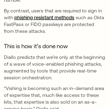
By contrast, users that are required to sign in
with
phishing resistant methods
such as Okta
FastPass or FIDO passkeys are protected
from these attacks.
This is how it’s done now
Diallo predicts that we’re only at the beginning
of a wave of voice-enabled phishing attacks,
augmented by tools that provide real-time
session orchestration.
“Vishing is becoming such an in-demand area
of expertise that, much like access to these
kits, that expertise is also sold on an as-a-
service basis,” Diallo said.