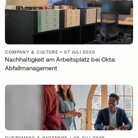
COMPANY & CULTURE
•
07 JULI 2026
Nachhaltigkeit am Arbeitsplatz bei Okta:
Abfallmanagement
CUSTOMERS & PARTNERS
•
06 JULI 2026