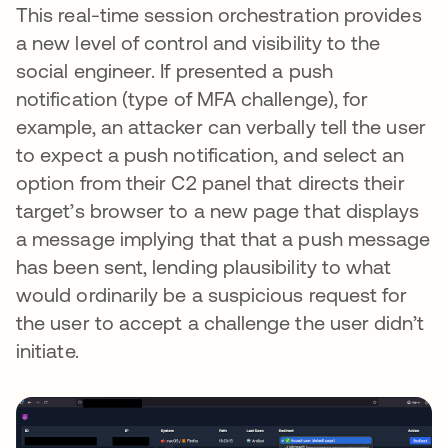
This real-time session orchestration provides
a new level of control and visibility to the
social engineer. If presented a push
notification (type of MFA challenge), for
example, an attacker can verbally tell the user
to expect a push notification, and select an
option from their C2 panel that directs their
target’s browser to a new page that displays
a message implying that that a push message
has been sent, lending plausibility to what
would ordinarily be a suspicious request for
the user to accept a challenge the user didn’t
initiate.