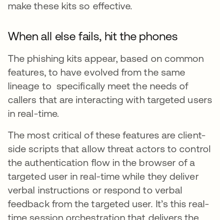
make these kits so effective.
When all else fails, hit the phones
The phishing kits appear, based on common
features, to have evolved from the same
lineage to specifically meet the needs of
callers that are interacting with targeted users
in real-time.
The most critical of these features are client-
side scripts that allow threat actors to control
the authentication flow in the browser of a
targeted user in real-time while they deliver
verbal instructions or respond to verbal
feedback from the targeted user. It’s this real-
time session orchestration that delivers the