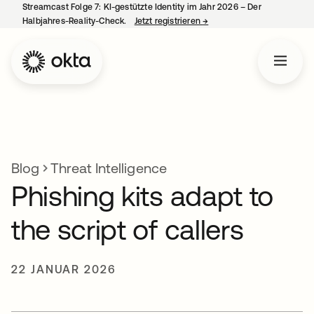
Streamcast Folge 7: KI-gestützte Identity im Jahr 2026 – Der
Halbjahres-Reality-Check.
Jetzt registrieren
→
wird in einer neuen Regist
Blog
Threat Intelligence
Phishing kits adapt to
the script of callers
22 JANUAR 2026