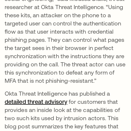
researcher at Okta Threat Intelligence. “Using
these kits, an attacker on the phone to a
targeted user can control the authentication
flow as that user interacts with credential
phishing pages. They can control what pages
the target sees in their browser in perfect
synchronization with the instructions they are
providing on the call. The threat actor can use
this synchronization to defeat any form of
MFA that is not phishing-resistant.”
Okta Threat Intelligence has published a
detailed threat advisory
for customers that
provides an inside look at the capabilities of
two such kits used by intrusion actors. This
blog post summarizes the key features that