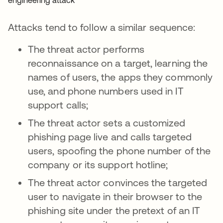
Attacks tend to follow a similar sequence:
The threat actor performs
reconnaissance on a target, learning the
names of users, the apps they commonly
use, and phone numbers used in IT
support calls;
The threat actor sets a customized
phishing page live and calls targeted
users, spoofing the phone number of the
company or its support hotline;
The threat actor convinces the targeted
user to navigate in their browser to the
phishing site under the pretext of an IT