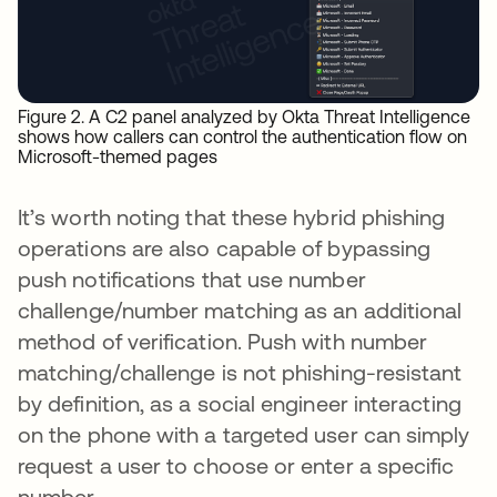
Figure 2. A C2 panel analyzed by Okta Threat Intelligence
shows how callers can control the authentication flow on
Microsoft-themed pages
It’s worth noting that these hybrid phishing
operations are also capable of bypassing
push notifications that use number
challenge/number matching as an additional
method of verification. Push with number
matching/challenge is not phishing-resistant
by definition, as a social engineer interacting
on the phone with a targeted user can simply
request a user to choose or enter a specific
number.