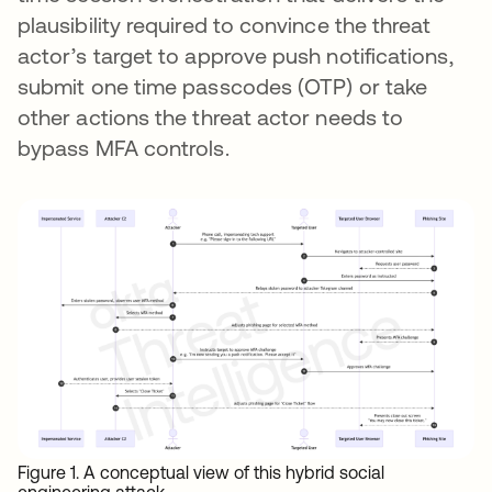
plausibility required to convince the threat
actor’s target to approve push notifications,
submit one time passcodes (OTP) or take
other actions the threat actor needs to
bypass MFA controls.
Figure 1. A conceptual view of this hybrid social
engineering attack