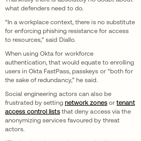
what defenders need to do.
“In a workplace context, there is no substitute
for enforcing phishing resistance for access
to resources,” said Diallo.
When using Okta for workforce
authentication, that would equate to enrolling
users in Okta FastPass, passkeys or “both for
the sake of redundancy,” he said.
Social engineering actors can also be
frustrated by setting
network zones
or
tenant
access control lists
that deny access via the
anonymizing services favoured by threat
actors.