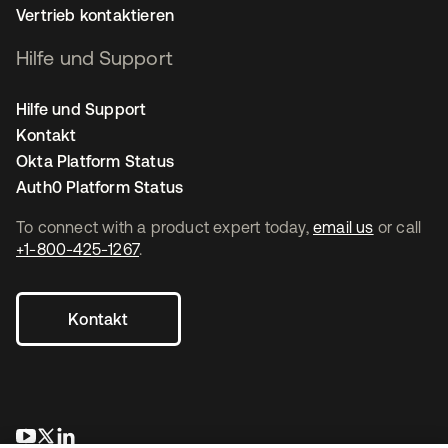
Vertrieb kontaktieren
Hilfe und Support
Hilfe und Support
Kontakt
Okta Platform Status
Auth0 Platform Status
To connect with a product expert today,
email us
or call
+1-800-425-1267
.
Kontakt
wird in einer neuen Registerkarte geöffnet
wird in einer neuen Registerkarte geöffnet
wird in einer neuen Registerkarte geöffnet