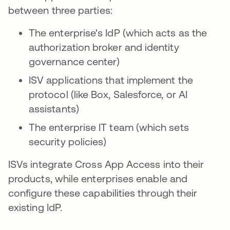
between three parties:
The enterprise's IdP (which acts as the
authorization broker and identity
governance center)
ISV applications that implement the
protocol (like Box, Salesforce, or AI
assistants)
The enterprise IT team (which sets
security policies)
ISVs integrate Cross App Access into their
products, while enterprises enable and
configure these capabilities through their
existing IdP.