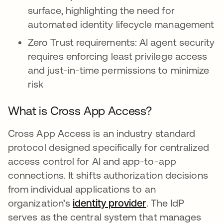
surface, highlighting the need for
automated identity lifecycle management
Zero Trust requirements: AI agent security
requires enforcing least privilege access
and just-in-time permissions to minimize
risk
What is Cross App Access?
Cross App Access is an industry standard
protocol designed specifically for centralized
access control for AI and app-to-app
connections. It shifts authorization decisions
from individual applications to an
organization’s
identity provider
. The IdP
serves as the central system that manages