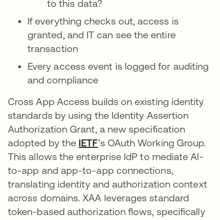
to this data?
If everything checks out, access is
granted, and IT can see the entire
transaction
Every access event is logged for auditing
and compliance
Cross App Access builds on existing identity
standards by using the Identity Assertion
Authorization Grant, a new specification
adopted by the
IETF
wird in einer neuen Registe
’s OAuth Working Group.
This allows the enterprise IdP to mediate AI-
to-app and app-to-app connections,
translating identity and authorization context
across domains. XAA leverages standard
token-based authorization flows, specifically