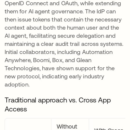
OpenID Connect and OAuth, while extending
them for AI agent governance. The IdP can
then issue tokens that contain the necessary
context about both the human user and the
AI agent, facilitating secure delegation and
maintaining a clear audit trail across systems.
Initial collaborators, including Automation
Anywhere, Boomi, Box, and Glean
Technologies, have shown support for the
new protocol, indicating early industry
adoption.
Traditional approach vs. Cross App
Access
Without