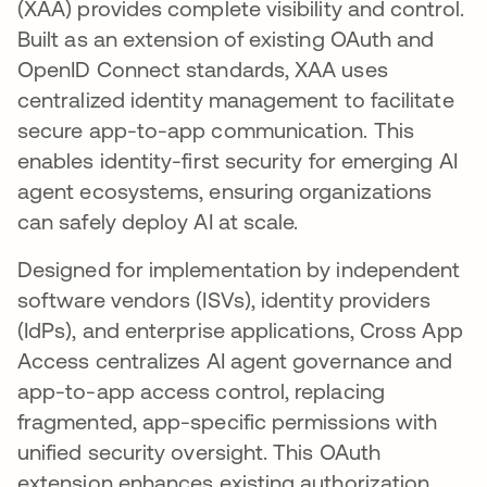
(XAA) provides complete visibility and control.
Built as an extension of existing OAuth and
OpenID Connect standards, XAA uses
centralized identity management to facilitate
secure app-to-app communication. This
enables identity-first security for emerging AI
agent ecosystems, ensuring organizations
can safely deploy AI at scale.
Designed for implementation by independent
software vendors (ISVs), identity providers
(IdPs), and enterprise applications, Cross App
Access centralizes AI agent governance and
app-to-app access control, replacing
fragmented, app-specific permissions with
unified security oversight. This OAuth
extension enhances existing authorization