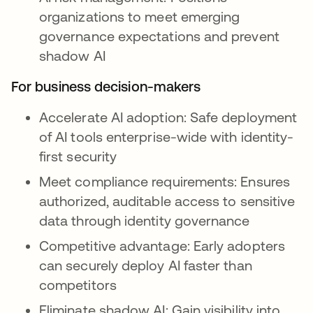
organizations to meet emerging
governance expectations and prevent
shadow AI
For business decision-makers
Accelerate AI adoption: Safe deployment
of AI tools enterprise-wide with identity-
first security
Meet compliance requirements: Ensures
authorized, auditable access to sensitive
data through identity governance
Competitive advantage: Early adopters
can securely deploy AI faster than
competitors
Eliminate shadow AI: Gain visibility into