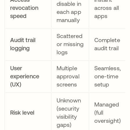
disable in
revocation
across all
each app
speed
apps
manually
Scattered
Audit trail
Complete
or missing
logging
audit trail
logs
User
Multiple
Seamless,
experience
approval
one-time
(UX)
screens
setup
Unknown
Managed
(security
Risk level
(full
visibility
oversight)
gaps)