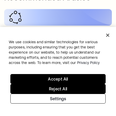
KI
•
19.05.2026
Wie sichert man B2C-KI-Anwendungen?
We use cookies and similar technologies for various
purposes, including ensuring that you get the best
experience on our website, to help us understand our
marketing efforts, and to reach potential customers
across the web. To learn more, visit our
Privacy Policy
SECURITY
•
19.05.2026
Accept All
Wie man RAG-Workflows sichert
Reject All
Settings