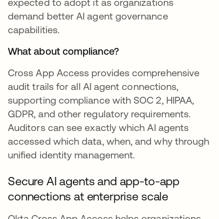
expected to adopt it as organizations
demand better AI agent governance
capabilities.
What about compliance?
Cross App Access provides comprehensive
audit trails for all AI agent connections,
supporting compliance with SOC 2, HIPAA,
GDPR, and other regulatory requirements.
Auditors can see exactly which AI agents
accessed which data, when, and why through
unified identity management.
Secure AI agents and app-to-app
connections at enterprise scale
Okta Cross App Access helps organizations