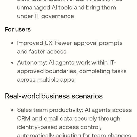
unmanaged AI tools and bring them
under IT governance
For users
Improved UX: Fewer approval prompts
and faster access
Autonomy: AI agents work within IT-
approved boundaries, completing tasks
across multiple apps
Real-world business scenarios
Sales team productivity: AI agents access
CRM and email data securely through
identity-based access control,
automatically adjusting for team changes