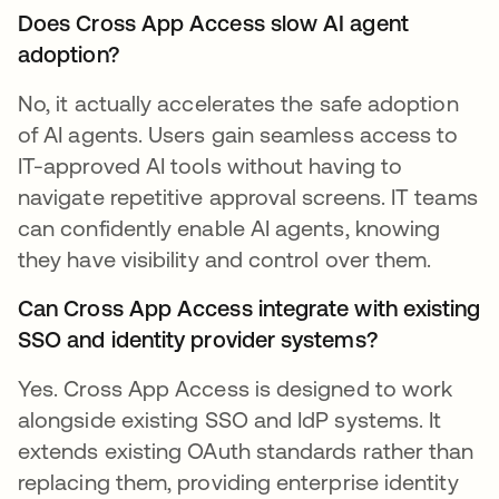
Does Cross App Access slow AI agent
adoption?
No, it actually accelerates the safe adoption
of AI agents. Users gain seamless access to
IT-approved AI tools without having to
navigate repetitive approval screens. IT teams
can confidently enable AI agents, knowing
they have visibility and control over them.
Can Cross App Access integrate with existing
SSO and identity provider systems?
Yes. Cross App Access is designed to work
alongside existing SSO and IdP systems. It
extends existing OAuth standards rather than
replacing them, providing enterprise identity