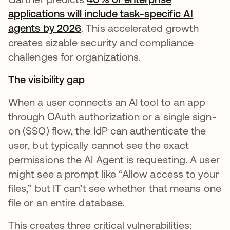
applications will include task-specific AI
agents by 2026
wird in einer neuen Registerkart
. This accelerated growth
creates sizable security and compliance
challenges for organizations.
The visibility gap
When a user connects an AI tool to an app
through OAuth authorization or a single sign-
on (SSO) flow, the IdP can authenticate the
user, but typically cannot see the exact
permissions the AI Agent is requesting. A user
might see a prompt like “Allow access to your
files,” but IT can’t see whether that means one
file or an entire database.
This creates three critical vulnerabilities: