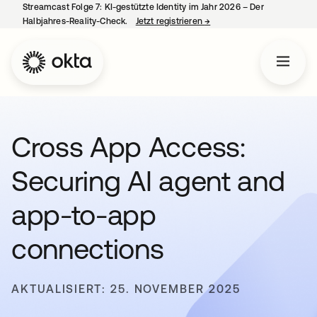
Streamcast Folge 7: KI-gestützte Identity im Jahr 2026 – Der
Halbjahres-Reality-Check.
Jetzt registrieren
→
wird in einer neuen Regist
Cross App Access:
Securing AI agent and
app-to-app
connections
AKTUALISIERT: 25. NOVEMBER 2025