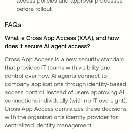
access policies and approval processes
before rollout
FAQs
What is Cross App Access (XAA), and how
does it secure AI agent access?
Cross App Access is a new security standard
that provides IT teams with visibility and
control over how AI agents connect to
company applications through identity-based
access control. Instead of users approving AI
connections individually (with no IT oversight),
Cross App Access centralizes these decisions
with the organization’s identity provider for
centralized identity management.