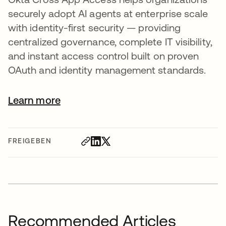
securely adopt AI agents at enterprise scale
with identity-first security — providing
centralized governance, complete IT visibility,
and instant access control built on proven
OAuth and identity management standards.
Learn more
FREIGEBEN
Recommended Articles