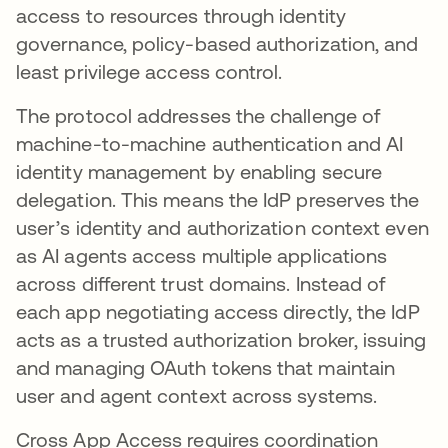
access to resources through identity
governance, policy-based authorization, and
least privilege access control.
The protocol addresses the challenge of
machine-to-machine authentication and AI
identity management by enabling secure
delegation. This means the IdP preserves the
user’s identity and authorization context even
as AI agents access multiple applications
across different trust domains. Instead of
each app negotiating access directly, the IdP
acts as a trusted authorization broker, issuing
and managing OAuth tokens that maintain
user and agent context across systems.
Cross App Access requires coordination