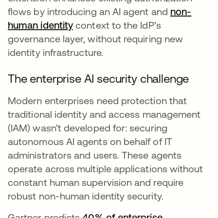
flows by introducing an AI agent and
non-
human identity
context to the IdP’s
governance layer, without requiring new
identity infrastructure.
The enterprise AI security challenge
Modern enterprises need protection that
traditional identity and access management
(IAM) wasn’t developed for: securing
autonomous AI agents on behalf of IT
administrators and users. These agents
operate across multiple applications without
constant human supervision and require
robust non-human identity security.
Gartner predicts
40% of enterprise