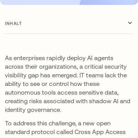
INHALT
As enterprises rapidly deploy AI agents
across their organizations, a critical security
visibility gap has emerged. IT teams lack the
ability to see or control how these
autonomous tools access sensitive data,
creating risks associated with shadow AI and
identity governance.
To address this challenge, a new open
standard protocol called Cross App Access