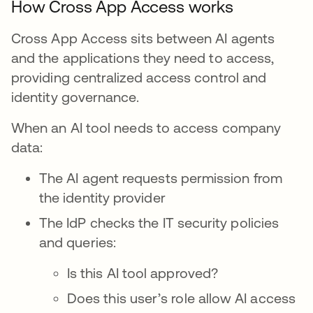
How Cross App Access works
Cross App Access sits between AI agents
and the applications they need to access,
providing centralized access control and
identity governance.
When an AI tool needs to access company
data:
The AI agent requests permission from
the identity provider
The IdP checks the IT security policies
and queries:
Is this AI tool approved?
Does this user’s role allow AI access