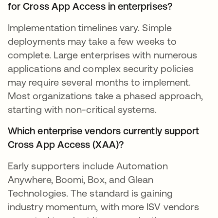
for Cross App Access in enterprises?
Implementation timelines vary. Simple
deployments may take a few weeks to
complete. Large enterprises with numerous
applications and complex security policies
may require several months to implement.
Most organizations take a phased approach,
starting with non-critical systems.
Which enterprise vendors currently support
Cross App Access (XAA)?
Early supporters include Automation
Anywhere, Boomi, Box, and Glean
Technologies. The standard is gaining
industry momentum, with more ISV vendors