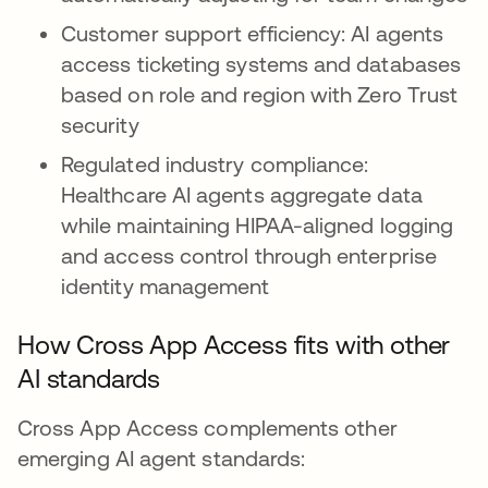
Customer support efficiency: AI agents
access ticketing systems and databases
based on role and region with Zero Trust
security
Regulated industry compliance:
Healthcare AI agents aggregate data
while maintaining HIPAA-aligned logging
and access control through enterprise
identity management
How Cross App Access fits with other
AI standards
Cross App Access complements other
emerging AI agent standards: