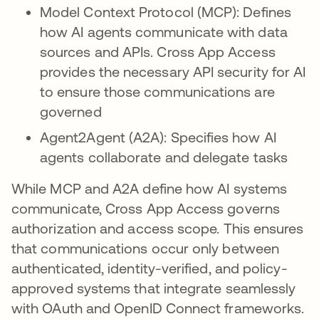
Model Context Protocol (MCP): Defines
how AI agents communicate with data
sources and APIs. Cross App Access
provides the necessary API security for AI
to ensure those communications are
governed
Agent2Agent (A2A): Specifies how AI
agents collaborate and delegate tasks
While MCP and A2A define how AI systems
communicate, Cross App Access governs
authorization and access scope. This ensures
that communications occur only between
authenticated, identity-verified, and policy-
approved systems that integrate seamlessly
with OAuth and OpenID Connect frameworks.