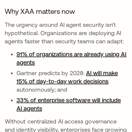
Why XAA matters now
The urgency around AI agent security isn’t
hypothetical. Organizations are deploying AI
agents faster than security teams can adapt:
91% of organizations are already using AI
agents
Gartner predicts by 2028:
AI will make
15% of day-to-day work decisions
wird in 
autonomously; and
33% of enterprise software will include
AI agents
wird in einer neuen Registerkarte
Without centralized AI access governance
and identity visibility, enterprises face growing