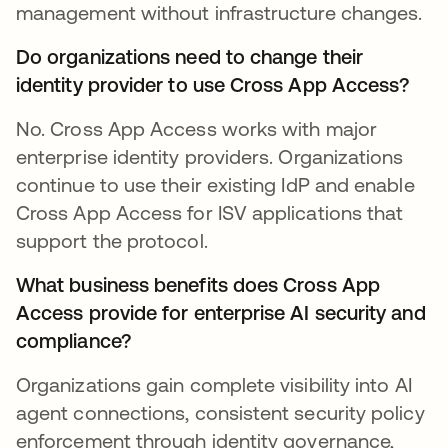
management without infrastructure changes.
Do organizations need to change their
identity provider to use Cross App Access?
No. Cross App Access works with major
enterprise identity providers. Organizations
continue to use their existing IdP and enable
Cross App Access for ISV applications that
support the protocol.
What business benefits does Cross App
Access provide for enterprise AI security and
compliance?
Organizations gain complete visibility into AI
agent connections, consistent security policy
enforcement through identity governance,