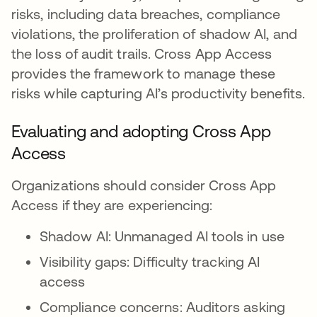
risks, including data breaches, compliance
violations, the proliferation of shadow AI, and
the loss of audit trails. Cross App Access
provides the framework to manage these
risks while capturing AI’s productivity benefits.
Evaluating and adopting Cross App
Access
Organizations should consider Cross App
Access if they are experiencing:
Shadow AI: Unmanaged AI tools in use
Visibility gaps: Difficulty tracking AI
access
Compliance concerns: Auditors asking