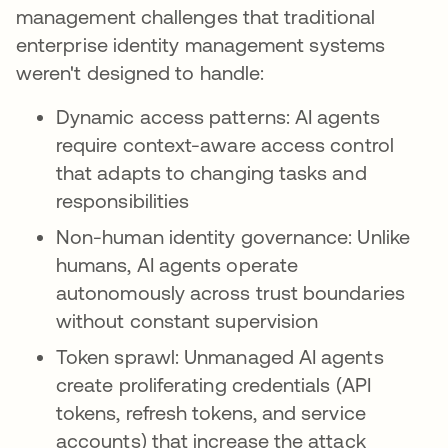
management challenges that traditional
enterprise identity management systems
weren't designed to handle:
Dynamic access patterns: AI agents
require context-aware access control
that adapts to changing tasks and
responsibilities
Non-human identity governance: Unlike
humans, AI agents operate
autonomously across trust boundaries
without constant supervision
Token sprawl: Unmanaged AI agents
create proliferating credentials (API
tokens, refresh tokens, and service
accounts) that increase the attack