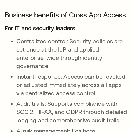
Business benefits of Cross App Access
For IT and security leaders
Centralized control: Security policies are
set once at the IdP and applied
enterprise-wide through identity
governance
Instant response: Access can be revoked
or adjusted immediately across all apps
via centralized access control
Audit trails: Supports compliance with
SOC 2, HIPAA, and GDPR through detailed
logging and comprehensive audit trails
AI risk management: Positions