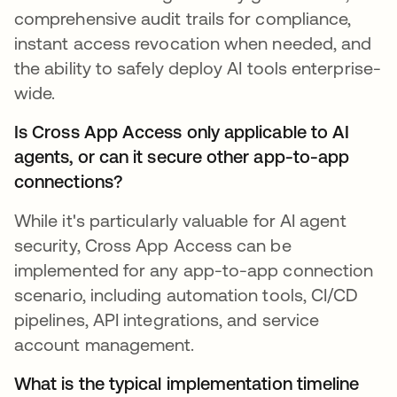
comprehensive audit trails for compliance,
instant access revocation when needed, and
the ability to safely deploy AI tools enterprise-
wide.
Is Cross App Access only applicable to AI
agents, or can it secure other app-to-app
connections?
While it's particularly valuable for AI agent
security, Cross App Access can be
implemented for any app-to-app connection
scenario, including automation tools, CI/CD
pipelines, API integrations, and service
account management.
What is the typical implementation timeline