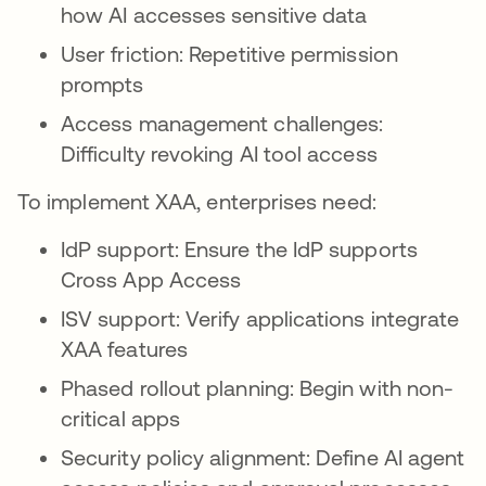
how AI accesses sensitive data
User friction: Repetitive permission
prompts
Access management challenges:
Difficulty revoking AI tool access
To implement XAA, enterprises need:
IdP support: Ensure the IdP supports
Cross App Access
ISV support: Verify applications integrate
XAA features
Phased rollout planning: Begin with non-
critical apps
Security policy alignment: Define AI agent