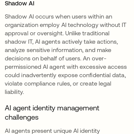
Shadow AI
Shadow AI occurs when users within an
organization employ AI technology without IT
approval or oversight. Unlike traditional
shadow IT, AI agents actively take actions,
analyze sensitive information, and make
decisions on behalf of users. An over-
permissioned AI agent with excessive access
could inadvertently expose confidential data,
violate compliance rules, or create legal
liability.
AI agent identity management
challenges
AI agents present unique AI identity