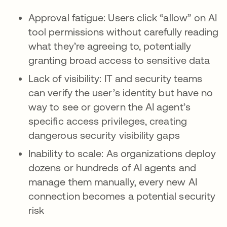
Approval fatigue: Users click “allow” on AI
tool permissions without carefully reading
what they’re agreeing to, potentially
granting broad access to sensitive data
Lack of visibility: IT and security teams
can verify the user’s identity but have no
way to see or govern the AI agent’s
specific access privileges, creating
dangerous security visibility gaps
Inability to scale: As organizations deploy
dozens or hundreds of AI agents and
manage them manually, every new AI
connection becomes a potential security
risk