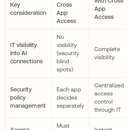
With Cross
Key
Cross
App
consideration
App
Access
Access
No
IT visibility
visibility
Complete
into AI
(security
visibility
connections
blind
spots)
Centralized
Security
Each app
access
policy
decides
control
management
separately
through IT
Must
Access
Instant