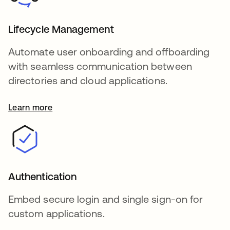
Lifecycle Management
Automate user onboarding and offboarding
with seamless communication between
directories and cloud applications.
Learn more
Authentication
Embed secure login and single sign-on for
custom applications.