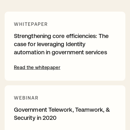
WHITEPAPER
Strengthening core efficiencies: The
case for leveraging Identity
automation in government services
Read the whitepaper
WEBINAR
Government Telework, Teamwork, &
Security in 2020