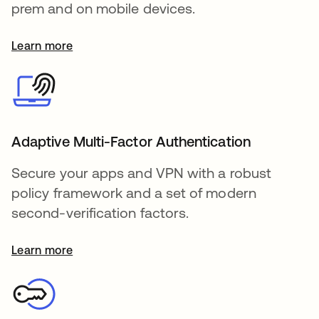
prem and on mobile devices.
Learn more
Adaptive Multi-Factor Authentication
Secure your apps and VPN with a robust
policy framework and a set of modern
second-verification factors.
Learn more