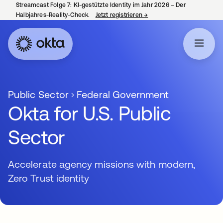
Streamcast Folge 7: KI-gestützte Identity im Jahr 2026 – Der
Halbjahres-Reality-Check.
Jetzt registrieren
→
wird in einer neuen Regist
Public Sector
Federal Government
Okta for U.S. Public
Sector
Accelerate agency missions with modern,
Zero Trust identity