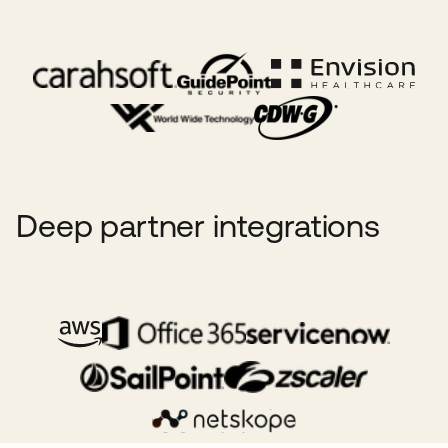
Deep partner integrations