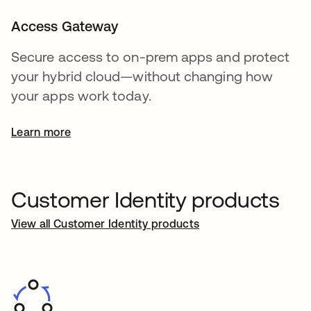
Access Gateway
Secure access to on-prem apps and protect
your hybrid cloud—without changing how
your apps work today.
Learn more
Customer Identity products
View all Customer Identity products