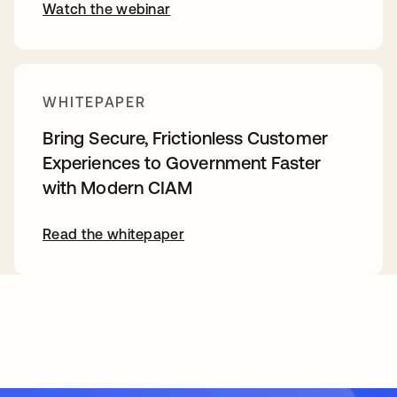
Watch the webinar
WHITEPAPER
Bring Secure, Frictionless Customer
Experiences to Government Faster
with Modern CIAM
Read the whitepaper