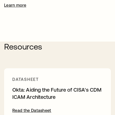
Learn more
Resources
DATASHEET
Okta: Aiding the Future of CISA's CDM
ICAM Architecture
Read the Datasheet