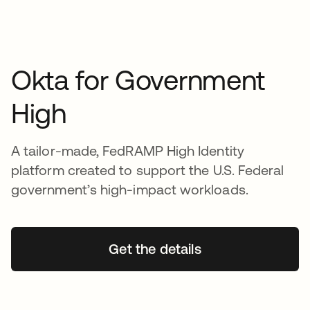
Okta for Government
High
A tailor-made, FedRAMP High Identity
platform created to support the U.S. Federal
government’s high-impact workloads.
Get the details