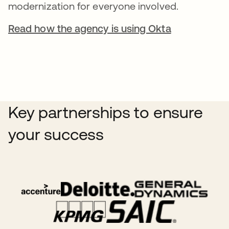
modernization for everyone involved.
Read how the agency is using Okta
Key partnerships to ensure
your success