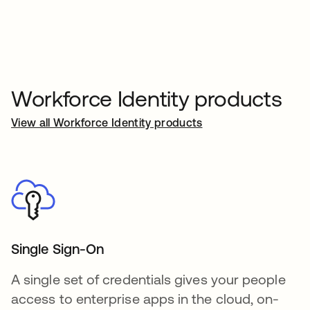
Workforce Identity products
View all Workforce Identity products
Single Sign-On
A single set of credentials gives your people
access to enterprise apps in the cloud, on-