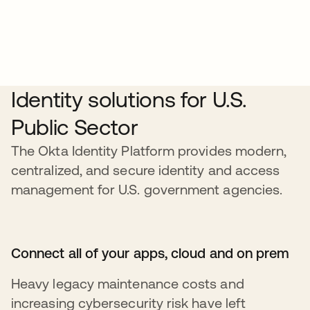
Identity solutions for U.S.
Public Sector
The Okta Identity Platform provides modern,
centralized, and secure identity and access
management for U.S. government agencies.
Connect all of your apps, cloud and on prem
Heavy legacy maintenance costs and
increasing cybersecurity risk have left