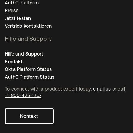
Auth0 Platform
Preise
Jetzt testen
Vertrieb kontaktieren
Hilfe und Support
Hilfe und Support
Kontakt
Okta Platform Status
Auth0 Platform Status
To connect with a product expert today,
email us
or call
+1-800-425-1267
.
Kontakt