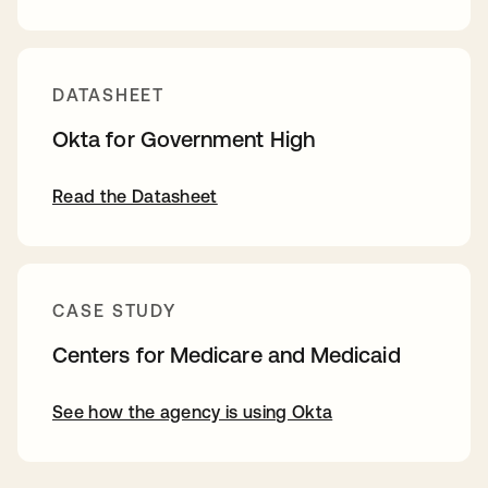
DATASHEET
Okta for Government High
Read the Datasheet
CASE STUDY
Centers for Medicare and Medicaid
See how the agency is using Okta