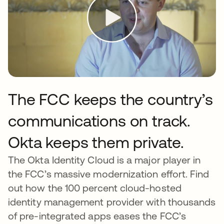
The FCC keeps the country’s
communications on track.
Okta keeps them private.
The Okta Identity Cloud is a major player in
the FCC’s massive modernization effort. Find
out how the 100 percent cloud-hosted
identity management provider with thousands
of pre-integrated apps eases the FCC’s