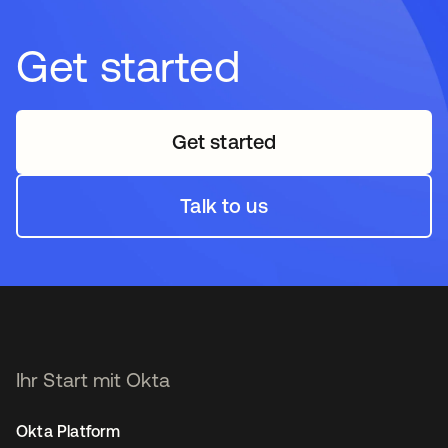
Get started
Get started
Talk to us
Ihr Start mit Okta
Okta Platform