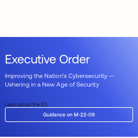
Executive Order
Improving the Nation’s Cybersecurity —
Ushering in a New Age of Security
Learn about the EO
Guidance on M-22-09