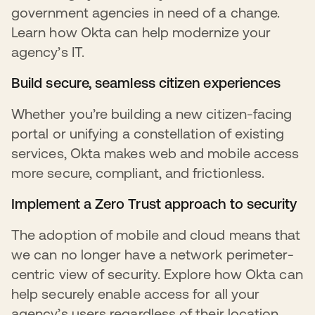
government agencies in need of a change.
Learn how Okta can help modernize your
agency’s IT.
Build secure, seamless citizen experiences
Whether you’re building a new citizen-facing
portal or unifying a constellation of existing
services, Okta makes web and mobile access
more secure, compliant, and frictionless.
Implement a Zero Trust approach to security
The adoption of mobile and cloud means that
we can no longer have a network perimeter-
centric view of security. Explore how Okta can
help securely enable access for all your
agency’s users regardless of their location,