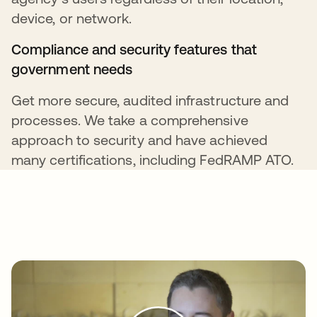
device, or network.
Compliance and security features that
government needs
Get more secure, audited infrastructure and
processes. We take a comprehensive
approach to security and have achieved
many certifications, including FedRAMP ATO.